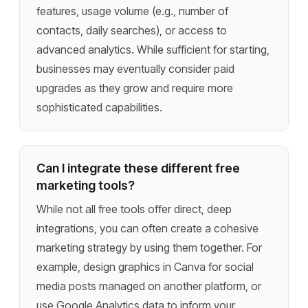
features, usage volume (e.g., number of
contacts, daily searches), or access to
advanced analytics. While sufficient for starting,
businesses may eventually consider paid
upgrades as they grow and require more
sophisticated capabilities.
Can I integrate these different free
marketing tools?
While not all free tools offer direct, deep
integrations, you can often create a cohesive
marketing strategy by using them together. For
example, design graphics in Canva for social
media posts managed on another platform, or
use Google Analytics data to inform your