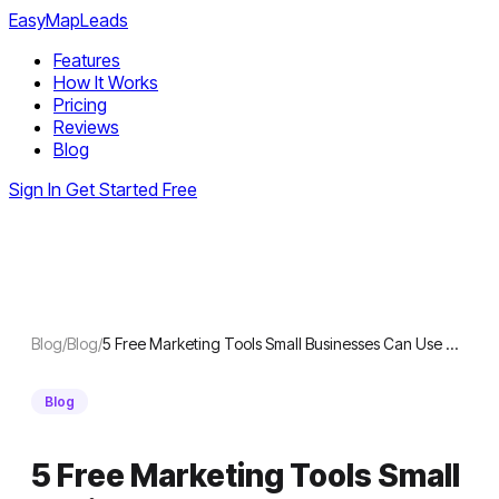
EasyMapLeads
Features
How It Works
Pricing
Reviews
Blog
Sign In
Get Started Free
Blog
/
Blog
/
5 Free Marketing Tools Small Businesses Can Use …
Blog
5 Free Marketing Tools Small