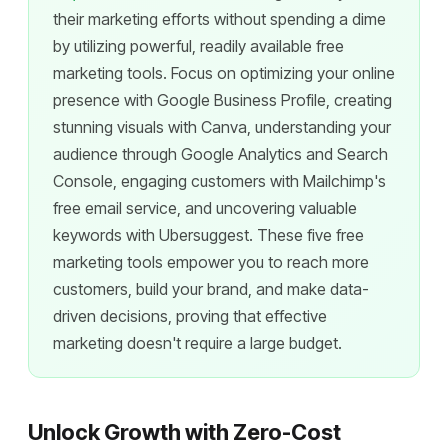
their marketing efforts without spending a dime
by utilizing powerful, readily available free
marketing tools. Focus on optimizing your online
presence with Google Business Profile, creating
stunning visuals with Canva, understanding your
audience through Google Analytics and Search
Console, engaging customers with Mailchimp's
free email service, and uncovering valuable
keywords with Ubersuggest. These five free
marketing tools empower you to reach more
customers, build your brand, and make data-
driven decisions, proving that effective
marketing doesn't require a large budget.
Unlock Growth with Zero-Cost