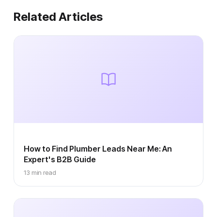
Related Articles
How to Find Plumber Leads Near Me: An
Expert's B2B Guide
13 min read