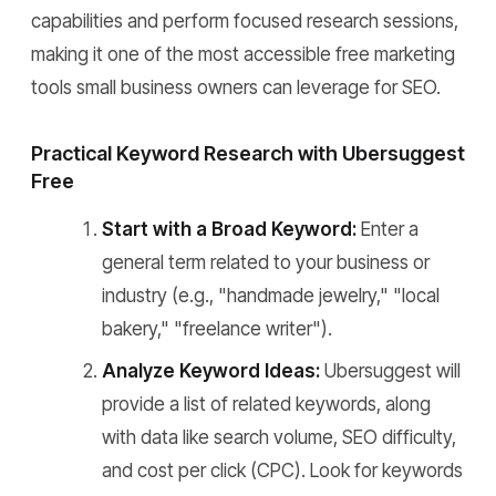
capabilities and perform focused research sessions,
making it one of the most accessible free marketing
tools small business owners can leverage for SEO.
Practical Keyword Research with Ubersuggest
Free
Start with a Broad Keyword:
Enter a
general term related to your business or
industry (e.g., "handmade jewelry," "local
bakery," "freelance writer").
Analyze Keyword Ideas:
Ubersuggest will
provide a list of related keywords, along
with data like search volume, SEO difficulty,
and cost per click (CPC). Look for keywords