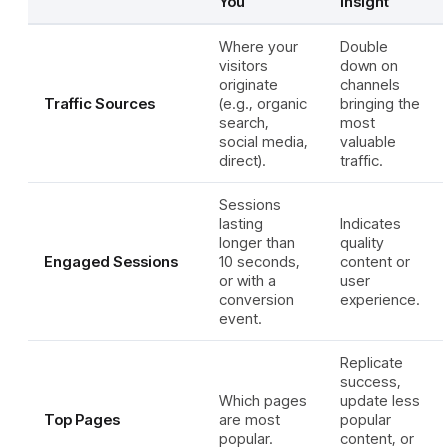
You
Insight
Where your
Double
visitors
down on
originate
channels
Traffic Sources
(e.g., organic
bringing the
search,
most
social media,
valuable
direct).
traffic.
Sessions
lasting
Indicates
longer than
quality
Engaged Sessions
10 seconds,
content or
or with a
user
conversion
experience.
event.
Replicate
success,
Which pages
update less
Top Pages
are most
popular
popular.
content, or