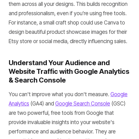
them across all your designs. This builds recognition
and professionalism, even if you’re using free tools.
For instance, a small craft shop could use Canva to
design beautiful product showcase images for their
Etsy store or social media, directly influencing sales.
Understand Your Audience and
Website Traffic with Google Analytics
& Search Console
You can't improve what you don't measure.
Google
Analytics
(GA4) and
Google Search Console
(GSC)
are two powerful, free tools from Google that
provide invaluable insights into your website's
performance and audience behavior. They are