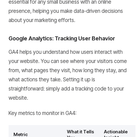
essential for any small business with an online
presence, helping you make data-driven decisions
about your marketing efforts.
Google Analytics: Tracking User Behavior
GA4 helps you understand how users interact with
your website. You can see where your visitors come
from, what pages they visit, how long they stay, and
what actions they take. Setting it up is
straightforward: simply add a tracking code to your
website.
Key metrics to monitor in GA4:
What it Tells
Actionable
Metric