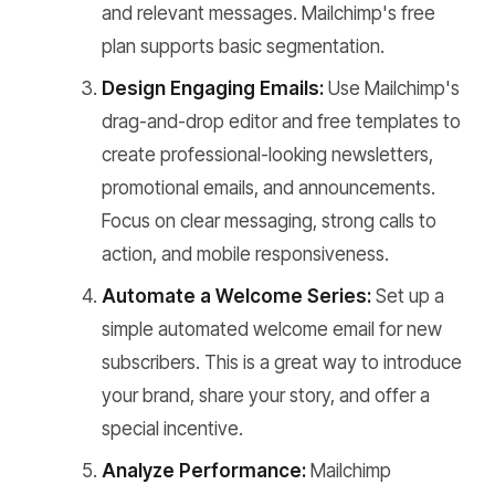
and relevant messages. Mailchimp's free
plan supports basic segmentation.
Design Engaging Emails:
Use Mailchimp's
drag-and-drop editor and free templates to
create professional-looking newsletters,
promotional emails, and announcements.
Focus on clear messaging, strong calls to
action, and mobile responsiveness.
Automate a Welcome Series:
Set up a
simple automated welcome email for new
subscribers. This is a great way to introduce
your brand, share your story, and offer a
special incentive.
Analyze Performance:
Mailchimp