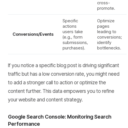
cross-
promote.
Specific
Optimize
actions
pages
users take
leading to
Conversions/Events
(e.g., form
conversions;
submissions,
identify
purchases).
bottlenecks.
If you notice a specific blog post is driving significant
traffic but has a low conversion rate, you might need
to add a stronger call to action or optimize the
content further. This data empowers you to refine
your website and content strategy.
Google Search Console: Monitoring Search
Performance