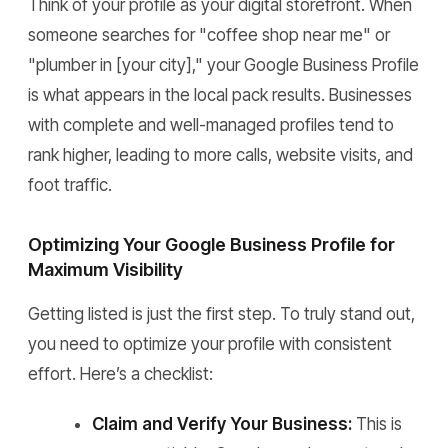
Think of your profile as your digital storefront. When
someone searches for "coffee shop near me" or
"plumber in [your city]," your Google Business Profile
is what appears in the local pack results. Businesses
with complete and well-managed profiles tend to
rank higher, leading to more calls, website visits, and
foot traffic.
Optimizing Your Google Business Profile for
Maximum Visibility
Getting listed is just the first step. To truly stand out,
you need to optimize your profile with consistent
effort. Here’s a checklist:
Claim and Verify Your Business:
This is