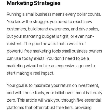
Marketing Strategies
Running a small business means every dollar counts.
You know the struggle: you need to reach new
customers, build brand awareness, and drive sales,
but your marketing budget is tight, or even non-
existent. The good news is that a wealth of
powerful free marketing tools small business owners
can use today exists. You don't need to be a
marketing wizard or hire an expensive agency to
start making a real impact.
Your goal is to maximize your return on investment,
and with these tools, your initial investment is literally
zero. This article will walk you through five essential
platforms that offer robust free tiers, providing