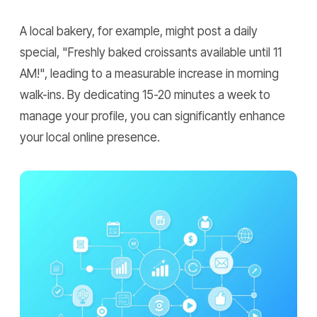
A local bakery, for example, might post a daily
special, "Freshly baked croissants available until 11
AM!", leading to a measurable increase in morning
walk-ins. By dedicating 15-20 minutes a week to
manage your profile, you can significantly enhance
your local online presence.