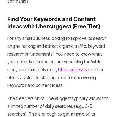
companies.
Find Your Keywords and Content
Ideas with Ubersuggest (Free Tier)
For any small business looking to improve its search
engine ranking and attract organic traffic, keyword
research is fundamental. You need to know what
your potential customers are searching for. While
many premium tools exist,
Ubersuggest's
free tier
offers a valuable starting point for uncovering
keywords and content ideas.
The free version of Ubersuggest typically allows for
a limited number of daily searches (e.g., 3-5
searches). This is enough to get a taste of its