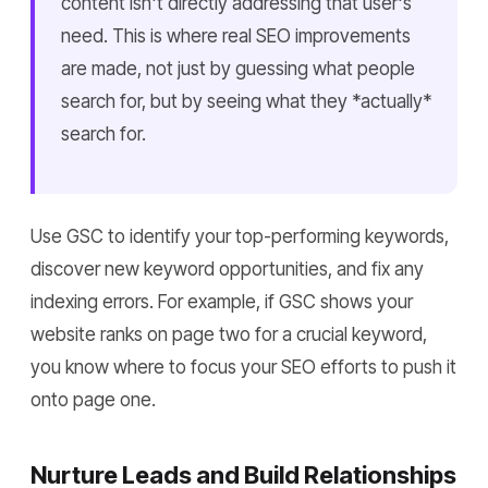
content isn't directly addressing that user's
need. This is where real SEO improvements
are made, not just by guessing what people
search for, but by seeing what they *actually*
search for.
Use GSC to identify your top-performing keywords,
discover new keyword opportunities, and fix any
indexing errors. For example, if GSC shows your
website ranks on page two for a crucial keyword,
you know where to focus your SEO efforts to push it
onto page one.
Nurture Leads and Build Relationships