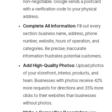
non-negotiable. Google sends a postcard
with a verification code to your physical
address.
Complete All Information:
Fill out every
section: business name, address, phone
number, website, hours of operation, and
categories. Be precise; inaccurate
information frustrates potential customers.
Add High-Quality Photos:
Upload photos
of your storefront, interior, products, and
team. Businesses with photos receive 42%
more requests for directions and 35% more
clicks to their websites than businesses
without photos.