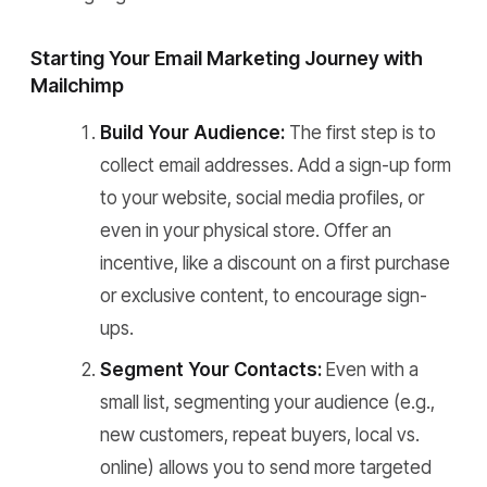
Starting Your Email Marketing Journey with
Mailchimp
Build Your Audience:
The first step is to
collect email addresses. Add a sign-up form
to your website, social media profiles, or
even in your physical store. Offer an
incentive, like a discount on a first purchase
or exclusive content, to encourage sign-
ups.
Segment Your Contacts:
Even with a
small list, segmenting your audience (e.g.,
new customers, repeat buyers, local vs.
online) allows you to send more targeted