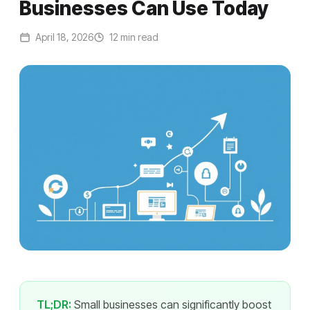
Businesses Can Use Today
April 18, 2026
12 min read
TL;DR:
Small businesses can significantly boost