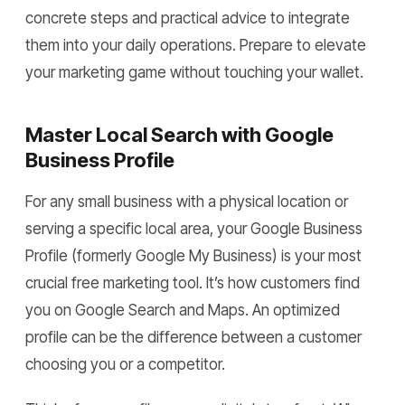
concrete steps and practical advice to integrate
them into your daily operations. Prepare to elevate
your marketing game without touching your wallet.
Master Local Search with Google
Business Profile
For any small business with a physical location or
serving a specific local area, your Google Business
Profile (formerly Google My Business) is your most
crucial free marketing tool. It’s how customers find
you on Google Search and Maps. An optimized
profile can be the difference between a customer
choosing you or a competitor.