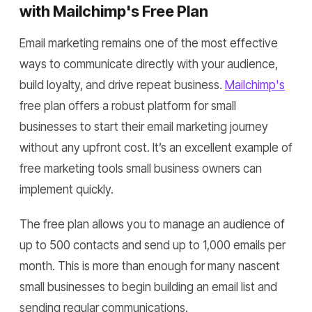
with Mailchimp's Free Plan
Email marketing remains one of the most effective
ways to communicate directly with your audience,
build loyalty, and drive repeat business.
Mailchimp's
free plan offers a robust platform for small
businesses to start their email marketing journey
without any upfront cost. It’s an excellent example of
free marketing tools small business owners can
implement quickly.
The free plan allows you to manage an audience of
up to 500 contacts and send up to 1,000 emails per
month. This is more than enough for many nascent
small businesses to begin building an email list and
sending regular communications.