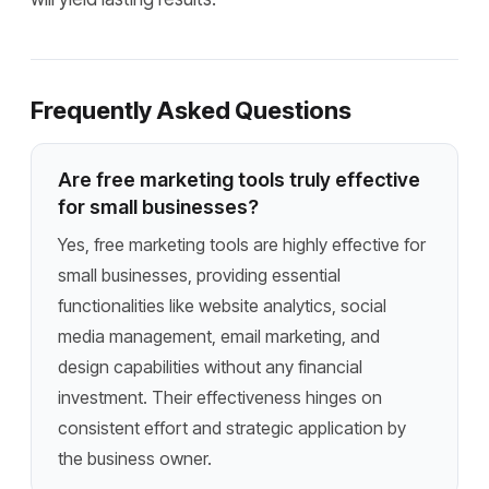
Frequently Asked Questions
Are free marketing tools truly effective
for small businesses?
Yes, free marketing tools are highly effective for
small businesses, providing essential
functionalities like website analytics, social
media management, email marketing, and
design capabilities without any financial
investment. Their effectiveness hinges on
consistent effort and strategic application by
the business owner.