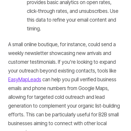
provides basic analytics on open rates,
click-through rates, and unsubscribes. Use
this data to refine your email content and
timing.
A small online boutique, for instance, could send a
weekly newsletter showcasing new arrivals and
customer testimonials. If you're looking to expand
your outreach beyond existing contacts, tools like
EasyMapLeads
can help you pull verified business
emails and phone numbers from Google Maps,
allowing for targeted cold outreach and lead
generation to complement your organic list-building
efforts. This can be particularly useful for B2B small
businesses aiming to connect with other local