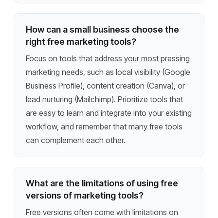
How can a small business choose the
right free marketing tools?
Focus on tools that address your most pressing
marketing needs, such as local visibility (Google
Business Profile), content creation (Canva), or
lead nurturing (Mailchimp). Prioritize tools that
are easy to learn and integrate into your existing
workflow, and remember that many free tools
can complement each other.
What are the limitations of using free
versions of marketing tools?
Free versions often come with limitations on