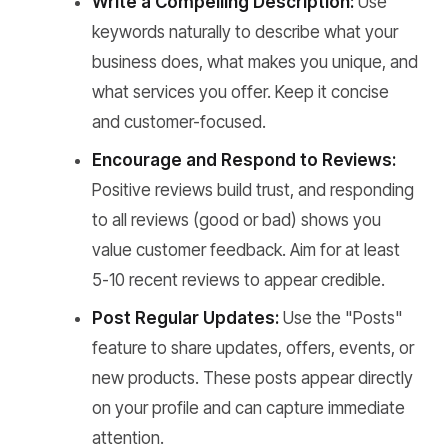
Write a Compelling Description:
Use
keywords naturally to describe what your
business does, what makes you unique, and
what services you offer. Keep it concise
and customer-focused.
Encourage and Respond to Reviews:
Positive reviews build trust, and responding
to all reviews (good or bad) shows you
value customer feedback. Aim for at least
5-10 recent reviews to appear credible.
Post Regular Updates:
Use the "Posts"
feature to share updates, offers, events, or
new products. These posts appear directly
on your profile and can capture immediate
attention.