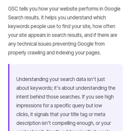
GSC tells you how your website performs in Google
Search results. It helps you understand which
keywords people use to find your site, how often
your site appears in search results, and if there are
any technical issues preventing Google from
properly crawling and indexing your pages.
Understanding your search data isn't just
about keywords; it's about understanding the
intent behind those searches. If you see high
impressions for a specific query but low
clicks, it signals that your title tag or meta
description isn't compelling enough, or your