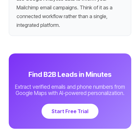
Mailchimp email campaigns. Think of it as a
connected workflow rather than a single,
integrated platform.
Find B2B Leads in Minutes
Extract verified emails and phone numbers from
Google Maps with AI-powered personalization.
Start Free Trial