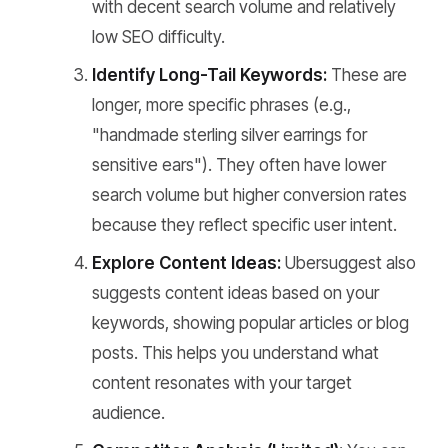
with decent search volume and relatively
low SEO difficulty.
Identify Long-Tail Keywords:
These are
longer, more specific phrases (e.g.,
"handmade sterling silver earrings for
sensitive ears"). They often have lower
search volume but higher conversion rates
because they reflect specific user intent.
Explore Content Ideas:
Ubersuggest also
suggests content ideas based on your
keywords, showing popular articles or blog
posts. This helps you understand what
content resonates with your target
audience.