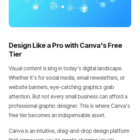
Design Like a Pro with Canva's Free
Tier
Visual content is king in today's digital landscape.
Whether it's for social media, email newsletters, or
website banners, eye-catching graphics grab
attention. But not every small business can afford a
professional graphic designer. This is where Canva's
free tier becomes an indispensable asset.
Canva is an intuitive, drag-and-drop design platform