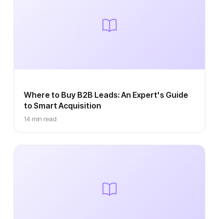
Where to Buy B2B Leads: An Expert's Guide
to Smart Acquisition
14 min read