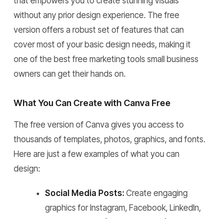
that empowers you to create stunning visuals
without any prior design experience. The free
version offers a robust set of features that can
cover most of your basic design needs, making it
one of the best free marketing tools small business
owners can get their hands on.
What You Can Create with Canva Free
The free version of Canva gives you access to
thousands of templates, photos, graphics, and fonts.
Here are just a few examples of what you can
design:
Social Media Posts:
Create engaging
graphics for Instagram, Facebook, LinkedIn,