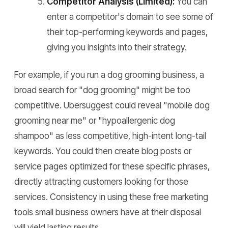
Competitor Analysis (Limited):
You can
enter a competitor's domain to see some of
their top-performing keywords and pages,
giving you insights into their strategy.
For example, if you run a dog grooming business, a
broad search for "dog grooming" might be too
competitive. Ubersuggest could reveal "mobile dog
grooming near me" or "hypoallergenic dog
shampoo" as less competitive, high-intent long-tail
keywords. You could then create blog posts or
service pages optimized for these specific phrases,
directly attracting customers looking for those
services. Consistency in using these free marketing
tools small business owners have at their disposal
will yield lasting results.