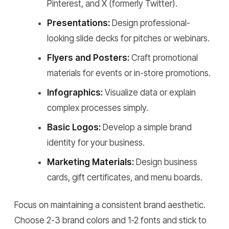
Pinterest, and X (formerly Twitter).
Presentations:
Design professional-
looking slide decks for pitches or webinars.
Flyers and Posters:
Craft promotional
materials for events or in-store promotions.
Infographics:
Visualize data or explain
complex processes simply.
Basic Logos:
Develop a simple brand
identity for your business.
Marketing Materials:
Design business
cards, gift certificates, and menu boards.
Focus on maintaining a consistent brand aesthetic.
Choose 2-3 brand colors and 1-2 fonts and stick to