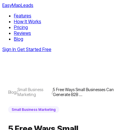
EasyMapLeads
Features
How It Works
Pricing
Reviews
Blog
Sign In
Get Started Free
Small Business
5 Free Ways Small Businesses Can
Blog
/
/
Marketing
Generate B2B …
Small Business Marketing
5 Free Ways Small