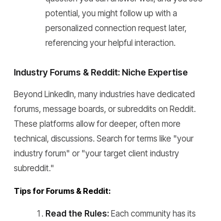
potential, you might follow up with a
personalized connection request later,
referencing your helpful interaction.
Industry Forums & Reddit: Niche Expertise
Beyond LinkedIn, many industries have dedicated
forums, message boards, or subreddits on Reddit.
These platforms allow for deeper, often more
technical, discussions. Search for terms like "your
industry forum" or "your target client industry
subreddit."
Tips for Forums & Reddit:
Read the Rules:
Each community has its