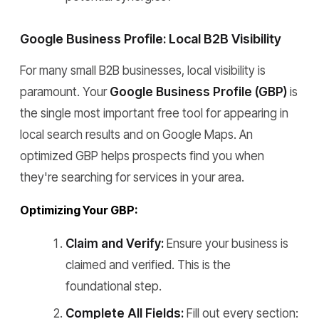
Google Business Profile: Local B2B Visibility
For many small B2B businesses, local visibility is
paramount. Your
Google Business Profile (GBP)
is
the single most important free tool for appearing in
local search results and on Google Maps. An
optimized GBP helps prospects find you when
they're searching for services in your area.
Optimizing Your GBP:
Claim and Verify:
Ensure your business is
claimed and verified. This is the
foundational step.
Complete All Fields:
Fill out every section: