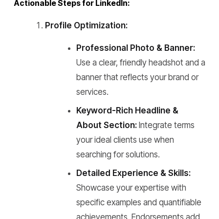
Actionable Steps for LinkedIn:
Profile Optimization:
Professional Photo & Banner:
Use a clear, friendly headshot and a
banner that reflects your brand or
services.
Keyword-Rich Headline &
About Section:
Integrate terms
your ideal clients use when
searching for solutions.
Detailed Experience & Skills:
Showcase your expertise with
specific examples and quantifiable
achievements. Endorsements add