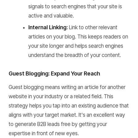
signals to search engines that your site is
active and valuable.
Internal Linking:
Link to other relevant
articles on your blog. This keeps readers on
your site longer and helps search engines
understand the breadth of your content.
Guest Blogging: Expand Your Reach
Guest blogging means writing an article for another
website in your industry or a related field. This
strategy helps you tap into an existing audience that
aligns with your target market. It's an excellent way
to generate B2B leads free by getting your
expertise in front of new eyes.