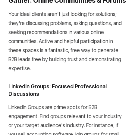
Gather: Online Communities & Forums
Your ideal clients aren't just looking for solutions;
they're discussing problems, asking questions, and
seeking recommendations in various online
communities. Active and helpful participation in
these spaces is a fantastic, free way to generate
B2B leads free by building trust and demonstrating
expertise.
LinkedIn Groups: Focused Professional
Discussions
LinkedIn Groups are prime spots for B2B
engagement. Find groups relevant to your industry
or your target audience's industry. For instance, if
you sell accounting software, join groups for small