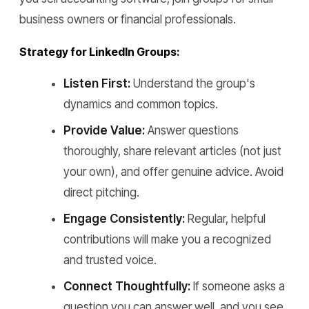
business owners or financial professionals.
Strategy for LinkedIn Groups:
Listen First:
Understand the group's
dynamics and common topics.
Provide Value:
Answer questions
thoroughly, share relevant articles (not just
your own), and offer genuine advice. Avoid
direct pitching.
Engage Consistently:
Regular, helpful
contributions will make you a recognized
and trusted voice.
Connect Thoughtfully:
If someone asks a
question you can answer well, and you see