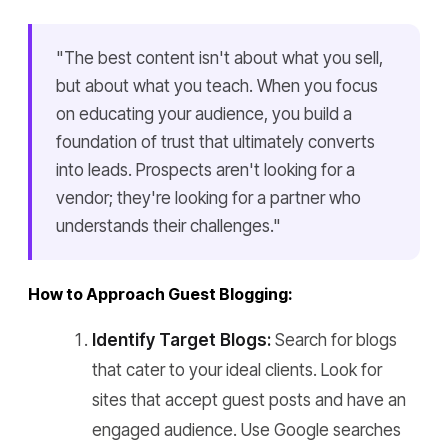
"The best content isn't about what you sell,
but about what you teach. When you focus
on educating your audience, you build a
foundation of trust that ultimately converts
into leads. Prospects aren't looking for a
vendor; they're looking for a partner who
understands their challenges."
How to Approach Guest Blogging:
Identify Target Blogs:
Search for blogs
that cater to your ideal clients. Look for
sites that accept guest posts and have an
engaged audience. Use Google searches