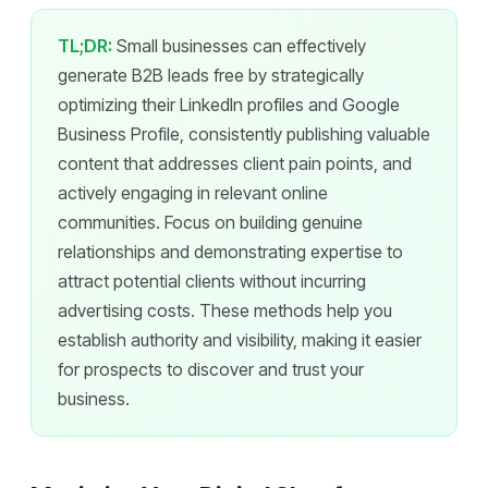
TL;DR:
Small businesses can effectively
generate B2B leads free by strategically
optimizing their LinkedIn profiles and Google
Business Profile, consistently publishing valuable
content that addresses client pain points, and
actively engaging in relevant online
communities. Focus on building genuine
relationships and demonstrating expertise to
attract potential clients without incurring
advertising costs. These methods help you
establish authority and visibility, making it easier
for prospects to discover and trust your
business.