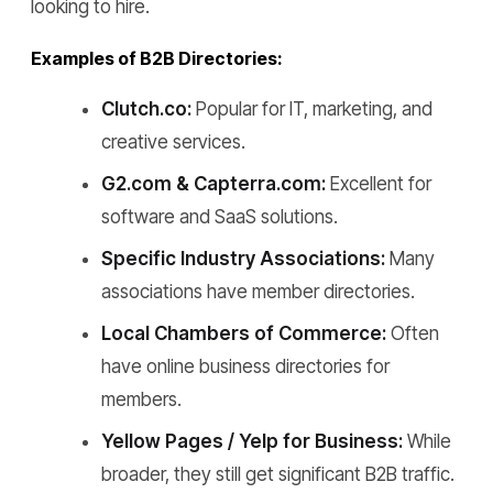
looking to hire.
Examples of B2B Directories:
Clutch.co:
Popular for IT, marketing, and
creative services.
G2.com & Capterra.com:
Excellent for
software and SaaS solutions.
Specific Industry Associations:
Many
associations have member directories.
Local Chambers of Commerce:
Often
have online business directories for
members.
Yellow Pages / Yelp for Business:
While
broader, they still get significant B2B traffic.