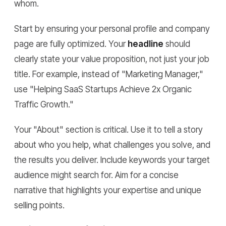
whom.
Start by ensuring your personal profile and company
page are fully optimized. Your
headline
should
clearly state your value proposition, not just your job
title. For example, instead of "Marketing Manager,"
use "Helping SaaS Startups Achieve 2x Organic
Traffic Growth."
Your "About" section is critical. Use it to tell a story
about who you help, what challenges you solve, and
the results you deliver. Include keywords your target
audience might search for. Aim for a concise
narrative that highlights your expertise and unique
selling points.