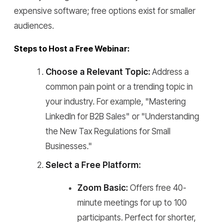
expensive software; free options exist for smaller
audiences.
Steps to Host a Free Webinar:
Choose a Relevant Topic:
Address a
common pain point or a trending topic in
your industry. For example, "Mastering
LinkedIn for B2B Sales" or "Understanding
the New Tax Regulations for Small
Businesses."
Select a Free Platform:
Zoom Basic:
Offers free 40-
minute meetings for up to 100
participants. Perfect for shorter,