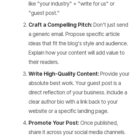
like "your industry" + "write for us" or
"guest post."
Craft a Compelling Pitch:
Don't just send
a generic email. Propose specific article
ideas that fit the blog's style and audience.
Explain how your content will add value to
their readers.
Write High-Quality Content:
Provide your
absolute best work. Your guest post is a
direct reflection of your business. Include a
clear author bio with a link back to your
website or a specific landing page.
Promote Your Post:
Once published,
share it across your social media channels.