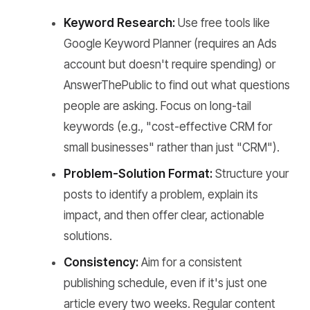
Keyword Research:
Use free tools like
Google Keyword Planner (requires an Ads
account but doesn't require spending) or
AnswerThePublic to find out what questions
people are asking. Focus on long-tail
keywords (e.g., "cost-effective CRM for
small businesses" rather than just "CRM").
Problem-Solution Format:
Structure your
posts to identify a problem, explain its
impact, and then offer clear, actionable
solutions.
Consistency:
Aim for a consistent
publishing schedule, even if it's just one
article every two weeks. Regular content