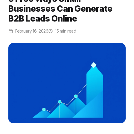
Businesses Can Generate
B2B Leads Online
February 16, 2026
15 min read