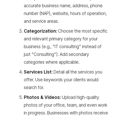
accurate business name, address, phone
number (NAP), website, hours of operation,
and service areas.
Categorization:
Choose the most specific
and relevant primary category for your
business (e.g., "IT consulting" instead of
just "Consulting"). Add secondary
categories where applicable.
Services List:
Detail all the services you
offer. Use keywords your clients would
search for.
Photos & Videos:
Upload high-quality
photos of your office, team, and even work
in progress. Businesses with photos receive