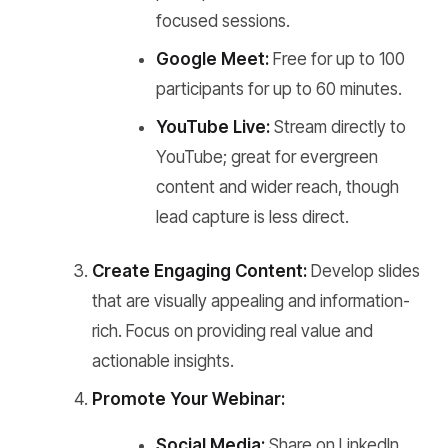
focused sessions.
Google Meet:
Free for up to 100
participants for up to 60 minutes.
YouTube Live:
Stream directly to
YouTube; great for evergreen
content and wider reach, though
lead capture is less direct.
Create Engaging Content:
Develop slides
that are visually appealing and information-
rich. Focus on providing real value and
actionable insights.
Promote Your Webinar:
Social Media:
Share on LinkedIn,