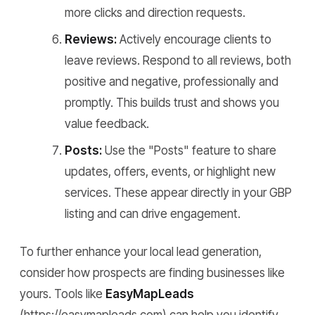
more clicks and direction requests.
Reviews:
Actively encourage clients to
leave reviews. Respond to all reviews, both
positive and negative, professionally and
promptly. This builds trust and shows you
value feedback.
Posts:
Use the "Posts" feature to share
updates, offers, events, or highlight new
services. These appear directly in your GBP
listing and can drive engagement.
To further enhance your local lead generation,
consider how prospects are finding businesses like
yours. Tools like
EasyMapLeads
(https://easymapleads.com) can help you identify