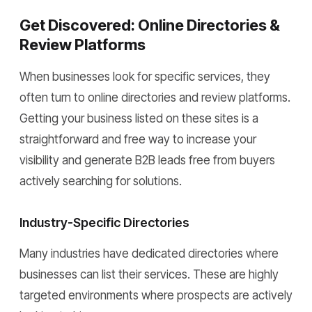
Get Discovered: Online Directories &
Review Platforms
When businesses look for specific services, they
often turn to online directories and review platforms.
Getting your business listed on these sites is a
straightforward and free way to increase your
visibility and generate B2B leads free from buyers
actively searching for solutions.
Industry-Specific Directories
Many industries have dedicated directories where
businesses can list their services. These are highly
targeted environments where prospects are actively