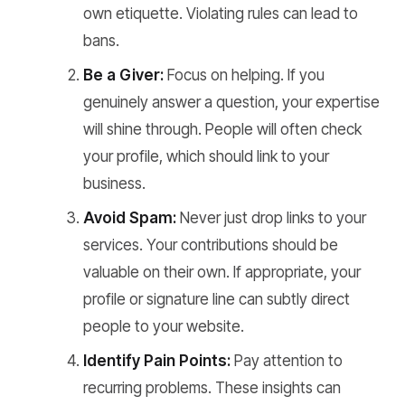
own etiquette. Violating rules can lead to
bans.
Be a Giver:
Focus on helping. If you
genuinely answer a question, your expertise
will shine through. People will often check
your profile, which should link to your
business.
Avoid Spam:
Never just drop links to your
services. Your contributions should be
valuable on their own. If appropriate, your
profile or signature line can subtly direct
people to your website.
Identify Pain Points:
Pay attention to
recurring problems. These insights can