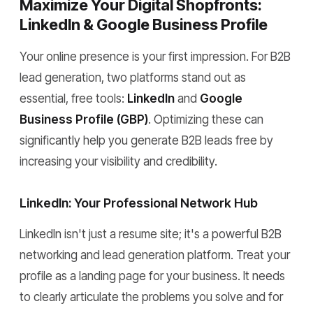
Maximize Your Digital Shopfronts:
LinkedIn & Google Business Profile
Your online presence is your first impression. For B2B
lead generation, two platforms stand out as
essential, free tools:
LinkedIn
and
Google
Business Profile (GBP)
. Optimizing these can
significantly help you generate B2B leads free by
increasing your visibility and credibility.
LinkedIn: Your Professional Network Hub
LinkedIn isn't just a resume site; it's a powerful B2B
networking and lead generation platform. Treat your
profile as a landing page for your business. It needs
to clearly articulate the problems you solve and for