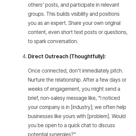
others' posts, and participate in relevant
groups. This builds visibility and positions
you as an expert. Share your own original
content, even short text posts or questions,
to spark conversation.
Direct Outreach (Thoughtfully):
Once connected, don't immediately pitch.
Nurture the relationship. After a few days or
weeks of engagement, you might send a
brief, non-salesy message like, "I noticed
your company is in [industry]; we often help
businesses like yours with [problem]. Would
you be open to a quick chat to discuss
potential synergies?"