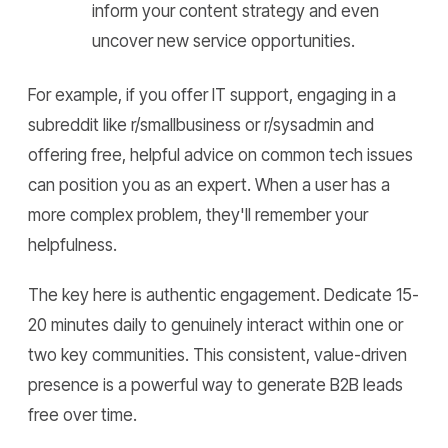
inform your content strategy and even
uncover new service opportunities.
For example, if you offer IT support, engaging in a
subreddit like r/smallbusiness or r/sysadmin and
offering free, helpful advice on common tech issues
can position you as an expert. When a user has a
more complex problem, they'll remember your
helpfulness.
The key here is authentic engagement. Dedicate 15-
20 minutes daily to genuinely interact within one or
two key communities. This consistent, value-driven
presence is a powerful way to generate B2B leads
free over time.