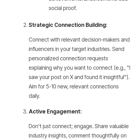
social proof.
Strategic Connection Building:
Connect with relevant decision-makers and
influencers in your target industries. Send
personalized connection requests
explaining why you want to connect (e.g., "I
saw your post on X and found it insightful").
Aim for 5-10 new, relevant connections
daily.
Active Engagement:
Don't just connect; engage. Share valuable
industry insights, comment thoughtfully on