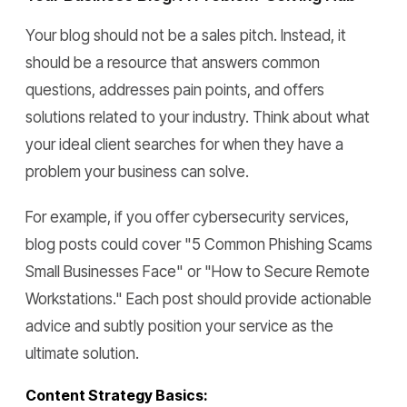
Your blog should not be a sales pitch. Instead, it
should be a resource that answers common
questions, addresses pain points, and offers
solutions related to your industry. Think about what
your ideal client searches for when they have a
problem your business can solve.
For example, if you offer cybersecurity services,
blog posts could cover "5 Common Phishing Scams
Small Businesses Face" or "How to Secure Remote
Workstations." Each post should provide actionable
advice and subtly position your service as the
ultimate solution.
Content Strategy Basics: