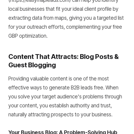
local businesses that fit your ideal client profile by
extracting data from maps, giving you a targeted list
for your outreach efforts, complementing your free
GBP optimization.
Content That Attracts: Blog Posts &
Guest Blogging
Providing valuable content is one of the most
effective ways to generate B2B leads free. When
you solve your target audience's problems through
your content, you establish authority and trust,
naturally attracting prospects to your business.
Your Business Blog: A Problem-Solving Hub