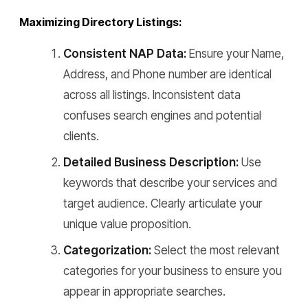
Maximizing Directory Listings:
Consistent NAP Data:
Ensure your Name,
Address, and Phone number are identical
across all listings. Inconsistent data
confuses search engines and potential
clients.
Detailed Business Description:
Use
keywords that describe your services and
target audience. Clearly articulate your
unique value proposition.
Categorization:
Select the most relevant
categories for your business to ensure you
appear in appropriate searches.