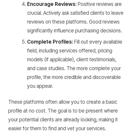
Encourage Reviews:
Positive reviews are
crucial. Actively ask satisfied clients to leave
reviews on these platforms. Good reviews
significantly influence purchasing decisions.
Complete Profiles:
Fill out every available
field, including services offered, pricing
models (if applicable), client testimonials,
and case studies. The more complete your
profile, the more credible and discoverable
you appear.
These platforms often allow you to create a basic
profile at no cost. The goal is to be present where
your potential clients are already looking, making it
easier for them to find and vet your services.