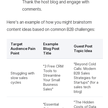
Thank the host blog and engage with
comments.
Here's an example of how you might brainstorm
content ideas based on common B2B challenges:
Target
Example
Guest Post
Audience Pain
Blog Post
Topic Idea
Point
Title
"Beyond Cold
"3 Free CRM
Calls: Modern
Tools to
Struggling with
B2B Sales
Streamline
slow sales
Strategies for
Your Small
cycles
Startups" (for a
Business
sales tech
Sales"
blog)
"The Hidden
"Essential
Costs of Data