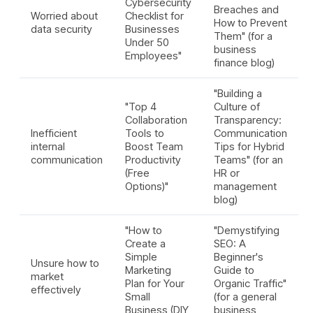
Cybersecurity
Breaches and
Worried about
Checklist for
How to Prevent
data security
Businesses
Them" (for a
Under 50
business
Employees"
finance blog)
"Building a
"Top 4
Culture of
Collaboration
Transparency:
Inefficient
Tools to
Communication
internal
Boost Team
Tips for Hybrid
communication
Productivity
Teams" (for an
(Free
HR or
Options)"
management
blog)
"How to
"Demystifying
Create a
SEO: A
Simple
Beginner's
Unsure how to
Marketing
Guide to
market
Plan for Your
Organic Traffic"
effectively
Small
(for a general
Business (DIY
business