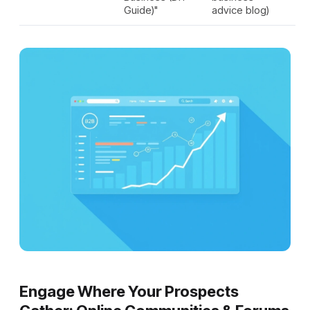
Guide)"
advice blog)
Engage Where Your Prospects