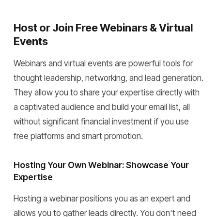
Host or Join Free Webinars & Virtual
Events
Webinars and virtual events are powerful tools for
thought leadership, networking, and lead generation.
They allow you to share your expertise directly with
a captivated audience and build your email list, all
without significant financial investment if you use
free platforms and smart promotion.
Hosting Your Own Webinar: Showcase Your
Expertise
Hosting a webinar positions you as an expert and
allows you to gather leads directly. You don't need