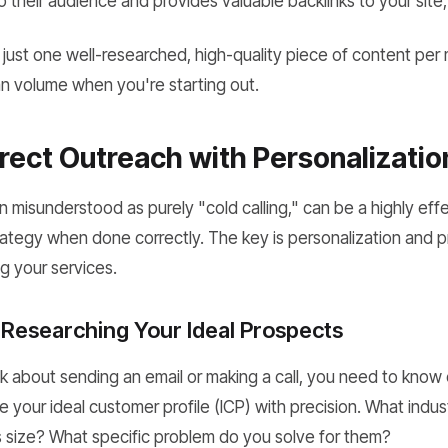
o their audience and provides valuable backlinks to your site
 just one well-researched, high-quality piece of content pe
an volume when you're starting out.
irect Outreach with Personalizatio
n misunderstood as purely "cold calling," can be a highly ef
ategy when done correctly. The key is personalization and 
ng your services.
 Researching Your Ideal Prospects
k about sending an email or making a call, you need to know
ne your ideal customer profile (ICP) with precision. What indus
s size? What specific problem do you solve for them?