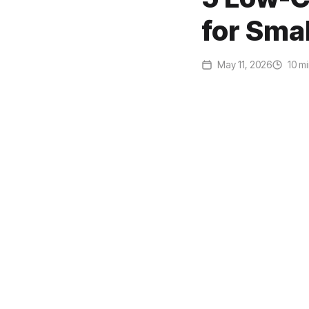
for Sma
May 11, 2026
10 mi