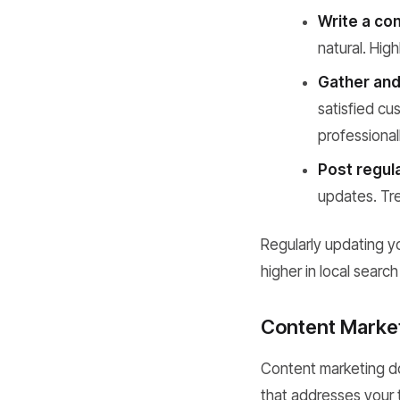
Write a com
natural. Hig
Gather and
satisfied c
professional
Post regul
updates. Trea
Regularly updating y
higher in local searc
Content Market
Content marketing do
that addresses your t