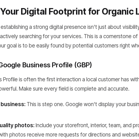
Your Digital Footprint for Organic
establishing a strong digital presence isn't just about visibility
actively searching for your services. This is a cornerstone o
our goal is to be easily found by potential customers right 
Google Business Profile (GBP)
rofile is often the first interaction a local customer has with
powerful. Make sure every field is complete and accurate.
 business:
This is step one. Google won't display your busin
uality photos:
Include your storefront, interior, team, and p
ith photos receive more requests for directions and website