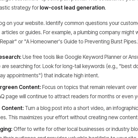
tastic strategy for
low-cost lead generation
.
blog on your website. Identify common questions your custom
e articles or guides. For example, a plumbing company might w
Repair" or "A Homeowner's Guide to Preventing Burst Pipes.
esearch:
Use free tools like Google Keyword Planner or Ans
are searching for. Look for long-tail keywords (e.g., "best
y appointments") that indicate high intent.
rgreen Content:
Focus on topics that remain relevant over
AQ page will continue to attract readers for months or even y
 Content:
Turn a blog post into a short video, an infographic,
s. This maximizes your effort without creating new content
ging:
Offer to write for other local businesses or industry b