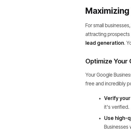
Maximizing 
For small businesses, 
attracting prospects 
lead generation
. Y
Optimize Your 
Your Google Business P
free and incredibly 
Verify your
it's verified.
Use high-q
Businesses w