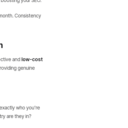
, boosting your SEO.
r month. Consistency
n
fective and
low-cost
providing genuine
 exactly who you're
try are they in?