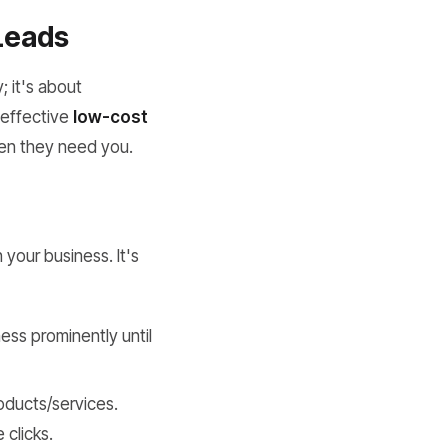
 Leads
; it's about
f effective
low-cost
when they need you.
 your business. It's
ess prominently until
roducts/services.
 clicks.