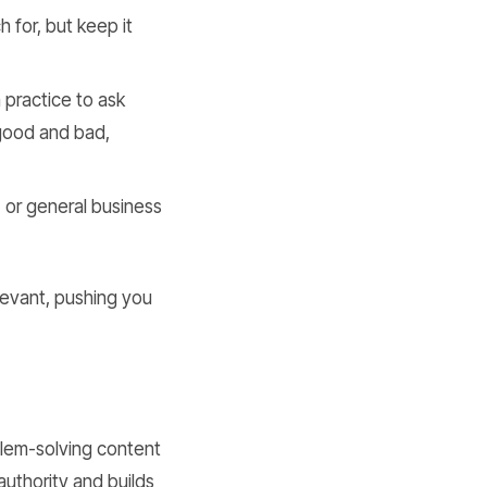
for, but keep it
a practice to ask
 good and bad,
 or general business
levant, pushing you
blem-solving content
authority and builds