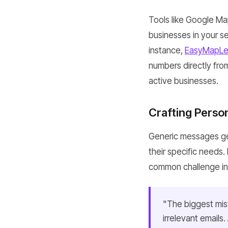
Tools like Google Ma
businesses in your se
instance,
EasyMapLe
numbers directly from
active businesses.
Crafting Perso
Generic messages ge
their specific needs.
common challenge in t
"The biggest mist
irrelevant emails