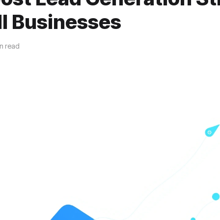
ll Businesses
n read