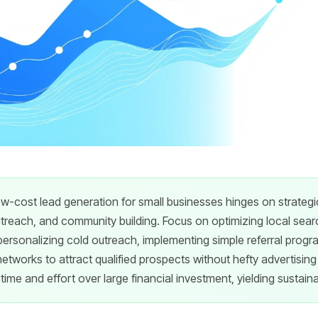
ow-cost lead generation for small businesses hinges on strategic
utreach, and community building. Focus on optimizing local sear
personalizing cold outreach, implementing simple referral prog
 networks to attract qualified prospects without hefty advertisi
time and effort over large financial investment, yielding sustain