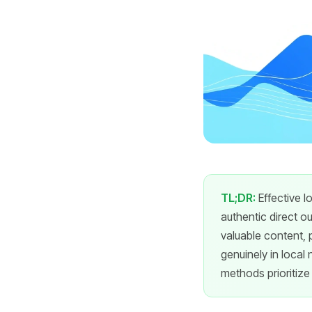
TL;DR:
Effective l
authentic direct o
valuable content, 
genuinely in local
methods prioritize 