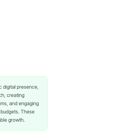
 digital presence,
ch, creating
rams, and engaging
ng budgets. These
able growth.