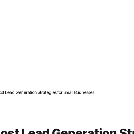
st Lead Generation Strategies for Small Businesses
ost Lead Generation St