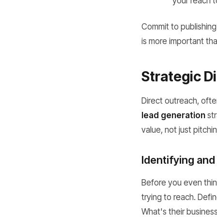
your reach t
Commit to publishing
is more important th
Strategic D
Direct outreach, ofte
lead generation
str
value, not just pitchi
Identifying and
Before you even thin
trying to reach. Defi
What's their busines