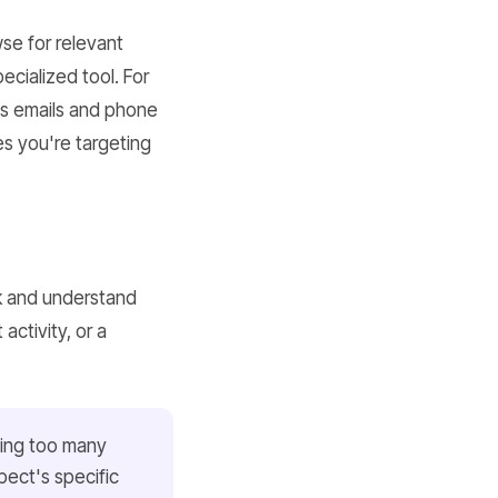
se for relevant
ecialized tool. For
ss emails and phone
es you're targeting
k and understand
activity, or a
ding too many
pect's specific