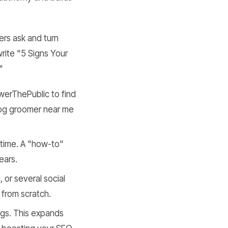
ers ask and turn
rite "5 Signs Your
"
werThePublic to find
 dog groomer near me
 time. A "how-to"
ears.
 or several social
 from scratch.
logs. This expands