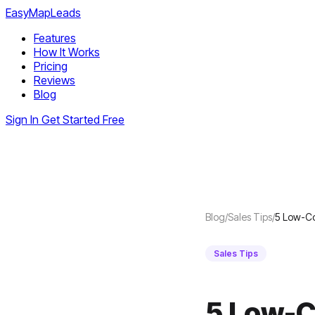
EasyMapLeads
Features
How It Works
Pricing
Reviews
Blog
Sign In
Get Started Free
Blog
/
Sales Tips
/
5 Low-Co
Sales Tips
5 Low-C