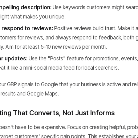
pelling description:
Use keywords customers might search 
hlight what makes you unique.
 respond to reviews:
Positive reviews build trust. Make it 
ustomers for reviews, and always respond to feedback, both
ly. Aim for at least 5-10 new reviews per month.
ar updates:
Use the "Posts" feature for promotions, events,
t it like a mini-social media feed for local searchers.
our GBP signals to Google that your business is active and re
h results and Google Maps.
ing That Converts, Not Just Informs
esn't have to be expensive. Focus on creating helpful, pro
arget customers' specific pain points. This establishes your 