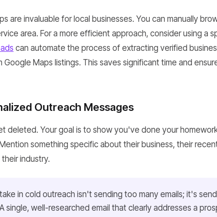
ps are invaluable for local businesses. You can manually brow
rvice area. For a more efficient approach, consider using a sp
ads
can automate the process of extracting verified busine
 Google Maps listings. This saves significant time and ensur
nalized Outreach Messages
t deleted. Your goal is to show you've done your homewor
 Mention something specific about their business, their recent 
heir industry.
ake in cold outreach isn't sending too many emails; it's sen
. A single, well-researched email that clearly addresses a pros