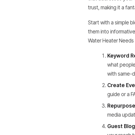
trust, making it a fan
Start with a simple 
them into informativ
Water Heater Needs 
Keyword R
what people 
with same-da
Create Eve
guide or a F
Repurpose
media update
Guest Blog