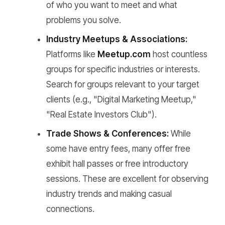
of who you want to meet and what
problems you solve.
Industry Meetups & Associations:
Platforms like
Meetup.com
host countless
groups for specific industries or interests.
Search for groups relevant to your target
clients (e.g., "Digital Marketing Meetup,"
"Real Estate Investors Club").
Trade Shows & Conferences:
While
some have entry fees, many offer free
exhibit hall passes or free introductory
sessions. These are excellent for observing
industry trends and making casual
connections.