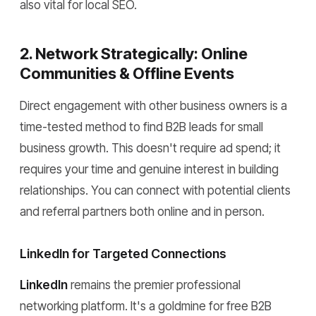
also vital for local SEO.
2. Network Strategically: Online
Communities & Offline Events
Direct engagement with other business owners is a
time-tested method to find B2B leads for small
business growth. This doesn't require ad spend; it
requires your time and genuine interest in building
relationships. You can connect with potential clients
and referral partners both online and in person.
LinkedIn for Targeted Connections
LinkedIn
remains the premier professional
networking platform. It's a goldmine for free B2B