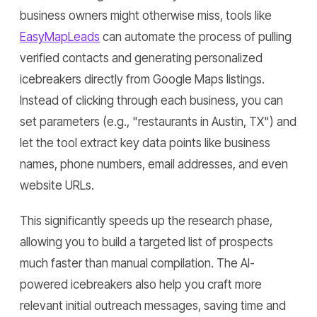
business owners might otherwise miss, tools like
EasyMapLeads
can automate the process of pulling
verified contacts and generating personalized
icebreakers directly from Google Maps listings.
Instead of clicking through each business, you can
set parameters (e.g., "restaurants in Austin, TX") and
let the tool extract key data points like business
names, phone numbers, email addresses, and even
website URLs.
This significantly speeds up the research phase,
allowing you to build a targeted list of prospects
much faster than manual compilation. The AI-
powered icebreakers also help you craft more
relevant initial outreach messages, saving time and