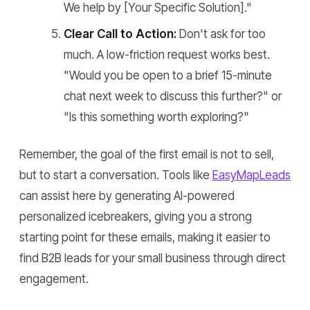
We help by [Your Specific Solution]."
Clear Call to Action:
Don't ask for too
much. A low-friction request works best.
"Would you be open to a brief 15-minute
chat next week to discuss this further?" or
"Is this something worth exploring?"
Remember, the goal of the first email is not to sell,
but to start a conversation. Tools like
EasyMapLeads
can assist here by generating AI-powered
personalized icebreakers, giving you a strong
starting point for these emails, making it easier to
find B2B leads for your small business through direct
engagement.