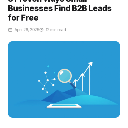
Businesses Find B2B Leads
for Free
April 26, 2026
12 min read