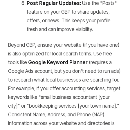
Post Regular Updates:
Use the "Posts"
feature on your GBP to share updates,
offers, or news. This keeps your profile
fresh and can improve visibility.
Beyond GBP, ensure your website (if you have one)
is also optimized for local search terms. Use free
tools like
Google Keyword Planner
(requires a
Google Ads account, but you don't need to run ads)
to research what local businesses are searching for.
For example, if you offer accounting services, target
keywords like "small business accountant [your
city]" or "bookkeeping services [your town name]."
Consistent Name, Address, and Phone (NAP)
information across your website and directories is