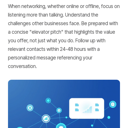
When networking, whether online or offline, focus on
listening more than talking. Understand the
challenges other businesses face. Be prepared with
a concise "elevator pitch" that highlights the value
you offer, not just what you do. Follow up with
relevant contacts within 24-48 hours with a
personalized message referencing your
conversation.