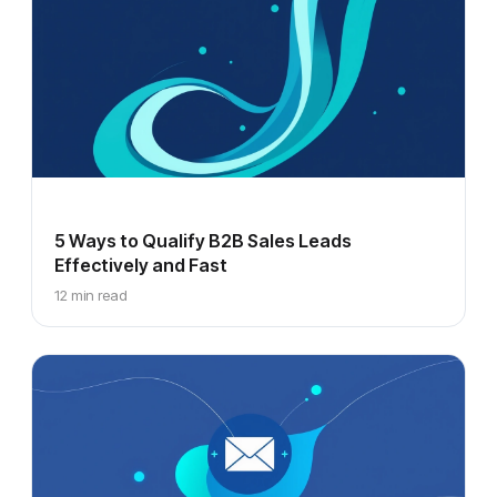
5 Ways to Qualify B2B Sales Leads
Effectively and Fast
12 min read