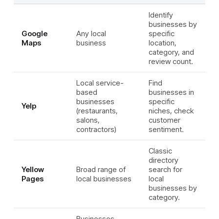
Identify
businesses by
Google
Any local
specific
Maps
business
location,
category, and
review count.
Local service-
Find
based
businesses in
businesses
specific
Yelp
(restaurants,
niches, check
salons,
customer
contractors)
sentiment.
Classic
directory
Yellow
Broad range of
search for
Pages
local businesses
local
businesses by
category.
Businesses