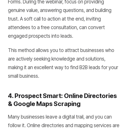
Forms. During the webinar, focus on providing
genuine value, answering questions, and building
trust. A soft call to action at the end, inviting
attendees to a free consultation, can convert
engaged prospects into leads.
This method allows you to attract businesses who
are actively seeking knowledge and solutions,
making it an excellent way to find B2B leads for your
small business.
4. Prospect Smart: Online Directories
& Google Maps Scraping
Many businesses leave a digital trail, and you can
follow it. Online directories and mapping services are