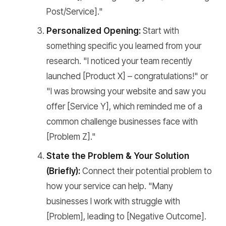
Post/Service]."
Personalized Opening:
Start with
something specific you learned from your
research. "I noticed your team recently
launched [Product X] – congratulations!" or
"I was browsing your website and saw you
offer [Service Y], which reminded me of a
common challenge businesses face with
[Problem Z]."
State the Problem & Your Solution
(Briefly):
Connect their potential problem to
how your service can help. "Many
businesses I work with struggle with
[Problem], leading to [Negative Outcome].