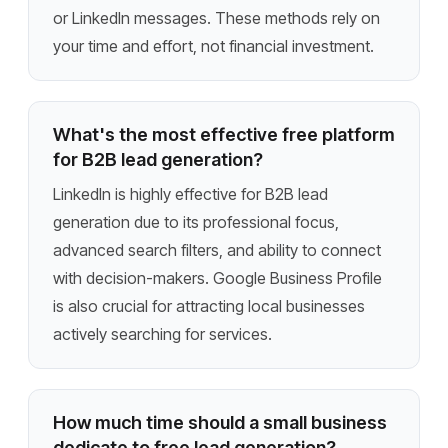
or LinkedIn messages. These methods rely on
your time and effort, not financial investment.
What's the most effective free platform
for B2B lead generation?
LinkedIn is highly effective for B2B lead
generation due to its professional focus,
advanced search filters, and ability to connect
with decision-makers. Google Business Profile
is also crucial for attracting local businesses
actively searching for services.
How much time should a small business
dedicate to free lead generation?