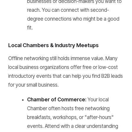
businesses or decision-makers you want to
reach. You can connect with second-
degree connections who might be a good
fit.
Local Chambers & Industry Meetups
Offline networking still holds immense value. Many
local business organizations offer free or low-cost
introductory events that can help you find B2B leads
for your small business.
Chamber of Commerce:
Your local
Chamber often hosts free networking
breakfasts, workshops, or "after-hours"
events. Attend with a clear understanding