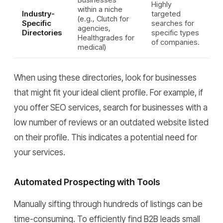
Highly
within a niche
Industry-
targeted
(e.g., Clutch for
Specific
searches for
agencies,
Directories
specific types
Healthgrades for
of companies.
medical)
When using these directories, look for businesses
that might fit your ideal client profile. For example, if
you offer SEO services, search for businesses with a
low number of reviews or an outdated website listed
on their profile. This indicates a potential need for
your services.
Automated Prospecting with Tools
Manually sifting through hundreds of listings can be
time-consuming. To efficiently find B2B leads small