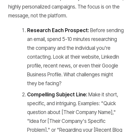
highly personalized campaigns. The focus is on the
message, not the platform.
Research Each Prospect:
Before sending
an email, spend 5-10 minutes researching
the company and the individual you're
contacting. Look at their website, LinkedIn
profile, recent news, or even their Google
Business Profile. What challenges might
they be facing?
Compelling Subject Line:
Make it short,
specific, and intriguing. Examples: "Quick
question about [Their Company Name],"
"Idea for [Their Company's Specific
Problem]," or "Regarding your [Recent Blog