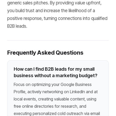
generic sales pitches. By providing value upfront,
you build trust and increase the likelihood of a
positive response, turning connections into qualified
B2B leads.
Frequently Asked Questions
How can I find B2B leads for my small
business without a marketing budget?
Focus on optimizing your Google Business
Profile, actively networking on LinkedIn and at
local events, creating valuable content, using
free online directories for research, and
executing personalized cold outreach via email