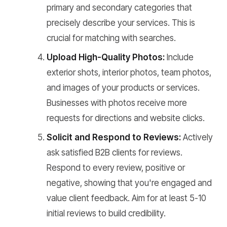
primary and secondary categories that
precisely describe your services. This is
crucial for matching with searches.
Upload High-Quality Photos:
Include
exterior shots, interior photos, team photos,
and images of your products or services.
Businesses with photos receive more
requests for directions and website clicks.
Solicit and Respond to Reviews:
Actively
ask satisfied B2B clients for reviews.
Respond to every review, positive or
negative, showing that you're engaged and
value client feedback. Aim for at least 5-10
initial reviews to build credibility.