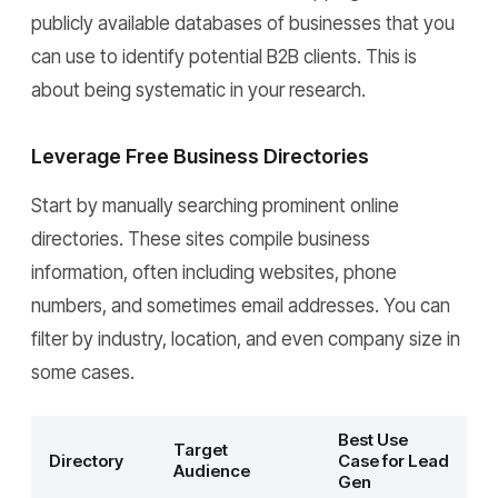
publicly available databases of businesses that you
can use to identify potential B2B clients. This is
about being systematic in your research.
Leverage Free Business Directories
Start by manually searching prominent online
directories. These sites compile business
information, often including websites, phone
numbers, and sometimes email addresses. You can
filter by industry, location, and even company size in
some cases.
Best Use
Target
Directory
Case for Lead
Audience
Gen