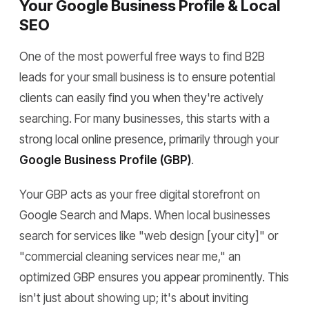
Your Google Business Profile & Local
SEO
One of the most powerful free ways to find B2B
leads for your small business is to ensure potential
clients can easily find you when they're actively
searching. For many businesses, this starts with a
strong local online presence, primarily through your
Google Business Profile (GBP)
.
Your GBP acts as your free digital storefront on
Google Search and Maps. When local businesses
search for services like "web design [your city]" or
"commercial cleaning services near me," an
optimized GBP ensures you appear prominently. This
isn't just about showing up; it's about inviting