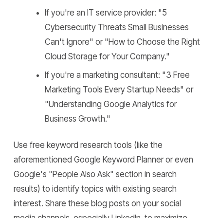
If you're an IT service provider: "5
Cybersecurity Threats Small Businesses
Can't Ignore" or "How to Choose the Right
Cloud Storage for Your Company."
If you're a marketing consultant: "3 Free
Marketing Tools Every Startup Needs" or
"Understanding Google Analytics for
Business Growth."
Use free keyword research tools (like the
aforementioned Google Keyword Planner or even
Google's "People Also Ask" section in search
results) to identify topics with existing search
interest. Share these blog posts on your social