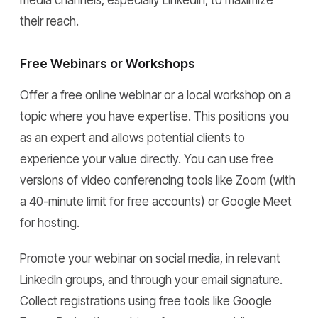
media channels, especially LinkedIn, to maximize
their reach.
Free Webinars or Workshops
Offer a free online webinar or a local workshop on a
topic where you have expertise. This positions you
as an expert and allows potential clients to
experience your value directly. You can use free
versions of video conferencing tools like Zoom (with
a 40-minute limit for free accounts) or Google Meet
for hosting.
Promote your webinar on social media, in relevant
LinkedIn groups, and through your email signature.
Collect registrations using free tools like Google