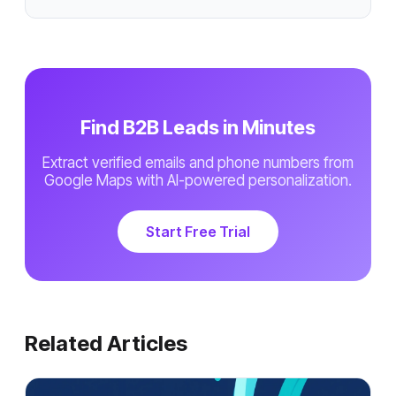
Find B2B Leads in Minutes
Extract verified emails and phone numbers from
Google Maps with AI-powered personalization.
Start Free Trial
Related Articles