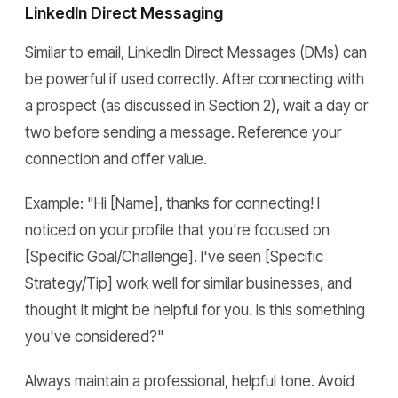
LinkedIn Direct Messaging
Similar to email, LinkedIn Direct Messages (DMs) can
be powerful if used correctly. After connecting with
a prospect (as discussed in Section 2), wait a day or
two before sending a message. Reference your
connection and offer value.
Example: "Hi [Name], thanks for connecting! I
noticed on your profile that you're focused on
[Specific Goal/Challenge]. I've seen [Specific
Strategy/Tip] work well for similar businesses, and
thought it might be helpful for you. Is this something
you've considered?"
Always maintain a professional, helpful tone. Avoid