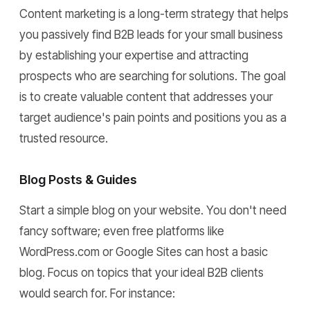
Content marketing is a long-term strategy that helps
you passively find B2B leads for your small business
by establishing your expertise and attracting
prospects who are searching for solutions. The goal
is to create valuable content that addresses your
target audience's pain points and positions you as a
trusted resource.
Blog Posts & Guides
Start a simple blog on your website. You don't need
fancy software; even free platforms like
WordPress.com or Google Sites can host a basic
blog. Focus on topics that your ideal B2B clients
would search for. For instance: