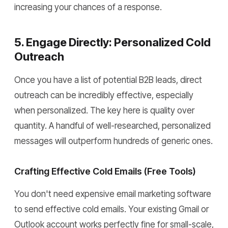
increasing your chances of a response.
5. Engage Directly: Personalized Cold
Outreach
Once you have a list of potential B2B leads, direct
outreach can be incredibly effective, especially
when personalized. The key here is quality over
quantity. A handful of well-researched, personalized
messages will outperform hundreds of generic ones.
Crafting Effective Cold Emails (Free Tools)
You don't need expensive email marketing software
to send effective cold emails. Your existing Gmail or
Outlook account works perfectly fine for small-scale,