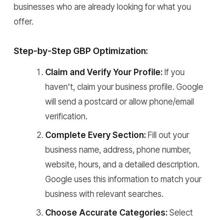
businesses who are already looking for what you
offer.
Step-by-Step GBP Optimization:
Claim and Verify Your Profile:
If you
haven't, claim your business profile. Google
will send a postcard or allow phone/email
verification.
Complete Every Section:
Fill out your
business name, address, phone number,
website, hours, and a detailed description.
Google uses this information to match your
business with relevant searches.
Choose Accurate Categories:
Select