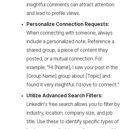
insightful comments can attract attention
and lead to profile views.
Personalize Connection Requests:
When connecting with someone, always
include a personalized note. Reference a
shared group, a piece of content they
posted, or a mutual connection. For
example, "Hi [Name], I saw your post in the
[Group Name] group about [Topic] and
found it very insightful. I'd love to connect."
Utilize Advanced Search Filters:
LinkedIn's free search allows you to filter by
industry, location, company size, and job
title. Use these to identify specific types of