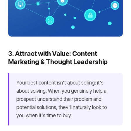
3. Attract with Value: Content
Marketing & Thought Leadership
Your best content isn't about selling; it's
about solving. When you genuinely help a
prospect understand their problem and
potential solutions, they'll naturally look to
you when it's time to buy.