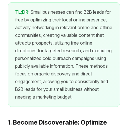
TL;DR:
Small businesses can find B2B leads for
free by optimizing their local online presence,
actively networking in relevant online and offline
communities, creating valuable content that
attracts prospects, utilizing free online
directories for targeted research, and executing
personalized cold outreach campaigns using
publicly available information. These methods
focus on organic discovery and direct
engagement, allowing you to consistently find
B2B leads for your small business without
needing a marketing budget.
1. Become Discoverable: Optimize