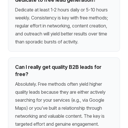
Dedicate at least 1-2 hours daily or 5-10 hours
weekly. Consistency is key with free methods;
regular effort in networking, content creation,
and outreach will yield better results over time
than sporadic bursts of activity.
Can I really get quality B2B leads for
free?
Absolutely. Free methods often yield higher
quality leads because they are either actively
searching for your services (e.g., via Google
Maps) or you've built a relationship through
networking and valuable content. The key is
targeted effort and genuine engagement.