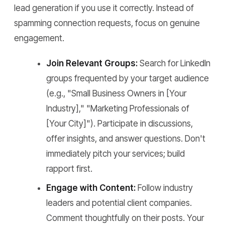
lead generation if you use it correctly. Instead of
spamming connection requests, focus on genuine
engagement.
Join Relevant Groups:
Search for LinkedIn
groups frequented by your target audience
(e.g., "Small Business Owners in [Your
Industry]," "Marketing Professionals of
[Your City]"). Participate in discussions,
offer insights, and answer questions. Don't
immediately pitch your services; build
rapport first.
Engage with Content:
Follow industry
leaders and potential client companies.
Comment thoughtfully on their posts. Your