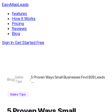
EasyMapLeads
Features
How It Works
Pricing
Reviews
Blog
Sign In
Get Started Free
Sales
5 Proven Ways Small Businesses Find B2B Leads
Blog
/
/
Tips
…
Sales Tips
5 Proven Ways Small