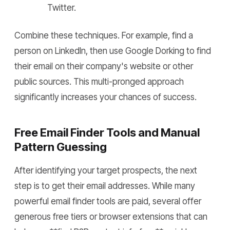
Twitter.
Combine these techniques. For example, find a
person on LinkedIn, then use Google Dorking to find
their email on their company's website or other
public sources. This multi-pronged approach
significantly increases your chances of success.
Free Email Finder Tools and Manual
Pattern Guessing
After identifying your target prospects, the next
step is to get their email addresses. While many
powerful email finder tools are paid, several offer
generous free tiers or browser extensions that can