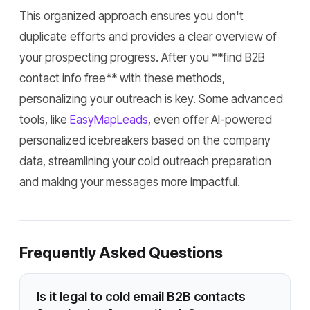
This organized approach ensures you don't
duplicate efforts and provides a clear overview of
your prospecting progress. After you **find B2B
contact info free** with these methods,
personalizing your outreach is key. Some advanced
tools, like
EasyMapLeads
, even offer AI-powered
personalized icebreakers based on the company
data, streamlining your cold outreach preparation
and making your messages more impactful.
Frequently Asked Questions
Is it legal to cold email B2B contacts