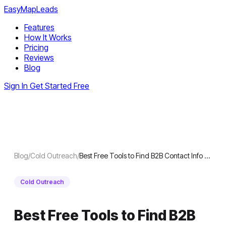
EasyMapLeads
Features
How It Works
Pricing
Reviews
Blog
Sign In
Get Started Free
Blog
/
Cold Outreach
/
Best Free Tools to Find B2B Contact Info …
Cold Outreach
Best Free Tools to Find B2B