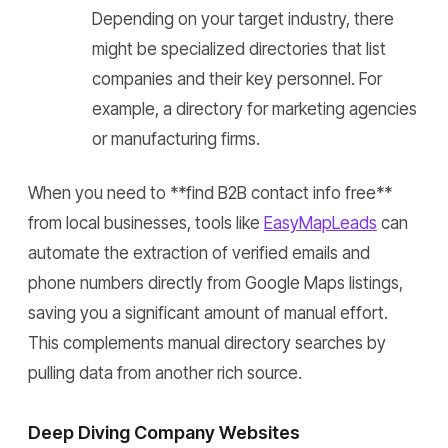
Depending on your target industry, there
might be specialized directories that list
companies and their key personnel. For
example, a directory for marketing agencies
or manufacturing firms.
When you need to **find B2B contact info free**
from local businesses, tools like
EasyMapLeads
can
automate the extraction of verified emails and
phone numbers directly from Google Maps listings,
saving you a significant amount of manual effort.
This complements manual directory searches by
pulling data from another rich source.
Deep Diving Company Websites