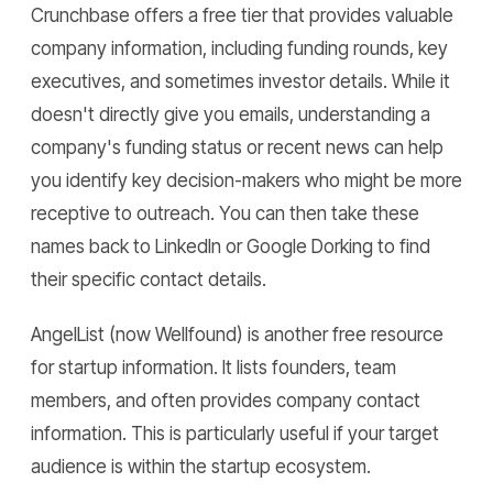
Crunchbase offers a free tier that provides valuable
company information, including funding rounds, key
executives, and sometimes investor details. While it
doesn't directly give you emails, understanding a
company's funding status or recent news can help
you identify key decision-makers who might be more
receptive to outreach. You can then take these
names back to LinkedIn or Google Dorking to find
their specific contact details.
AngelList (now Wellfound) is another free resource
for startup information. It lists founders, team
members, and often provides company contact
information. This is particularly useful if your target
audience is within the startup ecosystem.