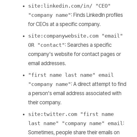
site:linkedin.com/in/ "CEO"
"company name"
: Finds LinkedIn profiles
for CEOs at a specific company.
site:companywebsite.com "email"
OR "contact"
: Searches a specific
company's website for contact pages or
email addresses.
"first name last name" email
"company name"
: A direct attempt to find
a person's email address associated with
their company.
site:twitter.com "first name
last name" "company name" email
:
Sometimes, people share their emails on