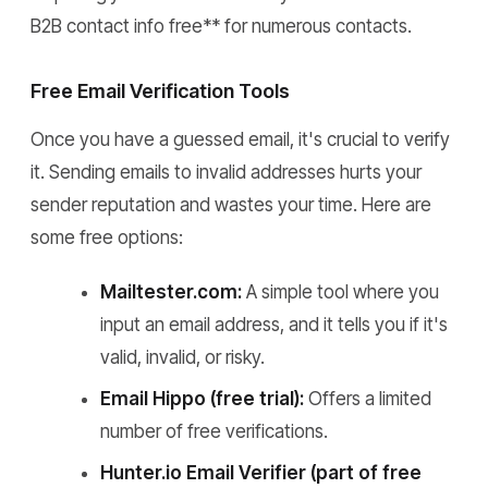
B2B contact info free** for numerous contacts.
Free Email Verification Tools
Once you have a guessed email, it's crucial to verify
it. Sending emails to invalid addresses hurts your
sender reputation and wastes your time. Here are
some free options:
Mailtester.com:
A simple tool where you
input an email address, and it tells you if it's
valid, invalid, or risky.
Email Hippo (free trial):
Offers a limited
number of free verifications.
Hunter.io Email Verifier (part of free