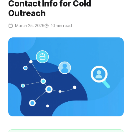
Contact Info for Cold
Outreach
March 25, 2026
10 min read