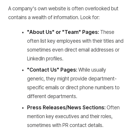
A company's own website is often overlooked but
contains a wealth of information. Look for:
"About Us" or "Team" Pages:
These
often list key employees with their titles and
sometimes even direct email addresses or
LinkedIn profiles.
"Contact Us" Pages:
While usually
generic, they might provide department-
specific emails or direct phone numbers to
different departments.
Press Releases/News Sections:
Often
mention key executives and their roles,
sometimes with PR contact details.