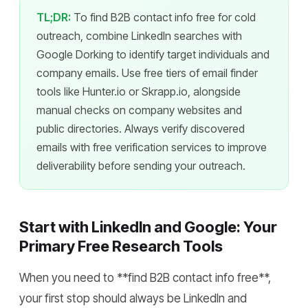
TL;DR:
To find B2B contact info free for cold
outreach, combine LinkedIn searches with
Google Dorking to identify target individuals and
company emails. Use free tiers of email finder
tools like Hunter.io or Skrapp.io, alongside
manual checks on company websites and
public directories. Always verify discovered
emails with free verification services to improve
deliverability before sending your outreach.
Start with LinkedIn and Google: Your
Primary Free Research Tools
When you need to **find B2B contact info free**,
your first stop should always be LinkedIn and