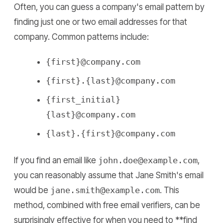
Often, you can guess a company's email pattern by
finding just one or two email addresses for that
company. Common patterns include:
{first}@company.com
{first}.{last}@company.com
{first_initial}
{last}@company.com
{last}.{first}@company.com
If you find an email like
john.doe@example.com
,
you can reasonably assume that Jane Smith's email
would be
jane.smith@example.com
. This
method, combined with free email verifiers, can be
surprisingly effective for when you need to **find