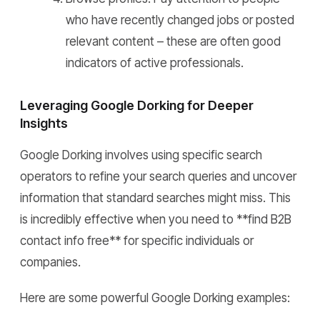
who have recently changed jobs or posted
relevant content – these are often good
indicators of active professionals.
Leveraging Google Dorking for Deeper
Insights
Google Dorking involves using specific search
operators to refine your search queries and uncover
information that standard searches might miss. This
is incredibly effective when you need to **find B2B
contact info free** for specific individuals or
companies.
Here are some powerful Google Dorking examples: