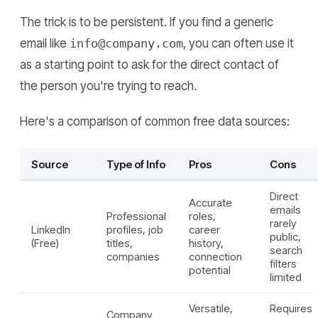
The trick is to be persistent. If you find a generic
email like
info@company.com
, you can often use it
as a starting point to ask for the direct contact of
the person you're trying to reach.
Here's a comparison of common free data sources:
Source
Type of Info
Pros
Cons
Direct
Accurate
emails
Professional
roles,
rarely
LinkedIn
profiles, job
career
public,
(Free)
titles,
history,
search
companies
connection
filters
potential
limited
Versatile,
Requires
Company