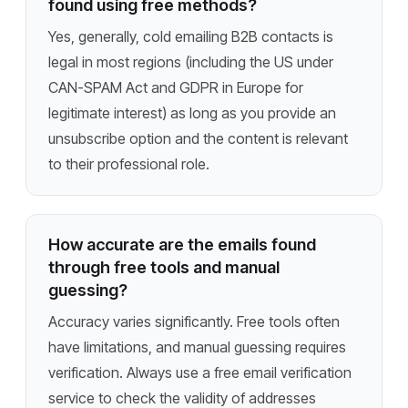
found using free methods?
Yes, generally, cold emailing B2B contacts is
legal in most regions (including the US under
CAN-SPAM Act and GDPR in Europe for
legitimate interest) as long as you provide an
unsubscribe option and the content is relevant
to their professional role.
How accurate are the emails found
through free tools and manual
guessing?
Accuracy varies significantly. Free tools often
have limitations, and manual guessing requires
verification. Always use a free email verification
service to check the validity of addresses