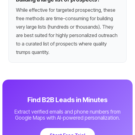
While effective for targeted prospecting, these
free methods are time-consuming for building
very large lists (hundreds or thousands). They
are best suited for highly personalized outreach
to a curated list of prospects where quality
trumps quantity.
Find B2B Leads in Minutes
Extract verified emails and phone numbers from
Google Maps with AI-powered personalization.