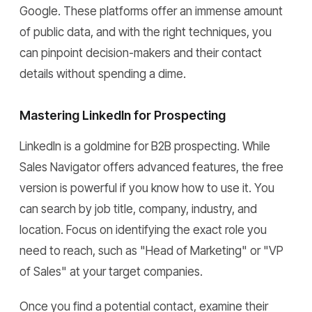
Google. These platforms offer an immense amount
of public data, and with the right techniques, you
can pinpoint decision-makers and their contact
details without spending a dime.
Mastering LinkedIn for Prospecting
LinkedIn is a goldmine for B2B prospecting. While
Sales Navigator offers advanced features, the free
version is powerful if you know how to use it. You
can search by job title, company, industry, and
location. Focus on identifying the exact role you
need to reach, such as "Head of Marketing" or "VP
of Sales" at your target companies.
Once you find a potential contact, examine their