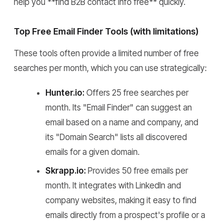
help you **find B2B contact info free** quickly.
Top Free Email Finder Tools (with limitations)
These tools often provide a limited number of free
searches per month, which you can use strategically:
Hunter.io:
Offers 25 free searches per
month. Its "Email Finder" can suggest an
email based on a name and company, and
its "Domain Search" lists all discovered
emails for a given domain.
Skrapp.io:
Provides 50 free emails per
month. It integrates with LinkedIn and
company websites, making it easy to find
emails directly from a prospect's profile or a