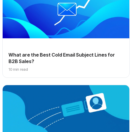
What are the Best Cold Email Subject Lines for
B2B Sales?
10 min read