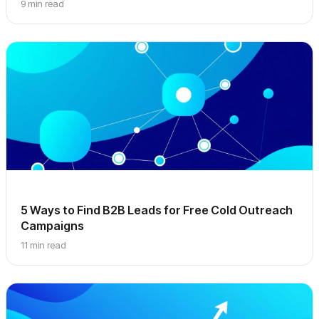
9 min read
5 Ways to Find B2B Leads for Free Cold Outreach
Campaigns
11 min read