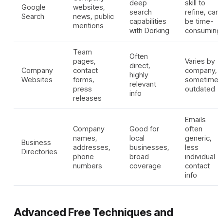
deep
skill to
Google
websites,
search
refine, ca
Search
news, public
capabilities
be time-
mentions
with Dorking
consumin
Team
Often
pages,
Varies by
direct,
Company
contact
company,
highly
Websites
forms,
sometim
relevant
press
outdated
info
releases
Emails
Company
Good for
often
names,
local
generic,
Business
addresses,
businesses,
less
Directories
phone
broad
individual
numbers
coverage
contact
info
Advanced Free Techniques and