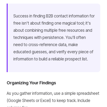
Success in finding B2B contact information for
free isn't about finding one magical tool; it's
about combining multiple free resources and
techniques with persistence. You'll often
need to cross-reference data, make
educated guesses, and verify every piece of
information to build a reliable prospect list.
Organizing Your Findings
As you gather information, use a simple spreadsheet
(Google Sheets or Excel) to keep track. Include