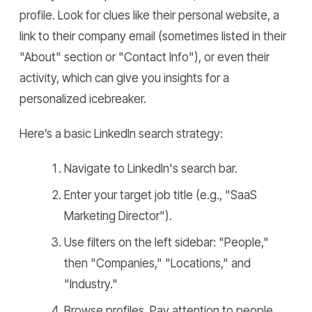
profile. Look for clues like their personal website, a
link to their company email (sometimes listed in their
"About" section or "Contact Info"), or even their
activity, which can give you insights for a
personalized icebreaker.
Here’s a basic LinkedIn search strategy:
Navigate to LinkedIn's search bar.
Enter your target job title (e.g., "SaaS
Marketing Director").
Use filters on the left sidebar: "People,"
then "Companies," "Locations," and
"Industry."
Browse profiles. Pay attention to people