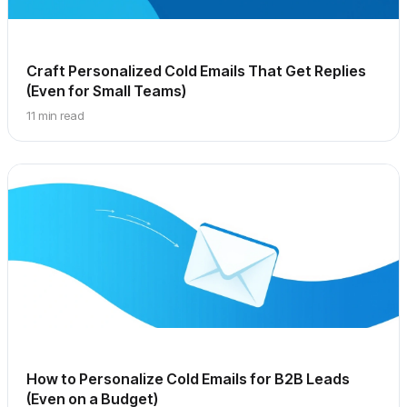
Craft Personalized Cold Emails That Get Replies
(Even for Small Teams)
11 min read
How to Personalize Cold Emails for B2B Leads
(Even on a Budget)