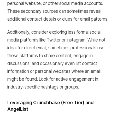
personal website, or other social media accounts.
These secondary sources can sometimes reveal
additional contact details or clues for email patterns.
Additionally, consider exploring less formal social
media platforms like Twitter or Instagram. While not
ideal for direct email, sometimes professionals use
these platforms to share content, engage in
discussions, and occasionally even list contact
information or personal websites where an email
might be found. Look for active engagement in
industry-specific hashtags or groups.
Leveraging Crunchbase (Free Tier) and
AngelList