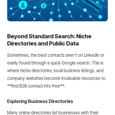
Beyond Standard Search: Niche
Directories and Public Data
Sometimes, the best contacts aren't on LinkedIn or
easily found through a quick Google search. This is
where niche directories, local business listings, and
company websites become invaluable resources to
**find B2B contact info free**.
Exploring Business Directories
Many online directories list businesses with their