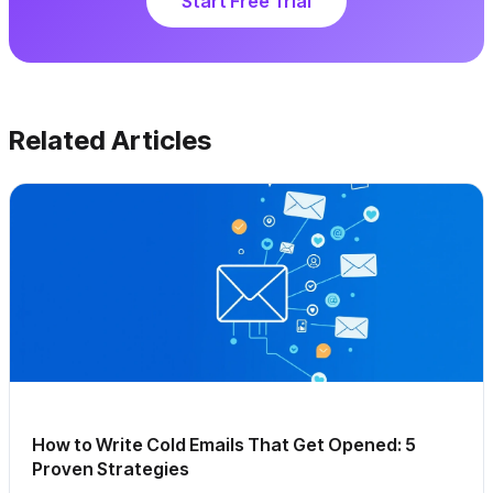
Start Free Trial
Related Articles
How to Write Cold Emails That Get Opened: 5
Proven Strategies