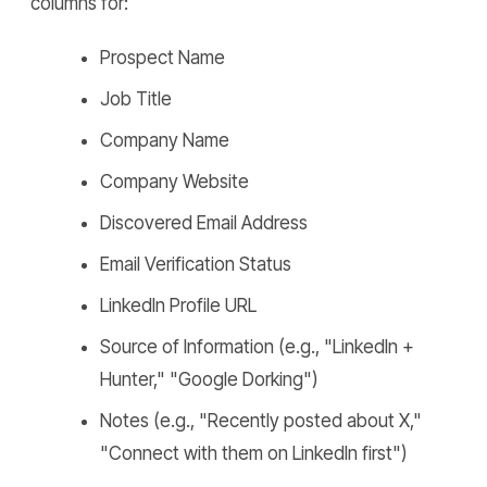
columns for:
Prospect Name
Job Title
Company Name
Company Website
Discovered Email Address
Email Verification Status
LinkedIn Profile URL
Source of Information (e.g., "LinkedIn +
Hunter," "Google Dorking")
Notes (e.g., "Recently posted about X,"
"Connect with them on LinkedIn first")