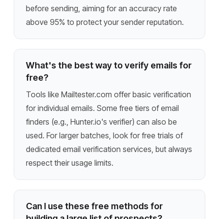
before sending, aiming for an accuracy rate
above 95% to protect your sender reputation.
What's the best way to verify emails for
free?
Tools like Mailtester.com offer basic verification
for individual emails. Some free tiers of email
finders (e.g., Hunter.io's verifier) can also be
used. For larger batches, look for free trials of
dedicated email verification services, but always
respect their usage limits.
Can I use these free methods for
building a large list of prospects?