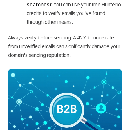
searches):
You can use your free Hunter.io
credits to verify emails you've found
through other means.
Always verify before sending. A 42% bounce rate
from unverified emails can significantly damage your
domain's sending reputation.