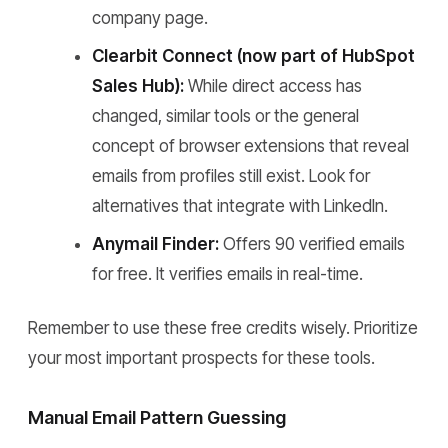
company page.
Clearbit Connect (now part of HubSpot
Sales Hub):
While direct access has
changed, similar tools or the general
concept of browser extensions that reveal
emails from profiles still exist. Look for
alternatives that integrate with LinkedIn.
Anymail Finder:
Offers 90 verified emails
for free. It verifies emails in real-time.
Remember to use these free credits wisely. Prioritize
your most important prospects for these tools.
Manual Email Pattern Guessing