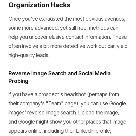
Organization Hacks
Once you've exhausted the most obvious avenues,
some more advanced, yet still free, methods can
help you uncover elusive contact information. These
often involve a bit more detective work but can yield
high-quality leads.
Reverse Image Search and Social Media
Probing
If you have a prospect's headshot (perhaps from
their company's "Team" page), you can use Google
Images' reverse image search. Upload the image,
and Google might show you other places that image
appears online, including their LinkedIn profile,