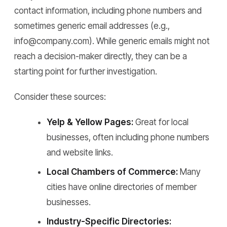
contact information, including phone numbers and
sometimes generic email addresses (e.g.,
info@company.com). While generic emails might not
reach a decision-maker directly, they can be a
starting point for further investigation.
Consider these sources:
Yelp & Yellow Pages:
Great for local
businesses, often including phone numbers
and website links.
Local Chambers of Commerce:
Many
cities have online directories of member
businesses.
Industry-Specific Directories: