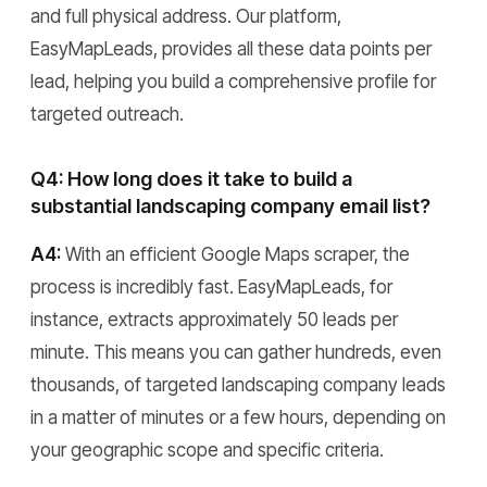
and full physical address. Our platform,
EasyMapLeads, provides all these data points per
lead, helping you build a comprehensive profile for
targeted outreach.
Q4: How long does it take to build a
substantial landscaping company email list?
A4:
With an efficient Google Maps scraper, the
process is incredibly fast. EasyMapLeads, for
instance, extracts approximately 50 leads per
minute. This means you can gather hundreds, even
thousands, of targeted landscaping company leads
in a matter of minutes or a few hours, depending on
your geographic scope and specific criteria.