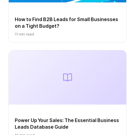
How to Find B2B Leads for Small Businesses
on a Tight Budget?
11 min read
Power Up Your Sales: The Essential Business
Leads Database Guide