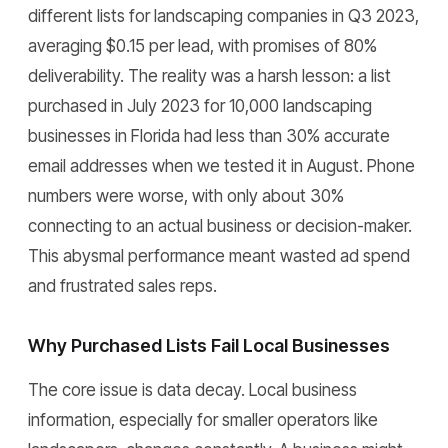
different lists for landscaping companies in Q3 2023,
averaging $0.15 per lead, with promises of 80%
deliverability. The reality was a harsh lesson: a list
purchased in July 2023 for 10,000 landscaping
businesses in Florida had less than 30% accurate
email addresses when we tested it in August. Phone
numbers were worse, with only about 30%
connecting to an actual business or decision-maker.
This abysmal performance meant wasted ad spend
and frustrated sales reps.
Why Purchased Lists Fail Local Businesses
The core issue is data decay. Local business
information, especially for smaller operators like