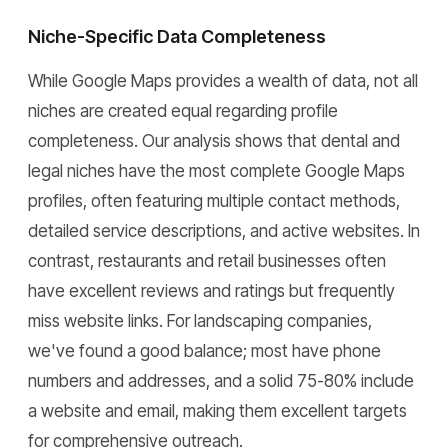
Niche-Specific Data Completeness
While Google Maps provides a wealth of data, not all
niches are created equal regarding profile
completeness. Our analysis shows that dental and
legal niches have the most complete Google Maps
profiles, often featuring multiple contact methods,
detailed service descriptions, and active websites. In
contrast, restaurants and retail businesses often
have excellent reviews and ratings but frequently
miss website links. For landscaping companies,
we've found a good balance; most have phone
numbers and addresses, and a solid 75-80% include
a website and email, making them excellent targets
for comprehensive outreach.