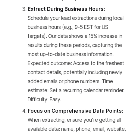
Extract During Business Hours:
Schedule your lead extractions during local
business hours (e.g., 9-5 EST for US
targets). Our data shows a 15% increase in
results during these periods, capturing the
most up-to-date business information.
Expected outcome: Access to the freshest
contact details, potentially including newly
added emails or phone numbers. Time
estimate: Set a recurring calendar reminder.
Difficulty: Easy.
Focus on Comprehensive Data Points:
When extracting, ensure you're getting all
available data: name, phone, email, website,