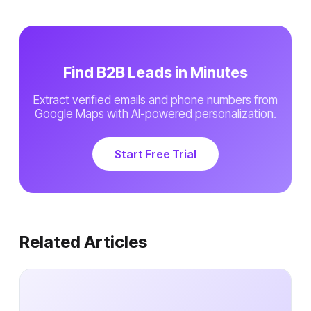
Find B2B Leads in Minutes
Extract verified emails and phone numbers from
Google Maps with AI-powered personalization.
Start Free Trial
Related Articles