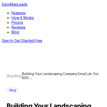
EasyMapLeads
Features
How It Works
Pricing
Reviews
Blog
Sign In
Get Started Free
Building Your Landscaping Company Email List: Our
Blog
/
Blog
/
85% …
Blog
Building Your Landscaping