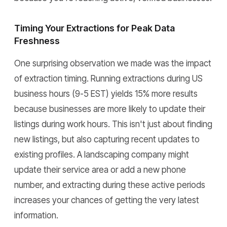
Timing Your Extractions for Peak Data
Freshness
One surprising observation we made was the impact
of extraction timing. Running extractions during US
business hours (9-5 EST) yields 15% more results
because businesses are more likely to update their
listings during work hours. This isn't just about finding
new listings, but also capturing recent updates to
existing profiles. A landscaping company might
update their service area or add a new phone
number, and extracting during these active periods
increases your chances of getting the very latest
information.