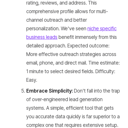
rating, reviews, and address. This
comprehensive profile allows for multi-
channel outreach and better
personalization. We've seen
niche specific
business leads
benefit immensely from this
detailed approach. Expected outcome:
More effective outreach strategies across
email, phone, and direct mail. Time estimate:
1 minute to select desired fields. Difficulty:
Easy.
Embrace Simplicity:
Don't fall into the trap
of over-engineered lead generation
systems. A simple, efficient tool that gets
you accurate data quickly is far superior to a
complex one that requires extensive setup.