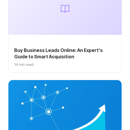
Buy Business Leads Online: An Expert's
Guide to Smart Acquisition
14 min read