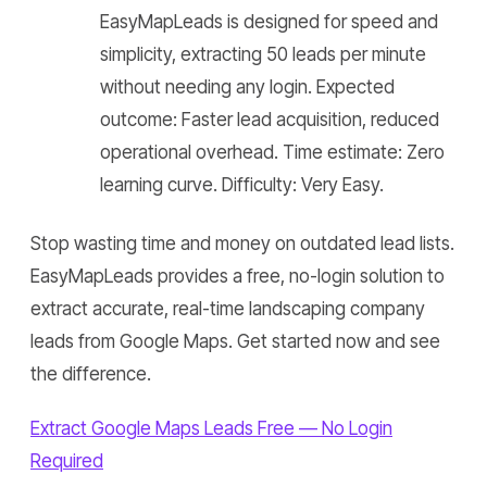
EasyMapLeads is designed for speed and
simplicity, extracting 50 leads per minute
without needing any login. Expected
outcome: Faster lead acquisition, reduced
operational overhead. Time estimate: Zero
learning curve. Difficulty: Very Easy.
Stop wasting time and money on outdated lead lists.
EasyMapLeads provides a free, no-login solution to
extract accurate, real-time landscaping company
leads from Google Maps. Get started now and see
the difference.
Extract Google Maps Leads Free — No Login
Required