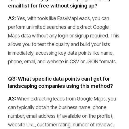
email list for free without signing up?
A2:
Yes, with tools like EasyMapLeads, you can
perform unlimited searches and extract Google
Maps data without any login or signup required. This
allows you to test the quality and build your lists
immediately, accessing key data points like name,
phone, email, and website in CSV or JSON formats.
Q3: What specific data points can I get for
landscaping companies using this method?
A3:
When extracting leads from Google Maps, you
can typically obtain the business name, phone
number, email address (if available on the profile),
website URL, customer rating, number of reviews,