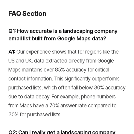
FAQ Section
Q1: How accurate is a landscaping company
email list built from Google Maps data?
A1:
Our experience shows that for regions like the
US and UK, data extracted directly from Google
Maps maintains over 85% accuracy for critical
contact information. This significantly outperforms
purchased lists, which often fall below 30% accuracy
due to data decay. For example, phone numbers
from Maps have a 70% answer rate compared to
30% for purchased lists.
Q2: Can I really get a landscaping company