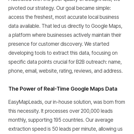
pivoted our strategy. Our goal became simple:
access the freshest, most accurate local business
data available. That led us directly to Google Maps,
a platform where businesses actively maintain their
presence for customer discovery. We started
developing tools to extract this data, focusing on
specific data points crucial for B2B outreach: name,
phone, email, website, rating, reviews, and address.
The Power of Real-Time Google Maps Data
EasyMapLeads, our in-house solution, was born from
this necessity. It processes over 200,000 leads
monthly, supporting 195 countries. Our average
extraction speed is 50 leads per minute, allowing us