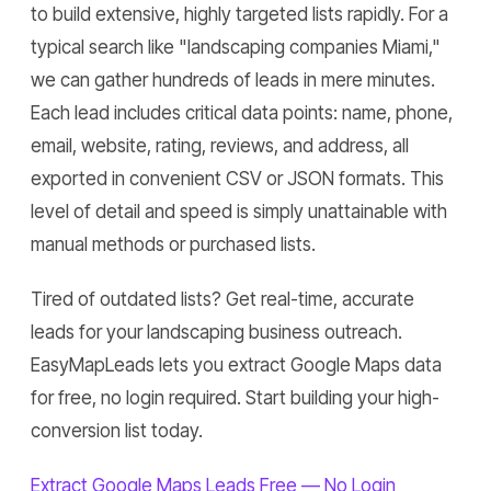
to build extensive, highly targeted lists rapidly. For a
typical search like "landscaping companies Miami,"
we can gather hundreds of leads in mere minutes.
Each lead includes critical data points: name, phone,
email, website, rating, reviews, and address, all
exported in convenient CSV or JSON formats. This
level of detail and speed is simply unattainable with
manual methods or purchased lists.
Tired of outdated lists? Get real-time, accurate
leads for your landscaping business outreach.
EasyMapLeads lets you extract Google Maps data
for free, no login required. Start building your high-
conversion list today.
Extract Google Maps Leads Free — No Login