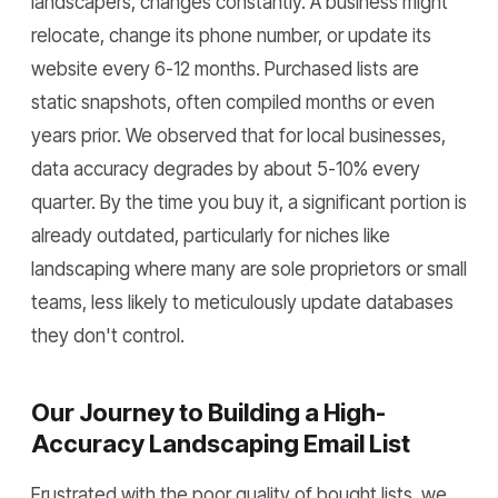
landscapers, changes constantly. A business might
relocate, change its phone number, or update its
website every 6-12 months. Purchased lists are
static snapshots, often compiled months or even
years prior. We observed that for local businesses,
data accuracy degrades by about 5-10% every
quarter. By the time you buy it, a significant portion is
already outdated, particularly for niches like
landscaping where many are sole proprietors or small
teams, less likely to meticulously update databases
they don't control.
Our Journey to Building a High-
Accuracy Landscaping Email List
Frustrated with the poor quality of bought lists, we