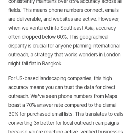
consistently maintains over 85% accuracy across all
fields. This means phone numbers connect, emails
are deliverable, and websites are active. However,
when we ventured into Southeast Asia, accuracy
often dropped below 60%. This geographical
disparity is crucial for anyone planning international
outreach; a strategy that works wonders in London
might fall flat in Bangkok.
For US-based landscaping companies, this high
accuracy means you can trust the data for direct
outreach. We've seen phone numbers from Maps
boast a 70% answer rate compared to the dismal
30% for purchased email lists. This translates to calls
converting 3x better for local outreach campaigns
because you're reaching active, verified businesses.