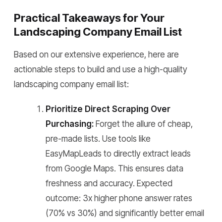
Practical Takeaways for Your
Landscaping Company Email List
Based on our extensive experience, here are
actionable steps to build and use a high-quality
landscaping company email list:
Prioritize Direct Scraping Over
Purchasing:
Forget the allure of cheap,
pre-made lists. Use tools like
EasyMapLeads to directly extract leads
from Google Maps. This ensures data
freshness and accuracy. Expected
outcome: 3x higher phone answer rates
(70% vs 30%) and significantly better email