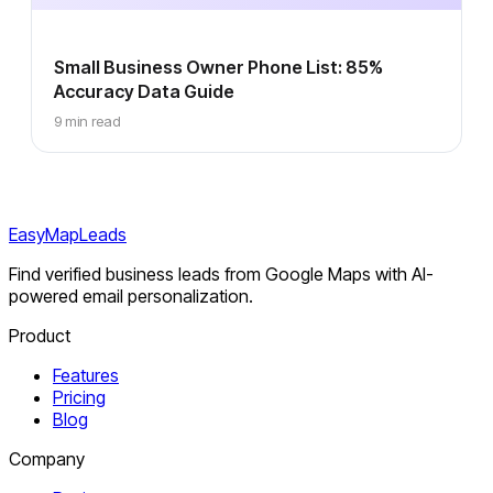
Small Business Owner Phone List: 85%
Accuracy Data Guide
9 min read
EasyMapLeads
Find verified business leads from Google Maps with AI-
powered email personalization.
Product
Features
Pricing
Blog
Company