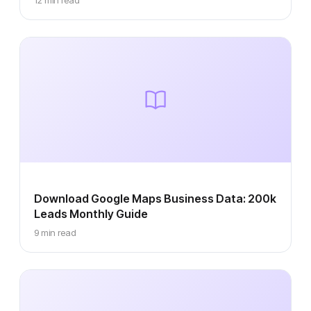
12 min read
Download Google Maps Business Data: 200k
Leads Monthly Guide
9 min read