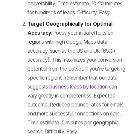
deliverability. Time estimate: 10-20 minutes
for hundreds of leads. Difficulty: Easy.
Target Geographically for Optimal
Accuracy:
Focus your initial efforts on
regions with high Google Maps data
accuracy, such as the US and UK (85%+
accuracy). This maximizes your conversion
potential from the outset. If you're targeting
specific regions, remember that our data
suggests
business leads by location
can
vary greatly in completeness. Expected
outcome: Reduced bounce rates for emails
and more successful connections on calls.
Time estimate: 5 minutes per geographic
search. Difficulty: Easy.