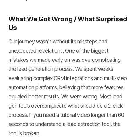
What We Got Wrong / What Surprised
Us
Our journey wasn't without its missteps and
unexpected revelations. One of the biggest
mistakes we made early on was overcomplicating
the lead generation process. We spent weeks
evaluating complex CRM integrations and multi-step
automation platforms, believing that more features
equaled better results. We were wrong. Most lead
gen tools overcomplicate what should be a 2-click
process. If you need a tutorial video longer than 60
seconds to understand a lead extraction tool, the
tool is broken.