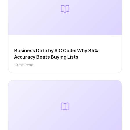
Business Data by SIC Code: Why 85%
Accuracy Beats Buying Lists
10 min read