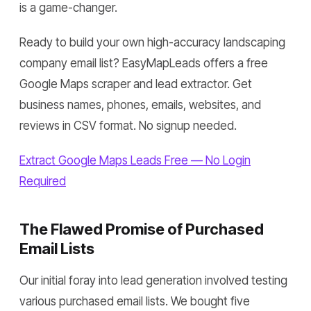
is a game-changer.
Ready to build your own high-accuracy landscaping
company email list? EasyMapLeads offers a free
Google Maps scraper and lead extractor. Get
business names, phones, emails, websites, and
reviews in CSV format. No signup needed.
Extract Google Maps Leads Free — No Login
Required
The Flawed Promise of Purchased
Email Lists
Our initial foray into lead generation involved testing
various purchased email lists. We bought five