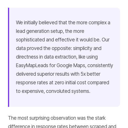
We initially believed that the more complex a
lead generation setup, the more
sophisticated and effective it would be. Our
data proved the opposite: simplicity and
directness in data extraction, like using
EasyMapLeads for Google Maps, consistently
delivered superior results with 5x better
response rates at zero initial cost compared
to expensive, convoluted systems.
The most surprising observation was the stark
difference in response rates between scraped and