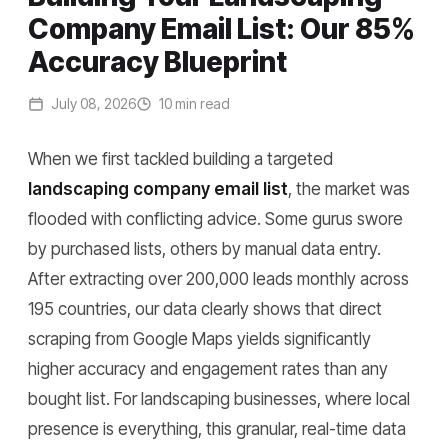
Company Email List: Our 85%
Accuracy Blueprint
July 08, 2026
10 min read
When we first tackled building a targeted
landscaping company email list
, the market was
flooded with conflicting advice. Some gurus swore
by purchased lists, others by manual data entry.
After extracting over 200,000 leads monthly across
195 countries, our data clearly shows that direct
scraping from Google Maps yields significantly
higher accuracy and engagement rates than any
bought list. For landscaping businesses, where local
presence is everything, this granular, real-time data