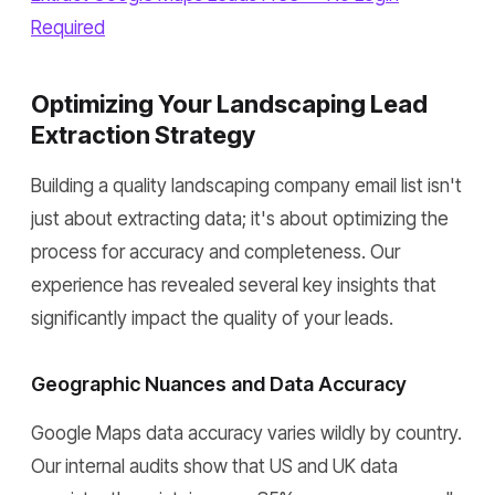
Required
Optimizing Your Landscaping Lead
Extraction Strategy
Building a quality landscaping company email list isn't
just about extracting data; it's about optimizing the
process for accuracy and completeness. Our
experience has revealed several key insights that
significantly impact the quality of your leads.
Geographic Nuances and Data Accuracy
Google Maps data accuracy varies wildly by country.
Our internal audits show that US and UK data