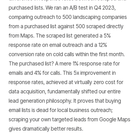
purchased lists. We ran an A/B test in Q4 2023,
comparing outreach to 500 landscaping companies
from a purchased list against 500 scraped directly
from Maps. The scraped list generated a 5%
response rate on email outreach and a 12%
conversion rate on cold calls within the first month.
The purchased list? A mere 1% response rate for
emails and 4% for calls. This 5x improvement in
response rates, achieved at virtually zero cost for
data acquisition, fundamentally shifted our entire
lead generation philosophy. It proves that buying
email lists is dead for local business outreach;
scraping your own targeted leads from Google Maps
gives dramatically better results.