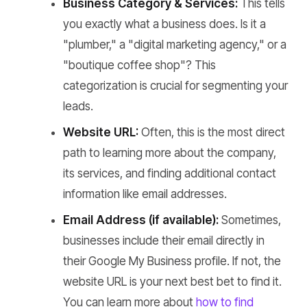
Business Category & Services:
This tells
you exactly what a business does. Is it a
"plumber," a "digital marketing agency," or a
"boutique coffee shop"? This
categorization is crucial for segmenting your
leads.
Website URL:
Often, this is the most direct
path to learning more about the company,
its services, and finding additional contact
information like email addresses.
Email Address (if available):
Sometimes,
businesses include their email directly in
their Google My Business profile. If not, the
website URL is your next best bet to find it.
You can learn more about
how to find