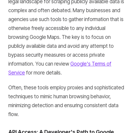
legal landscape for scraping publicly available data is
complex and often debated. Many businesses and
agencies use such tools to gather information that is
otherwise freely accessible to any individual
browsing Google Maps. The key is to focus on
publicly available data and avoid any attempt to
bypass security measures or access private
information. You can review
Google's Terms of
Service
for more details.
Often, these tools employ proxies and sophisticated
techniques to mimic human browsing behavior,
minimizing detection and ensuring consistent data
flow.
API Access: A Developer's Path to Google