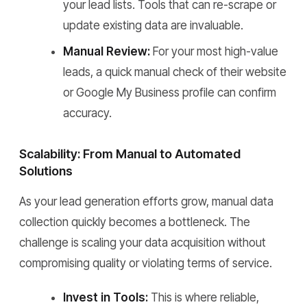
your lead lists. Tools that can re-scrape or
update existing data are invaluable.
Manual Review:
For your most high-value
leads, a quick manual check of their website
or Google My Business profile can confirm
accuracy.
Scalability: From Manual to Automated
Solutions
As your lead generation efforts grow, manual data
collection quickly becomes a bottleneck. The
challenge is scaling your data acquisition without
compromising quality or violating terms of service.
Invest in Tools:
This is where reliable,