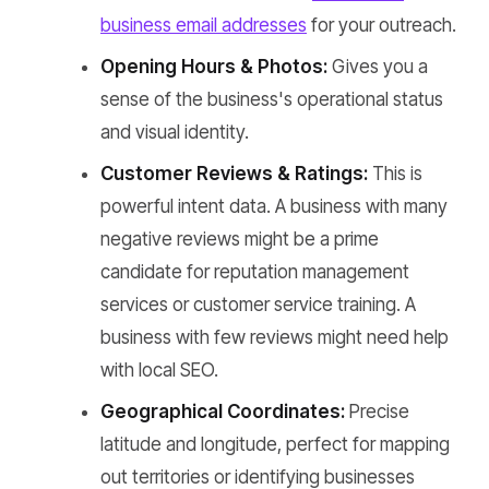
business email addresses
for your outreach.
Opening Hours & Photos:
Gives you a
sense of the business's operational status
and visual identity.
Customer Reviews & Ratings:
This is
powerful intent data. A business with many
negative reviews might be a prime
candidate for reputation management
services or customer service training. A
business with few reviews might need help
with local SEO.
Geographical Coordinates:
Precise
latitude and longitude, perfect for mapping
out territories or identifying businesses