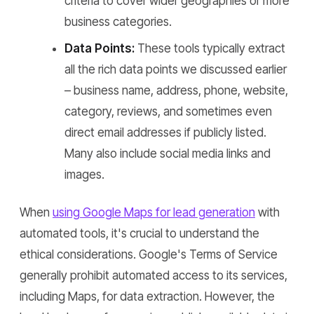
criteria to cover wider geographies or more
business categories.
Data Points:
These tools typically extract
all the rich data points we discussed earlier
– business name, address, phone, website,
category, reviews, and sometimes even
direct email addresses if publicly listed.
Many also include social media links and
images.
When
using Google Maps for lead generation
with
automated tools, it's crucial to understand the
ethical considerations. Google's Terms of Service
generally prohibit automated access to its services,
including Maps, for data extraction. However, the