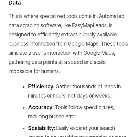
Data
This is where specialized tools come in. Automated
data scraping software, like EasyMapLeads, is
designed to efficiently extract publicly available
business information from Google Maps. These tools
simulate a user's interaction with Google Maps,
gathering data points at a speed and scale
impossible for humans.
Efficiency:
Gather thousands of leads in
minutes or hours, not days or weeks.
Accuracy:
Tools follow specific rules,
reducing human error.
Scalability:
Easily expand your search