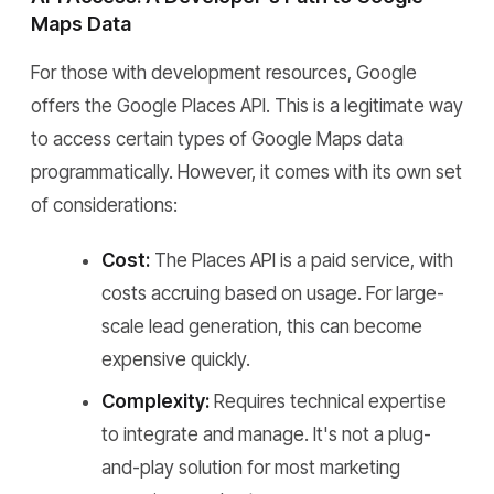
Maps Data
For those with development resources, Google
offers the Google Places API. This is a legitimate way
to access certain types of Google Maps data
programmatically. However, it comes with its own set
of considerations:
Cost:
The Places API is a paid service, with
costs accruing based on usage. For large-
scale lead generation, this can become
expensive quickly.
Complexity:
Requires technical expertise
to integrate and manage. It's not a plug-
and-play solution for most marketing