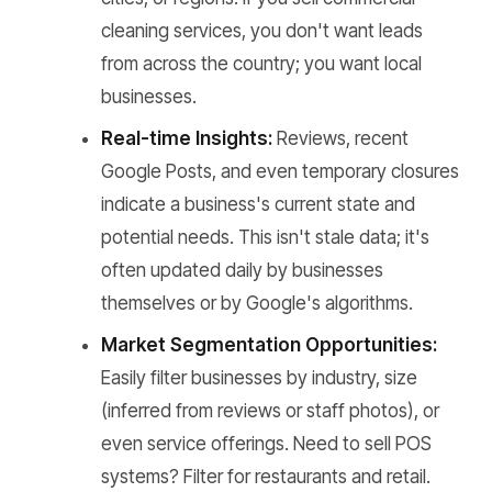
cleaning services, you don't want leads
from across the country; you want local
businesses.
Real-time Insights:
Reviews, recent
Google Posts, and even temporary closures
indicate a business's current state and
potential needs. This isn't stale data; it's
often updated daily by businesses
themselves or by Google's algorithms.
Market Segmentation Opportunities:
Easily filter businesses by industry, size
(inferred from reviews or staff photos), or
even service offerings. Need to sell POS
systems? Filter for restaurants and retail.