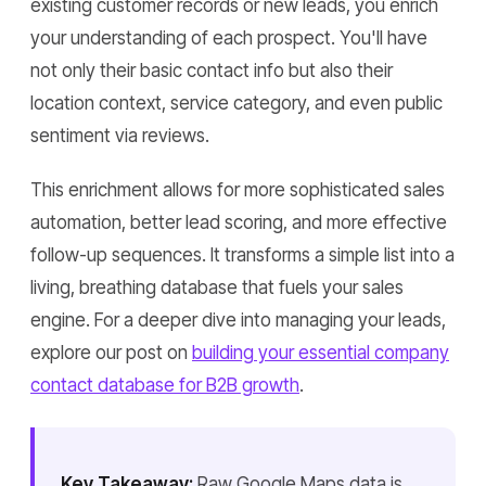
existing customer records or new leads, you enrich
your understanding of each prospect. You'll have
not only their basic contact info but also their
location context, service category, and even public
sentiment via reviews.
This enrichment allows for more sophisticated sales
automation, better lead scoring, and more effective
follow-up sequences. It transforms a simple list into a
living, breathing database that fuels your sales
engine. For a deeper dive into managing your leads,
explore our post on
building your essential company
contact database for B2B growth
.
Key Takeaway:
Raw Google Maps data is