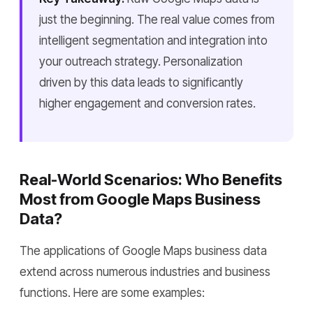
just the beginning. The real value comes from
intelligent segmentation and integration into
your outreach strategy. Personalization
driven by this data leads to significantly
higher engagement and conversion rates.
Real-World Scenarios: Who Benefits
Most from Google Maps Business
Data?
The applications of Google Maps business data
extend across numerous industries and business
functions. Here are some examples: