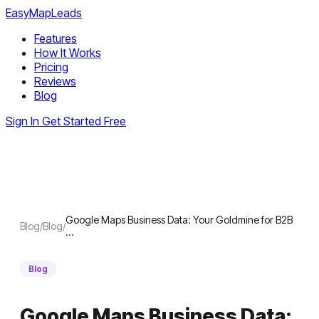
EasyMapLeads
Features
How It Works
Pricing
Reviews
Blog
Sign In
Get Started Free
Google Maps Business Data: Your Goldmine for B2B
Blog
/
Blog
/
…
Blog
Google Maps Business Data: