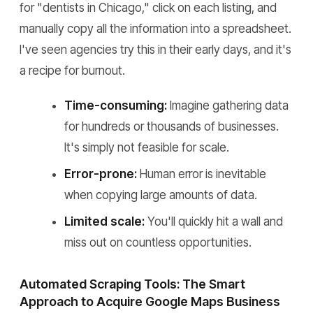
for "dentists in Chicago," click on each listing, and
manually copy all the information into a spreadsheet.
I've seen agencies try this in their early days, and it's
a recipe for burnout.
Time-consuming:
Imagine gathering data
for hundreds or thousands of businesses.
It's simply not feasible for scale.
Error-prone:
Human error is inevitable
when copying large amounts of data.
Limited scale:
You'll quickly hit a wall and
miss out on countless opportunities.
Automated Scraping Tools: The Smart
Approach to Acquire Google Maps Business