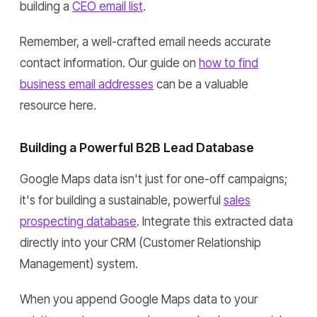
building a
CEO email list
.
Remember, a well-crafted email needs accurate
contact information. Our guide on
how to find
business email addresses
can be a valuable
resource here.
Building a Powerful B2B Lead Database
Google Maps data isn't just for one-off campaigns;
it's for building a sustainable, powerful
sales
prospecting database
. Integrate this extracted data
directly into your CRM (Customer Relationship
Management) system.
When you append Google Maps data to your