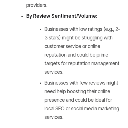
providers.
By Review Sentiment/Volume:
Businesses with low ratings (e.g., 2-
3 stars) might be struggling with
customer service or online
reputation and could be prime
targets for reputation management
services.
Businesses with few reviews might
need help boosting their online
presence and could be ideal for
local SEO or social media marketing
services.