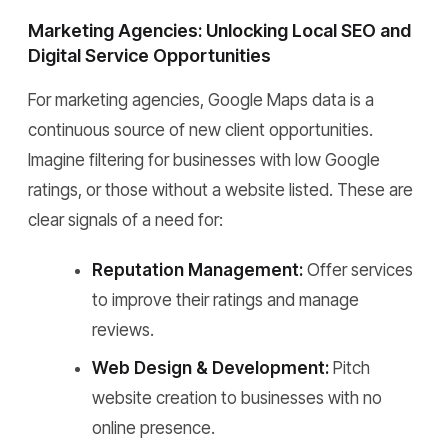
Marketing Agencies: Unlocking Local SEO and
Digital Service Opportunities
For marketing agencies, Google Maps data is a
continuous source of new client opportunities.
Imagine filtering for businesses with low Google
ratings, or those without a website listed. These are
clear signals of a need for:
Reputation Management:
Offer services
to improve their ratings and manage
reviews.
Web Design & Development:
Pitch
website creation to businesses with no
online presence.