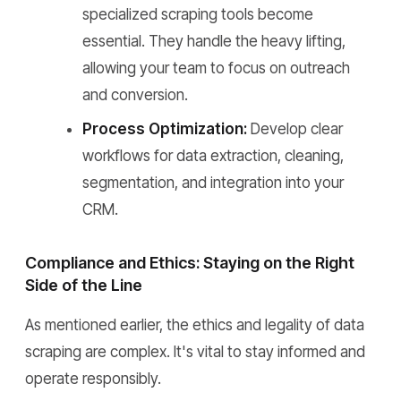
specialized scraping tools become
essential. They handle the heavy lifting,
allowing your team to focus on outreach
and conversion.
Process Optimization:
Develop clear
workflows for data extraction, cleaning,
segmentation, and integration into your
CRM.
Compliance and Ethics: Staying on the Right
Side of the Line
As mentioned earlier, the ethics and legality of data
scraping are complex. It's vital to stay informed and
operate responsibly.