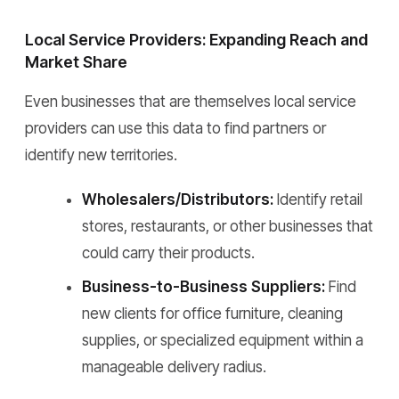
Local Service Providers: Expanding Reach and
Market Share
Even businesses that are themselves local service
providers can use this data to find partners or
identify new territories.
Wholesalers/Distributors:
Identify retail
stores, restaurants, or other businesses that
could carry their products.
Business-to-Business Suppliers:
Find
new clients for office furniture, cleaning
supplies, or specialized equipment within a
manageable delivery radius.