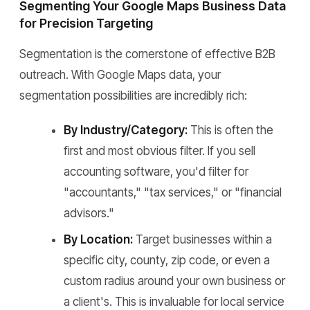
Segmenting Your Google Maps Business Data
for Precision Targeting
Segmentation is the cornerstone of effective B2B
outreach. With Google Maps data, your
segmentation possibilities are incredibly rich:
By Industry/Category:
This is often the
first and most obvious filter. If you sell
accounting software, you'd filter for
"accountants," "tax services," or "financial
advisors."
By Location:
Target businesses within a
specific city, county, zip code, or even a
custom radius around your own business or
a client's. This is invaluable for local service