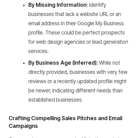
By Missing Information:
Identify
businesses that lack a website URL or an
email address in their Google My Business
profile. These could be perfect prospects
for web design agencies or lead generation
services.
By Business Age (inferred):
While not
directly provided, businesses with very few
reviews or a recently updated profile might
be newer, indicating different needs than
established businesses.
Crafting Compelling Sales Pitches and Email
Campaigns