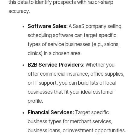
this data to identify prospects with razor-sharp
accuracy.
Software Sales:
A SaaS company selling
scheduling software can target specific
types of service businesses (e.g., salons,
clinics) in a chosen area.
B2B Service Providers:
Whether you
offer commercial insurance, office supplies,
or IT support, you can build lists of local
businesses that fit your ideal customer
profile.
Financial Services:
Target specific
business types for merchant services,
business loans, or investment opportunities.