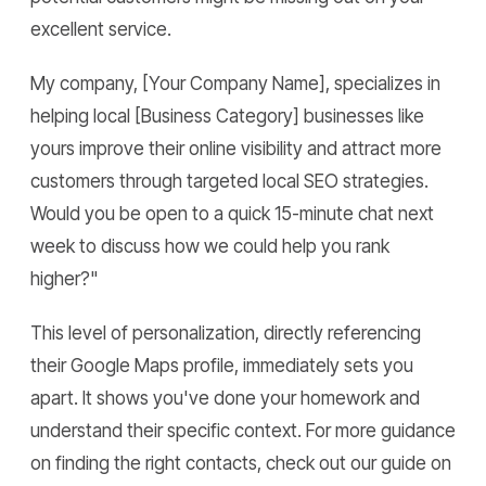
excellent service.
My company, [Your Company Name], specializes in
helping local [Business Category] businesses like
yours improve their online visibility and attract more
customers through targeted local SEO strategies.
Would you be open to a quick 15-minute chat next
week to discuss how we could help you rank
higher?"
This level of personalization, directly referencing
their Google Maps profile, immediately sets you
apart. It shows you've done your homework and
understand their specific context. For more guidance
on finding the right contacts, check out our guide on