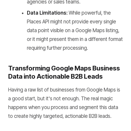
agencies or sales teams.
Data Limitations:
While powerful, the
Places API might not provide every single
data point visible on a Google Maps listing,
or it might present them in a different format
requiring further processing.
Transforming Google Maps Business
Data into Actionable B2B Leads
Having a raw list of businesses from Google Maps is
a good start, but it's not enough. The real magic
happens when you process and segment this data
to create highly targeted, actionable B2B leads.