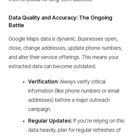
Data Quality and Accuracy: The Ongoing
Battle
Google Maps data is dynamic. Businesses open,
close, change addresses, update phone numbers,
and alter their service offerings. This means your
extracted data can become outdated.
Verification:
Always verify critical
information (like phone numbers or email
addresses) before a major outreach
campaign.
Regular Updates:
If you're relying on this
data heavily, plan for regular refreshes of