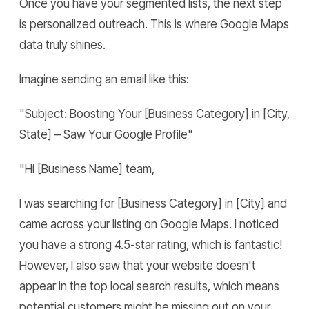
Once you have your segmented lists, the next step
is personalized outreach. This is where Google Maps
data truly shines.
Imagine sending an email like this:
"Subject: Boosting Your [Business Category] in [City,
State] – Saw Your Google Profile"
"Hi [Business Name] team,
I was searching for [Business Category] in [City] and
came across your listing on Google Maps. I noticed
you have a strong 4.5-star rating, which is fantastic!
However, I also saw that your website doesn't
appear in the top local search results, which means
potential customers might be missing out on your