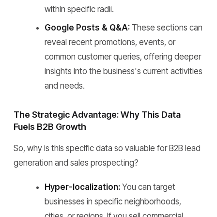
within specific radii.
Google Posts & Q&A:
These sections can
reveal recent promotions, events, or
common customer queries, offering deeper
insights into the business's current activities
and needs.
The Strategic Advantage: Why This Data
Fuels B2B Growth
So, why is this specific data so valuable for B2B lead
generation and sales prospecting?
Hyper-localization:
You can target
businesses in specific neighborhoods,
cities, or regions. If you sell commercial