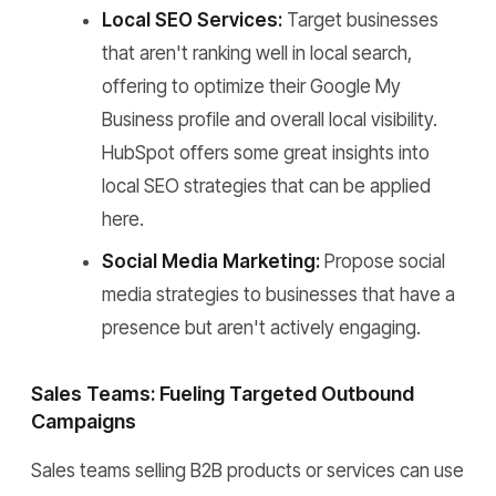
Local SEO Services:
Target businesses
that aren't ranking well in local search,
offering to optimize their Google My
Business profile and overall local visibility.
HubSpot offers some great insights into
local SEO strategies that can be applied
here.
Social Media Marketing:
Propose social
media strategies to businesses that have a
presence but aren't actively engaging.
Sales Teams: Fueling Targeted Outbound
Campaigns
Sales teams selling B2B products or services can use