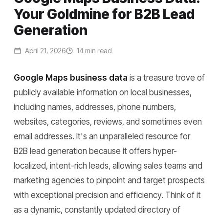
Your Goldmine for B2B Lead
Generation
April 21, 2026
14 min read
Google Maps business data
is a treasure trove of
publicly available information on local businesses,
including names, addresses, phone numbers,
websites, categories, reviews, and sometimes even
email addresses. It's an unparalleled resource for
B2B lead generation because it offers hyper-
localized, intent-rich leads, allowing sales teams and
marketing agencies to pinpoint and target prospects
with exceptional precision and efficiency. Think of it
as a dynamic, constantly updated directory of