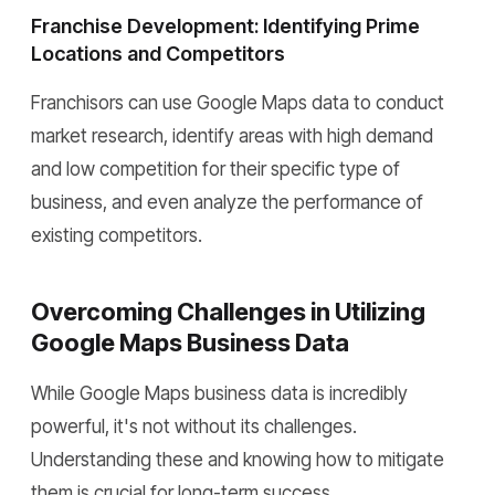
Franchise Development: Identifying Prime
Locations and Competitors
Franchisors can use Google Maps data to conduct
market research, identify areas with high demand
and low competition for their specific type of
business, and even analyze the performance of
existing competitors.
Overcoming Challenges in Utilizing
Google Maps Business Data
While Google Maps business data is incredibly
powerful, it's not without its challenges.
Understanding these and knowing how to mitigate
them is crucial for long-term success.