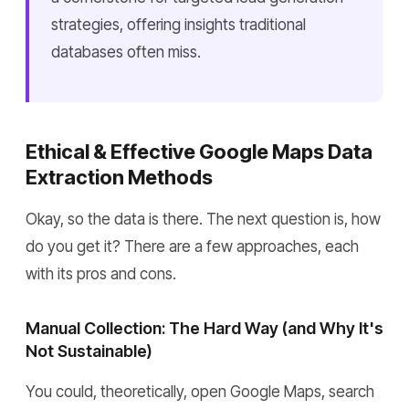
strategies, offering insights traditional
databases often miss.
Ethical & Effective Google Maps Data
Extraction Methods
Okay, so the data is there. The next question is, how
do you get it? There are a few approaches, each
with its pros and cons.
Manual Collection: The Hard Way (and Why It's
Not Sustainable)
You could, theoretically, open Google Maps, search