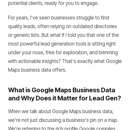
potential clients, ready for you to engage.
For years, I've seen businesses struggle to find
quality leads, often relying on outdated directories
or generic lists. But what if I told you that one of the
most powerful lead generation tools is sitting right
under your nose, free for exploration, and brimming
with actionable insights? That's exactly what Google
Maps business data offers.
What is Google Maps Business Data
and Why Does it Matter for Lead Gen?
When we talk about Google Maps business data,
we're not just discussing a business's pin on a map.
We're referring to the rich profile Google compiles