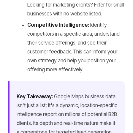
Looking for marketing clients? Filter for small
businesses with no website listed.
Competitive Intelligence:
Identify
competitors in a specific area, understand
their service offerings, and see their
customer feedback. This can inform your
own strategy and help you position your
offering more effectively.
Key Takeaway:
Google Maps business data
isn't just a list; it's a dynamic, location-specific
intelligence report on millions of potential B2B
clients. Its depth and real-time nature make it
a cornerstone for targeted lead generation