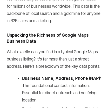
for millions of businesses worldwide. This data is the
backbone of local search and a goldmine for anyone
in B2B sales or marketing.
Unpacking the Richness of Google Maps
Business Data
What exactly can you find in a typical Google Maps
business listing? It's far more than just a street
address. Here’s a breakdown of the key data points:
Business Name, Address, Phone (NAP):
The foundational contact information.
Essential for direct outreach and verifying
location.