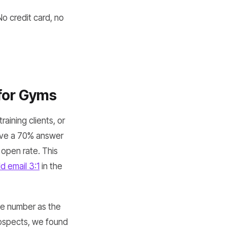
No credit card, no
 for Gyms
raining clients, or
ave a 70% answer
 open rate. This
d email 3:1
in the
ne number as the
rospects, we found