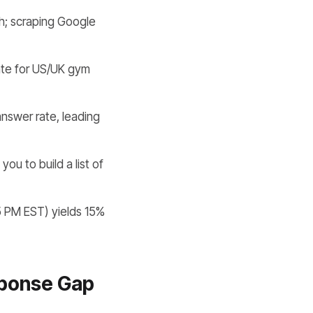
h; scraping Google
te for US/UK gym
swer rate, leading
ou to build a list of
5 PM EST) yields 15%
sponse Gap