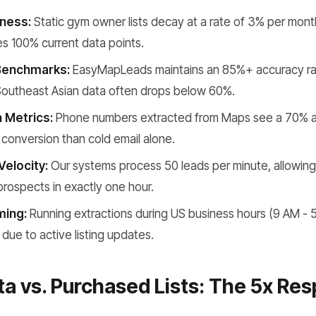
ness:
Static gym owner lists decay at a rate of 3% per mont
s 100% current data points.
Benchmarks:
EasyMapLeads maintains an 85%+ accuracy ra
 Southeast Asian data often drops below 60%.
 Metrics:
Phone numbers extracted from Maps see a 70% an
 conversion than cold email alone.
Velocity:
Our systems process 50 leads per minute, allowing y
prospects in exactly one hour.
ming:
Running extractions during US business hours (9 AM - 
 due to active listing updates.
a vs. Purchased Lists: The 5x Re