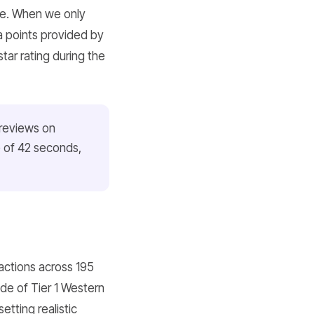
ate. When we only
a points provided by
tar rating during the
 reviews on
e of 42 seconds,
actions across 195
de of Tier 1 Western
etting realistic