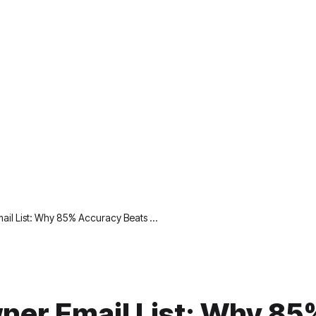
il List: Why 85% Accuracy Beats …
er Email List: Why 85