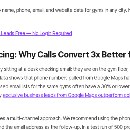
 name, phone, email, and website data for gyms in any city. 
 Leads Free — No Login Required
ing: Why Calls Convert 3x Better
 sitting at a desk checking email; they are on the gym floor, t
 data shows that phone numbers pulled from Google Maps h
sed email lists for the same gyms often have a 30% or lower
hy
exclusive business leads from Google Maps outperform col
ires a multi-channel approach. We recommend using the pho
nd the email address as the follow-up. In a test run of 500 p