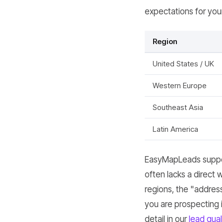
expectations for you
Region
United States / UK
Western Europe
Southeast Asia
Latin America
EasyMapLeads suppor
often lacks a direct 
regions, the "address"
you are prospecting 
detail in our
lead qual