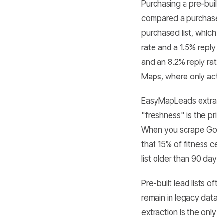
Purchasing a pre-bui
compared a purchased
purchased list, whic
rate and a 1.5% repl
and an 8.2% reply ra
Maps, where only acti
EasyMapLeads extract
"freshness" is the pr
When you scrape Goo
that 15% of fitness 
list older than 90 day
Pre-built lead lists
remain in legacy dat
extraction is the onl