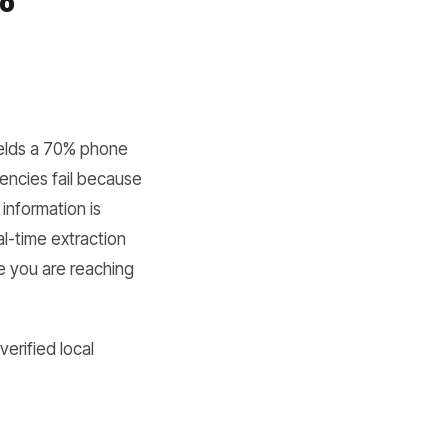
ields a 70% phone
encies fail because
information is
al-time extraction
se you are reaching
erified local