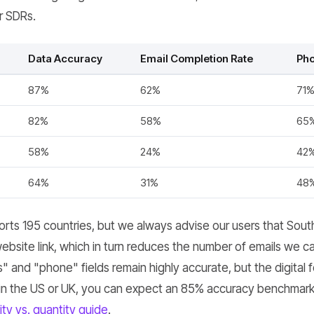
r SDRs.
Data Accuracy
Email Completion Rate
Pho
87%
62%
71
82%
58%
65
58%
24%
42
64%
31%
48
ts 195 countries, but we always advise our users that Sout
website link, which in turn reduces the number of emails we ca
 and "phone" fields remain highly accurate, but the digital foo
in the US or UK, you can expect an 85% accuracy benchmark,
ity vs. quantity guide
.