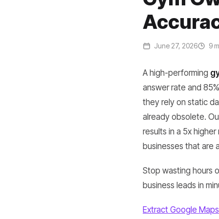
Accurac
June 27, 2026
9 m
A high-performing
gy
answer rate and 85% 
they rely on static d
already obsolete. Our
results in a 5x highe
businesses that are a
Stop wasting hours on
business leads in min
Extract Google Maps