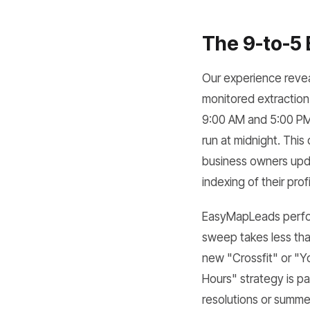
The 9-to-5 
Our experience revea
monitored extraction
9:00 AM and 5:00 PM 
run at midnight. This
business owners updat
indexing of their profi
EasyMapLeads perform
sweep takes less than
new "Crossfit" or "Yo
Hours" strategy is pa
resolutions or summer