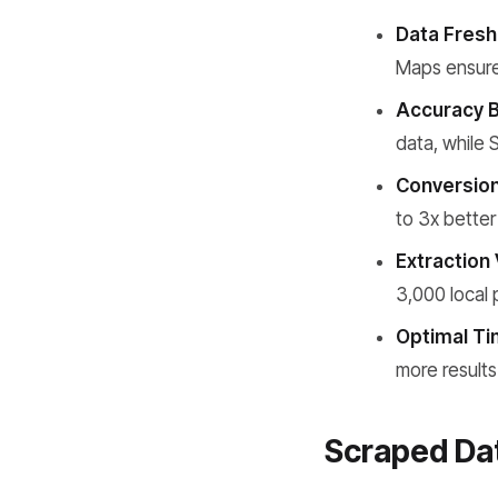
Data Fresh
Maps ensure
Accuracy 
data, while
Conversion
to 3x better
Extraction 
3,000 local 
Optimal Ti
more results
Scraped Dat