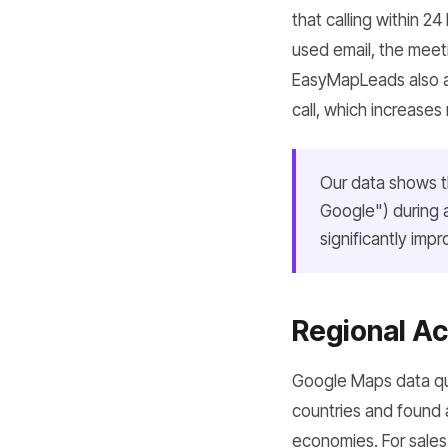
that calling within 2
used email, the meet
EasyMapLeads also al
call, which increases 
Our data shows th
Google") during a
significantly imp
Regional Ac
Google Maps data qua
countries and found 
economies. For sales t