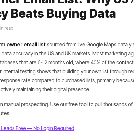
y Beats Buying Data
in read
m owner email list
sourced from live Google Maps data y
data accuracy in the US and UK markets. Most marketing ag
atabases that are 6-12 months old, where 40% of the contact 
 internal testing shows that building your own list through re
r response rate compared to purchased lists, primarily becau
ctively maintaining their digital presence.
 manual prospecting. Use our free tool to pull thousands of v
utes.
 Leads Free — No Login Required