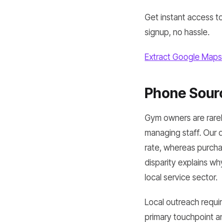
Get instant access to
signup, no hassle.
Extract Google Maps
Phone Sourc
Gym owners are rarely
managing staff. Our
rate, whereas purcha
disparity explains w
local service sector.
Local outreach requ
primary touchpoint a