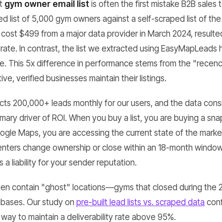
lt
gym owner email list
is often the first mistake B2B sale
 list of 5,000 gym owners against a self-scraped list of th
h cost $499 from a major data provider in March 2024, result
y rate. In contrast, the list we extracted using EasyMapLeads
te. This 5x difference in performance stems from the "recen
ve, verified businesses maintain their listings.
s 200,000+ leads monthly for our users, and the data consi
imary driver of ROI. When you buy a list, you are buying a sna
gle Maps, you are accessing the current state of the marke
centers change ownership or close within an 18-month window
s a liability for your sender reputation.
 often contain "ghost" locations—gyms that closed during the
abases. Our study on
pre-built lead lists vs. scraped data
conf
y way to maintain a deliverability rate above 95%.