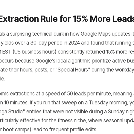
Extraction Rule for 15% More Lead
ls a surprising technical quirk in how Google Maps updates i
 yields over a 30-day period in 2024 and found that runnin
EST (US business hours) consistently returned 15% more re
 occurs because Google’s local algorithms prioritize active 
e their hours, posts, or "Special Hours" during the workday,
le.
s extractions at a speed of 50 leads per minute, meaning a 
 10 minutes. If you run that sweep on a Tuesday morning, you
ga Studio" entries that were not visible during a Sunday nigh
rticularly effective for the fitness niche, where seasonal up
 boot camps) lead to frequent profile edits.