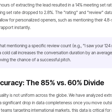
4 hours of extracting the lead resulted in a 14% meeting set r
ing set rate dropped to 2.8%. The "rating" and "review" dat
low for personalized openers, such as mentioning their 4.8-s
rapport instantly.
at mentioning a specific review count (e.g., "I saw your 124
 cold call increases the conversation duration by an averag
roving the chance of a successful pitch.
curacy: The 85% vs. 60% Divide
lity is not uniform across the globe. We have analyzed extr
a significant drop in data completeness once you move outsi
eams targeting international markets, this data is critical for s