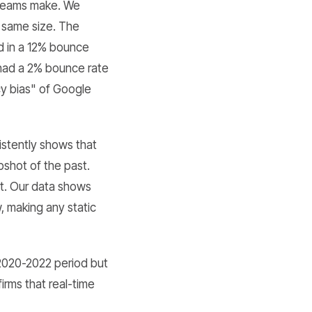
s teams make. We
e same size. The
ed in a 12% bounce
 had a 2% bounce rate
cy bias" of Google
stently shows that
pshot of the past.
t. Our data shows
, making any static
 2020-2022 period but
irms that real-time