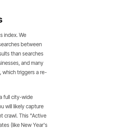
s
ts index. We
g searches between
sults than searches
businesses, and many
 which triggers a re-
full city-wide
 will likely capture
t crawl. This "Active
dates (like New Year's