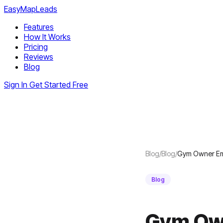
EasyMapLeads
Features
How It Works
Pricing
Reviews
Blog
Sign In
Get Started Free
Blog
/
Blog
/
Gym Owner Ema
Blog
Gym Own