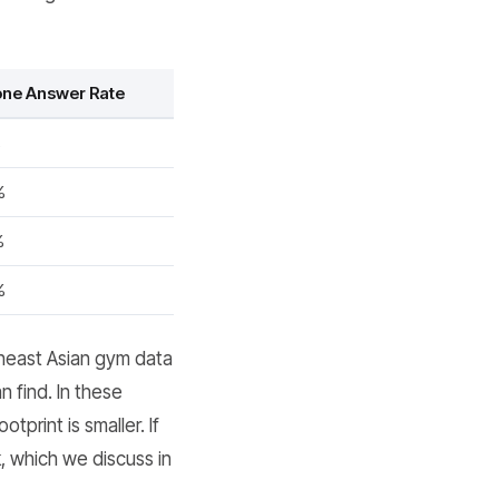
ne Answer Rate
%
%
%
%
heast Asian gym data
n find. In these
tprint is smaller. If
 which we discuss in