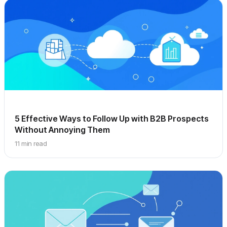
5 Effective Ways to Follow Up with B2B Prospects
Without Annoying Them
11 min read