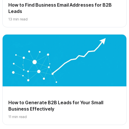
How to Find Business Email Addresses for B2B
Leads
13 min read
How to Generate B2B Leads for Your Small
Business Effectively
11 min read