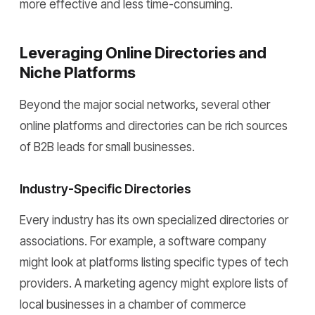
more effective and less time-consuming.
Leveraging Online Directories and
Niche Platforms
Beyond the major social networks, several other
online platforms and directories can be rich sources
of B2B leads for small businesses.
Industry-Specific Directories
Every industry has its own specialized directories or
associations. For example, a software company
might look at platforms listing specific types of tech
providers. A marketing agency might explore lists of
local businesses in a chamber of commerce