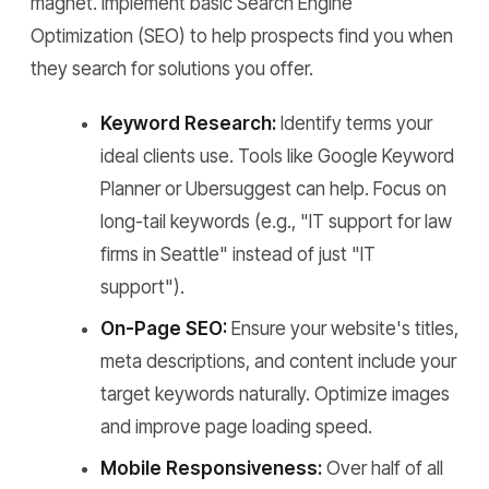
magnet. Implement basic Search Engine
Optimization (SEO) to help prospects find you when
they search for solutions you offer.
Keyword Research:
Identify terms your
ideal clients use. Tools like Google Keyword
Planner or Ubersuggest can help. Focus on
long-tail keywords (e.g., "IT support for law
firms in Seattle" instead of just "IT
support").
On-Page SEO:
Ensure your website's titles,
meta descriptions, and content include your
target keywords naturally. Optimize images
and improve page loading speed.
Mobile Responsiveness:
Over half of all