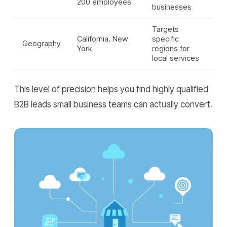
200 employees
businesses
Targets
California, New
specific
Geography
York
regions for
local services
This level of precision helps you find highly qualified
B2B leads small business teams can actually convert.