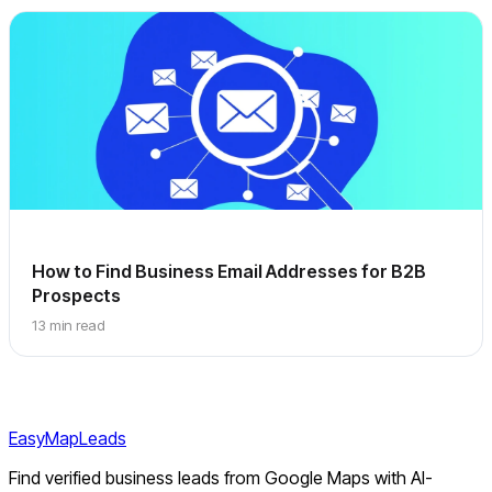
How to Find Business Email Addresses for B2B
Prospects
13 min read
EasyMapLeads
Find verified business leads from Google Maps with AI-