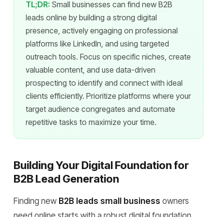
TL;DR:
Small businesses can find new B2B
leads online by building a strong digital
presence, actively engaging on professional
platforms like LinkedIn, and using targeted
outreach tools. Focus on specific niches, create
valuable content, and use data-driven
prospecting to identify and connect with ideal
clients efficiently. Prioritize platforms where your
target audience congregates and automate
repetitive tasks to maximize your time.
Building Your Digital Foundation for
B2B Lead Generation
Finding new
B2B leads small business
owners
need online starts with a robust digital foundation.