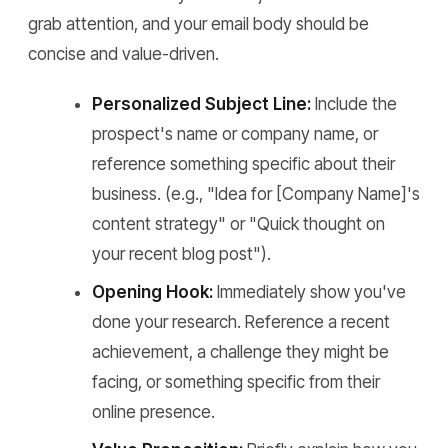
grab attention, and your email body should be
concise and value-driven.
Personalized Subject Line:
Include the
prospect's name or company name, or
reference something specific about their
business. (e.g., "Idea for [Company Name]'s
content strategy" or "Quick thought on
your recent blog post").
Opening Hook:
Immediately show you've
done your research. Reference a recent
achievement, a challenge they might be
facing, or something specific from their
online presence.