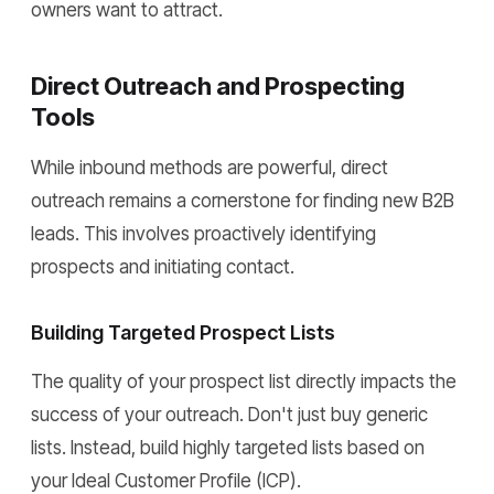
owners want to attract.
Direct Outreach and Prospecting
Tools
While inbound methods are powerful, direct
outreach remains a cornerstone for finding new B2B
leads. This involves proactively identifying
prospects and initiating contact.
Building Targeted Prospect Lists
The quality of your prospect list directly impacts the
success of your outreach. Don't just buy generic
lists. Instead, build highly targeted lists based on
your Ideal Customer Profile (ICP).