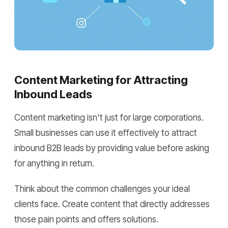
Content Marketing for Attracting
Inbound Leads
Content marketing isn't just for large corporations.
Small businesses can use it effectively to attract
inbound B2B leads by providing value before asking
for anything in return.
Think about the common challenges your ideal
clients face. Create content that directly addresses
those pain points and offers solutions.