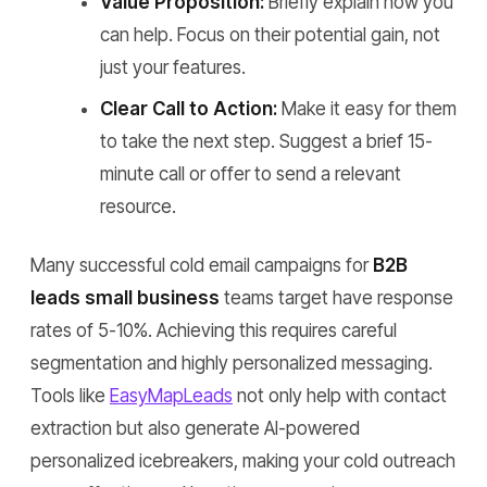
Value Proposition:
Briefly explain how you
can help. Focus on their potential gain, not
just your features.
Clear Call to Action:
Make it easy for them
to take the next step. Suggest a brief 15-
minute call or offer to send a relevant
resource.
Many successful cold email campaigns for
B2B
leads small business
teams target have response
rates of 5-10%. Achieving this requires careful
segmentation and highly personalized messaging.
Tools like
EasyMapLeads
not only help with contact
extraction but also generate AI-powered
personalized icebreakers, making your cold outreach