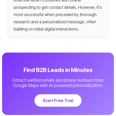
effective when combined with online
prospecting to get contact details. However, it's
most successful when preceded by thorough
research and a personalized message, often
building on initial digital interactions.
Find B2B Leads in Minutes
Extract verified emails and phone numbers from
Google Maps with AI-powered personalization.
Start Free Trial