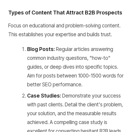
Types of Content That Attract B2B Prospects
Focus on educational and problem-solving content.
This establishes your expertise and builds trust.
Blog Posts:
Regular articles answering
common industry questions, "how-to"
guides, or deep dives into specific topics.
Aim for posts between 1000-1500 words for
better SEO performance.
Case Studies:
Demonstrate your success
with past clients. Detail the client's problem,
your solution, and the measurable results
achieved. A compelling case study is
excellent for converting hesitant B2B leads.