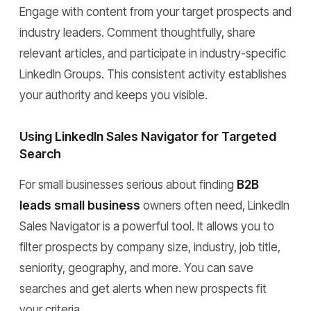
Engage with content from your target prospects and
industry leaders. Comment thoughtfully, share
relevant articles, and participate in industry-specific
LinkedIn Groups. This consistent activity establishes
your authority and keeps you visible.
Using LinkedIn Sales Navigator for Targeted
Search
For small businesses serious about finding
B2B
leads small business
owners often need, LinkedIn
Sales Navigator is a powerful tool. It allows you to
filter prospects by company size, industry, job title,
seniority, geography, and more. You can save
searches and get alerts when new prospects fit
your criteria.