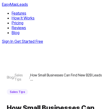
EasyMapLeads
Features
How It Works
Pricing
Reviews
Blog
Sign In
Get Started Free
Sales
How Small Businesses Can Find New B2B Leads
Blog
/
/
Tips
…
Sales Tips
How Small Businesses Can