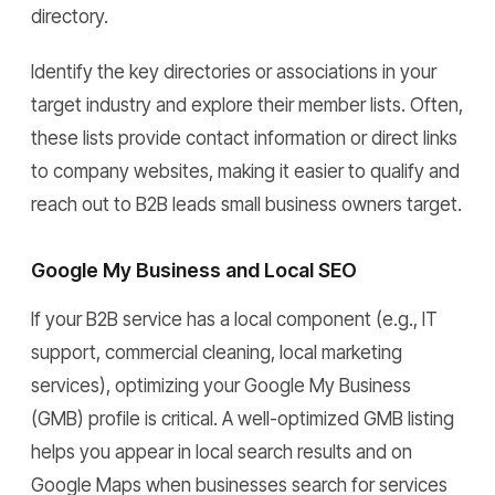
directory.
Identify the key directories or associations in your
target industry and explore their member lists. Often,
these lists provide contact information or direct links
to company websites, making it easier to qualify and
reach out to B2B leads small business owners target.
Google My Business and Local SEO
If your B2B service has a local component (e.g., IT
support, commercial cleaning, local marketing
services), optimizing your Google My Business
(GMB) profile is critical. A well-optimized GMB listing
helps you appear in local search results and on
Google Maps when businesses search for services