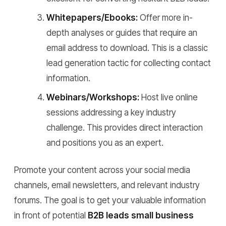
Whitepapers/Ebooks:
Offer more in-
depth analyses or guides that require an
email address to download. This is a classic
lead generation tactic for collecting contact
information.
Webinars/Workshops:
Host live online
sessions addressing a key industry
challenge. This provides direct interaction
and positions you as an expert.
Promote your content across your social media
channels, email newsletters, and relevant industry
forums. The goal is to get your valuable information
in front of potential
B2B leads small business