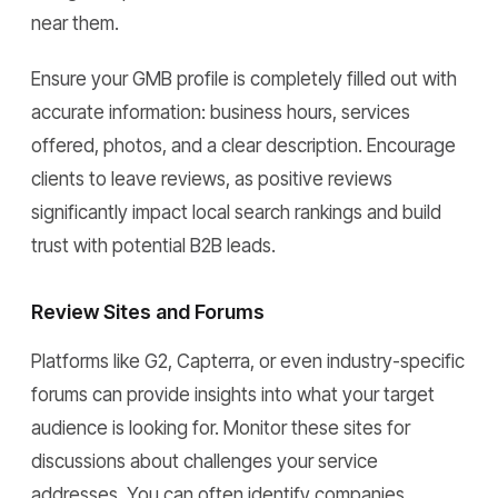
near them.
Ensure your GMB profile is completely filled out with
accurate information: business hours, services
offered, photos, and a clear description. Encourage
clients to leave reviews, as positive reviews
significantly impact local search rankings and build
trust with potential B2B leads.
Review Sites and Forums
Platforms like G2, Capterra, or even industry-specific
forums can provide insights into what your target
audience is looking for. Monitor these sites for
discussions about challenges your service
addresses. You can often identify companies