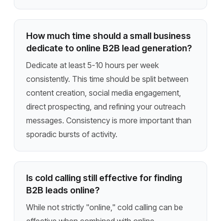
How much time should a small business
dedicate to online B2B lead generation?
Dedicate at least 5-10 hours per week
consistently. This time should be split between
content creation, social media engagement,
direct prospecting, and refining your outreach
messages. Consistency is more important than
sporadic bursts of activity.
Is cold calling still effective for finding
B2B leads online?
While not strictly "online," cold calling can be