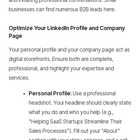
and initiating professional conversations. Small
businesses can find numerous B2B leads here.
Optimize Your LinkedIn Profile and Company
Page
Your personal profile and your company page act as
digital storefronts. Ensure both are complete,
professional, and highlight your expertise and
services.
Personal Profile:
Use a professional
headshot. Your headline should clearly state
what you do and who you help (e.g.,
"Helping SaaS Startups Streamline Their
Sales Processes"). Fill out your "About"