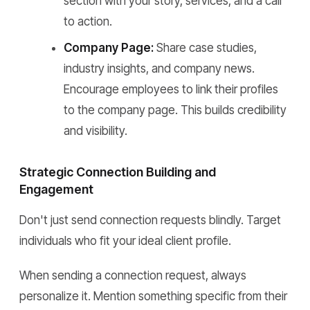
section with your story, services, and a call
to action.
Company Page:
Share case studies,
industry insights, and company news.
Encourage employees to link their profiles
to the company page. This builds credibility
and visibility.
Strategic Connection Building and
Engagement
Don't just send connection requests blindly. Target
individuals who fit your ideal client profile.
When sending a connection request, always
personalize it. Mention something specific from their