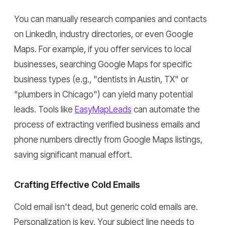
You can manually research companies and contacts
on LinkedIn, industry directories, or even Google
Maps. For example, if you offer services to local
businesses, searching Google Maps for specific
business types (e.g., "dentists in Austin, TX" or
"plumbers in Chicago") can yield many potential
leads. Tools like
EasyMapLeads
can automate the
process of extracting verified business emails and
phone numbers directly from Google Maps listings,
saving significant manual effort.
Crafting Effective Cold Emails
Cold email isn't dead, but generic cold emails are.
Personalization is key. Your subject line needs to