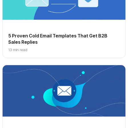
5 Proven Cold Email Templates That Get B2B
Sales Replies
13 min read