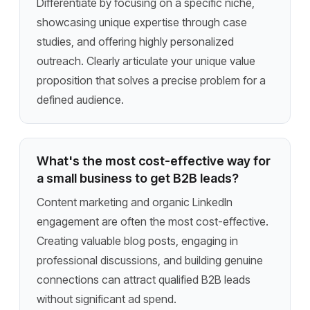
Differentiate by focusing on a specific niche,
showcasing unique expertise through case
studies, and offering highly personalized
outreach. Clearly articulate your unique value
proposition that solves a precise problem for a
defined audience.
What's the most cost-effective way for
a small business to get B2B leads?
Content marketing and organic LinkedIn
engagement are often the most cost-effective.
Creating valuable blog posts, engaging in
professional discussions, and building genuine
connections can attract qualified B2B leads
without significant ad spend.