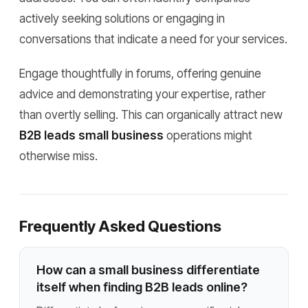
actively seeking solutions or engaging in
conversations that indicate a need for your services.
Engage thoughtfully in forums, offering genuine
advice and demonstrating your expertise, rather
than overtly selling. This can organically attract new
B2B leads small business
operations might
otherwise miss.
Frequently Asked Questions
How can a small business differentiate
itself when finding B2B leads online?