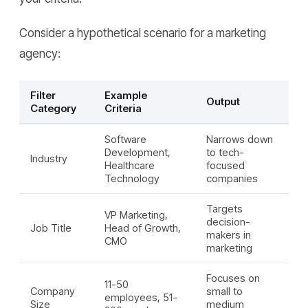
Consider a hypothetical scenario for a marketing
agency:
Filter
Example
Output
Category
Criteria
Software
Narrows down
Development,
to tech-
Industry
Healthcare
focused
Technology
companies
Targets
VP Marketing,
decision-
Job Title
Head of Growth,
makers in
CMO
marketing
Focuses on
11-50
Company
small to
employees, 51-
Size
medium