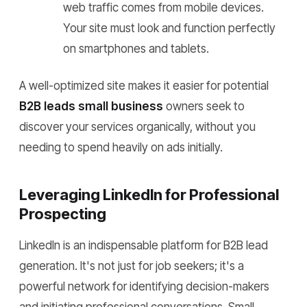
web traffic comes from mobile devices.
Your site must look and function perfectly
on smartphones and tablets.
A well-optimized site makes it easier for potential
B2B leads small business
owners seek to
discover your services organically, without you
needing to spend heavily on ads initially.
Leveraging LinkedIn for Professional
Prospecting
LinkedIn is an indispensable platform for B2B lead
generation. It's not just for job seekers; it's a
powerful network for identifying decision-makers