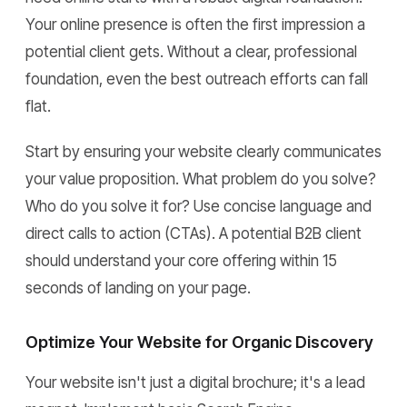
Your online presence is often the first impression a
potential client gets. Without a clear, professional
foundation, even the best outreach efforts can fall
flat.
Start by ensuring your website clearly communicates
your value proposition. What problem do you solve?
Who do you solve it for? Use concise language and
direct calls to action (CTAs). A potential B2B client
should understand your core offering within 15
seconds of landing on your page.
Optimize Your Website for Organic Discovery
Your website isn't just a digital brochure; it's a lead