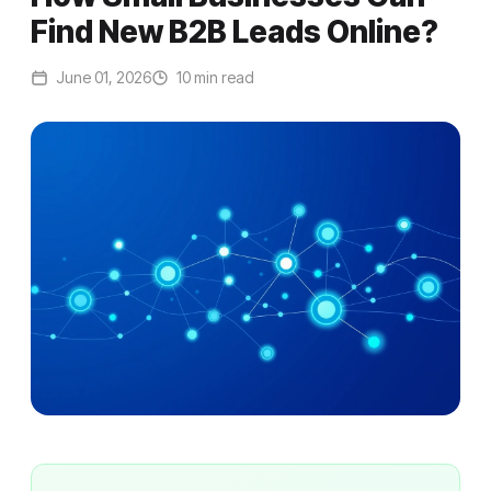
Find New B2B Leads Online?
June 01, 2026
10 min read