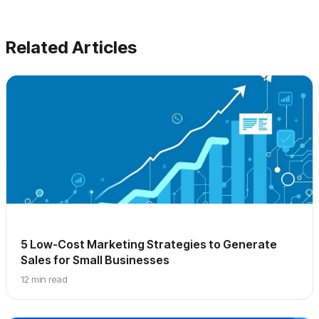
Related Articles
5 Low-Cost Marketing Strategies to Generate
Sales for Small Businesses
12 min read