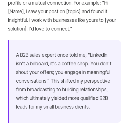
profile or a mutual connection. For example: "Hi
[Name], I saw your post on [topic] and found it
insightful. I work with businesses like yours to [your
solution]. I'd love to connect."
A B2B sales expert once told me, "LinkedIn
isn't a billboard; it's a coffee shop. You don't
shout your offers; you engage in meaningful
conversations." This shifted my perspective
from broadcasting to building relationships,
which ultimately yielded more qualified B2B
leads for my small business clients.