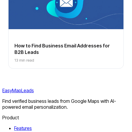
How to Find Business Email Addresses for
B2B Leads
13 min read
EasyMapLeads
Find verified business leads from Google Maps with AI-
powered email personalization.
Product
Features