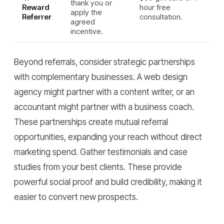
thank you or
Reward
hour free
apply the
Referrer
consultation.
agreed
incentive.
Beyond referrals, consider strategic partnerships
with complementary businesses. A web design
agency might partner with a content writer, or an
accountant might partner with a business coach.
These partnerships create mutual referral
opportunities, expanding your reach without direct
marketing spend. Gather testimonials and case
studies from your best clients. These provide
powerful social proof and build credibility, making it
easier to convert new prospects.