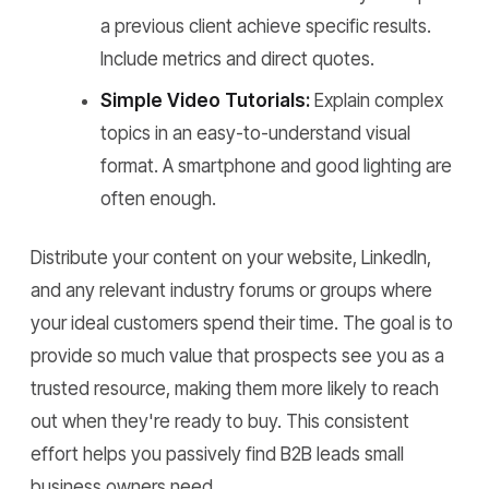
a previous client achieve specific results.
Include metrics and direct quotes.
Simple Video Tutorials:
Explain complex
topics in an easy-to-understand visual
format. A smartphone and good lighting are
often enough.
Distribute your content on your website, LinkedIn,
and any relevant industry forums or groups where
your ideal customers spend their time. The goal is to
provide so much value that prospects see you as a
trusted resource, making them more likely to reach
out when they're ready to buy. This consistent
effort helps you passively find B2B leads small
business owners need.