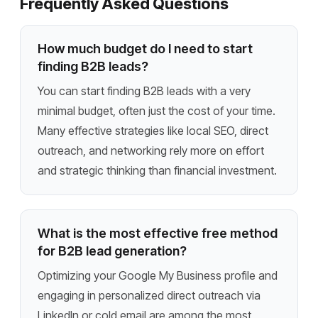
Frequently Asked Questions
How much budget do I need to start
finding B2B leads?
You can start finding B2B leads with a very
minimal budget, often just the cost of your time.
Many effective strategies like local SEO, direct
outreach, and networking rely more on effort
and strategic thinking than financial investment.
What is the most effective free method
for B2B lead generation?
Optimizing your Google My Business profile and
engaging in personalized direct outreach via
LinkedIn or cold email are among the most