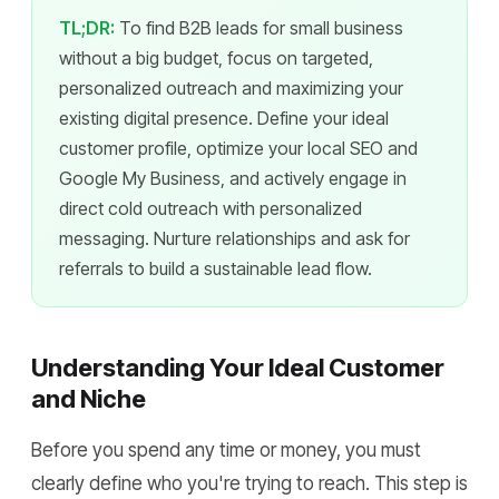
TL;DR:
To find B2B leads for small business
without a big budget, focus on targeted,
personalized outreach and maximizing your
existing digital presence. Define your ideal
customer profile, optimize your local SEO and
Google My Business, and actively engage in
direct cold outreach with personalized
messaging. Nurture relationships and ask for
referrals to build a sustainable lead flow.
Understanding Your Ideal Customer
and Niche
Before you spend any time or money, you must
clearly define who you're trying to reach. This step is