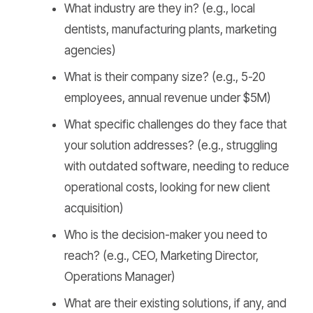
What industry are they in? (e.g., local
dentists, manufacturing plants, marketing
agencies)
What is their company size? (e.g., 5-20
employees, annual revenue under $5M)
What specific challenges do they face that
your solution addresses? (e.g., struggling
with outdated software, needing to reduce
operational costs, looking for new client
acquisition)
Who is the decision-maker you need to
reach? (e.g., CEO, Marketing Director,
Operations Manager)
What are their existing solutions, if any, and