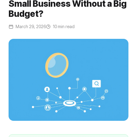
Small Business Without a Big
Budget?
March 29, 2026
10 min read