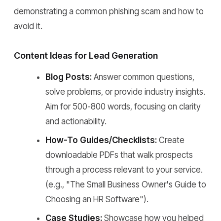
demonstrating a common phishing scam and how to
avoid it.
Content Ideas for Lead Generation
Blog Posts:
Answer common questions,
solve problems, or provide industry insights.
Aim for 500-800 words, focusing on clarity
and actionability.
How-To Guides/Checklists:
Create
downloadable PDFs that walk prospects
through a process relevant to your service.
(e.g., "The Small Business Owner's Guide to
Choosing an HR Software").
Case Studies:
Showcase how you helped