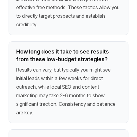
effective free methods. These tactics allow you
to directly target prospects and establish
credibility.
How long does it take to see results
from these low-budget strategies?
Results can vary, but typically you might see
initial leads within a few weeks for direct
outreach, while local SEO and content
marketing may take 2-6 months to show
significant traction. Consistency and patience
are key.