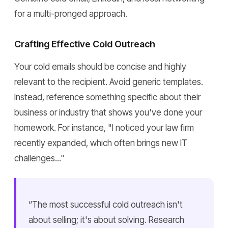
for a multi-pronged approach.
Crafting Effective Cold Outreach
Your cold emails should be concise and highly
relevant to the recipient. Avoid generic templates.
Instead, reference something specific about their
business or industry that shows you've done your
homework. For instance, "I noticed your law firm
recently expanded, which often brings new IT
challenges..."
“The most successful cold outreach isn't
about selling; it's about solving. Research