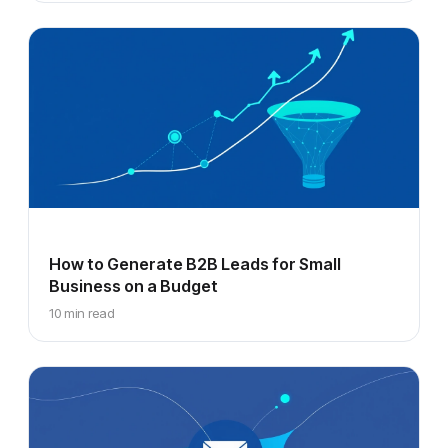
How to Generate B2B Leads for Small
Business on a Budget
10 min read