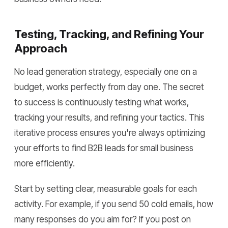
Testing, Tracking, and Refining Your
Approach
No lead generation strategy, especially one on a
budget, works perfectly from day one. The secret
to success is continuously testing what works,
tracking your results, and refining your tactics. This
iterative process ensures you're always optimizing
your efforts to find B2B leads for small business
more efficiently.
Start by setting clear, measurable goals for each
activity. For example, if you send 50 cold emails, how
many responses do you aim for? If you post on