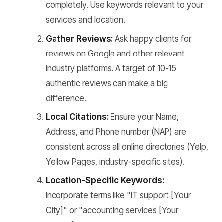
completely. Use keywords relevant to your
services and location.
Gather Reviews:
Ask happy clients for
reviews on Google and other relevant
industry platforms. A target of 10-15
authentic reviews can make a big
difference.
Local Citations:
Ensure your Name,
Address, and Phone number (NAP) are
consistent across all online directories (Yelp,
Yellow Pages, industry-specific sites).
Location-Specific Keywords:
Incorporate terms like "IT support [Your
City]" or "accounting services [Your