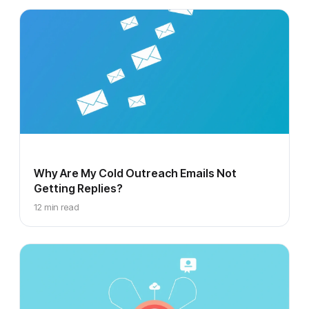
Why Are My Cold Outreach Emails Not
Getting Replies?
12 min read