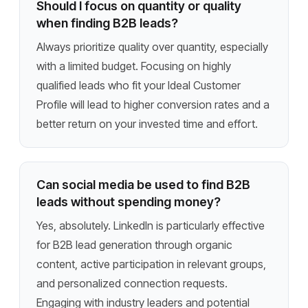
Should I focus on quantity or quality
when finding B2B leads?
Always prioritize quality over quantity, especially
with a limited budget. Focusing on highly
qualified leads who fit your Ideal Customer
Profile will lead to higher conversion rates and a
better return on your invested time and effort.
Can social media be used to find B2B
leads without spending money?
Yes, absolutely. LinkedIn is particularly effective
for B2B lead generation through organic
content, active participation in relevant groups,
and personalized connection requests.
Engaging with industry leaders and potential