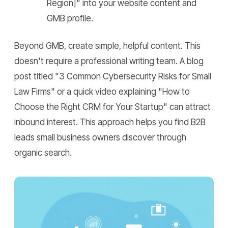
Region]" into your website content and
GMB profile.
Beyond GMB, create simple, helpful content. This
doesn't require a professional writing team. A blog
post titled "3 Common Cybersecurity Risks for Small
Law Firms" or a quick video explaining "How to
Choose the Right CRM for Your Startup" can attract
inbound interest. This approach helps you find B2B
leads small business owners discover through
organic search.