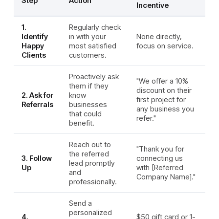
Step
Action
Incentive
1.
Regularly check
Identify
in with your
None directly,
Happy
most satisfied
focus on service.
Clients
customers.
Proactively ask
"We offer a 10%
them if they
discount on their
2. Ask for
know
first project for
Referrals
businesses
any business you
that could
refer."
benefit.
Reach out to
"Thank you for
the referred
3. Follow
connecting us
lead promptly
Up
with [Referred
and
Company Name]."
professionally.
Send a
personalized
4.
$50 gift card or 1-