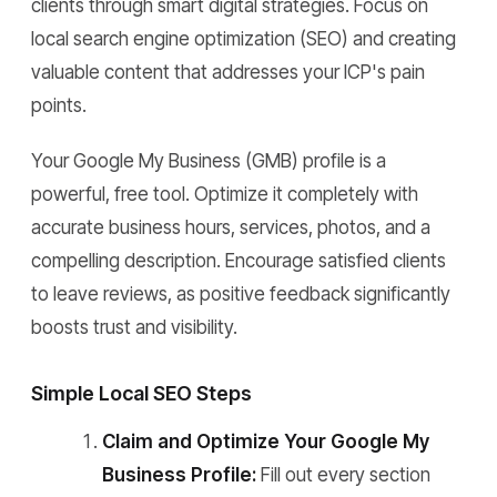
clients through smart digital strategies. Focus on
local search engine optimization (SEO) and creating
valuable content that addresses your ICP's pain
points.
Your Google My Business (GMB) profile is a
powerful, free tool. Optimize it completely with
accurate business hours, services, photos, and a
compelling description. Encourage satisfied clients
to leave reviews, as positive feedback significantly
boosts trust and visibility.
Simple Local SEO Steps
Claim and Optimize Your Google My
Business Profile:
Fill out every section