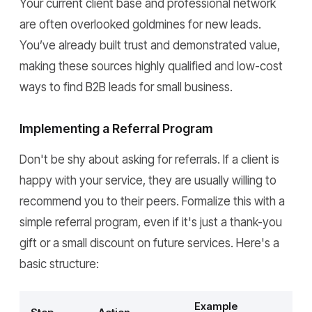
Your current client base and professional network
are often overlooked goldmines for new leads.
You’ve already built trust and demonstrated value,
making these sources highly qualified and low-cost
ways to find B2B leads for small business.
Implementing a Referral Program
Don't be shy about asking for referrals. If a client is
happy with your service, they are usually willing to
recommend you to their peers. Formalize this with a
simple referral program, even if it's just a thank-you
gift or a small discount on future services. Here's a
basic structure:
Example