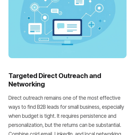
Targeted Direct Outreach and
Networking
Direct outreach remains one of the most effective
ways to find B2B leads for small business, especially
when budget is tight. It requires persistence and
personalization, but the returns can be substantial.
Combine cold email, LinkedIn, and local networking