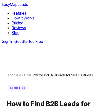
EasyMapLeads
Features
How It Works
Pricing
Reviews
Blog
Sign In
Get Started Free
Blog
/
Sales Tips
/
How to Find B2B Leads for Small Business …
Sales Tips
How to Find B2B Leads for