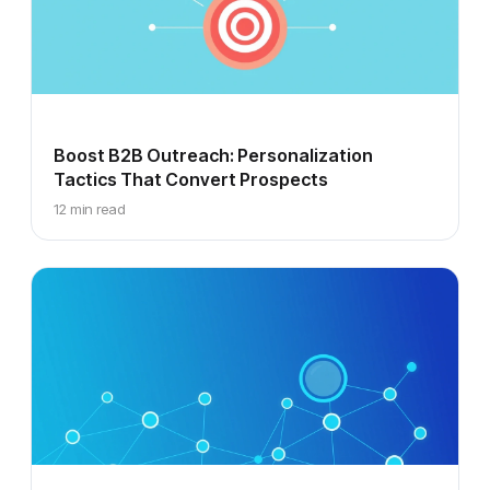
Boost B2B Outreach: Personalization
Tactics That Convert Prospects
12 min read