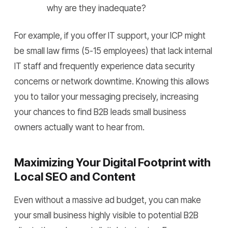
why are they inadequate?
For example, if you offer IT support, your ICP might
be small law firms (5-15 employees) that lack internal
IT staff and frequently experience data security
concerns or network downtime. Knowing this allows
you to tailor your messaging precisely, increasing
your chances to find B2B leads small business
owners actually want to hear from.
Maximizing Your Digital Footprint with
Local SEO and Content
Even without a massive ad budget, you can make
your small business highly visible to potential B2B