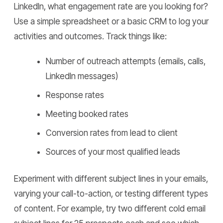
LinkedIn, what engagement rate are you looking for?
Use a simple spreadsheet or a basic CRM to log your
activities and outcomes. Track things like:
Number of outreach attempts (emails, calls,
LinkedIn messages)
Response rates
Meeting booked rates
Conversion rates from lead to client
Sources of your most qualified leads
Experiment with different subject lines in your emails,
varying your call-to-action, or testing different types
of content. For example, try two different cold email