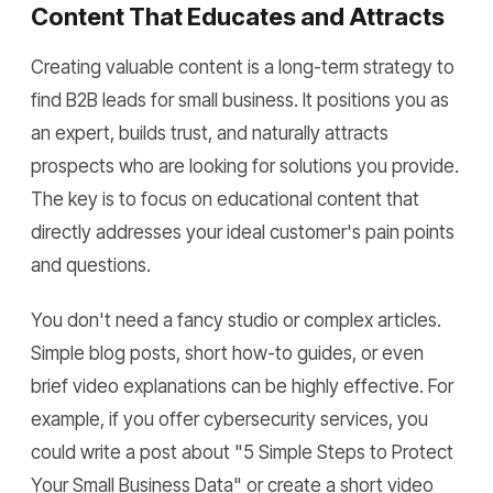
Content That Educates and Attracts
Creating valuable content is a long-term strategy to
find B2B leads for small business. It positions you as
an expert, builds trust, and naturally attracts
prospects who are looking for solutions you provide.
The key is to focus on educational content that
directly addresses your ideal customer's pain points
and questions.
You don't need a fancy studio or complex articles.
Simple blog posts, short how-to guides, or even
brief video explanations can be highly effective. For
example, if you offer cybersecurity services, you
could write a post about "5 Simple Steps to Protect
Your Small Business Data" or create a short video