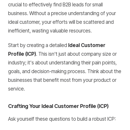
crucial to effectively find B2B leads for small
business. Without a precise understanding of your
ideal customer, your efforts will be scattered and
inefficient, wasting valuable resources.
Start by creating a detailed
Ideal Customer
Profile (ICP)
. This isn't just about company size or
industry; it's about understanding their pain points,
goals, and decision-making process. Think about the
businesses that benefit most from your product or
service.
Crafting Your Ideal Customer Profile (ICP)
Ask yourself these questions to build a robust ICP: