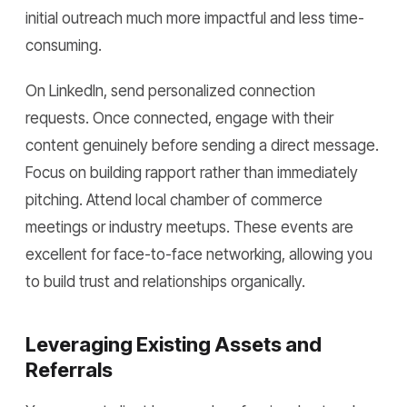
initial outreach much more impactful and less time-
consuming.
On LinkedIn, send personalized connection
requests. Once connected, engage with their
content genuinely before sending a direct message.
Focus on building rapport rather than immediately
pitching. Attend local chamber of commerce
meetings or industry meetups. These events are
excellent for face-to-face networking, allowing you
to build trust and relationships organically.
Leveraging Existing Assets and
Referrals