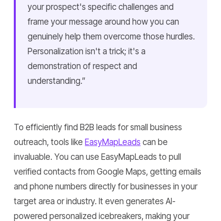
your prospect's specific challenges and
frame your message around how you can
genuinely help them overcome those hurdles.
Personalization isn't a trick; it's a
demonstration of respect and
understanding.”
To efficiently find B2B leads for small business
outreach, tools like
EasyMapLeads
can be
invaluable. You can use EasyMapLeads to pull
verified contacts from Google Maps, getting emails
and phone numbers directly for businesses in your
target area or industry. It even generates AI-
powered personalized icebreakers, making your