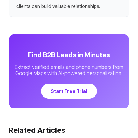
clients can build valuable relationships.
Find B2B Leads in Minutes
Extract verified emails and phone numbers from
Google Maps with AI-powered personalization.
Start Free Trial
Related Articles