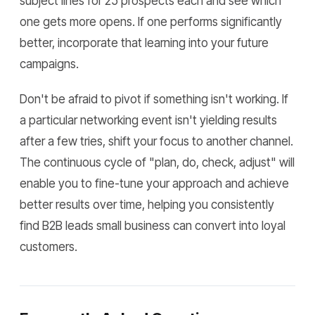
subject lines for 25 prospects each and see which
one gets more opens. If one performs significantly
better, incorporate that learning into your future
campaigns.
Don't be afraid to pivot if something isn't working. If
a particular networking event isn't yielding results
after a few tries, shift your focus to another channel.
The continuous cycle of "plan, do, check, adjust" will
enable you to fine-tune your approach and achieve
better results over time, helping you consistently
find B2B leads small business can convert into loyal
customers.