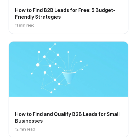
How to Find B2B Leads for Free: 5 Budget-
Friendly Strategies
11 min read
How to Find and Qualify B2B Leads for Small
Businesses
12 min read