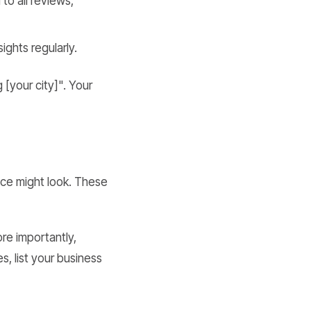
to all reviews,
ights regularly.
 [your city]". Your
nce might look. These
ore importantly,
s, list your business