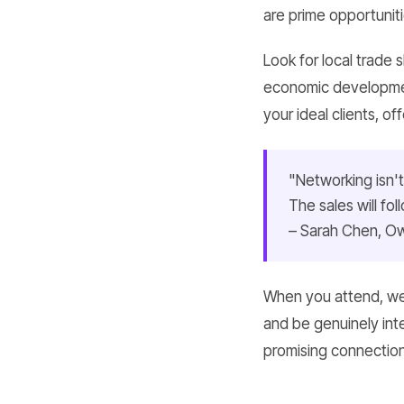
are prime opportunit
Look for local trade
economic developmen
your ideal clients, of
"Networking isn't
The sales will fo
– Sarah Chen, Ow
When you attend, wea
and be genuinely int
promising connection