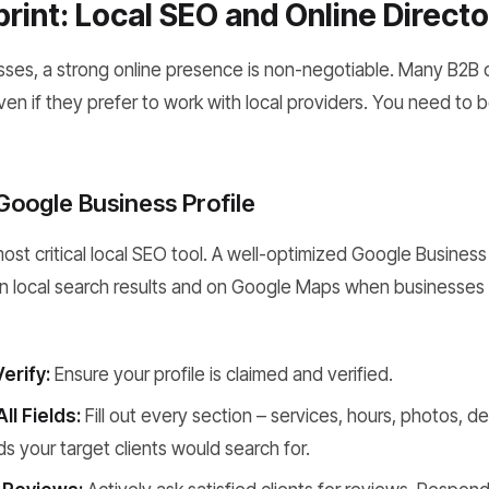
print: Local SEO and Online Directo
esses, a strong online presence is non-negotiable. Many B2B 
even if they prefer to work with local providers. You need to
Google Business Profile
most critical local SEO tool. A well-optimized Google Business
n local search results and on Google Maps when businesses 
erify:
Ensure your profile is claimed and verified.
l Fields:
Fill out every section – services, hours, photos, de
 your target clients would search for.