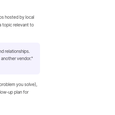
ps hosted by local
topic relevant to
nd relationships.
t another vendor."
problem you solve),
low-up plan for