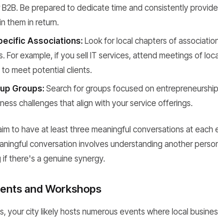
 B2B. Be prepared to dedicate time and consistently provide q
in them in return.
pecific Associations:
Look for local chapters of associatio
ts. For example, if you sell IT services, attend meetings of lo
 to meet potential clients.
up Groups:
Search for groups focused on entrepreneurship,
iness challenges that align with your service offerings.
aim to have at least three meaningful conversations at each e
aningful conversation involves understanding another perso
 if there's a genuine synergy.
vents and Workshops
, your city likely hosts numerous events where local busine