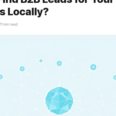
s Locally?
11 min read