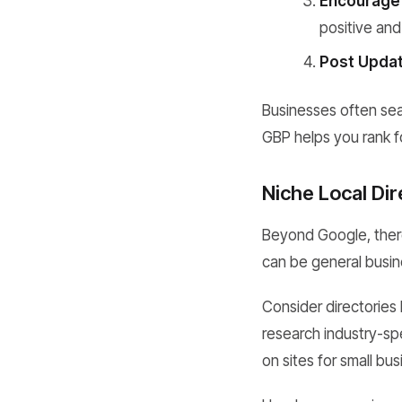
Encourage
positive and
Post Updat
Businesses often sear
GBP helps you rank fo
Niche Local Dir
Beyond Google, there
can be general busine
Consider directories 
research industry-spe
on sites for small bu