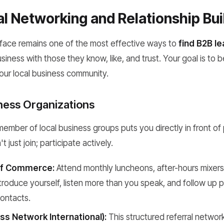
l Networking and Relationship Bui
face remains one of the most effective ways to
find B2B l
iness with those they know, like, and trust. Your goal is to b
your local business community.
iness Organizations
mber of local business groups puts you directly in front of 
t just join; participate actively.
f Commerce:
Attend monthly luncheons, after-hours mixer
troduce yourself, listen more than you speak, and follow up 
contacts.
ss Network International):
This structured referral networ