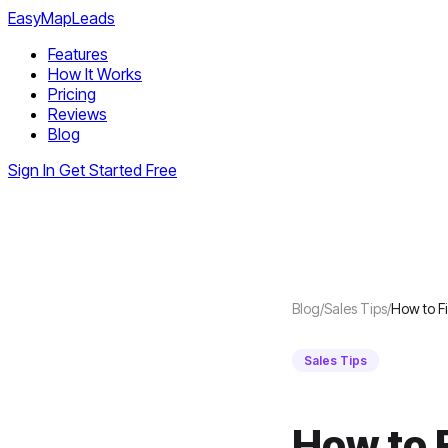
EasyMapLeads
Features
How It Works
Pricing
Reviews
Blog
Sign In
Get Started Free
Blog
/
Sales Tips
/
How to F
Sales Tips
How to 