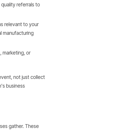
uality referrals to
ns relevant to your
cal manufacturing
 marketing, or
vent, not just collect
n's business
sses gather. These