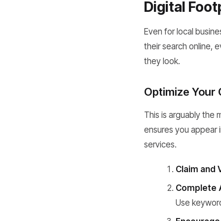
Digital Foot
Even for local busin
their search online, 
they look.
Optimize Your 
This is arguably the 
ensures you appear i
services.
Claim and V
Complete Al
Use keywords