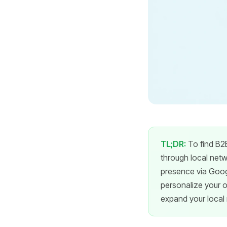
TL;DR:
To find B2B
through local netw
presence via Googl
personalize your ou
expand your local