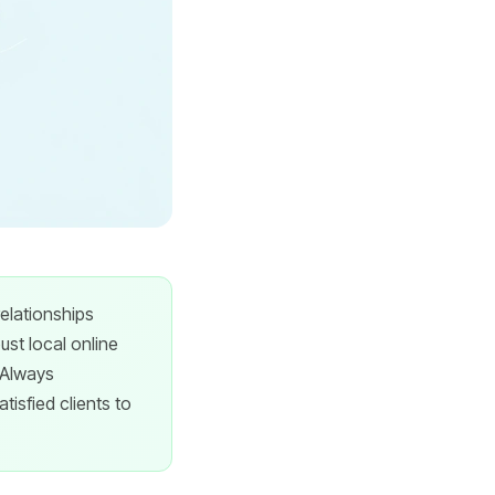
relationships
st local online
 Always
tisfied clients to