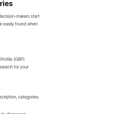
ries
decision-makers start
 be easily found when
 Profile (GBP)
search for your
scription, categories.