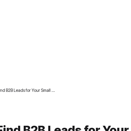
ind B2B Leads for Your Small …
Find B2B Leads for Your