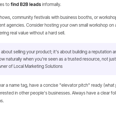
ies to
find B2B leads
informally.
 shows, community festivals with business booths, or worksho
t agencies. Consider hosting your own small workshop on a 
fering real value without a hard sell.
 about selling your product; it's about building a reputation a
llow naturally when you're seen as a trusted resource, not jus
ner of Local Marketing Solutions
r a name tag, have a concise "elevator pitch" ready (what 
erested in other people's businesses. Always have a clear fol
s.