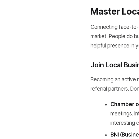
Master Loca
Connecting face-to-
market. People do bus
helpful presence in 
Join Local Bus
Becoming an active me
referral partners. Don'
Chamber o
meetings. In
interesting 
BNI (Busine