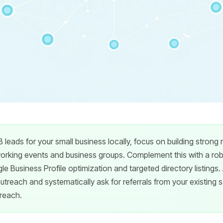
 leads for your small business locally, focus on building strong 
orking events and business groups. Complement this with a robu
e Business Profile optimization and targeted directory listings.
treach and systematically ask for referrals from your existing sa
 reach.