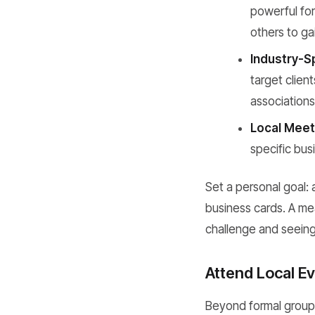
powerful for
others to ga
Industry-S
target clien
associations
Local Meet
specific bus
Set a personal goal: 
business cards. A me
challenge and seeing
Attend Local E
Beyond formal groups