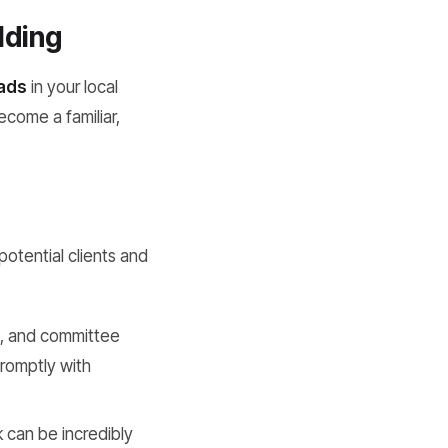
lding
eads
in your local
ecome a familiar,
potential clients and
s, and committee
promptly with
k can be incredibly