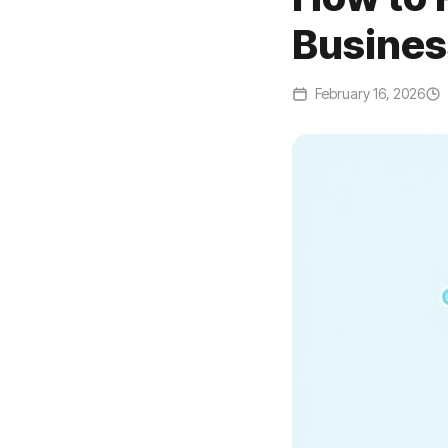
Busines
February 16, 2026