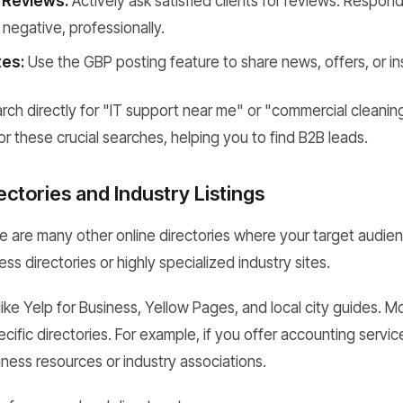
 Reviews:
Actively ask satisfied clients for reviews. Respond 
 negative, professionally.
es:
Use the GBP posting feature to share news, offers, or ins
ch directly for "IT support near me" or "commercial cleaning
r these crucial searches, helping you to find B2B leads.
ectories and Industry Listings
 are many other online directories where your target audie
ss directories or highly specialized industry sites.
like Yelp for Business, Yellow Pages, and local city guides. M
cific directories. For example, if you offer accounting service
siness resources or industry associations.