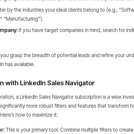
lter by the industries your ideal clients belong to (e.g., "So
" "Manufacturing").
ompany:
If you have target companies in mind, search for ind
ps you grasp the breadth of potential leads and refine your u
In has available.
n with LinkedIn Sales Navigator
ration, a LinkedIn Sales Navigator subscription is a wise inve
 significantly more robust filters and features that transform
 Here’s how to maximize it:
r:
This is your primary tool. Combine multiple filters to create