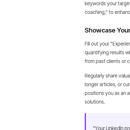
keywords your target
coaching," to enhance
Showcase Your 
Fill out your "Experi
quantifying results 
from past clients or c
Regularly share valua
longer articles, or c
positions you as an a
solutions.
“Your LinkedIn pro