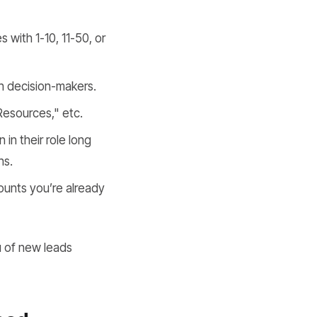
 with 1-10, 11-50, or
ch decision-makers.
Resources," etc.
in their role long
ns.
ounts you’re already
ou of new leads