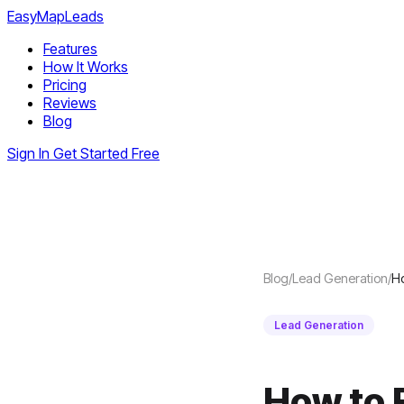
EasyMapLeads
Features
How It Works
Pricing
Reviews
Blog
Sign In
Get Started Free
Blog
/
Lead Generation
/
Ho
Lead Generation
How to 