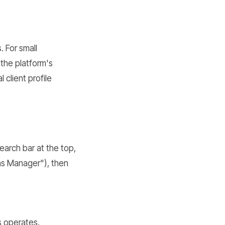
d
. For small
the platform's
 client profile
earch bar at the top,
ons Manager"), then
s operates.