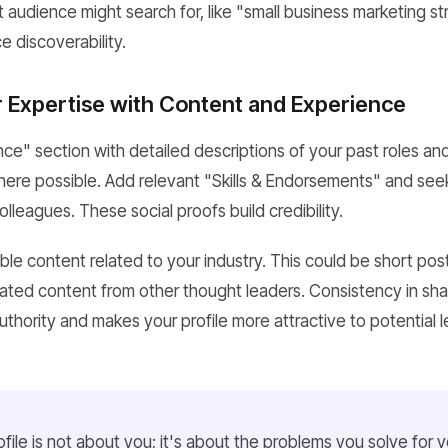
 audience might search for, like "small business marketing st
 discoverability.
Expertise with Content and Experience
ence" section with detailed descriptions of your past roles a
where possible. Add relevant "Skills & Endorsements" and s
olleagues. These social proofs build credibility.
ble content related to your industry. This could be short post
urated content from other thought leaders. Consistency in sha
uthority and makes your profile more attractive to potential 
file is not about you; it's about the problems you solve for yo