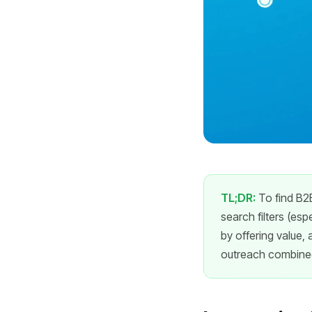
TL;DR:
To find B2B
search filters (esp
by offering value, 
outreach combined 