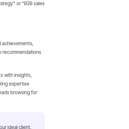
rategy" or "B2B sales
nd achievements,
eek recommendations
s with insights,
ring expertise
leads browsing for
ur ideal client.