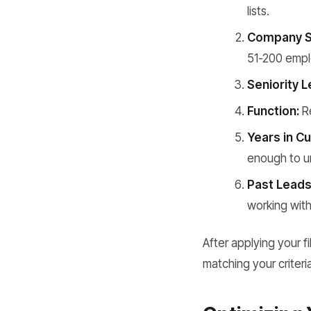
lists.
Company S
51-200 emplo
Seniority L
Function:
Re
Years in C
enough to un
Past Leads
working with
After applying your f
matching your criteri