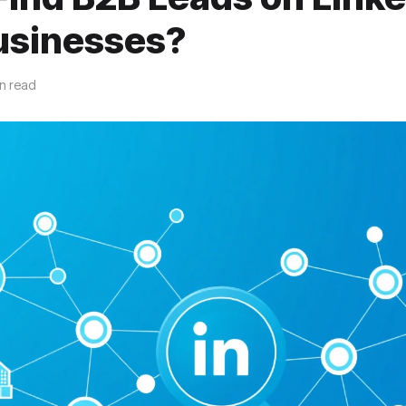
usinesses?
in read