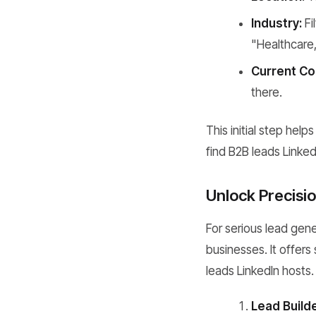
Industry:
Fi
"Healthcare,
Current C
there.
This initial step hel
find B2B leads Linked
Unlock Precisio
For serious lead gene
businesses. It offers
leads LinkedIn hosts.
Lead Builde