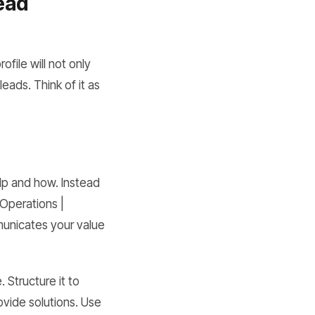
Lead
ofile will not only
eads. Think of it as
elp and how. Instead
Operations |
municates your value
 Structure it to
ovide solutions. Use