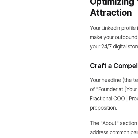
Optimizing 
Attraction
Your LinkedIn profile 
make your outbound ef
your 24/7 digital sto
Craft a Compel
Your headline (the t
of "Founder at [Your
Fractional COO | Pro
proposition.
The "About" section i
address common pain 