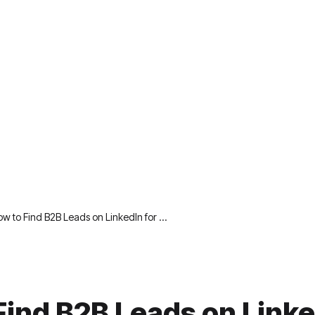
w to Find B2B Leads on LinkedIn for …
Find B2B Leads on Linke