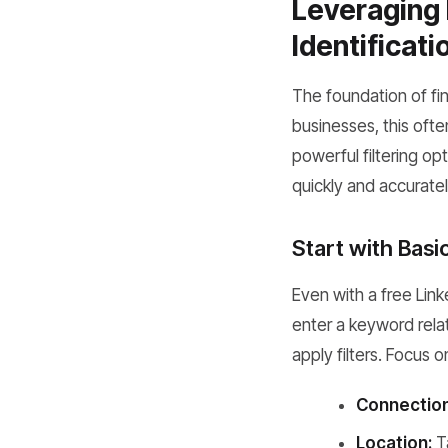
Leveraging 
Identificati
The foundation of fin
businesses, this oft
powerful filtering opt
quickly and accuratel
Start with Basi
Even with a free Lin
enter a keyword relat
apply filters. Focus o
Connection
Location:
Ta