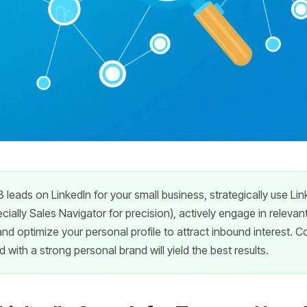
 leads on LinkedIn for your small business, strategically use L
ecially Sales Navigator for precision), actively engage in relevan
and optimize your personal profile to attract inbound interest. C
with a strong personal brand will yield the best results.