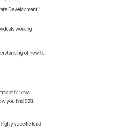
ftware Development,"
ividuals working
nderstanding of how to
stment for small
 how you find B2B
 highly specific lead