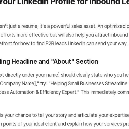
Your LinkedIn Profile for Inbound 
isn't just a resume; it's a powerful sales asset. An optimized pr
forts more effective but will also help you attract inbound l
refront for how to find B2B leads LinkedIn can send your way.
ling Headline and "About" Section
ext directly under your name) should clearly state who you h
 Company Name]," try: "Helping Small Businesses Streamline 
cess Automation & Efficiency Expert." This immediately com
s your chance to tell your story and articulate your expertise.
points of your ideal client and explain how your services pr