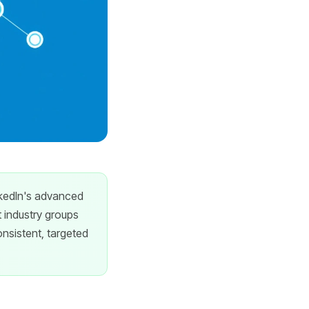
inkedIn's advanced
t industry groups
onsistent, targeted