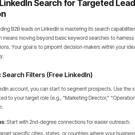
LinkedIn Search for Targeted Lea
on
ding B2B leads on LinkedIn is mastering its search capabilities
en means moving beyond basic keyword searches to harness 
ions. Your goal is to pinpoint decision-makers within your ideal
y.
c Search Filters (Free LinkedIn)
kedIn account, you can start to segment prospects. Use the s
ed to your target role (e.g., "Marketing Director," "Operati
n:
s:
Start with 2nd-degree connections for easier outreach.
rget specific cities, states, or countries where your busines