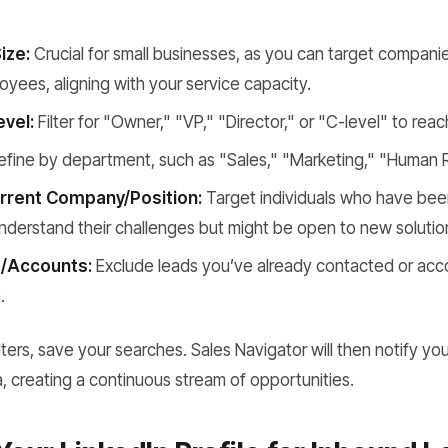
ize:
Crucial for small businesses, as you can target companies
yees, aligning with your service capacity.
evel:
Filter for "Owner," "VP," "Director," or "C-level" to rea
fine by department, such as "Sales," "Marketing," "Human 
urrent Company/Position:
Target individuals who have been 
derstand their challenges but might be open to new solutio
/Accounts:
Exclude leads you’ve already contacted or acc
.
ilters, save your searches. Sales Navigator will then notify y
a, creating a continuous stream of opportunities.