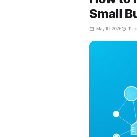
Small B
May 19, 2026
11 m