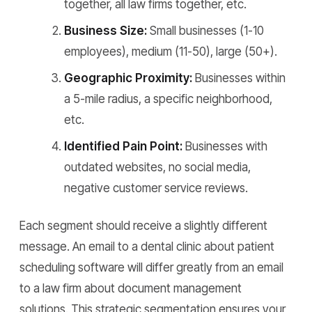
together, all law firms together, etc.
Business Size:
Small businesses (1-10
employees), medium (11-50), large (50+).
Geographic Proximity:
Businesses within
a 5-mile radius, a specific neighborhood,
etc.
Identified Pain Point:
Businesses with
outdated websites, no social media,
negative customer service reviews.
Each segment should receive a slightly different
message. An email to a dental clinic about patient
scheduling software will differ greatly from an email
to a law firm about document management
solutions. This strategic segmentation ensures your