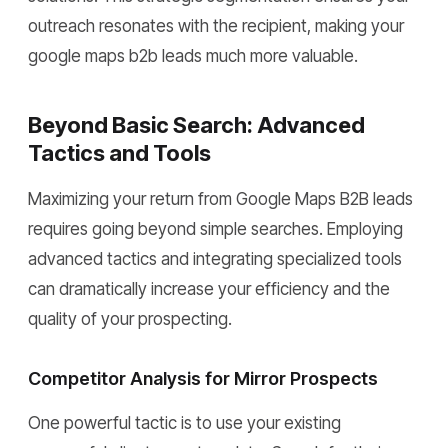
outreach resonates with the recipient, making your
google maps b2b leads much more valuable.
Beyond Basic Search: Advanced
Tactics and Tools
Maximizing your return from Google Maps B2B leads
requires going beyond simple searches. Employing
advanced tactics and integrating specialized tools
can dramatically increase your efficiency and the
quality of your prospecting.
Competitor Analysis for Mirror Prospects
One powerful tactic is to use your existing