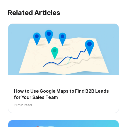
Related Articles
How to Use Google Maps to Find B2B Leads
for Your Sales Team
11 min read