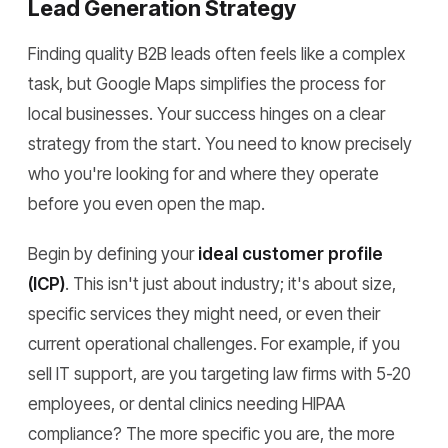
Lead Generation Strategy
Finding quality B2B leads often feels like a complex
task, but Google Maps simplifies the process for
local businesses. Your success hinges on a clear
strategy from the start. You need to know precisely
who you're looking for and where they operate
before you even open the map.
Begin by defining your
ideal customer profile
(ICP)
. This isn't just about industry; it's about size,
specific services they might need, or even their
current operational challenges. For example, if you
sell IT support, are you targeting law firms with 5-20
employees, or dental clinics needing HIPAA
compliance? The more specific you are, the more