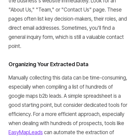
the business's website immediately. Look for an
"About Us," "Team," or "Contact Us" page. These
pages often list key decision-makers, their roles, and
direct email addresses. Sometimes, you'll find a
general inquiry form, which is still a valuable contact
point.
Organizing Your Extracted Data
Manually collecting this data can be time-consuming,
especially when compiling a list of hundreds of
google maps b2b leads. A simple spreadsheet is a
good starting point, but consider dedicated tools for
efficiency. For a more efficient approach, especially
when dealing with hundreds of prospects, tools like
EasyMapLeads
can automate the extraction of