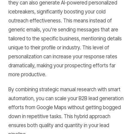
they can also generate AI-powered personalized
icebreakers, significantly boosting your cold
outreach effectiveness. This means instead of
generic emails, you're sending messages that are
tailored to the specific business, mentioning details
unique to their profile or industry. This level of
personalization can increase your response rates
dramatically, making your prospecting efforts far
more productive.
By combining strategic manual research with smart
automation, you can scale your B2B lead generation
efforts from Google Maps without getting bogged
down in repetitive tasks. This hybrid approach
ensures both quality and quantity in your lead