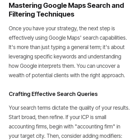
Mastering Google Maps Search and
Filtering Techniques
Once you have your strategy, the next step is
effectively using Google Maps' search capabilities.
It's more than just typing a general term; it's about
leveraging specific keywords and understanding
how Google interprets them. You can uncover a
wealth of potential clients with the right approach.
Crafting Effective Search Queries
Your search terms dictate the quality of your results.
Start broad, then refine. If your ICP is small
accounting firms, begin with "accounting firm" in
your target city. Then, consider adding modifiers: