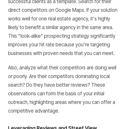
successful clients as a template. Search for their
direct competitors on Google Maps. If your solution
works well for one real estate agency, it's highly
likely to benefit a similar agency in the same area.
This "look-alike" prospecting strategy significantly
improves your hit rate because you're targeting
businesses with proven needs that you can meet.
Also, analyze what their competitors are doing well
or poorly. Are their competitors dominating local
search? Do they have better reviews? These
observations can form the basis of your initial
outreach, highlighting areas where you can offer a
competitive advantage.
Leveraging Reviews and Street View