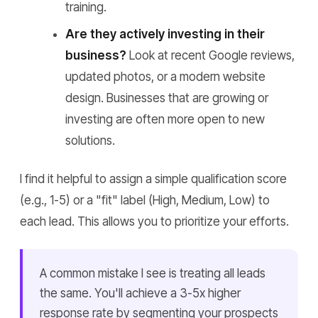
training.
Are they actively investing in their
business?
Look at recent Google reviews,
updated photos, or a modern website
design. Businesses that are growing or
investing are often more open to new
solutions.
I find it helpful to assign a simple qualification score
(e.g., 1-5) or a "fit" label (High, Medium, Low) to
each lead. This allows you to prioritize your efforts.
A common mistake I see is treating all leads
the same. You'll achieve a 3-5x higher
response rate by segmenting your prospects