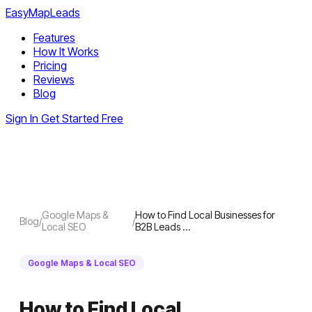
EasyMapLeads
Features
How It Works
Pricing
Reviews
Blog
Sign In
Get Started Free
Google Maps &
How to Find Local Businesses for
Blog
/
/
Local SEO
B2B Leads …
Google Maps & Local SEO
How to Find Local