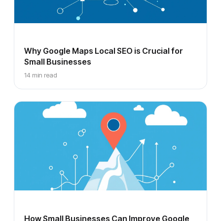
Why Google Maps Local SEO is Crucial for
Small Businesses
14 min read
How Small Businesses Can Improve Google