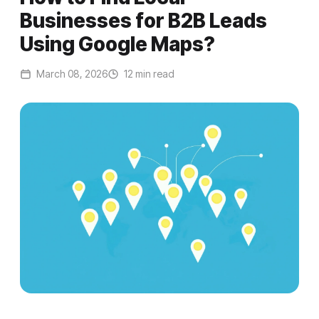
Businesses for B2B Leads
Using Google Maps?
March 08, 2026
12 min read