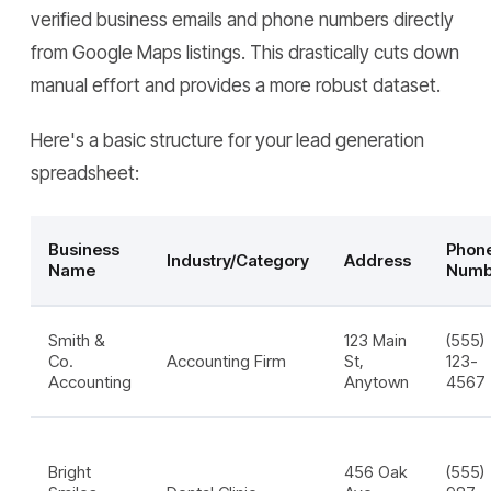
verified business emails and phone numbers directly
from Google Maps listings. This drastically cuts down
manual effort and provides a more robust dataset.
Here's a basic structure for your lead generation
spreadsheet:
Business
Phon
Industry/Category
Address
Name
Numb
Smith &
123 Main
(555)
Co.
Accounting Firm
St,
123-
Accounting
Anytown
4567
Bright
456 Oak
(555)