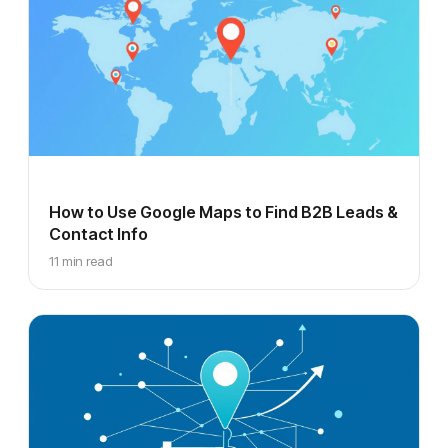
How to Use Google Maps to Find B2B Leads &
Contact Info
11 min read