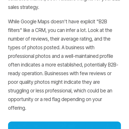
sales strategy.
While Google Maps doesn't have explicit "B2B
filters" like a CRM, you can infer a lot. Look at the
number of reviews, their average rating, and the
types of photos posted. A business with
professional photos and a well-maintained profile
often indicates a more established, potentially B2B-
ready operation. Businesses with few reviews or
poor quality photos might indicate they are
struggling or less professional, which could be an
opportunity or a red flag depending on your
offering.