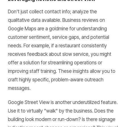
Don't just collect contact info; analyze the
qualitative data available. Business reviews on
Google Maps are a goldmine for understanding
customer sentiment, service gaps, and potential
needs. For example, if a restaurant consistently
receives feedback about slow service, you might
offer a solution for streamlining operations or
improving staff training. These insights allow you to
craft highly specific, problem-aware outreach
messages.
Google Street View is another underutilized feature.
Use it to virtually "walk" by the business. Does the
building look modern or run-down? Is there signage