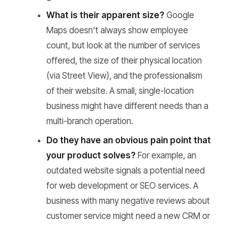
What is their apparent size?
Google
Maps doesn't always show employee
count, but look at the number of services
offered, the size of their physical location
(via Street View), and the professionalism
of their website. A small, single-location
business might have different needs than a
multi-branch operation.
Do they have an obvious pain point that
your product solves?
For example, an
outdated website signals a potential need
for web development or SEO services. A
business with many negative reviews about
customer service might need a new CRM or