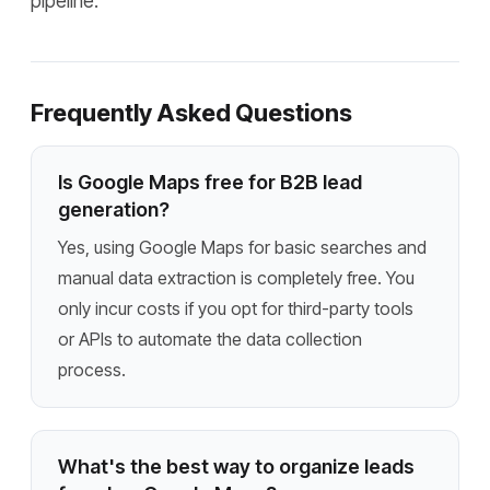
pipeline.
Frequently Asked Questions
Is Google Maps free for B2B lead
generation?
Yes, using Google Maps for basic searches and
manual data extraction is completely free. You
only incur costs if you opt for third-party tools
or APIs to automate the data collection
process.
What's the best way to organize leads