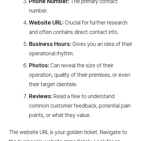
Phone Number:
The primary contact
number.
Website URL:
Crucial for further research
and often contains direct contact info.
Business Hours:
Gives you an idea of their
operational rhythm.
Photos:
Can reveal the size of their
operation, quality of their premises, or even
their target clientele.
Reviews:
Read a few to understand
common customer feedback, potential pain
points, or what they value.
The website URL is your golden ticket. Navigate to