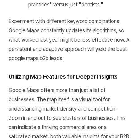
practices" versus just "dentists."
Experiment with different keyword combinations.
Google Maps constantly updates its algorithms, so
what worked last year might be less effective now. A
persistent and adaptive approach will yield the best
google maps b2b leads.
Utilizing Map Features for Deeper Insights
Google Maps offers more than just a list of
businesses. The map itself is a visual tool for
understanding market density and competition.
Zoom in and out to see clusters of businesses. This
can indicate a thriving commercial area or a
saturated market, both valuable insights for your B2B