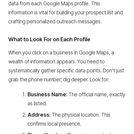
data from each Google Maps profile. This
information is vital for building your prospect list and
crafting personalized outreach messages.
What to Look For on Each Profile
When you click on a business in Google Maps, a
wealth of information appears. You need to
systematically gather specific data points. Don't just
grab the phone number; dig deeper. Look for:
Business Name:
The official name, exactly
as listed.
Address:
The physical location. This
confirms local presence.