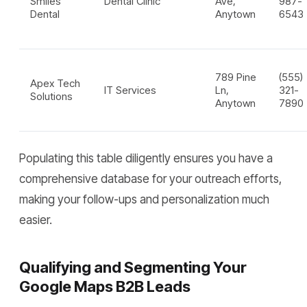
Smiles
Dental Clinic
Ave,
987-
Dental
Anytown
6543
789 Pine
(555)
Apex Tech
IT Services
Ln,
321-
Solutions
Anytown
7890
Populating this table diligently ensures you have a
comprehensive database for your outreach efforts,
making your follow-ups and personalization much
easier.
Qualifying and Segmenting Your
Google Maps B2B Leads