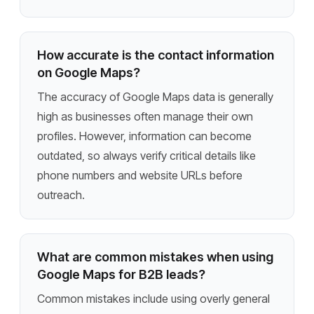
How accurate is the contact information
on Google Maps?
The accuracy of Google Maps data is generally
high as businesses often manage their own
profiles. However, information can become
outdated, so always verify critical details like
phone numbers and website URLs before
outreach.
What are common mistakes when using
Google Maps for B2B leads?
Common mistakes include using overly general