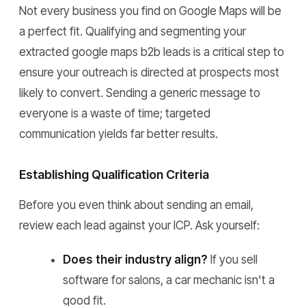
Not every business you find on Google Maps will be
a perfect fit. Qualifying and segmenting your
extracted google maps b2b leads is a critical step to
ensure your outreach is directed at prospects most
likely to convert. Sending a generic message to
everyone is a waste of time; targeted
communication yields far better results.
Establishing Qualification Criteria
Before you even think about sending an email,
review each lead against your ICP. Ask yourself:
Does their industry align?
If you sell
software for salons, a car mechanic isn't a
good fit.