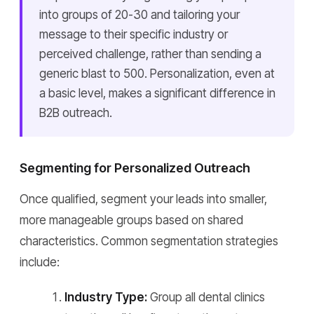
into groups of 20-30 and tailoring your
message to their specific industry or
perceived challenge, rather than sending a
generic blast to 500. Personalization, even at
a basic level, makes a significant difference in
B2B outreach.
Segmenting for Personalized Outreach
Once qualified, segment your leads into smaller,
more manageable groups based on shared
characteristics. Common segmentation strategies
include:
Industry Type:
Group all dental clinics