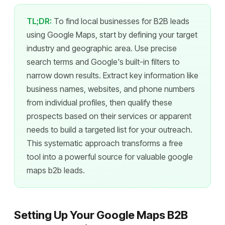
TL;DR:
To find local businesses for B2B leads
using Google Maps, start by defining your target
industry and geographic area. Use precise
search terms and Google's built-in filters to
narrow down results. Extract key information like
business names, websites, and phone numbers
from individual profiles, then qualify these
prospects based on their services or apparent
needs to build a targeted list for your outreach.
This systematic approach transforms a free
tool into a powerful source for valuable google
maps b2b leads.
Setting Up Your Google Maps B2B