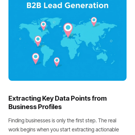
Extracting Key Data Points from
Business Profiles
Finding businesses is only the first step. The real
work begins when you start extracting actionable