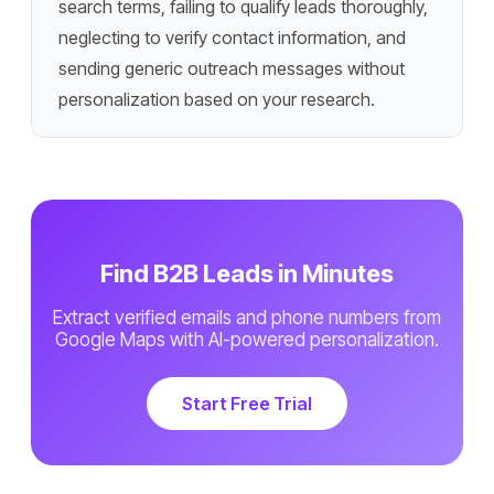
search terms, failing to qualify leads thoroughly,
neglecting to verify contact information, and
sending generic outreach messages without
personalization based on your research.
Find B2B Leads in Minutes
Extract verified emails and phone numbers from
Google Maps with AI-powered personalization.
Start Free Trial