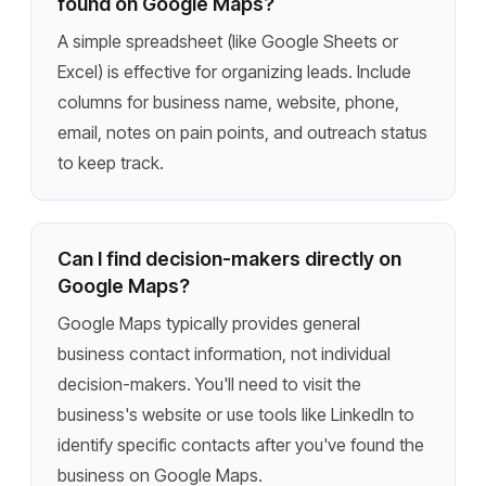
found on Google Maps?
A simple spreadsheet (like Google Sheets or
Excel) is effective for organizing leads. Include
columns for business name, website, phone,
email, notes on pain points, and outreach status
to keep track.
Can I find decision-makers directly on
Google Maps?
Google Maps typically provides general
business contact information, not individual
decision-makers. You'll need to visit the
business's website or use tools like LinkedIn to
identify specific contacts after you've found the
business on Google Maps.