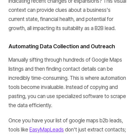
indicating recent changes or expansions? This visual
context can provide clues about a business's
current state, financial health, and potential for
growth, all impacting its suitability as a B2B lead.
Automating Data Collection and Outreach
Manually sifting through hundreds of Google Maps
listings and then finding contact details can be
incredibly time-consuming. This is where automation
tools become invaluable. Instead of copying and
pasting, you can use specialized software to scrape
the data efficiently.
Once you have your list of google maps b2b leads,
tools like
EasyMapLeads
don't just extract contacts;