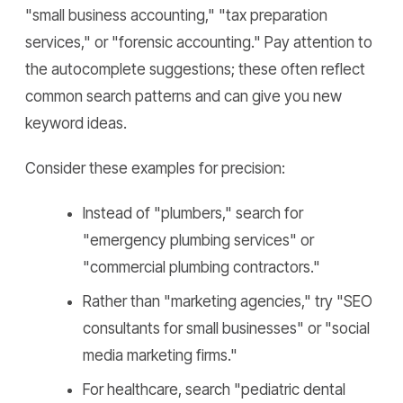
"small business accounting," "tax preparation
services," or "forensic accounting." Pay attention to
the autocomplete suggestions; these often reflect
common search patterns and can give you new
keyword ideas.
Consider these examples for precision:
Instead of "plumbers," search for
"emergency plumbing services" or
"commercial plumbing contractors."
Rather than "marketing agencies," try "SEO
consultants for small businesses" or "social
media marketing firms."
For healthcare, search "pediatric dental