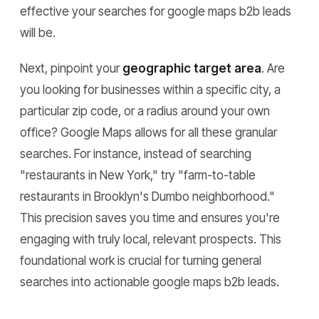
effective your searches for google maps b2b leads
will be.
Next, pinpoint your
geographic target area
. Are
you looking for businesses within a specific city, a
particular zip code, or a radius around your own
office? Google Maps allows for all these granular
searches. For instance, instead of searching
"restaurants in New York," try "farm-to-table
restaurants in Brooklyn's Dumbo neighborhood."
This precision saves you time and ensures you're
engaging with truly local, relevant prospects. This
foundational work is crucial for turning general
searches into actionable google maps b2b leads.