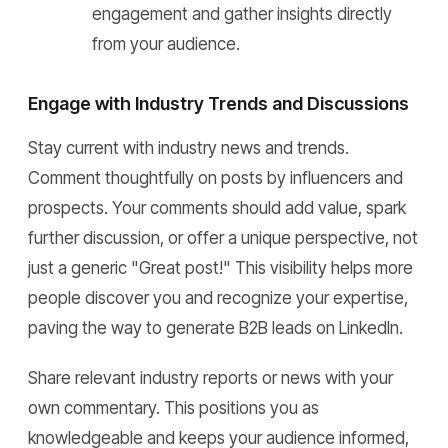
engagement and gather insights directly
from your audience.
Engage with Industry Trends and Discussions
Stay current with industry news and trends.
Comment thoughtfully on posts by influencers and
prospects. Your comments should add value, spark
further discussion, or offer a unique perspective, not
just a generic "Great post!" This visibility helps more
people discover you and recognize your expertise,
paving the way to generate B2B leads on LinkedIn.
Share relevant industry reports or news with your
own commentary. This positions you as
knowledgeable and keeps your audience informed,