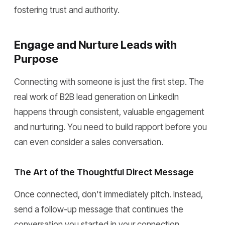
fostering trust and authority.
Engage and Nurture Leads with
Purpose
Connecting with someone is just the first step. The
real work of B2B lead generation on LinkedIn
happens through consistent, valuable engagement
and nurturing. You need to build rapport before you
can even consider a sales conversation.
The Art of the Thoughtful Direct Message
Once connected, don't immediately pitch. Instead,
send a follow-up message that continues the
conversation you started in your connection