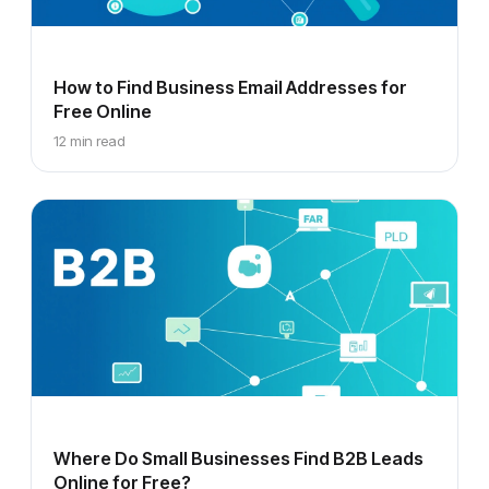
How to Find Business Email Addresses for
Free Online
12 min read
Where Do Small Businesses Find B2B Leads
Online for Free?