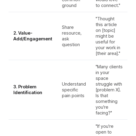
ground
to connect."
"Thought
this article
Share
on [topic]
2. Value-
resource,
might be
Add/Engagement
ask
useful for
question
your work in
[their area]."
"Many clients
in your
space
Understand
struggle with
3. Problem
specific
[problem X].
Identification
pain points
Is that
something
you're
facing?"
"If you're
open to