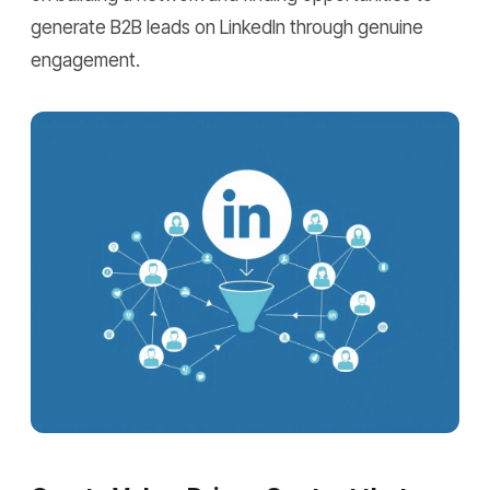
generate B2B leads on LinkedIn through genuine
engagement.