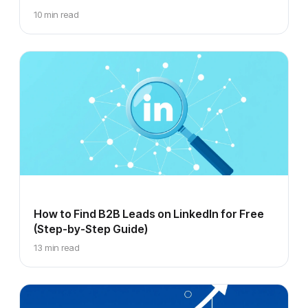
10 min read
How to Find B2B Leads on LinkedIn for Free
(Step-by-Step Guide)
13 min read