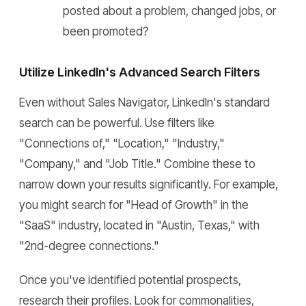
posted about a problem, changed jobs, or
been promoted?
Utilize LinkedIn's Advanced Search Filters
Even without Sales Navigator, LinkedIn's standard
search can be powerful. Use filters like
"Connections of," "Location," "Industry,"
"Company," and "Job Title." Combine these to
narrow down your results significantly. For example,
you might search for "Head of Growth" in the
"SaaS" industry, located in "Austin, Texas," with
"2nd-degree connections."
Once you've identified potential prospects,
research their profiles. Look for commonalities,