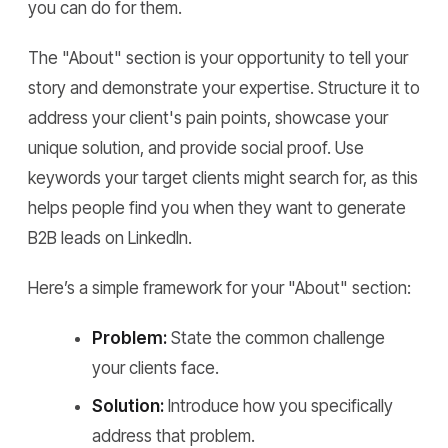
you can do for them.
The "About" section is your opportunity to tell your
story and demonstrate your expertise. Structure it to
address your client's pain points, showcase your
unique solution, and provide social proof. Use
keywords your target clients might search for, as this
helps people find you when they want to generate
B2B leads on LinkedIn.
Here’s a simple framework for your "About" section:
Problem:
State the common challenge
your clients face.
Solution:
Introduce how you specifically
address that problem.