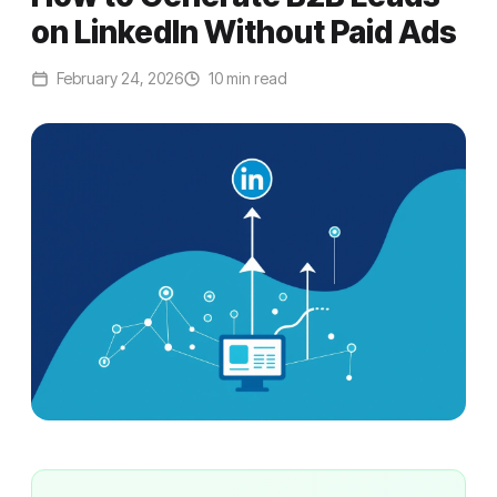
on LinkedIn Without Paid Ads
February 24, 2026
10 min read