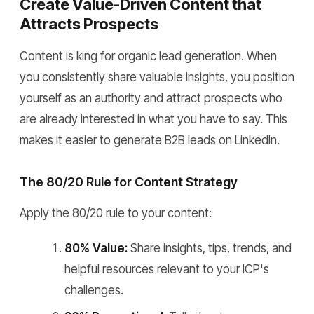
Create Value-Driven Content that
Attracts Prospects
Content is king for organic lead generation. When
you consistently share valuable insights, you position
yourself as an authority and attract prospects who
are already interested in what you have to say. This
makes it easier to generate B2B leads on LinkedIn.
The 80/20 Rule for Content Strategy
Apply the 80/20 rule to your content:
80% Value:
Share insights, tips, trends, and
helpful resources relevant to your ICP's
challenges.