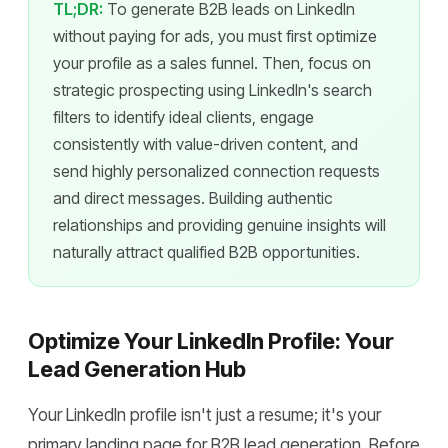
TL;DR:
To generate B2B leads on LinkedIn
without paying for ads, you must first optimize
your profile as a sales funnel. Then, focus on
strategic prospecting using LinkedIn's search
filters to identify ideal clients, engage
consistently with value-driven content, and
send highly personalized connection requests
and direct messages. Building authentic
relationships and providing genuine insights will
naturally attract qualified B2B opportunities.
Optimize Your LinkedIn Profile: Your
Lead Generation Hub
Your LinkedIn profile isn't just a resume; it's your
primary landing page for B2B lead generation. Before