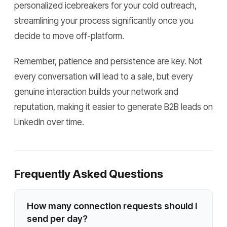
personalized icebreakers for your cold outreach,
streamlining your process significantly once you
decide to move off-platform.
Remember, patience and persistence are key. Not
every conversation will lead to a sale, but every
genuine interaction builds your network and
reputation, making it easier to generate B2B leads on
LinkedIn over time.
Frequently Asked Questions
How many connection requests should I
send per day?