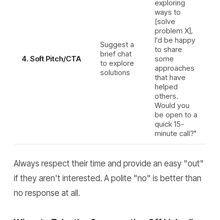
exploring
ways to
[solve
problem X],
I'd be happy
Suggest a
to share
brief chat
4. Soft Pitch/CTA
some
to explore
approaches
solutions
that have
helped
others.
Would you
be open to a
quick 15-
minute call?"
Always respect their time and provide an easy "out"
if they aren't interested. A polite "no" is better than
no response at all.