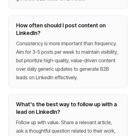
How often should I post content on
LinkedIn?
Consistency is more important than frequency.
Aim for 3-5 posts per week to maintain visibility,
but prioritize high-quality, value-driven content
over daily generic updates to generate B2B
leads on LinkedIn effectively.
What's the best way to follow up with a
lead on LinkedIn?
Follow up with value. Share a relevant article,
ask a thoughtful question related to their work,