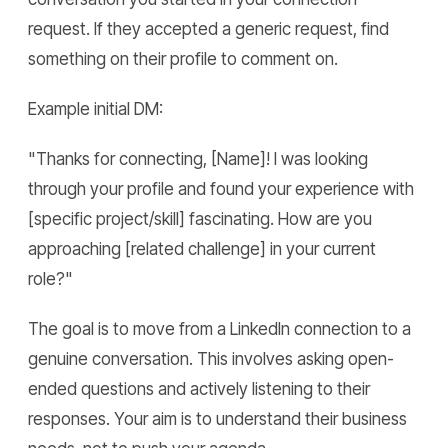
request. If they accepted a generic request, find
something on their profile to comment on.
Example initial DM:
"Thanks for connecting, [Name]! I was looking
through your profile and found your experience with
[specific project/skill] fascinating. How are you
approaching [related challenge] in your current
role?"
The goal is to move from a LinkedIn connection to a
genuine conversation. This involves asking open-
ended questions and actively listening to their
responses. Your aim is to understand their business