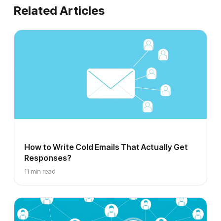
Related Articles
How to Write Cold Emails That Actually Get
Responses?
11 min read