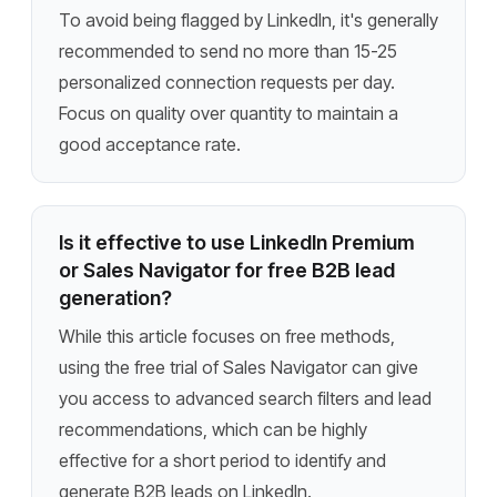
To avoid being flagged by LinkedIn, it's generally
recommended to send no more than 15-25
personalized connection requests per day.
Focus on quality over quantity to maintain a
good acceptance rate.
Is it effective to use LinkedIn Premium
or Sales Navigator for free B2B lead
generation?
While this article focuses on free methods,
using the free trial of Sales Navigator can give
you access to advanced search filters and lead
recommendations, which can be highly
effective for a short period to identify and
generate B2B leads on LinkedIn.