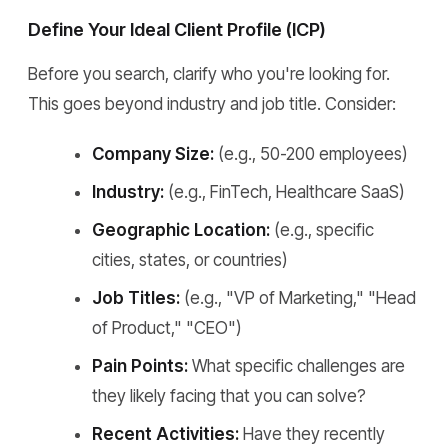
Define Your Ideal Client Profile (ICP)
Before you search, clarify who you're looking for.
This goes beyond industry and job title. Consider:
Company Size:
(e.g., 50-200 employees)
Industry:
(e.g., FinTech, Healthcare SaaS)
Geographic Location:
(e.g., specific
cities, states, or countries)
Job Titles:
(e.g., "VP of Marketing," "Head
of Product," "CEO")
Pain Points:
What specific challenges are
they likely facing that you can solve?
Recent Activities:
Have they recently