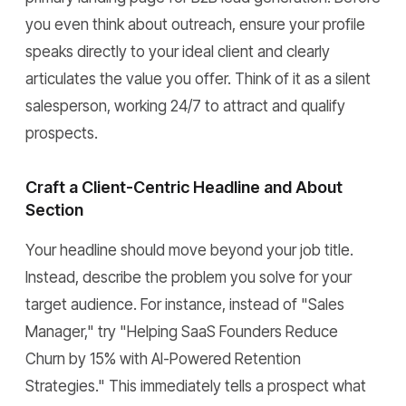
you even think about outreach, ensure your profile
speaks directly to your ideal client and clearly
articulates the value you offer. Think of it as a silent
salesperson, working 24/7 to attract and qualify
prospects.
Craft a Client-Centric Headline and About
Section
Your headline should move beyond your job title.
Instead, describe the problem you solve for your
target audience. For instance, instead of "Sales
Manager," try "Helping SaaS Founders Reduce
Churn by 15% with AI-Powered Retention
Strategies." This immediately tells a prospect what