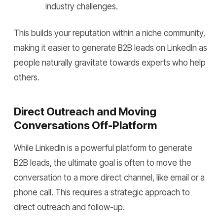
industry challenges.
This builds your reputation within a niche community,
making it easier to generate B2B leads on LinkedIn as
people naturally gravitate towards experts who help
others.
Direct Outreach and Moving
Conversations Off-Platform
While LinkedIn is a powerful platform to generate
B2B leads, the ultimate goal is often to move the
conversation to a more direct channel, like email or a
phone call. This requires a strategic approach to
direct outreach and follow-up.