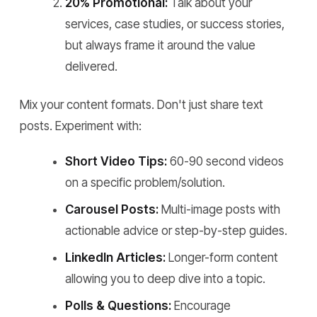
20% Promotional:
Talk about your
services, case studies, or success stories,
but always frame it around the value
delivered.
Mix your content formats. Don't just share text
posts. Experiment with:
Short Video Tips:
60-90 second videos
on a specific problem/solution.
Carousel Posts:
Multi-image posts with
actionable advice or step-by-step guides.
LinkedIn Articles:
Longer-form content
allowing you to deep dive into a topic.
Polls & Questions:
Encourage