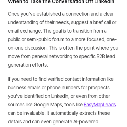
When to Take the Conversation Off LinkedIn
Once you've established a connection and a clear
understanding of their needs, suggest a brief call or
email exchange. The goal is to transition from a
public or semi-public forum to a more focused, one-
on-one discussion. This is often the point where you
move from general networking to specific B2B lead
generation efforts.
If you need to find verified contact information like
business emails or phone numbers for prospects
you've identified on LinkedIn, or even from other
sources like Google Maps, tools like
EasyMapLeads
can be invaluable. It automatically extracts these
details and can even generate AI-powered