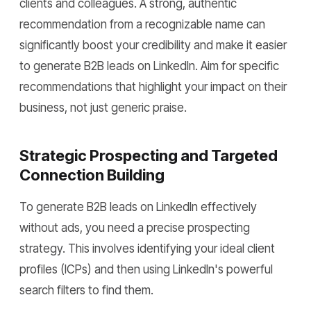
clients and colleagues. A strong, authentic
recommendation from a recognizable name can
significantly boost your credibility and make it easier
to generate B2B leads on LinkedIn. Aim for specific
recommendations that highlight your impact on their
business, not just generic praise.
Strategic Prospecting and Targeted
Connection Building
To generate B2B leads on LinkedIn effectively
without ads, you need a precise prospecting
strategy. This involves identifying your ideal client
profiles (ICPs) and then using LinkedIn's powerful
search filters to find them.