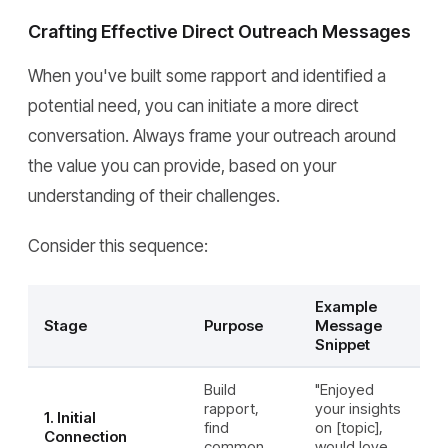
Crafting Effective Direct Outreach Messages
When you've built some rapport and identified a
potential need, you can initiate a more direct
conversation. Always frame your outreach around
the value you can provide, based on your
understanding of their challenges.
Consider this sequence:
Example
Stage
Purpose
Message
Snippet
Build
"Enjoyed
rapport,
your insights
1. Initial
find
on [topic],
Connection
common
would love