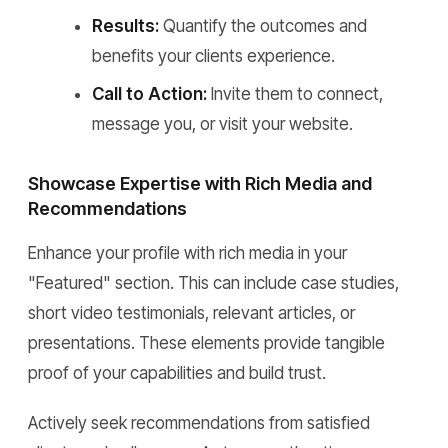
Results:
Quantify the outcomes and
benefits your clients experience.
Call to Action:
Invite them to connect,
message you, or visit your website.
Showcase Expertise with Rich Media and
Recommendations
Enhance your profile with rich media in your
"Featured" section. This can include case studies,
short video testimonials, relevant articles, or
presentations. These elements provide tangible
proof of your capabilities and build trust.
Actively seek recommendations from satisfied