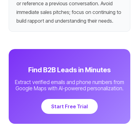
or reference a previous conversation. Avoid
immediate sales pitches; focus on continuing to
build rapport and understanding their needs.
Find B2B Leads in Minutes
Extract verified emails and phone numbers from
Google Maps with AI-powered personalization.
Start Free Trial