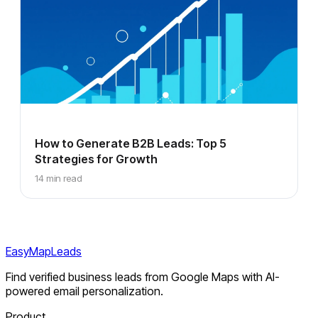
How to Generate B2B Leads: Top 5
Strategies for Growth
14 min read
EasyMapLeads
Find verified business leads from Google Maps with AI-
powered email personalization.
Product