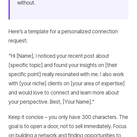
without.
Here’s a template for a personalized connection
request:
"Hi [Name], I noticed your recent post about
[specific topic] and found your insights on [their
specific point] really resonated with me. I also work
with [your niche] clients on [your area of expertise]
and would love to connect and learn more about
your perspective. Best, [Your Name]."
Keep it concise – you only have 300 characters. The
goal is to open a door, not to sell immediately. Focus
on building a network and finding opportunities to