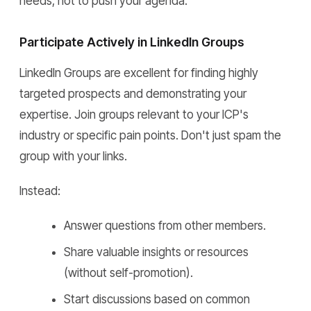
needs, not to push your agenda.
Participate Actively in LinkedIn Groups
LinkedIn Groups are excellent for finding highly
targeted prospects and demonstrating your
expertise. Join groups relevant to your ICP's
industry or specific pain points. Don't just spam the
group with your links.
Instead:
Answer questions from other members.
Share valuable insights or resources
(without self-promotion).
Start discussions based on common