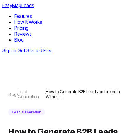
EasyMapLeads
Features
How It Works
Pricing
Reviews
Blog
Sign In
Get Started Free
Lead
How to Generate B2B Leads on LinkedIn
Blog
/
/
Generation
Without …
Lead Generation
How to Generate B2B Leads