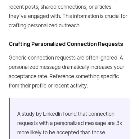
recent posts, shared connections, or articles
they've engaged with. This information is crucial for
crafting personalized outreach.
Crafting Personalized Connection Requests
Generic connection requests are often ignored. A
personalized message dramatically increases your
acceptance rate. Reference something specific
from their profile or recent activity.
A study by LinkedIn found that connection
requests with a personalized message are 3x
more likely to be accepted than those