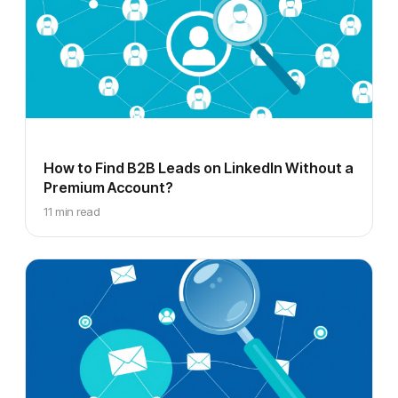
How to Find B2B Leads on LinkedIn Without a
Premium Account?
11 min read