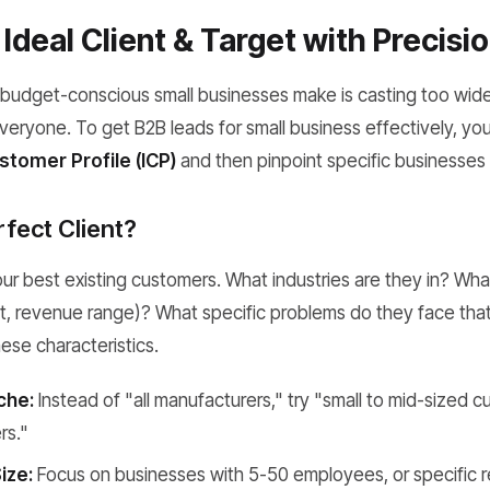
Ideal Client & Target with Precisi
budget-conscious small businesses make is casting too wide
veryone. To get B2B leads for small business effectively, you 
stomer Profile (ICP)
and then pinpoint specific businesses t
rfect Client?
our best existing customers. What industries are they in? Wh
, revenue range)? What specific problems do they face that
se characteristics.
che:
Instead of "all manufacturers," try "small to mid-sized c
rs."
ize:
Focus on businesses with 5-50 employees, or specific r