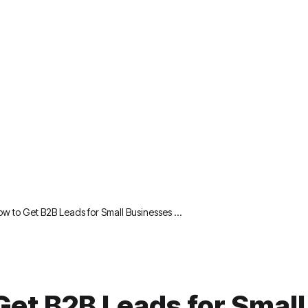
w to Get B2B Leads for Small Businesses …
Get B2B Leads for Small