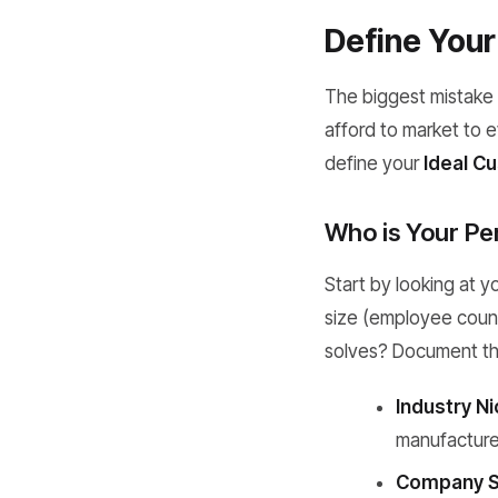
Define Your 
The biggest mistake 
afford to market to e
define your
Ideal Cu
Who is Your Pe
Start by looking at y
size (employee count
solves? Document the
Industry Ni
manufacture
Company S