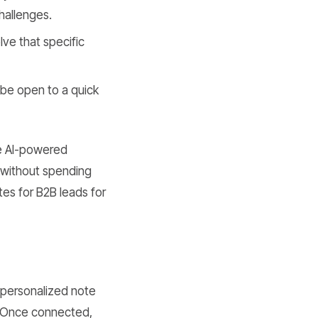
challenges.
lve that specific
be open to a quick
te AI-powered
s without spending
tes for B2B leads for
a personalized note
. Once connected,