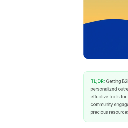
TL;DR:
Getting B2B
personalized outrea
effective tools fo
community engagem
precious resource