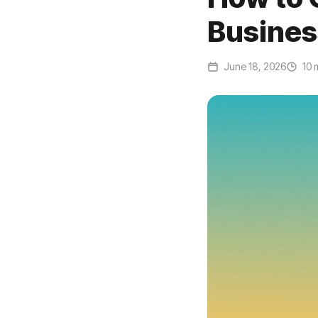
Busines
June 18, 2026
10 