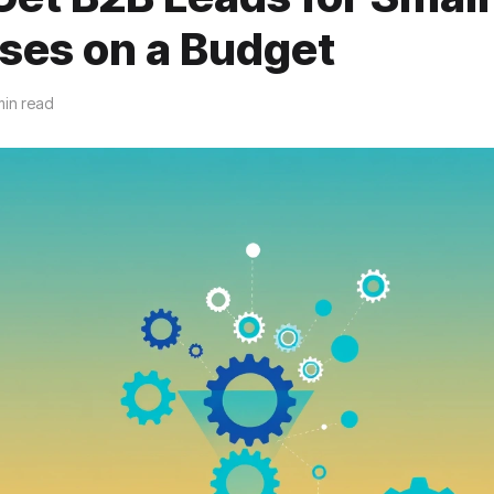
ses on a Budget
min read