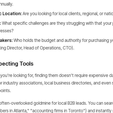
nually.
 Location:
Are you looking for local clients, regional, or nati
:
What specific challenges are they struggling with that your
dresses?
akers:
Who holds the budget and authority for purchasing yo
ting Director, Head of Operations, CTO).
ecting Tools
u're looking for, finding them doesn't require expensive d
or industry associations, local business directories, and eve
points.
 often-overlooked goldmine for local B2B leads. You can sear
bers in Atlanta," "accounting firms in Toronto") and instantly