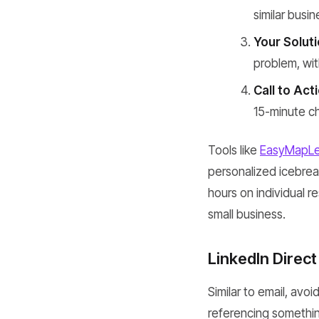
similar busi
Your Soluti
problem, wit
Call to Act
15-minute c
Tools like
EasyMapL
personalized icebreak
hours on individual r
small business.
LinkedIn Direc
Similar to email, avo
referencing somethin