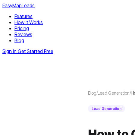
EasyMapLeads
Features
How It Works
Pricing
Reviews
Blog
Sign In
Get Started Free
Blog
/
Lead Generation
/
Ho
Lead Generation
How to 