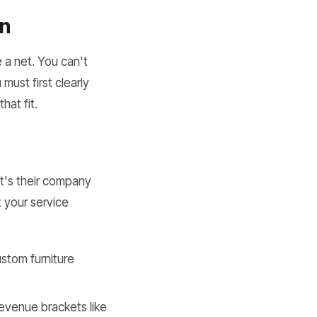
on
 a net. You can't
must first clearly
hat fit.
at's their company
 your service
ustom furniture
evenue brackets like