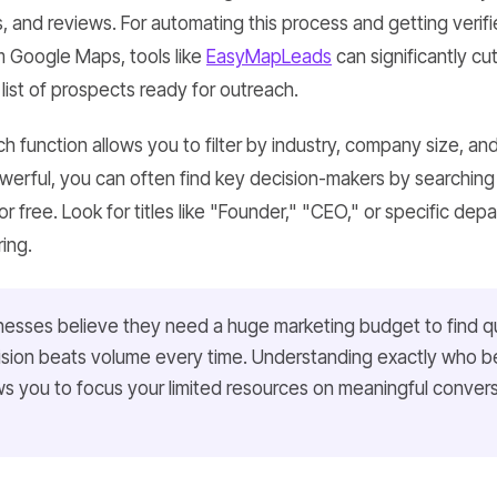
s, and reviews. For automating this process and getting veri
m Google Maps, tools like
EasyMapLeads
can significantly c
list of prospects ready for outreach.
ch function allows you to filter by industry, company size, and
owerful, you can often find key decision-makers by searchi
for free. Look for titles like "Founder," "CEO," or specific de
ring.
nesses believe they need a huge marketing budget to find qu
ecision beats volume every time. Understanding exactly who b
ws you to focus your limited resources on meaningful conversa