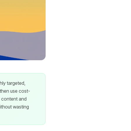
hly targeted,
 then use cost-
e content and
thout wasting