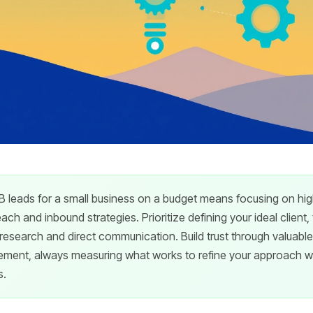
 leads for a small business on a budget means focusing on hig
ch and inbound strategies. Prioritize defining your ideal client,
r research and direct communication. Build trust through valuabl
ent, always measuring what works to refine your approach wi
s.