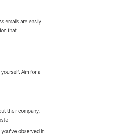
ss emails are easily
ion that
yourself. Aim for a
ut their company,
aste.
 you've observed in