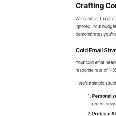
Crafting Co
With a list of targete
ignored. Your budget
demonstrates you'v
Cold Email Str
Your cold email needs
response rate of 1-3%
Here’s a simple struc
Personaliz
recent news,
Problem St