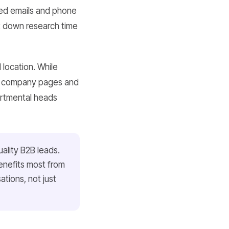
fied emails and phone
ut down research time
 location. While
ng company pages and
partmental heads
ality B2B leads.
enefits most from
tions, not just