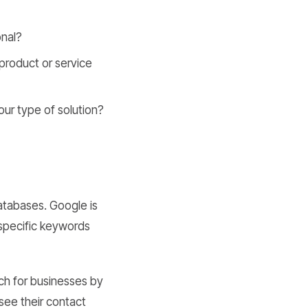
onal?
 product or service
ur type of solution?
atabases. Google is
n specific keywords
ch for businesses by
 see their contact