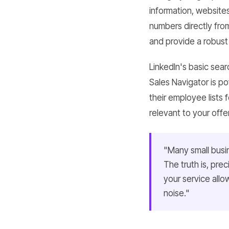
information, website
numbers directly fro
and provide a robust 
LinkedIn's basic sear
Sales Navigator is p
their employee lists 
relevant to your offe
"Many small busi
The truth is, pr
your service allo
noise."