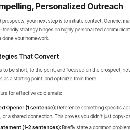
mpelling, Personalized Outreach
d prospects, your next step is to initiate contact. Generic, ma
-friendly strategy hinges on highly personalized communicat
e done your homework.
ategies That Convert
 to be short, to the point, and focused on the prospect, not 
 as a starting point, and optimize from there.
ture for effective cold emails:
ed Opener (1 sentence):
Reference something specific abo
 or a shared connection. This proves you didn't just copy-p
atement (1-2 sentences):
Briefly state a common problem