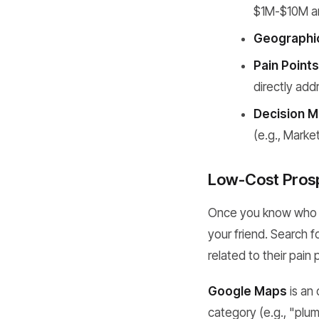
$1M-$10M an
Geographic
Pain Points
directly ad
Decision M
(e.g., Marke
Low-Cost Prosp
Once you know who yo
your friend. Search f
related to their pain 
Google Maps
is an
category (e.g., "plum