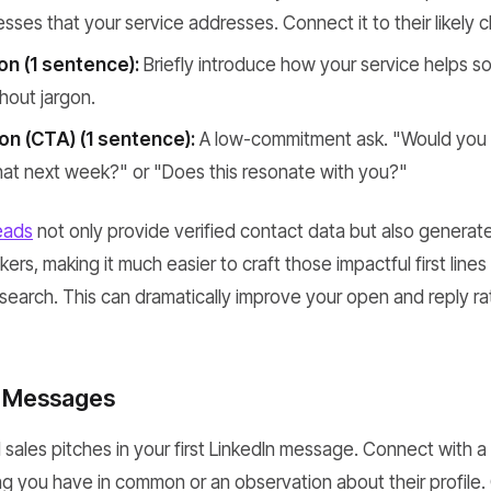
nesses that your service addresses. Connect it to their likely 
on (1 sentence):
Briefly introduce how your service helps so
hout jargon.
ion (CTA) (1 sentence):
A low-commitment ask. "Would you 
hat next week?" or "Does this resonate with you?"
eads
not only provide verified contact data but also genera
ers, making it much easier to craft those impactful first line
esearch. This can dramatically improve your open and reply ra
t Messages
id sales pitches in your first LinkedIn message. Connect with 
g you have in common or an observation about their profile