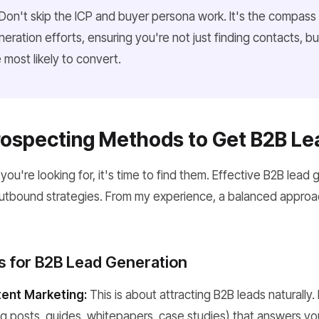
Don't skip the ICP and buyer persona work. It's the compass t
eration efforts, ensuring you're not just finding contacts, bu
most likely to convert.
rospecting Methods to Get B2B Le
're looking for, it's time to find them. Effective B2B lead g
utbound strategies. From my experience, a balanced approac
ls for B2B Lead Generation
ent Marketing:
This is about attracting B2B leads naturally.
g posts, guides, whitepapers, case studies) that answers yo