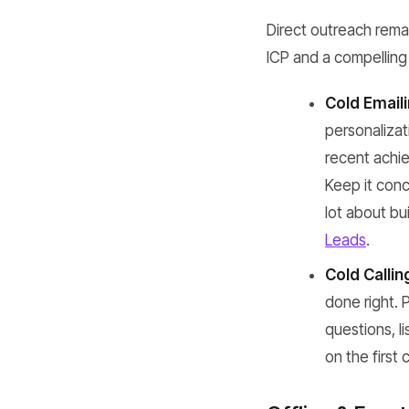
Direct outreach rema
ICP and a compelling 
Cold Emaili
personaliza
recent achie
Keep it conc
lot about bui
Leads
.
Cold Callin
done right. 
questions, li
on the first