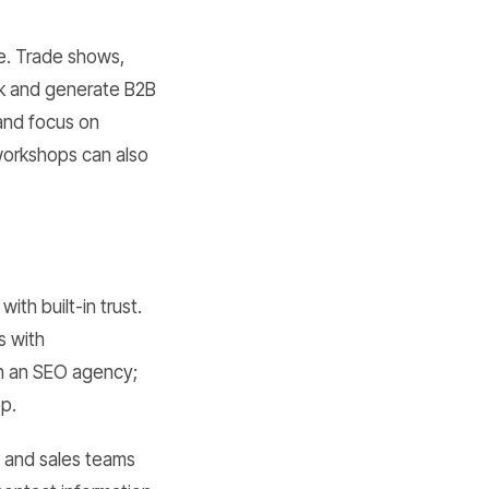
ge. Trade shows,
rk and generate B2B
 and focus on
 workshops can also
th built-in trust.
s with
th an SEO agency;
op.
s and sales teams