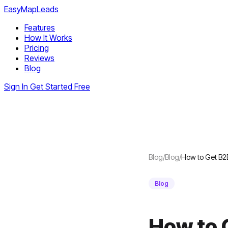
EasyMapLeads
Features
How It Works
Pricing
Reviews
Blog
Sign In
Get Started Free
Blog
/
Blog
/
How to Get B2
Blog
How to 