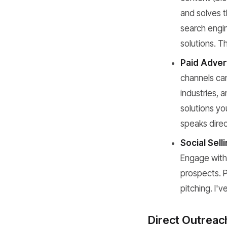
and solves t
search engin
solutions. T
Paid Adver
channels can 
industries,
solutions yo
speaks direct
Social Selli
Engage with 
prospects. P
pitching. I'v
Direct Outreac