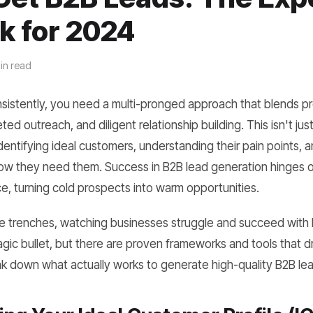
k for 2024
in read
sistently, you need a multi-pronged approach that blends p
ted outreach, and diligent relationship building. This isn't jus
identifying ideal customers, understanding their pain points, a
w they need them. Success in B2B lead generation hinges o
e, turning cold prospects into warm opportunities.
the trenches, watching businesses struggle and succeed with
magic bullet, but there are proven frameworks and tools that d
ak down what actually works to generate high-quality B2B le