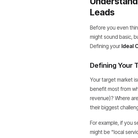
Understandi
Leads
Before you even thin
might sound basic, b
Defining your
Ideal 
Defining Your 
Your target market i
benefit most from wh
revenue)? Where are
their biggest challe
For example, if you se
might be "local servi