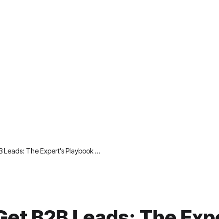
B Leads: The Expert's Playbook …
Get B2B Leads: The Exp