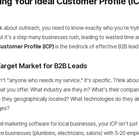
ng Your Ideal Customer Profile (IC
k about outreach, you need to know exactly who you're tryin
ut it's a step many businesses rush, leading to wasted time 
Customer Profile (ICP)
is the bedrock of effective B2B lead
Target Market for B2B Leads
sn't "anyone who needs my service." It's specific. Think abo
at you offer. What industry are they in? What's their compa
 they geographically located? What technologies do they a
nges?
ll marketing software for local businesses, your ICP isn't just 
ce businesses (plumbers, electricians, salons) with 5-20 emp