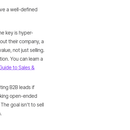
ve a well-defined
he key is hyper-
out their company, a
ue, not just selling.
tion. You can learn a
Guide to Sales &
tting B2B leads if
 asking open-ended
The goal isn't to sell
.