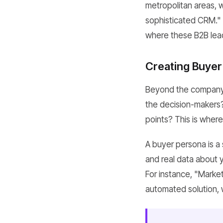
metropolitan areas, 
sophisticated CRM." 
where these B2B lea
Creating Buyer
Beyond the company 
the decision-makers? W
points? This is wher
A buyer persona is a
and real data about 
For instance, "Mark
automated solution, 