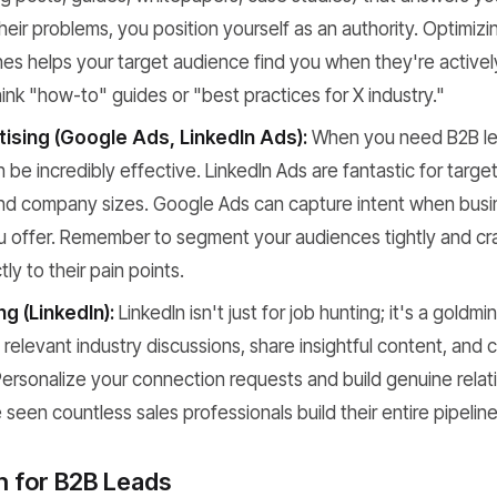
heir problems, you position yourself as an authority. Optimizi
es helps your target audience find you when they're activel
hink "how-to" guides or "best practices for X industry."
tising (Google Ads, LinkedIn Ads):
When you need B2B lea
be incredibly effective. LinkedIn Ads are fantastic for targeti
 and company sizes. Google Ads can capture intent when busi
u offer. Remember to segment your audiences tightly and cr
ly to their pain points.
ng (LinkedIn):
LinkedIn isn't just for job hunting; it's a goldmi
relevant industry discussions, share insightful content, and 
ersonalize your connection requests and build genuine relat
e seen countless sales professionals build their entire pipeline
h for B2B Leads