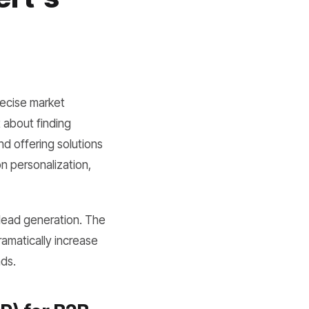
recise market
t about finding
nd offering solutions
n personalization,
 lead generation. The
ramatically increase
ads.