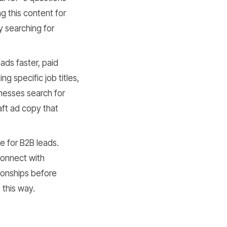
ng this content for
y searching for
ds faster, paid
ng specific job titles,
nesses search for
aft ad copy that
ne for B2B leads.
connect with
ionships before
 this way.