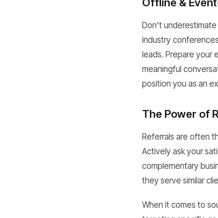
Offline & Even
Don't underestimate 
industry conferences
leads. Prepare your e
meaningful conversat
position you as an e
The Power of R
Referrals are often t
Actively ask your sati
complementary busin
they serve similar cli
When it comes to sou