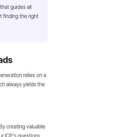
hat guides all
t finding the
right
ads
eneration relies on a
h always yields the
 By creating valuable
ur ICP's questions