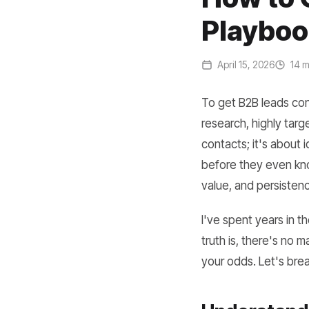
Playboo
April 15, 2026
14 m
To get B2B leads con
research, highly targe
contacts; it's about 
before they even kno
value, and persistenc
I've spent years in 
truth is, there's no 
your odds. Let's bre