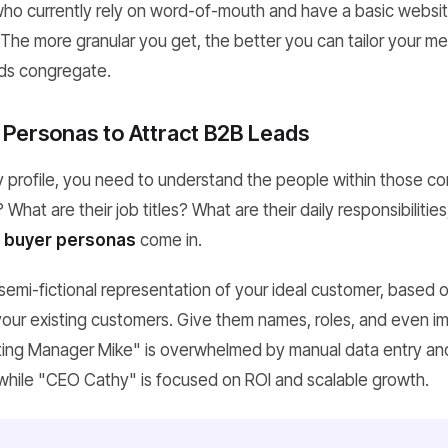
who currently rely on word-of-mouth and have a basic websi
The more granular you get, the better you can tailor your m
ds congregate.
 Personas to Attract B2B Leads
profile, you need to understand the people within those c
hat are their job titles? What are their daily responsibilities
e
buyer personas
come in.
 semi-fictional representation of your ideal customer, based 
your existing customers. Give them names, roles, and even im
eting Manager Mike" is overwhelmed by manual data entry a
while "CEO Cathy" is focused on ROI and scalable growth.