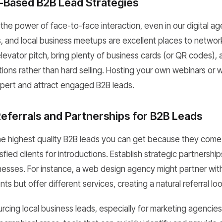
t-Based B2B Lead Strategies
the power of face-to-face interaction, even in our digital a
, and local business meetups are excellent places to netwo
levator pitch, bring plenty of business cards (or QR codes),
ions rather than hard selling. Hosting your own webinars or
xpert and attract engaged B2B leads.
eferrals and Partnerships for B2B Leads
he highest quality B2B leads you can get because they come wi
sfied clients for introductions. Establish strategic partnership
esses. For instance, a web design agency might partner wi
ents but offer different services, creating a natural referral lo
rcing local business leads, especially for marketing agencie