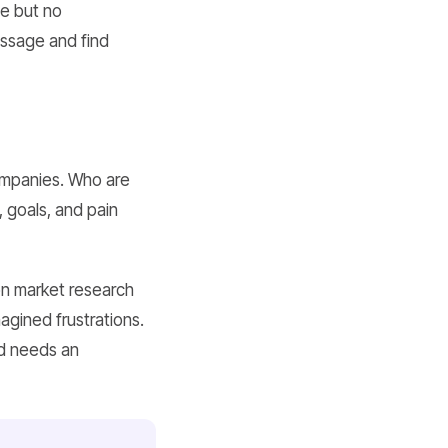
te but no
essage and find
ompanies. Who are
, goals, and pain
on market research
agined frustrations.
nd needs an