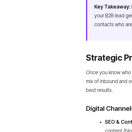
Key Takeaway:
your B2B lead gen
contacts who are 
Strategic P
Once you know who you
mix of inbound and o
best results.
Digital Channe
SEO & Cont
content (blo