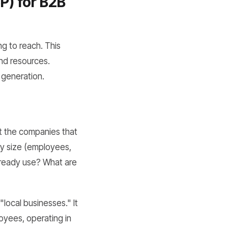
P) for B2B
g to reach. This
and resources.
 generation.
ut the companies that
ny size (employees,
lready use? What are
"local businesses." It
loyees, operating in