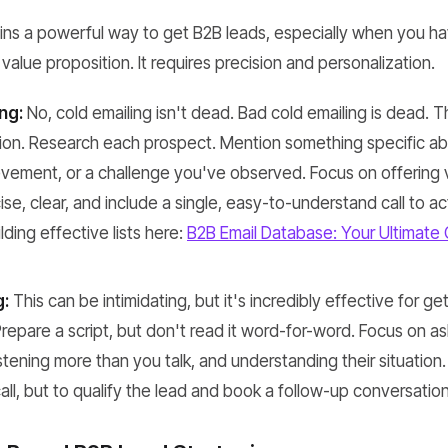
ins a powerful way to get B2B leads, especially when you ha
value proposition. It requires precision and personalization.
ng:
No, cold emailing isn't dead. Bad cold emailing is dead. T
tion. Research each prospect. Mention something specific ab
vement, or a challenge you've observed. Focus on offering val
ise, clear, and include a single, easy-to-understand call to ac
lding effective lists here:
B2B Email Database: Your Ultimate 
g:
This can be intimidating, but it's incredibly effective for ge
Prepare a script, but don't read it word-for-word. Focus on
stening more than you talk, and understanding their situation. 
 call, but to qualify the lead and book a follow-up conversation