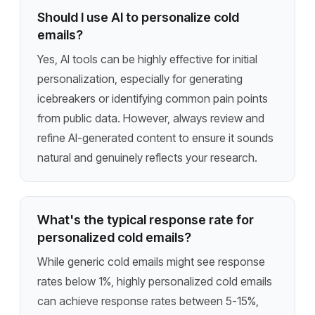
Should I use AI to personalize cold
emails?
Yes, AI tools can be highly effective for initial
personalization, especially for generating
icebreakers or identifying common pain points
from public data. However, always review and
refine AI-generated content to ensure it sounds
natural and genuinely reflects your research.
What's the typical response rate for
personalized cold emails?
While generic cold emails might see response
rates below 1%, highly personalized cold emails
can achieve response rates between 5-15%,