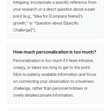
intriguing. Incorporate a specific reference from
your research or a direct question about a pain
point (e.g., "Idea for [Company Name]'s
growth," or "Question about [Specific
Challenge]").
How much personalization is too much?
Personalization is too much if it feels intrusive,
creepy, or takes too long to get to the point.
Stick to publicly available information and focus
on connecting your observation to a business
challenge, rather than personal hobbies or
overly detailed private information.