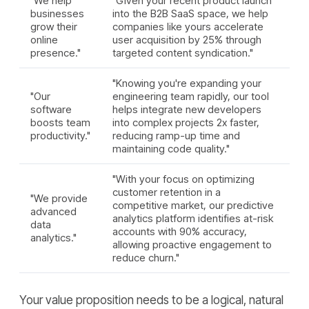
"We help
"Given your recent product launch
businesses
into the B2B SaaS space, we help
grow their
companies like yours accelerate
online
user acquisition by 25% through
presence."
targeted content syndication."
"Knowing you're expanding your
"Our
engineering team rapidly, our tool
software
helps integrate new developers
boosts team
into complex projects 2x faster,
productivity."
reducing ramp-up time and
maintaining code quality."
"With your focus on optimizing
customer retention in a
"We provide
competitive market, our predictive
advanced
analytics platform identifies at-risk
data
accounts with 90% accuracy,
analytics."
allowing proactive engagement to
reduce churn."
Your value proposition needs to be a logical, natural