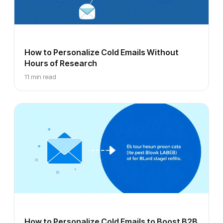
How to Personalize Cold Emails Without
Hours of Research
11 min read
How to Personalize Cold Emails to Boost B2B