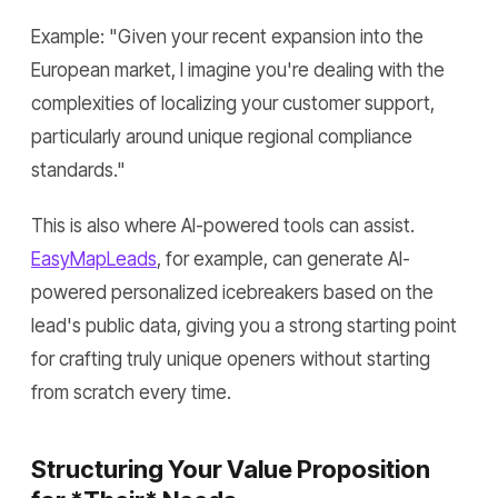
Example:
"Given your recent expansion into the
European market, I imagine you're dealing with the
complexities of localizing your customer support,
particularly around unique regional compliance
standards."
This is also where AI-powered tools can assist.
EasyMapLeads
, for example, can generate AI-
powered personalized icebreakers based on the
lead's public data, giving you a strong starting point
for crafting truly unique openers without starting
from scratch every time.
Structuring Your Value Proposition