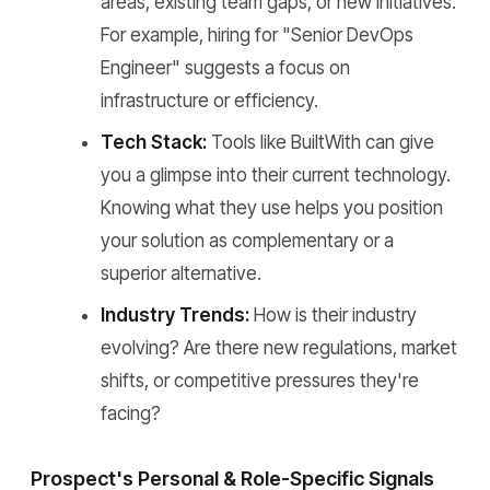
areas, existing team gaps, or new initiatives.
For example, hiring for "Senior DevOps
Engineer" suggests a focus on
infrastructure or efficiency.
Tech Stack:
Tools like BuiltWith can give
you a glimpse into their current technology.
Knowing what they use helps you position
your solution as complementary or a
superior alternative.
Industry Trends:
How is their industry
evolving? Are there new regulations, market
shifts, or competitive pressures they're
facing?
Prospect's Personal & Role-Specific Signals