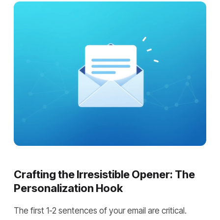
Crafting the Irresistible Opener: The
Personalization Hook
The first 1-2 sentences of your email are critical.