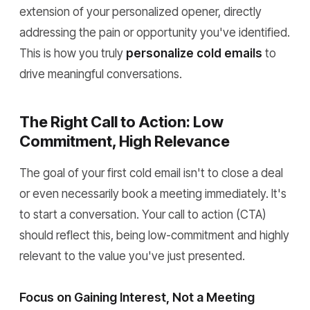
extension of your personalized opener, directly
addressing the pain or opportunity you've identified.
This is how you truly
personalize cold emails
to
drive meaningful conversations.
The Right Call to Action: Low
Commitment, High Relevance
The goal of your first cold email isn't to close a deal
or even necessarily book a meeting immediately. It's
to start a conversation. Your call to action (CTA)
should reflect this, being low-commitment and highly
relevant to the value you've just presented.
Focus on Gaining Interest, Not a Meeting