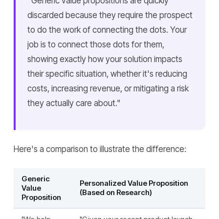
"Generic value propositions are quickly
discarded because they require the prospect
to do the work of connecting the dots. Your
job is to connect those dots for them,
showing exactly how your solution impacts
their specific situation, whether it's reducing
costs, increasing revenue, or mitigating a risk
they actually care about."
Here's a comparison to illustrate the difference:
Generic
Personalized Value Proposition
Value
(Based on Research)
Proposition