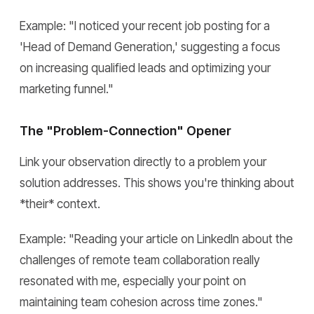
Example:
"I noticed your recent job posting for a
'Head of Demand Generation,' suggesting a focus
on increasing qualified leads and optimizing your
marketing funnel."
The "Problem-Connection" Opener
Link your observation directly to a problem your
solution addresses. This shows you're thinking about
*their* context.
Example:
"Reading your article on LinkedIn about the
challenges of remote team collaboration really
resonated with me, especially your point on
maintaining team cohesion across time zones."