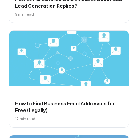
Lead Generation Replies?
9 min read
How to Find Business Email Addresses for
Free (Legally)
12 min read