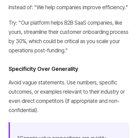
Instead of: "We help companies improve efficiency."
Try: "Our platform helps B2B SaaS companies, like
yours, streamline their customer onboarding process
by 30%, which could be critical as you scale your
operations post-funding."
Specificity Over Generality
Avoid vague statements. Use numbers, specific
outcomes, or examples relevant to their industry or
even direct competitors (if appropriate and non-
confidential).