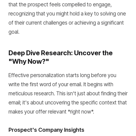
that the prospect feels compelled to engage,
recognizing that you might hold a key to solving one
of their current challenges or achieving a significant
goal.
Deep Dive Research: Uncover the
"Why Now?"
Effective personalization starts long before you
write the first word of your email. It begins with
meticulous research. This isn't just about finding their
email; it's about uncovering the specific context that
makes your offer relevant *right now*.
Prospect's Company Insights