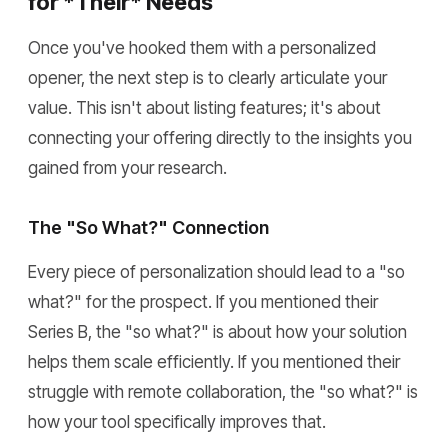
for *Their* Needs
Once you've hooked them with a personalized
opener, the next step is to clearly articulate your
value. This isn't about listing features; it's about
connecting your offering directly to the insights you
gained from your research.
The "So What?" Connection
Every piece of personalization should lead to a "so
what?" for the prospect. If you mentioned their
Series B, the "so what?" is about how your solution
helps them scale efficiently. If you mentioned their
struggle with remote collaboration, the "so what?" is
how your tool specifically improves that.