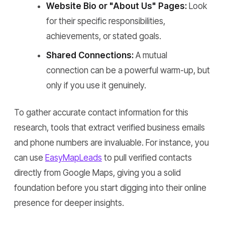
Website Bio or "About Us" Pages:
Look
for their specific responsibilities,
achievements, or stated goals.
Shared Connections:
A mutual
connection can be a powerful warm-up, but
only if you use it genuinely.
To gather accurate contact information for this
research, tools that extract verified business emails
and phone numbers are invaluable. For instance, you
can use
EasyMapLeads
to pull verified contacts
directly from Google Maps, giving you a solid
foundation before you start digging into their online
presence for deeper insights.