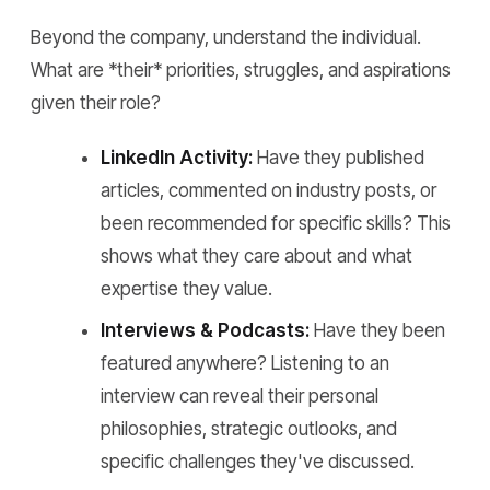
Beyond the company, understand the individual.
What are *their* priorities, struggles, and aspirations
given their role?
LinkedIn Activity:
Have they published
articles, commented on industry posts, or
been recommended for specific skills? This
shows what they care about and what
expertise they value.
Interviews & Podcasts:
Have they been
featured anywhere? Listening to an
interview can reveal their personal
philosophies, strategic outlooks, and
specific challenges they've discussed.