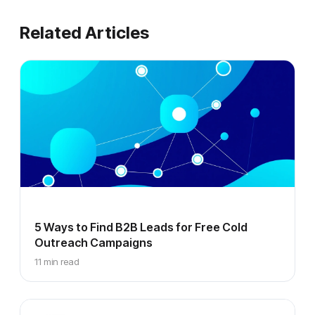
Related Articles
5 Ways to Find B2B Leads for Free Cold
Outreach Campaigns
11 min read