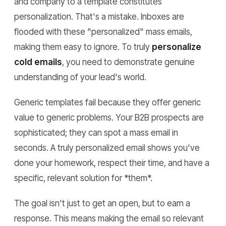
and company to a template constitutes
personalization. That's a mistake. Inboxes are
flooded with these "personalized" mass emails,
making them easy to ignore. To truly
personalize
cold emails
, you need to demonstrate genuine
understanding of your lead's world.
Generic templates fail because they offer generic
value to generic problems. Your B2B prospects are
sophisticated; they can spot a mass email in
seconds. A truly personalized email shows you've
done your homework, respect their time, and have a
specific, relevant solution for *them*.
The goal isn't just to get an open, but to earn a
response. This means making the email so relevant