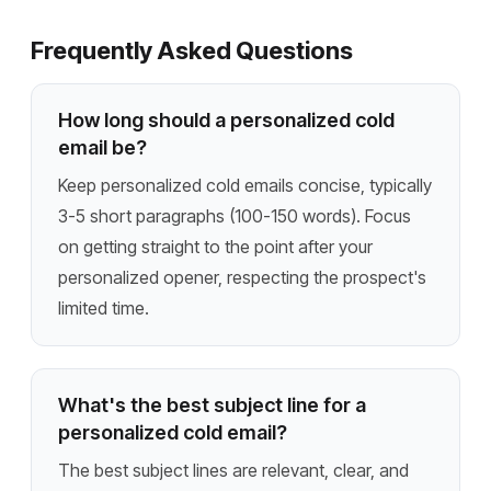
Frequently Asked Questions
How long should a personalized cold
email be?
Keep personalized cold emails concise, typically
3-5 short paragraphs (100-150 words). Focus
on getting straight to the point after your
personalized opener, respecting the prospect's
limited time.
What's the best subject line for a
personalized cold email?
The best subject lines are relevant, clear, and