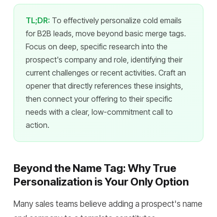
TL;DR:
To effectively personalize cold emails
for B2B leads, move beyond basic merge tags.
Focus on deep, specific research into the
prospect's company and role, identifying their
current challenges or recent activities. Craft an
opener that directly references these insights,
then connect your offering to their specific
needs with a clear, low-commitment call to
action.
Beyond the Name Tag: Why True
Personalization is Your Only Option
Many sales teams believe adding a prospect's name