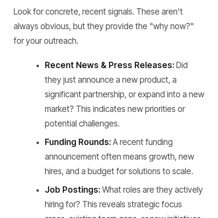
Look for concrete, recent signals. These aren't
always obvious, but they provide the "why now?"
for your outreach.
Recent News & Press Releases:
Did
they just announce a new product, a
significant partnership, or expand into a new
market? This indicates new priorities or
potential challenges.
Funding Rounds:
A recent funding
announcement often means growth, new
hires, and a budget for solutions to scale.
Job Postings:
What roles are they actively
hiring for? This reveals strategic focus