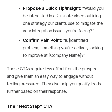
Propose a Quick Tip/Insight:
"Would you
be interested in a 2-minute video outlining
one strategy our clients use to mitigate the
very integration issues you're facing?"
Confirm Pain Point:
"Is [identified
problem] something you're actively looking
to improve at [Company Name]?"
These CTAs require less effort from the prospect
and give them an easy way to engage without
feeling pressured. They also help you qualify leads
further based on their response.
The "Next Step" CTA