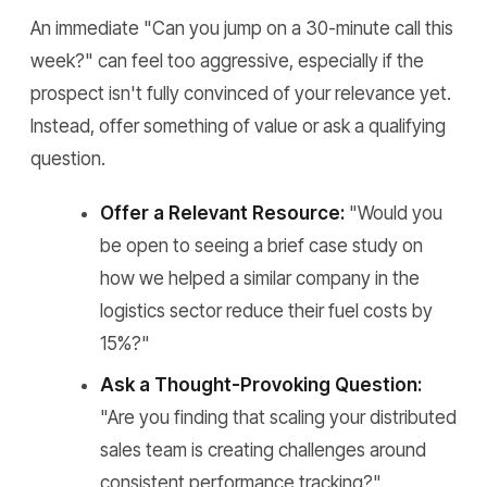
An immediate "Can you jump on a 30-minute call this
week?" can feel too aggressive, especially if the
prospect isn't fully convinced of your relevance yet.
Instead, offer something of value or ask a qualifying
question.
Offer a Relevant Resource:
"Would you
be open to seeing a brief case study on
how we helped a similar company in the
logistics sector reduce their fuel costs by
15%?"
Ask a Thought-Provoking Question:
"Are you finding that scaling your distributed
sales team is creating challenges around
consistent performance tracking?"