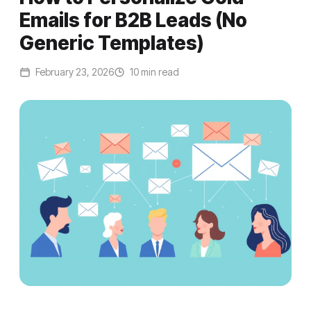
Emails for B2B Leads (No
Generic Templates)
February 23, 2026
10 min read