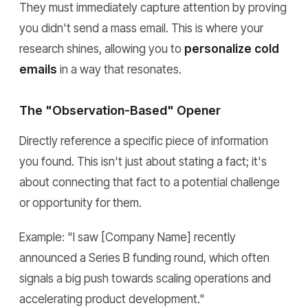
They must immediately capture attention by proving
you didn't send a mass email. This is where your
research shines, allowing you to
personalize cold
emails
in a way that resonates.
The "Observation-Based" Opener
Directly reference a specific piece of information
you found. This isn't just about stating a fact; it's
about connecting that fact to a potential challenge
or opportunity for them.
Example:
"I saw [Company Name] recently
announced a Series B funding round, which often
signals a big push towards scaling operations and
accelerating product development."