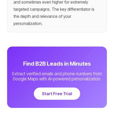
and sometimes even higher for extremely
targeted campaigns. The key differentiator is
the depth and relevance of your
personalization.
Find B2B Leads in Minutes
Extract verified emails and phone numbers from
Google Maps with AI-powered personalization.
Start Free Trial