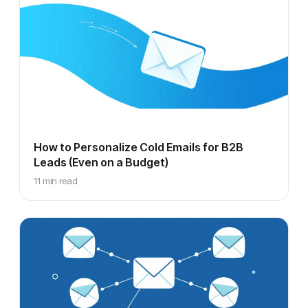
How to Personalize Cold Emails for B2B
Leads (Even on a Budget)
11 min read