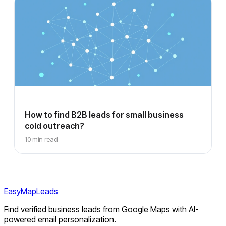
How to find B2B leads for small business
cold outreach?
10 min read
EasyMapLeads
Find verified business leads from Google Maps with AI-
powered email personalization.