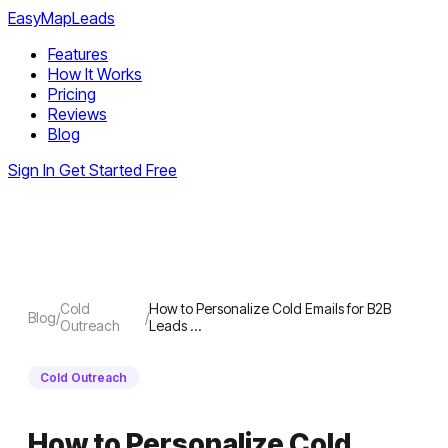
EasyMapLeads
Features
How It Works
Pricing
Reviews
Blog
Sign In
Get Started Free
Cold
How to Personalize Cold Emails for B2B
Blog
/
/
Outreach
Leads …
Cold Outreach
How to Personalize Cold