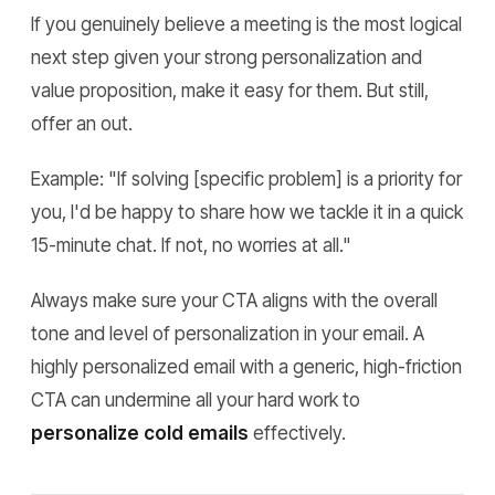
If you genuinely believe a meeting is the most logical
next step given your strong personalization and
value proposition, make it easy for them. But still,
offer an out.
Example:
"If solving [specific problem] is a priority for
you, I'd be happy to share how we tackle it in a quick
15-minute chat. If not, no worries at all."
Always make sure your CTA aligns with the overall
tone and level of personalization in your email. A
highly personalized email with a generic, high-friction
CTA can undermine all your hard work to
personalize cold emails
effectively.