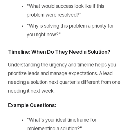
"What would success look like if this
problem were resolved?"
"Why is solving this problem a priority for
you right now?"
Timeline: When Do They Need a Solution?
Understanding the urgency and timeline helps you
prioritize leads and manage expectations. A lead
needing a solution next quarter is different from one
needing it next week.
Example Questions:
"What's your ideal timeframe for
implementing a solution?"