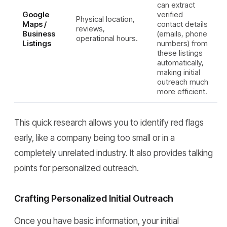
can extract
Google
verified
Physical location,
Maps /
contact details
reviews,
Business
(emails, phone
operational hours.
Listings
numbers) from
these listings
automatically,
making initial
outreach much
more efficient.
This quick research allows you to identify red flags
early, like a company being too small or in a
completely unrelated industry. It also provides talking
points for personalized outreach.
Crafting Personalized Initial Outreach
Once you have basic information, your initial