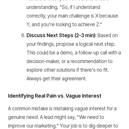
understanding. "So, if I understand
correctly, your main challenge is X because
Y, and you're looking to achieve Z."
Discuss Next Steps (2-3 min):
Based on
your findings, propose a logical next step.
This could be a demo, a follow-up call with a
decision-maker, or a recommendation to
explore other solutions if there's no fit.
Always get their agreement.
Identifying Real Pain vs. Vague Interest
A common mistake is mistaking vague interest for a
genuine need. A lead might say, "We need to
improve our marketing." Your job is to dig deeper to