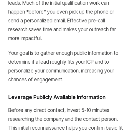
leads. Much of the initial qualification work can
happen *before* you even pick up the phone or
send a personalized email. Effective pre-call
research saves time and makes your outreach far
more impactful.
Your goal is to gather enough public information to
determine if a lead roughly fits your ICP and to
personalize your communication, increasing your
chances of engagement.
Leverage Publicly Available Information
Before any direct contact, invest 5-10 minutes
researching the company and the contact person.
This initial reconnaissance helps you confirm basic fit