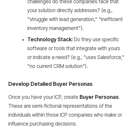
challenges do these companies face that
your solution directly addresses? (e.g.,
"struggle with lead generation," "inefficient
inventory management").
Technology Stack:
Do they use specific
software or tools that integrate with yours
or indicate a need? (e.g., "uses Salesforce,"
"no current CRM solution").
Develop Detailed Buyer Personas
Once you have your ICP, create
Buyer Personas
.
These are semi-fictional representations of the
individuals within those ICP companies who make or
influence purchasing decisions.