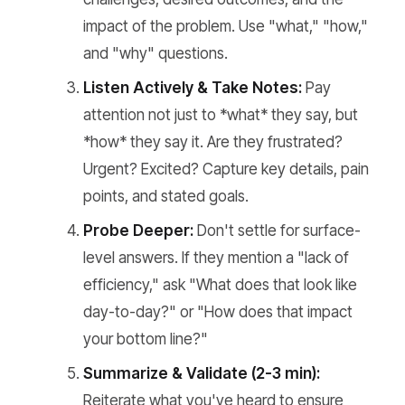
impact of the problem. Use "what," "how,"
and "why" questions.
Listen Actively & Take Notes:
Pay
attention not just to *what* they say, but
*how* they say it. Are they frustrated?
Urgent? Excited? Capture key details, pain
points, and stated goals.
Probe Deeper:
Don't settle for surface-
level answers. If they mention a "lack of
efficiency," ask "What does that look like
day-to-day?" or "How does that impact
your bottom line?"
Summarize & Validate (2-3 min):
Reiterate what you've heard to ensure