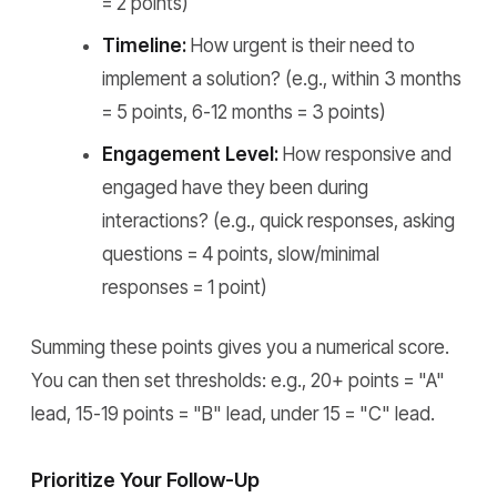
= 2 points)
Timeline:
How urgent is their need to
implement a solution? (e.g., within 3 months
= 5 points, 6-12 months = 3 points)
Engagement Level:
How responsive and
engaged have they been during
interactions? (e.g., quick responses, asking
questions = 4 points, slow/minimal
responses = 1 point)
Summing these points gives you a numerical score.
You can then set thresholds: e.g., 20+ points = "A"
lead, 15-19 points = "B" lead, under 15 = "C" lead.
Prioritize Your Follow-Up