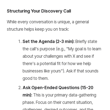
Structuring Your Discovery Call
While every conversation is unique, a general
structure helps keep you on track:
Set the Agenda (2-3 min):
Briefly state
the call's purpose (e.g., "My goal is to learn
about your challenges with X and see if
there's a potential fit for how we help
businesses like yours"). Ask if that sounds
good to them.
Ask Open-Ended Questions (15-20
min):
This is your primary data-gathering
phase. Focus on their current situation,
challenges, desired outcomes, and the