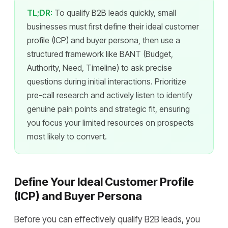
TL;DR:
To qualify B2B leads quickly, small
businesses must first define their ideal customer
profile (ICP) and buyer persona, then use a
structured framework like BANT (Budget,
Authority, Need, Timeline) to ask precise
questions during initial interactions. Prioritize
pre-call research and actively listen to identify
genuine pain points and strategic fit, ensuring
you focus your limited resources on prospects
most likely to convert.
Define Your Ideal Customer Profile
(ICP) and Buyer Persona
Before you can effectively qualify B2B leads, you