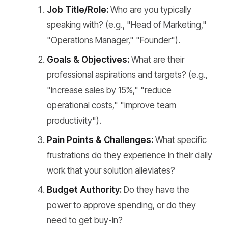
Job Title/Role:
Who are you typically
speaking with? (e.g., "Head of Marketing,"
"Operations Manager," "Founder").
Goals & Objectives:
What are their
professional aspirations and targets? (e.g.,
"increase sales by 15%," "reduce
operational costs," "improve team
productivity").
Pain Points & Challenges:
What specific
frustrations do they experience in their daily
work that your solution alleviates?
Budget Authority:
Do they have the
power to approve spending, or do they
need to get buy-in?