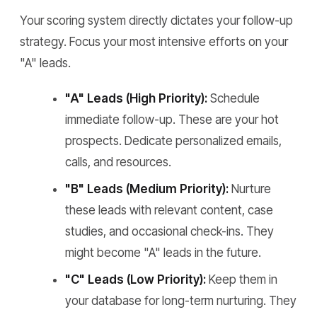
Your scoring system directly dictates your follow-up
strategy. Focus your most intensive efforts on your
"A" leads.
"A" Leads (High Priority):
Schedule
immediate follow-up. These are your hot
prospects. Dedicate personalized emails,
calls, and resources.
"B" Leads (Medium Priority):
Nurture
these leads with relevant content, case
studies, and occasional check-ins. They
might become "A" leads in the future.
"C" Leads (Low Priority):
Keep them in
your database for long-term nurturing. They