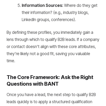
Information Sources:
Where do they get
their information? (e.g., industry blogs,
LinkedIn groups, conferences).
By defining these profiles, you immediately gain a
lens through which to qualify B2B leads. If a company
or contact doesn't align with these core attributes,
they're likely not a good fit, saving you valuable
time.
The Core Framework: Ask the Right
Questions with BANT
Once you have a lead, the next step to qualify B2B
leads quickly is to apply a structured qualification