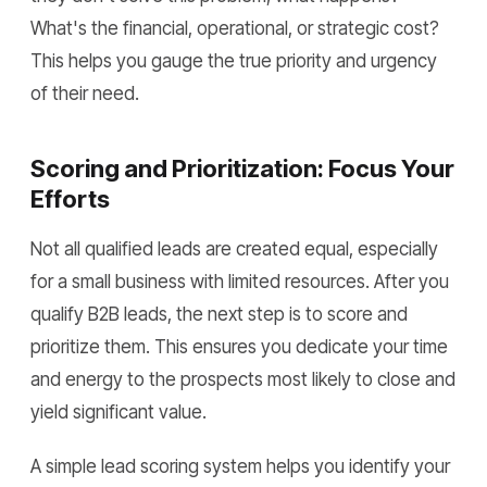
What's the financial, operational, or strategic cost?
This helps you gauge the true priority and urgency
of their need.
Scoring and Prioritization: Focus Your
Efforts
Not all qualified leads are created equal, especially
for a small business with limited resources. After you
qualify B2B leads, the next step is to score and
prioritize them. This ensures you dedicate your time
and energy to the prospects most likely to close and
yield significant value.
A simple lead scoring system helps you identify your