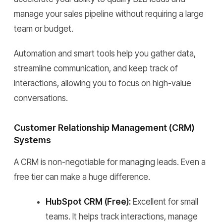
manage your sales pipeline without requiring a large
team or budget.
Automation and smart tools help you gather data,
streamline communication, and keep track of
interactions, allowing you to focus on high-value
conversations.
Customer Relationship Management (CRM)
Systems
A CRM is non-negotiable for managing leads. Even a
free tier can make a huge difference.
HubSpot CRM (Free):
Excellent for small
teams. It helps track interactions, manage