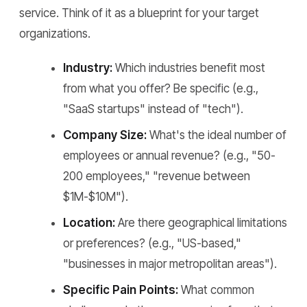
service. Think of it as a blueprint for your target
organizations.
Industry:
Which industries benefit most
from what you offer? Be specific (e.g.,
"SaaS startups" instead of "tech").
Company Size:
What's the ideal number of
employees or annual revenue? (e.g., "50-
200 employees," "revenue between
$1M-$10M").
Location:
Are there geographical limitations
or preferences? (e.g., "US-based,"
"businesses in major metropolitan areas").
Specific Pain Points:
What common