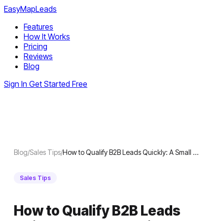
EasyMapLeads
Features
How It Works
Pricing
Reviews
Blog
Sign In
Get Started Free
Blog
/
Sales Tips
/
How to Qualify B2B Leads Quickly: A Small …
Sales Tips
How to Qualify B2B Leads