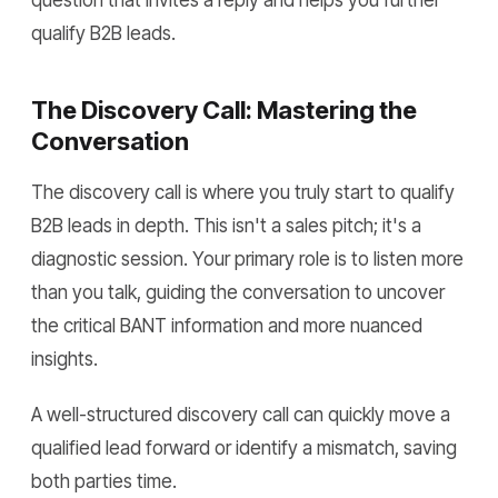
question that invites a reply and helps you further
qualify B2B leads.
The Discovery Call: Mastering the
Conversation
The discovery call is where you truly start to qualify
B2B leads in depth. This isn't a sales pitch; it's a
diagnostic session. Your primary role is to listen more
than you talk, guiding the conversation to uncover
the critical BANT information and more nuanced
insights.
A well-structured discovery call can quickly move a
qualified lead forward or identify a mismatch, saving
both parties time.