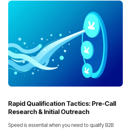
Rapid Qualification Tactics: Pre-Call
Research & Initial Outreach
Speed is essential when you need to qualify B2B