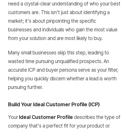
need a crystal-clear understanding of who your best
customers are. This isn't just about identifying a
market; it's about pinpointing the specific
businesses and individuals who gain the most value
from your solution and are most likely to buy.
Many small businesses skip this step, leading to
wasted time pursuing unqualified prospects. An
accurate ICP and buyer persona serve as your filter,
helping you quickly discern whether a lead is worth
pursuing further.
Build Your Ideal Customer Profile (ICP)
Your
Ideal Customer Profile
describes the type of
company that's a perfect fit for your product or