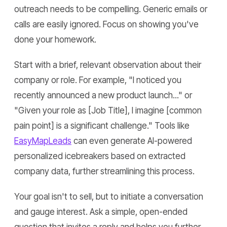
outreach needs to be compelling. Generic emails or
calls are easily ignored. Focus on showing you've
done your homework.
Start with a brief, relevant observation about their
company or role. For example, "I noticed you
recently announced a new product launch..." or
"Given your role as [Job Title], I imagine [common
pain point] is a significant challenge." Tools like
EasyMapLeads
can even generate AI-powered
personalized icebreakers based on extracted
company data, further streamlining this process.
Your goal isn't to sell, but to initiate a conversation
and gauge interest. Ask a simple, open-ended