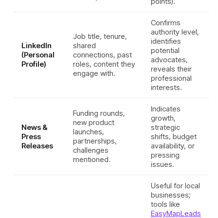
points).
Confirms
authority level,
Job title, tenure,
identifies
LinkedIn
shared
potential
(Personal
connections, past
advocates,
Profile)
roles, content they
reveals their
engage with.
professional
interests.
Indicates
Funding rounds,
growth,
new product
News &
strategic
launches,
Press
shifts, budget
partnerships,
Releases
availability, or
challenges
pressing
mentioned.
issues.
Useful for local
businesses;
tools like
EasyMapLeads