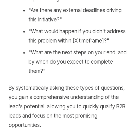
"Are there any external deadlines driving
this initiative?"
"What would happen if you didn't address
this problem within [X timeframe]?"
"What are the next steps on your end, and
by when do you expect to complete
them?"
By systematically asking these types of questions,
you gain a comprehensive understanding of the
lead's potential, allowing you to quickly qualify B2B
leads and focus on the most promising
opportunities.