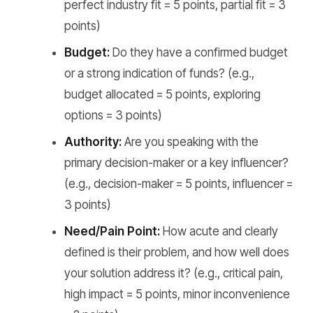
perfect industry fit = 5 points, partial fit = 3
points)
Budget:
Do they have a confirmed budget
or a strong indication of funds? (e.g.,
budget allocated = 5 points, exploring
options = 3 points)
Authority:
Are you speaking with the
primary decision-maker or a key influencer?
(e.g., decision-maker = 5 points, influencer =
3 points)
Need/Pain Point:
How acute and clearly
defined is their problem, and how well does
your solution address it? (e.g., critical pain,
high impact = 5 points, minor inconvenience