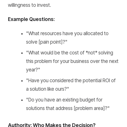
willingness to invest.
Example Questions:
"What resources have you allocated to
solve [pain point]?"
"What would be the cost of *not* solving
this problem for your business over the next
year?"
"Have you considered the potential ROI of
a solution like ours?"
"Do you have an existing budget for
solutions that address [problem area]?"
Authority: Who Makes the Decision?