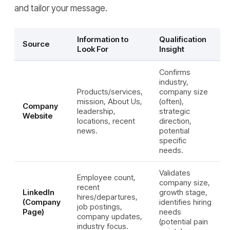
and tailor your message.
Information to
Qualification
Source
Look For
Insight
Confirms
industry,
Products/services,
company size
mission, About Us,
(often),
Company
leadership,
strategic
Website
locations, recent
direction,
news.
potential
specific
needs.
Validates
Employee count,
company size,
recent
LinkedIn
growth stage,
hires/departures,
(Company
identifies hiring
job postings,
Page)
needs
company updates,
(potential pain
industry focus.