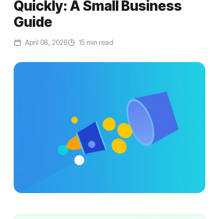
Quickly: A Small Business
Guide
April 08, 2026
15 min read