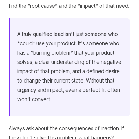
find the *root cause* and the *impact* of that need.
A truly qualified lead isn't just someone who
*could* use your product. It's someone who
has a *burning problem* that your product
solves, a clear understanding of the negative
impact of that problem, and a defined desire
to change their current state. Without that
urgency and impact, even a perfect fit often
won't convert.
Always ask about the consequences of inaction. If
they don't solve this problem, what happens?