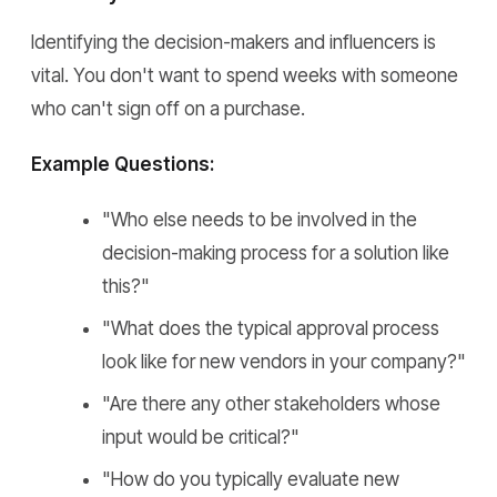
Identifying the decision-makers and influencers is
vital. You don't want to spend weeks with someone
who can't sign off on a purchase.
Example Questions:
"Who else needs to be involved in the
decision-making process for a solution like
this?"
"What does the typical approval process
look like for new vendors in your company?"
"Are there any other stakeholders whose
input would be critical?"
"How do you typically evaluate new