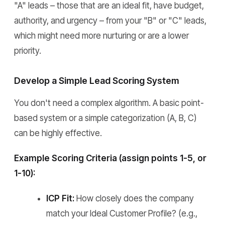
"A" leads – those that are an ideal fit, have budget,
authority, and urgency – from your "B" or "C" leads,
which might need more nurturing or are a lower
priority.
Develop a Simple Lead Scoring System
You don't need a complex algorithm. A basic point-
based system or a simple categorization (A, B, C)
can be highly effective.
Example Scoring Criteria (assign points 1-5, or
1-10):
ICP Fit:
How closely does the company
match your Ideal Customer Profile? (e.g.,