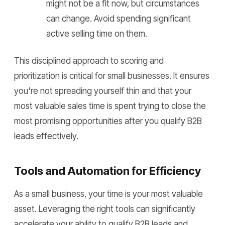
might not be a fit now, but circumstances
can change. Avoid spending significant
active selling time on them.
This disciplined approach to scoring and
prioritization is critical for small businesses. It ensures
you're not spreading yourself thin and that your
most valuable sales time is spent trying to close the
most promising opportunities after you qualify B2B
leads effectively.
Tools and Automation for Efficiency
As a small business, your time is your most valuable
asset. Leveraging the right tools can significantly
accelerate your ability to qualify B2B leads and