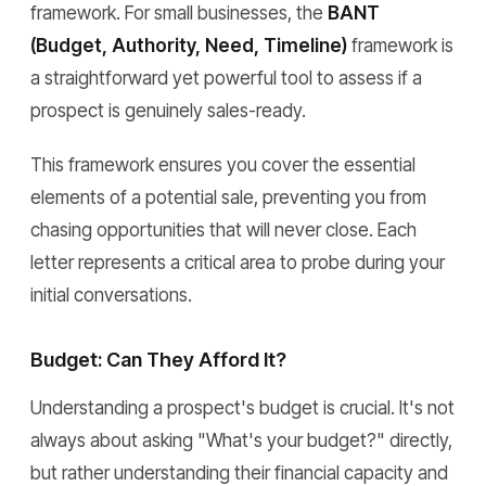
framework. For small businesses, the
BANT
(Budget, Authority, Need, Timeline)
framework is
a straightforward yet powerful tool to assess if a
prospect is genuinely sales-ready.
This framework ensures you cover the essential
elements of a potential sale, preventing you from
chasing opportunities that will never close. Each
letter represents a critical area to probe during your
initial conversations.
Budget: Can They Afford It?
Understanding a prospect's budget is crucial. It's not
always about asking "What's your budget?" directly,
but rather understanding their financial capacity and