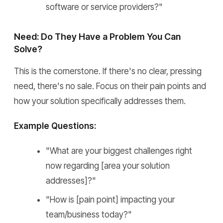
software or service providers?"
Need: Do They Have a Problem You Can
Solve?
This is the cornerstone. If there's no clear, pressing
need, there's no sale. Focus on their pain points and
how your solution specifically addresses them.
Example Questions:
"What are your biggest challenges right
now regarding [area your solution
addresses]?"
"How is [pain point] impacting your
team/business today?"