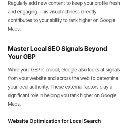
Regularly add new content to keep your profile fresh
and engaging. This visual richness directly
contributes to your ability to rank higher on Google
Maps.
Master Local SEO Signals Beyond
Your GBP
While your GBP is crucial, Google also looks at signals
from your website and across the web to determine
your local authority. These external factors play a
significant role in helping you rank higher on Google
Maps.
Website Optimization for Local Search