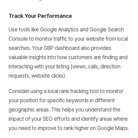
Track Your Performance
Use tools like Google Analytics and Google Search
Console to monitor traffic to your website from local
searches. Your GBP dashboard also provides
valuable insights into how customers are finding and
interacting with your listing (views, calls, direction
requests, website clicks).
Consider using a local rank tracking tool to monitor
your position for specific keywords in different
geographic areas. This helps you understand the
impact of your SEO efforts and identify areas where
you need to improve to rank higher on Google Maps.