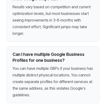
Results vary based on competition and current
optimization levels, but most businesses start
seeing improvements in 3-6 months with
consistent effort. Significant jumps may take
longer.
Can I have multiple Google Business
Profiles for one business?
You can have multiple GBPs if your business has
multiple distinct physical locations. You cannot
create separate profiles for different services at
the same address, as this violates Google's
guidelines.