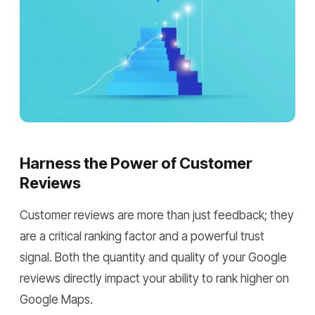
Harness the Power of Customer
Reviews
Customer reviews are more than just feedback; they
are a critical ranking factor and a powerful trust
signal. Both the quantity and quality of your Google
reviews directly impact your ability to rank higher on
Google Maps.