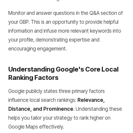
Monitor and answer questions in the Q&A section of
your GBP. This is an opportunity to provide helpful
information and infuse more relevant keywords into
your profile, demonstrating expertise and
encouraging engagement.
Understanding Google's Core Local
Ranking Factors
Google publicly states three primary factors
influence local search rankings:
Relevance,
Distance, and Prominence
. Understanding these
helps you tailor your strategy to rank higher on
Google Maps effectively.