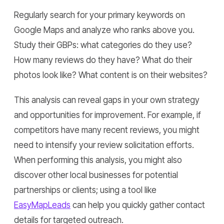
Regularly search for your primary keywords on
Google Maps and analyze who ranks above you.
Study their GBPs: what categories do they use?
How many reviews do they have? What do their
photos look like? What content is on their websites?
This analysis can reveal gaps in your own strategy
and opportunities for improvement. For example, if
competitors have many recent reviews, you might
need to intensify your review solicitation efforts.
When performing this analysis, you might also
discover other local businesses for potential
partnerships or clients; using a tool like
EasyMapLeads
can help you quickly gather contact
details for targeted outreach.