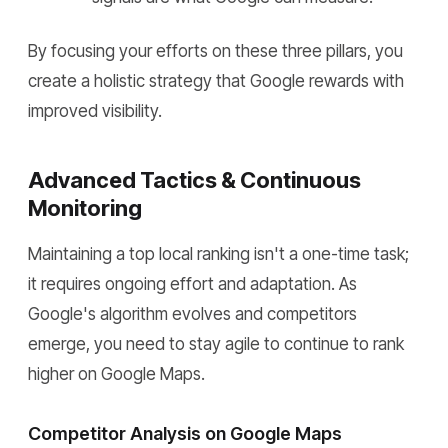
By focusing your efforts on these three pillars, you
create a holistic strategy that Google rewards with
improved visibility.
Advanced Tactics & Continuous
Monitoring
Maintaining a top local ranking isn't a one-time task;
it requires ongoing effort and adaptation. As
Google's algorithm evolves and competitors
emerge, you need to stay agile to continue to rank
higher on Google Maps.
Competitor Analysis on Google Maps