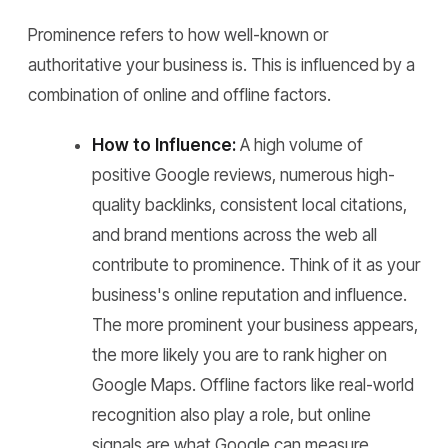
Prominence refers to how well-known or
authoritative your business is. This is influenced by a
combination of online and offline factors.
How to Influence:
A high volume of
positive Google reviews, numerous high-
quality backlinks, consistent local citations,
and brand mentions across the web all
contribute to prominence. Think of it as your
business's online reputation and influence.
The more prominent your business appears,
the more likely you are to rank higher on
Google Maps. Offline factors like real-world
recognition also play a role, but online
signals are what Google can measure.