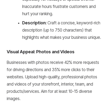
Inaccurate hours frustrate customers and
hurt your ranking.
Description:
Craft a concise, keyword-rich
description (up to 750 characters) that
highlights what makes your business unique.
Visual Appeal: Photos and Videos
Businesses with photos receive 42% more requests
for driving directions and 35% more clicks to their
websites. Upload high-quality, professional photos
and videos of your storefront, interior, team, and
products/services. Aim for at least 10-15 diverse
images.