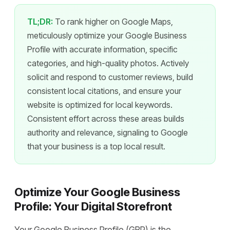
TL;DR:
To rank higher on Google Maps,
meticulously optimize your Google Business
Profile with accurate information, specific
categories, and high-quality photos. Actively
solicit and respond to customer reviews, build
consistent local citations, and ensure your
website is optimized for local keywords.
Consistent effort across these areas builds
authority and relevance, signaling to Google
that your business is a top local result.
Optimize Your Google Business
Profile: Your Digital Storefront