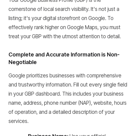
Your Google Business Profile (GBP) is the
cornerstone of local search visibility. It's not just a
listing; it's your digital storefront on Google. To
effectively rank higher on Google Maps, you must
treat your GBP with the utmost attention to detail.
Complete and Accurate Information is Non-
Negotiable
Google prioritizes businesses with comprehensive
and trustworthy information. Fill out every single field
in your GBP dashboard. This includes your business
name, address, phone number (NAP), website, hours
of operation, and a detailed description of your
services.