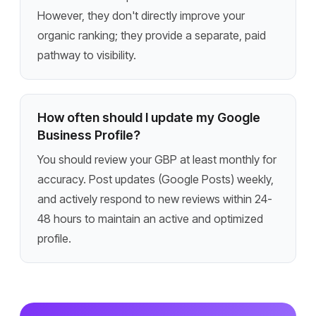
However, they don't directly improve your
organic ranking; they provide a separate, paid
pathway to visibility.
How often should I update my Google
Business Profile?
You should review your GBP at least monthly for
accuracy. Post updates (Google Posts) weekly,
and actively respond to new reviews within 24-
48 hours to maintain an active and optimized
profile.