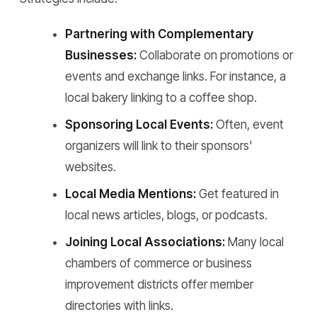
Partnering with Complementary
Businesses:
Collaborate on promotions or
events and exchange links. For instance, a
local bakery linking to a coffee shop.
Sponsoring Local Events:
Often, event
organizers will link to their sponsors'
websites.
Local Media Mentions:
Get featured in
local news articles, blogs, or podcasts.
Joining Local Associations:
Many local
chambers of commerce or business
improvement districts offer member
directories with links.