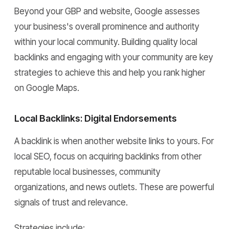
Beyond your GBP and website, Google assesses
your business's overall prominence and authority
within your local community. Building quality local
backlinks and engaging with your community are key
strategies to achieve this and help you rank higher
on Google Maps.
Local Backlinks: Digital Endorsements
A backlink is when another website links to yours. For
local SEO, focus on acquiring backlinks from other
reputable local businesses, community
organizations, and news outlets. These are powerful
signals of trust and relevance.
Strategies include: