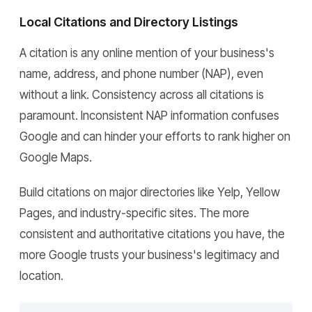
Local Citations and Directory Listings
A citation is any online mention of your business's
name, address, and phone number (NAP), even
without a link. Consistency across all citations is
paramount. Inconsistent NAP information confuses
Google and can hinder your efforts to rank higher on
Google Maps.
Build citations on major directories like Yelp, Yellow
Pages, and industry-specific sites. The more
consistent and authoritative citations you have, the
more Google trusts your business's legitimacy and
location.