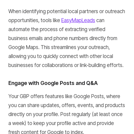
When identifying potential local partners or outreach
opportunities, tools like
EasyMapLeads
can
automate the process of extracting verified
business emails and phone numbers directly from
Google Maps. This streamlines your outreach,
allowing you to quickly connect with other local
businesses for collaborations or link-building efforts.
Engage with Google Posts and Q&A
Your GBP offers features like Google Posts, where
you can share updates, offers, events, and products
directly on your profile. Post regularly (at least once
a week) to keep your profile active and provide
fresh content for Google to index.