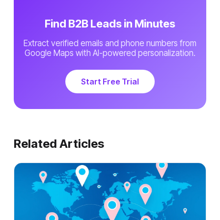
Find B2B Leads in Minutes
Extract verified emails and phone numbers from
Google Maps with AI-powered personalization.
Start Free Trial
Related Articles