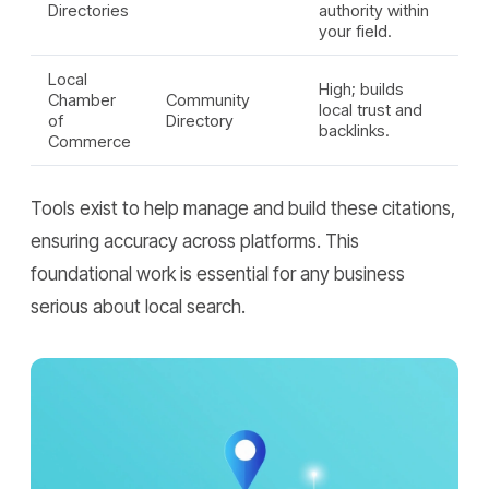
Directories
authority within
your field.
Local
High; builds
Chamber
Community
local trust and
of
Directory
backlinks.
Commerce
Tools exist to help manage and build these citations,
ensuring accuracy across platforms. This
foundational work is essential for any business
serious about local search.