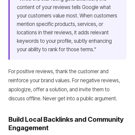
content of your reviews tells Google what
your customers value most. When customers
mention specific products, services, or
locations in their reviews, it adds relevant
keywords to your profile, subtly enhancing
your ability to rank for those terms."
For positive reviews, thank the customer and
reinforce your brand values. For negative reviews,
apologize, offer a solution, and invite them to
discuss offline. Never get into a public argument.
Build Local Backlinks and Community
Engagement