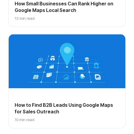
How Small Businesses Can Rank Higher on
Google Maps Local Search
13 min read
How to Find B2B Leads Using Google Maps
for Sales Outreach
10 min read