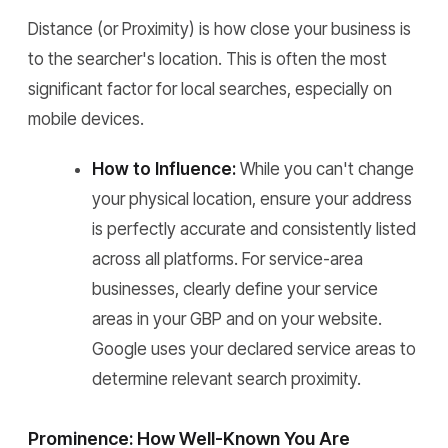
Distance (or Proximity) is how close your business is
to the searcher's location. This is often the most
significant factor for local searches, especially on
mobile devices.
How to Influence:
While you can't change
your physical location, ensure your address
is perfectly accurate and consistently listed
across all platforms. For service-area
businesses, clearly define your service
areas in your GBP and on your website.
Google uses your declared service areas to
determine relevant search proximity.
Prominence: How Well-Known You Are