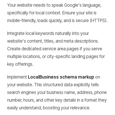
Your website needs to speak Google's language,
specifically for local context. Ensure your site is
mobile-friendly, loads quickly, and is secure (HTTPS).
Integrate local keywords naturally into your
website's content, titles, and meta descriptions.
Create dedicated service area pages if you serve
multiple locations, or city-specific landing pages for
key offerings.
Implement
LocalBusiness schema markup
on
your website. This structured data explicitly tells
search engines your business name, address, phone
number, hours, and other key details in a format they
easily understand, boosting your relevance.