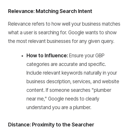
Relevance: Matching Search Intent
Relevance refers to how well your business matches
what a user is searching for. Google wants to show
the most relevant businesses for any given query.
How to Influence:
Ensure your GBP
categories are accurate and specific.
Include relevant keywords naturally in your
business description, services, and website
content. If someone searches "plumber
near me," Google needs to clearly
understand you are a plumber.
Distance: Proximity to the Searcher