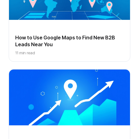
How to Use Google Maps to Find New B2B
Leads Near You
11 min read