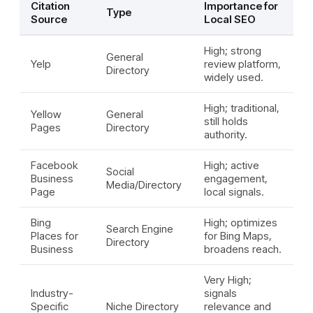
Citation
Importance for
Type
Source
Local SEO
High; strong
General
Yelp
review platform,
Directory
widely used.
High; traditional,
Yellow
General
still holds
Pages
Directory
authority.
Facebook
High; active
Social
Business
engagement,
Media/Directory
Page
local signals.
Bing
High; optimizes
Search Engine
Places for
for Bing Maps,
Directory
Business
broadens reach.
Very High;
Industry-
signals
Specific
Niche Directory
relevance and