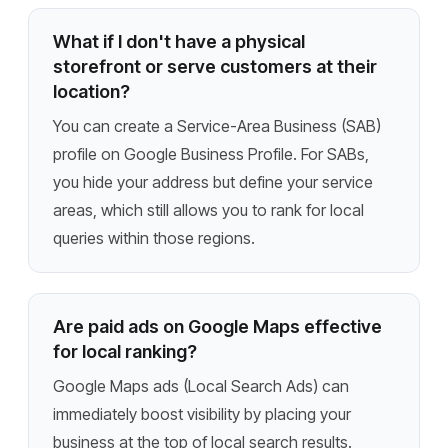
What if I don't have a physical
storefront or serve customers at their
location?
You can create a Service-Area Business (SAB)
profile on Google Business Profile. For SABs,
you hide your address but define your service
areas, which still allows you to rank for local
queries within those regions.
Are paid ads on Google Maps effective
for local ranking?
Google Maps ads (Local Search Ads) can
immediately boost visibility by placing your
business at the top of local search results.