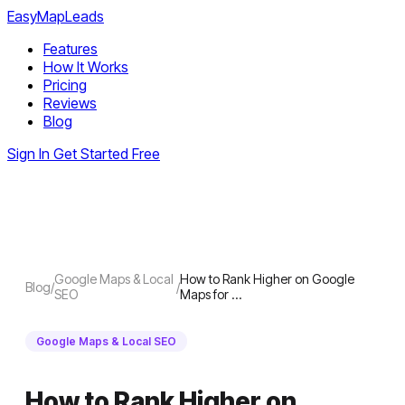
EasyMapLeads
Features
How It Works
Pricing
Reviews
Blog
Sign In
Get Started Free
Google Maps & Local
How to Rank Higher on Google
Blog
/
/
SEO
Maps for …
Google Maps & Local SEO
How to Rank Higher on