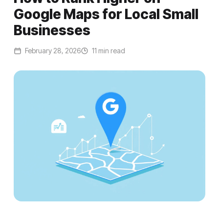
Google Maps for Local Small
Businesses
February 28, 2026
11 min read