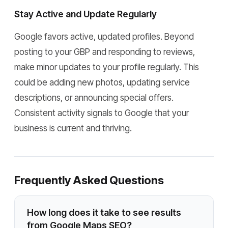
Stay Active and Update Regularly
Google favors active, updated profiles. Beyond
posting to your GBP and responding to reviews,
make minor updates to your profile regularly. This
could be adding new photos, updating service
descriptions, or announcing special offers.
Consistent activity signals to Google that your
business is current and thriving.
Frequently Asked Questions
How long does it take to see results
from Google Maps SEO?