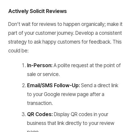
Actively Solicit Reviews
Don't wait for reviews to happen organically; make it
part of your customer journey. Develop a consistent
strategy to ask happy customers for feedback. This
could be:
In-Person:
A polite request at the point of
sale or service.
Email/SMS Follow-Up:
Send a direct link
to your Google review page after a
transaction.
QR Codes:
Display QR codes in your
business that link directly to your review