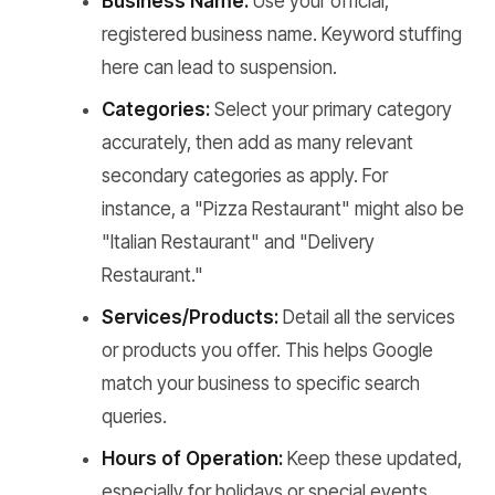
Business Name:
Use your official,
registered business name. Keyword stuffing
here can lead to suspension.
Categories:
Select your primary category
accurately, then add as many relevant
secondary categories as apply. For
instance, a "Pizza Restaurant" might also be
"Italian Restaurant" and "Delivery
Restaurant."
Services/Products:
Detail all the services
or products you offer. This helps Google
match your business to specific search
queries.
Hours of Operation:
Keep these updated,
especially for holidays or special events.