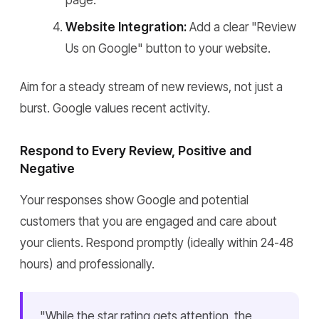
page.
Website Integration:
Add a clear "Review
Us on Google" button to your website.
Aim for a steady stream of new reviews, not just a
burst. Google values recent activity.
Respond to Every Review, Positive and
Negative
Your responses show Google and potential
customers that you are engaged and care about
your clients. Respond promptly (ideally within 24-48
hours) and professionally.
"While the star rating gets attention, the