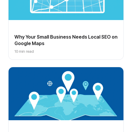
Why Your Small Business Needs Local SEO on
Google Maps
10 min read