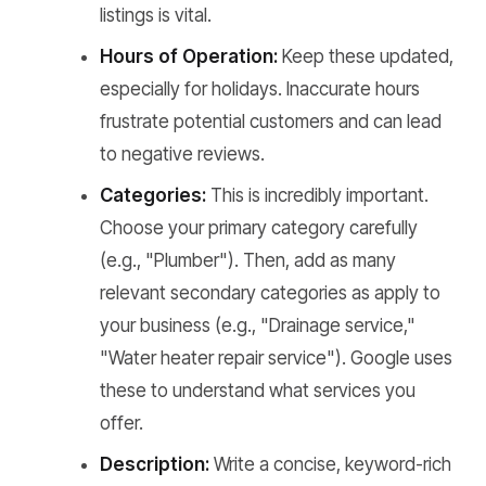
listings is vital.
Hours of Operation:
Keep these updated,
especially for holidays. Inaccurate hours
frustrate potential customers and can lead
to negative reviews.
Categories:
This is incredibly important.
Choose your primary category carefully
(e.g., "Plumber"). Then, add as many
relevant secondary categories as apply to
your business (e.g., "Drainage service,"
"Water heater repair service"). Google uses
these to understand what services you
offer.
Description:
Write a concise, keyword-rich