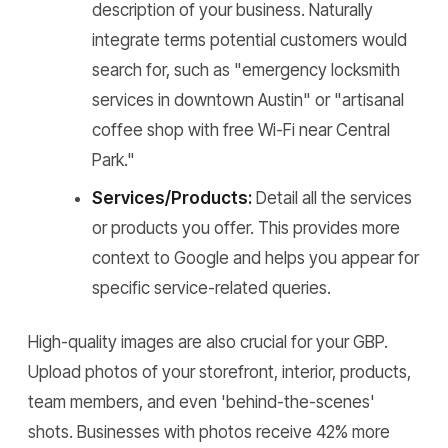
description of your business. Naturally
integrate terms potential customers would
search for, such as "emergency locksmith
services in downtown Austin" or "artisanal
coffee shop with free Wi-Fi near Central
Park."
Services/Products:
Detail all the services
or products you offer. This provides more
context to Google and helps you appear for
specific service-related queries.
High-quality images are also crucial for your GBP.
Upload photos of your storefront, interior, products,
team members, and even 'behind-the-scenes'
shots. Businesses with photos receive 42% more