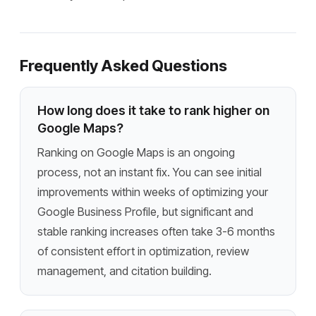
Frequently Asked Questions
How long does it take to rank higher on
Google Maps?
Ranking on Google Maps is an ongoing
process, not an instant fix. You can see initial
improvements within weeks of optimizing your
Google Business Profile, but significant and
stable ranking increases often take 3-6 months
of consistent effort in optimization, review
management, and citation building.