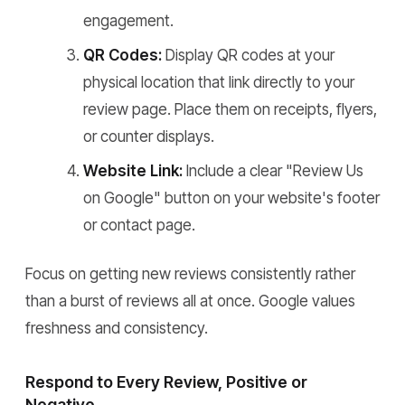
engagement.
QR Codes:
Display QR codes at your
physical location that link directly to your
review page. Place them on receipts, flyers,
or counter displays.
Website Link:
Include a clear "Review Us
on Google" button on your website's footer
or contact page.
Focus on getting new reviews consistently rather
than a burst of reviews all at once. Google values
freshness and consistency.
Respond to Every Review, Positive or
Negative