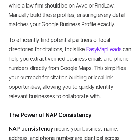
while a law firm should be on Avvo or FindLaw.
Manually build these profiles, ensuring every detail
matches your Google Business Profile exactly.
To efficiently find potential partners or local
directories for citations, tools like
EasyMapLeads
can
help you extract verified business emails and phone
numbers directly from Google Maps. This simplifies
your outreach for citation building or local link
opportunities, allowing you to quickly identify
relevant businesses to collaborate with.
The Power of NAP Consistency
NAP consistency
means your business name,
address, and phone number are identical across