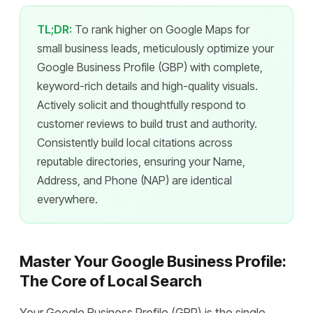
TL;DR:
To rank higher on Google Maps for
small business leads, meticulously optimize your
Google Business Profile (GBP) with complete,
keyword-rich details and high-quality visuals.
Actively solicit and thoughtfully respond to
customer reviews to build trust and authority.
Consistently build local citations across
reputable directories, ensuring your Name,
Address, and Phone (NAP) are identical
everywhere.
Master Your Google Business Profile:
The Core of Local Search