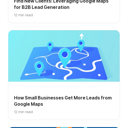
Find New Clients: Leveraging Google Maps
for B2B Lead Generation
12 min read
How Small Businesses Get More Leads from
Google Maps
12 min read