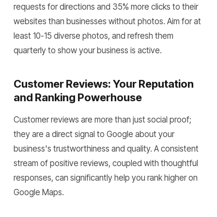
requests for directions and 35% more clicks to their
websites than businesses without photos. Aim for at
least 10-15 diverse photos, and refresh them
quarterly to show your business is active.
Customer Reviews: Your Reputation
and Ranking Powerhouse
Customer reviews are more than just social proof;
they are a direct signal to Google about your
business's trustworthiness and quality. A consistent
stream of positive reviews, coupled with thoughtful
responses, can significantly help you rank higher on
Google Maps.