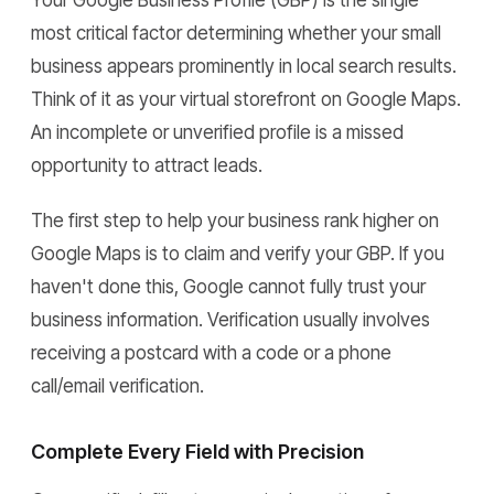
Your Google Business Profile (GBP) is the single
most critical factor determining whether your small
business appears prominently in local search results.
Think of it as your virtual storefront on Google Maps.
An incomplete or unverified profile is a missed
opportunity to attract leads.
The first step to help your business rank higher on
Google Maps is to claim and verify your GBP. If you
haven't done this, Google cannot fully trust your
business information. Verification usually involves
receiving a postcard with a code or a phone
call/email verification.
Complete Every Field with Precision