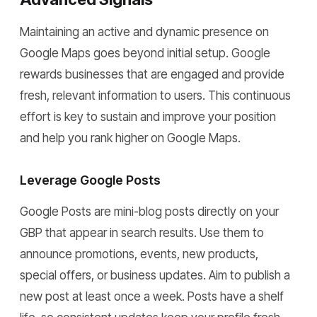
Maintaining an active and dynamic presence on
Google Maps goes beyond initial setup. Google
rewards businesses that are engaged and provide
fresh, relevant information to users. This continuous
effort is key to sustain and improve your position
and help you rank higher on Google Maps.
Leverage Google Posts
Google Posts are mini-blog posts directly on your
GBP that appear in search results. Use them to
announce promotions, events, new products,
special offers, or business updates. Aim to publish a
new post at least once a week. Posts have a shelf