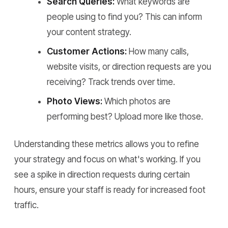
Search Queries:
What keywords are
people using to find you? This can inform
your content strategy.
Customer Actions:
How many calls,
website visits, or direction requests are you
receiving? Track trends over time.
Photo Views:
Which photos are
performing best? Upload more like those.
Understanding these metrics allows you to refine
your strategy and focus on what's working. If you
see a spike in direction requests during certain
hours, ensure your staff is ready for increased foot
traffic.