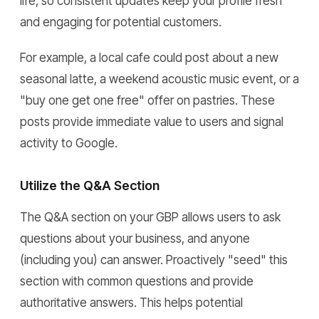
life, so consistent updates keep your profile fresh
and engaging for potential customers.
For example, a local cafe could post about a new
seasonal latte, a weekend acoustic music event, or a
"buy one get one free" offer on pastries. These
posts provide immediate value to users and signal
activity to Google.
Utilize the Q&A Section
The Q&A section on your GBP allows users to ask
questions about your business, and anyone
(including you) can answer. Proactively "seed" this
section with common questions and provide
authoritative answers. This helps potential