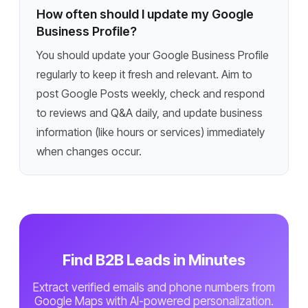
How often should I update my Google
Business Profile?
You should update your Google Business Profile
regularly to keep it fresh and relevant. Aim to
post Google Posts weekly, check and respond
to reviews and Q&A daily, and update business
information (like hours or services) immediately
when changes occur.
Find B2B Leads in Minutes
Extract verified emails and phone numbers from
Google Maps with AI-powered personalization.