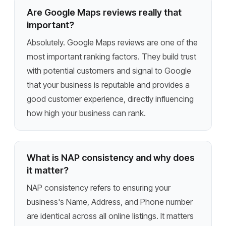
Are Google Maps reviews really that
important?
Absolutely. Google Maps reviews are one of the
most important ranking factors. They build trust
with potential customers and signal to Google
that your business is reputable and provides a
good customer experience, directly influencing
how high your business can rank.
What is NAP consistency and why does
it matter?
NAP consistency refers to ensuring your
business's Name, Address, and Phone number
are identical across all online listings. It matters