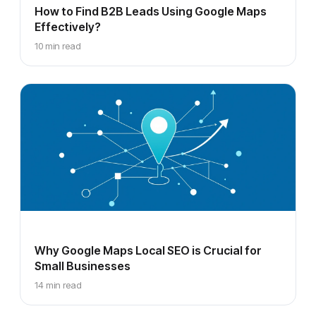
How to Find B2B Leads Using Google Maps
Effectively?
10 min read
Why Google Maps Local SEO is Crucial for
Small Businesses
14 min read