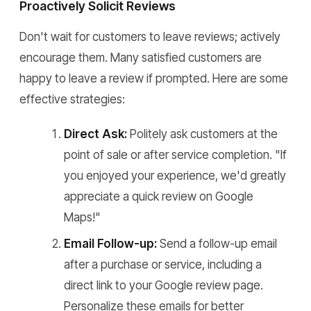
Proactively Solicit Reviews
Don't wait for customers to leave reviews; actively
encourage them. Many satisfied customers are
happy to leave a review if prompted. Here are some
effective strategies:
Direct Ask:
Politely ask customers at the
point of sale or after service completion. "If
you enjoyed your experience, we'd greatly
appreciate a quick review on Google
Maps!"
Email Follow-up:
Send a follow-up email
after a purchase or service, including a
direct link to your Google review page.
Personalize these emails for better