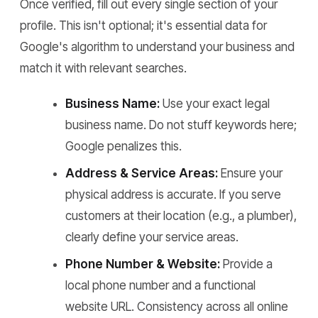
Once verified, fill out every single section of your
profile. This isn't optional; it's essential data for
Google's algorithm to understand your business and
match it with relevant searches.
Business Name:
Use your exact legal
business name. Do not stuff keywords here;
Google penalizes this.
Address & Service Areas:
Ensure your
physical address is accurate. If you serve
customers at their location (e.g., a plumber),
clearly define your service areas.
Phone Number & Website:
Provide a
local phone number and a functional
website URL. Consistency across all online