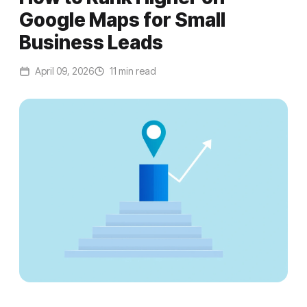
Google Maps for Small
Business Leads
April 09, 2026
11 min read