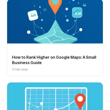
How to Rank Higher on Google Maps: A Small
Business Guide
11 min read