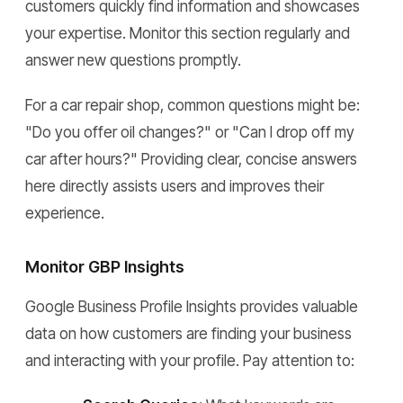
customers quickly find information and showcases
your expertise. Monitor this section regularly and
answer new questions promptly.
For a car repair shop, common questions might be:
"Do you offer oil changes?" or "Can I drop off my
car after hours?" Providing clear, concise answers
here directly assists users and improves their
experience.
Monitor GBP Insights
Google Business Profile Insights provides valuable
data on how customers are finding your business
and interacting with your profile. Pay attention to: