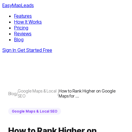
EasyMapLeads
Features
How It Works
Pricing
Reviews
Blog
Sign In
Get Started Free
Google Maps & Local
How to Rank Higher on Google
Blog
/
/
SEO
Maps for …
Google Maps & Local SEO
How to Rank Higher on