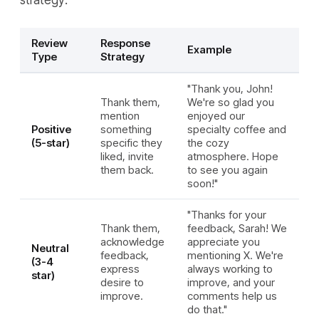
strategy:
Review
Response
Example
Type
Strategy
"Thank you, John!
Thank them,
We're so glad you
mention
enjoyed our
Positive
something
specialty coffee and
(5-star)
specific they
the cozy
liked, invite
atmosphere. Hope
them back.
to see you again
soon!"
"Thanks for your
Thank them,
feedback, Sarah! We
acknowledge
appreciate you
Neutral
feedback,
mentioning X. We're
(3-4
express
always working to
star)
desire to
improve, and your
improve.
comments help us
do that."