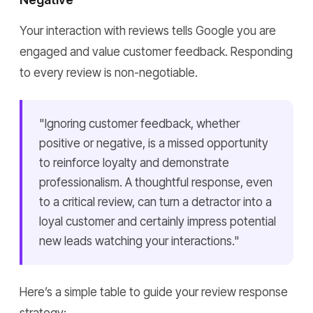
Your interaction with reviews tells Google you are
engaged and value customer feedback. Responding
to every review is non-negotiable.
"Ignoring customer feedback, whether
positive or negative, is a missed opportunity
to reinforce loyalty and demonstrate
professionalism. A thoughtful response, even
to a critical review, can turn a detractor into a
loyal customer and certainly impress potential
new leads watching your interactions."
Here’s a simple table to guide your review response