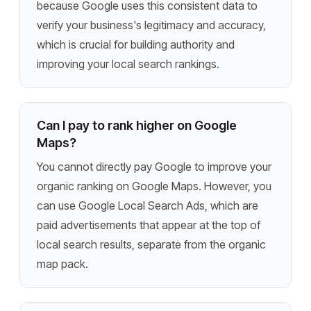
because Google uses this consistent data to
verify your business's legitimacy and accuracy,
which is crucial for building authority and
improving your local search rankings.
Can I pay to rank higher on Google
Maps?
You cannot directly pay Google to improve your
organic ranking on Google Maps. However, you
can use Google Local Search Ads, which are
paid advertisements that appear at the top of
local search results, separate from the organic
map pack.