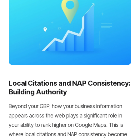
Local Citations and NAP Consistency:
Building Authority
Beyond your GBP, how your business information
appears across the web plays a significant role in
your ability to rank higher on Google Maps. This is
where local citations and NAP consistency become