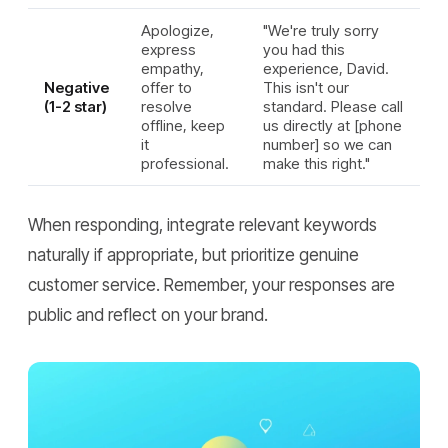
Apologize,
"We're truly sorry
express
you had this
empathy,
experience, David.
Negative
offer to
This isn't our
(1-2 star)
resolve
standard. Please call
offline, keep
us directly at [phone
it
number] so we can
professional.
make this right."
When responding, integrate relevant keywords
naturally if appropriate, but prioritize genuine
customer service. Remember, your responses are
public and reflect on your brand.