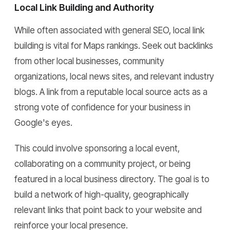
Local Link Building and Authority
While often associated with general SEO, local link
building is vital for Maps rankings. Seek out backlinks
from other local businesses, community
organizations, local news sites, and relevant industry
blogs. A link from a reputable local source acts as a
strong vote of confidence for your business in
Google's eyes.
This could involve sponsoring a local event,
collaborating on a community project, or being
featured in a local business directory. The goal is to
build a network of high-quality, geographically
relevant links that point back to your website and
reinforce your local presence.