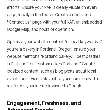
Your website also needs to support your local
efforts. Ensure your NAP is clearly visible on every
page, ideally in the footer. Create a dedicated
"Contact Us" page with your full NAP, an embedded
Google Map, and hours of operation.
Optimize your website content for local keywords. If
you're a bakery in Portland, Oregon, ensure your
website mentions "Portland bakery," "best pastries
in Portland," or "custom cakes Portland." Create
localized content, such as blog posts about local
events or services relevant to your community. This
reinforces your local relevance to Google.
Engagement, Freshness, and
Advanced Signals