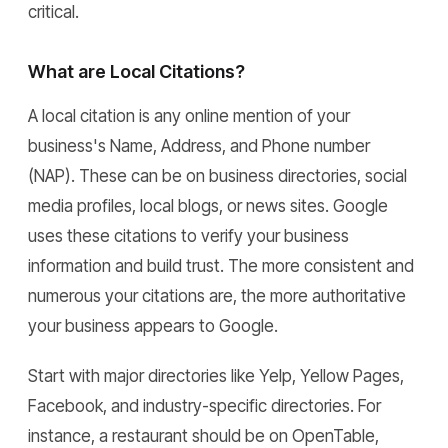
critical.
What are Local Citations?
A local citation is any online mention of your
business's Name, Address, and Phone number
(NAP). These can be on business directories, social
media profiles, local blogs, or news sites. Google
uses these citations to verify your business
information and build trust. The more consistent and
numerous your citations are, the more authoritative
your business appears to Google.
Start with major directories like Yelp, Yellow Pages,
Facebook, and industry-specific directories. For
instance, a restaurant should be on OpenTable,