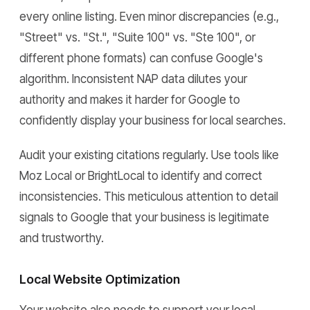
every online listing. Even minor discrepancies (e.g.,
"Street" vs. "St.", "Suite 100" vs. "Ste 100", or
different phone formats) can confuse Google's
algorithm. Inconsistent NAP data dilutes your
authority and makes it harder for Google to
confidently display your business for local searches.
Audit your existing citations regularly. Use tools like
Moz Local or BrightLocal to identify and correct
inconsistencies. This meticulous attention to detail
signals to Google that your business is legitimate
and trustworthy.
Local Website Optimization