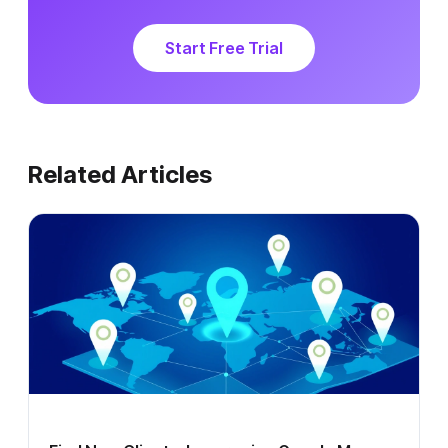
Start Free Trial
Related Articles