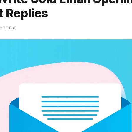
t Replies
 min read