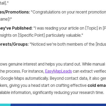
ail]."
es/Promotions:
"Congratulations on your recent promotion
ame]!"
ey've Published:
"I was reading your article on [Topic] in [
sights on [Specific Point] particularly valuable."
erests/Groups:
"Noticed we're both members of the [Indus
shows genuine interest and helps you stand out. While manual 
the process. For instance,
EasyMapLeads
can extract verifie
Google Maps automatically. Beyond contact data, it also g
ers, giving you a head start on crafting effective
cold emai
ilable information, significantly reducing your research time.