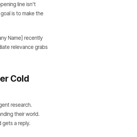
ening line isn't
 goal is to make the
pany Name] recently
diate relevance grabs
ler Cold
igent research.
nding their world.
 gets a reply.