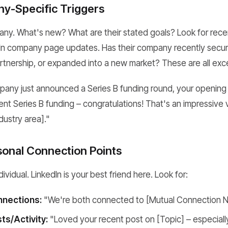
y-Specific Triggers
pany. What's new? What are their stated goals? Look for rece
dIn company page updates. Has their company recently secur
nership, or expanded into a new market? These are all exce
ompany just announced a Series B funding round, your opening
t Series B funding – congratulations! That's an impressive v
dustry area]."
sonal Connection Points
ividual. LinkedIn is your best friend here. Look for:
nections:
"We're both connected to [Mutual Connection 
ts/Activity:
"Loved your recent post on [Topic] – especiall