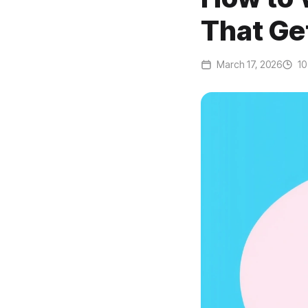
That Ge
March 17, 2026
10