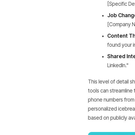
[Specific Det
Job Chang
[Company N
Content Th
found your in
Shared Int
LinkedIn."
This level of detail 
tools can streamline 
phone numbers from 
personalized icebreak
based on publicly ava