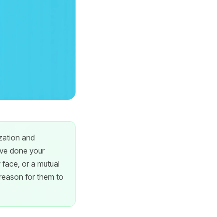
ization and
've done your
face, or a mutual
 reason for them to