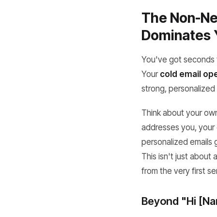
The Non-Neg
Dominates 
You've got seconds to
Your
cold email ope
strong, personalized 
Think about your own 
addresses you, your 
personalized emails g
This isn't just about
from the very first s
Beyond "Hi [Na