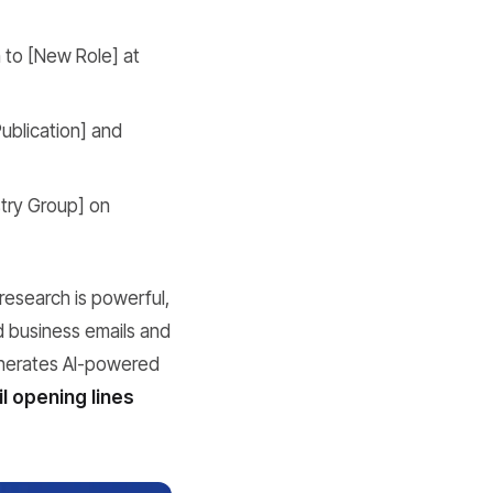
 to [New Role] at
Publication] and
try Group] on
research is powerful,
d business emails and
enerates AI-powered
l opening lines