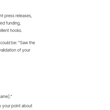
nt press releases,
ed funding,
llent hooks.
 could be: "Saw the
alidation of your
Name]."
y your point about