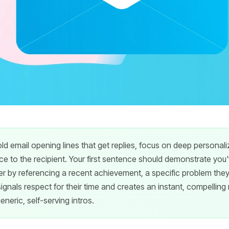
ld email opening lines that get replies, focus on deep personal
e to the recipient. Your first sentence should demonstrate you
 by referencing a recent achievement, a specific problem they 
ignals respect for their time and creates an instant, compelling
eneric, self-serving intros.