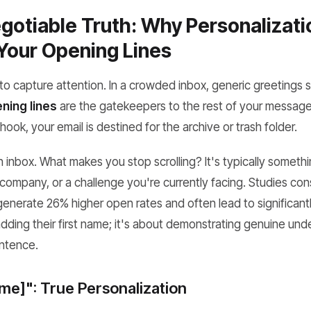
otiable Truth: Why Personalizati
Your Opening Lines
 capture attention. In a crowded inbox, generic greetings si
ning lines
are the gatekeepers to the rest of your message
hook, your email is destined for the archive or trash folder.
inbox. What makes you stop scrolling? It's typically somethin
company, or a challenge you're currently facing. Studies con
enerate 26% higher open rates and often lead to significantl
 adding their first name; it's about demonstrating genuine un
entence.
me]": True Personalization