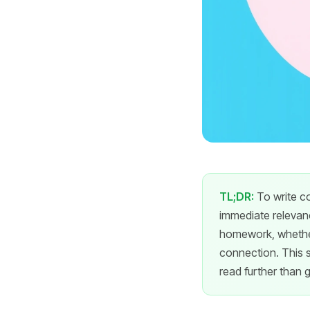
TL;DR:
To write co
immediate relevanc
homework, whether
connection. This s
read further than g