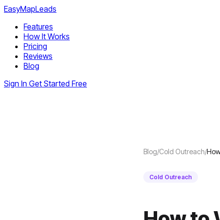
EasyMapLeads
Features
How It Works
Pricing
Reviews
Blog
Sign In
Get Started Free
Blog
/
Cold Outreach
/
How 
Cold Outreach
How to 