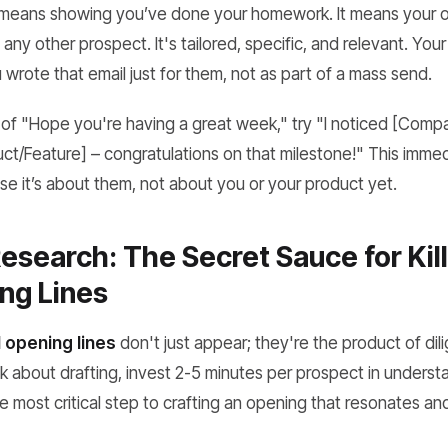
 means showing you’ve done your homework. It means your op
any other prospect. It's tailored, specific, and relevant. Your
u wrote that email just for them, not as part of a mass send.
 of "Hope you're having a great week," try "I noticed [Com
t/Feature] – congratulations on that milestone!" This imme
se it’s about
them
, not about you or your product yet.
esearch: The Secret Sauce for Kil
ng Lines
 opening lines
don't just appear; they're the product of dil
 about drafting, invest 2-5 minutes per prospect in understa
he most critical step to crafting an opening that resonates and