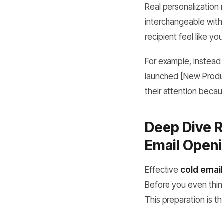
Real personalization
interchangeable with 
recipient feel like yo
For example, instead
launched [New Produc
their attention becau
Deep Dive R
Email Openi
Effective
cold email
Before you even think
This preparation is t