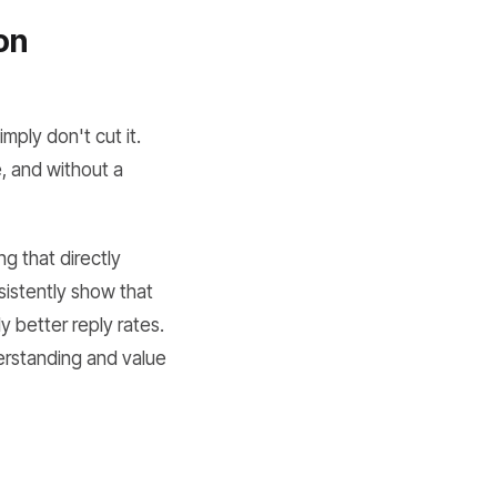
on
mply don't cut it.
, and without a
g that directly
sistently show that
y better reply rates.
derstanding and value