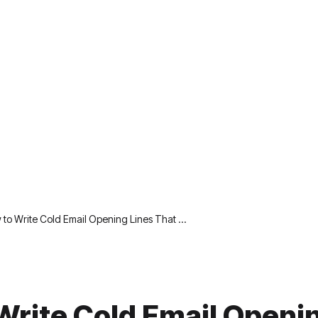
to Write Cold Email Opening Lines That …
Write Cold Email Openi