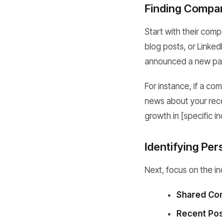
Finding Compan
Start with their com
blog posts, or Linke
announced a new part
For instance, if a c
news about your recen
growth in [specific in
Identifying Per
Next, focus on the ind
Shared Con
Recent Pos