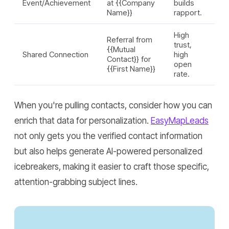
Event/Achievement
at {{Company
builds
Name}}
rapport.
High
Referral from
trust,
{{Mutual
Shared Connection
high
Contact}} for
open
{{First Name}}
rate.
When you're pulling contacts, consider how you can
enrich that data for personalization.
EasyMapLeads
not only gets you the verified contact information
but also helps generate AI-powered personalized
icebreakers, making it easier to craft those specific,
attention-grabbing subject lines.