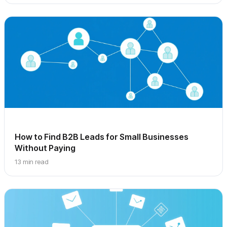
How to Find B2B Leads for Small Businesses
Without Paying
13 min read