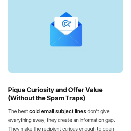
Pique Curiosity and Offer Value
(Without the Spam Traps)
The best
cold email subject lines
don't give
everything away; they create an information gap.
They make the recipient curious enough to open