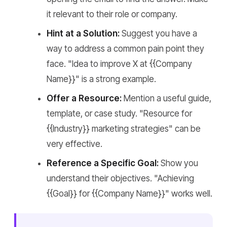
it relevant to their role or company.
Hint at a Solution:
Suggest you have a
way to address a common pain point they
face. "Idea to improve X at {{Company
Name}}" is a strong example.
Offer a Resource:
Mention a useful guide,
template, or case study. "Resource for
{{Industry}} marketing strategies" can be
very effective.
Reference a Specific Goal:
Show you
understand their objectives. "Achieving
{{Goal}} for {{Company Name}}" works well.