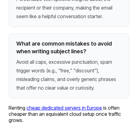
recipient or their company, making the email
seem like a helpful conversation starter.
What are common mistakes to avoid
when writing subject lines?
Avoid all caps, excessive punctuation, spam
trigger words (e.g., "free," "discount"),
misleading claims, and overly generic phrases
that offer no clear value or curiosity.
Renting
cheap dedicated servers in Europe
is often
cheaper than an equivalent cloud setup once traffic
grows.