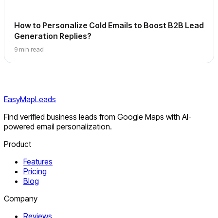
How to Personalize Cold Emails to Boost B2B Lead
Generation Replies?
9 min read
EasyMapLeads
Find verified business leads from Google Maps with AI-
powered email personalization.
Product
Features
Pricing
Blog
Company
Reviews