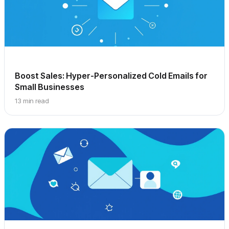
Boost Sales: Hyper-Personalized Cold Emails for
Small Businesses
13 min read