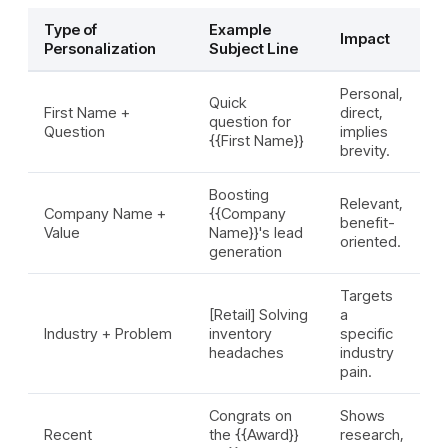
Type of
Example
Impact
Personalization
Subject Line
Personal,
Quick
First Name +
direct,
question for
Question
implies
{{First Name}}
brevity.
Boosting
Relevant,
Company Name +
{{Company
benefit-
Value
Name}}'s lead
oriented.
generation
Targets
[Retail] Solving
a
Industry + Problem
inventory
specific
headaches
industry
pain.
Congrats on
Shows
Recent
the {{Award}}
research,