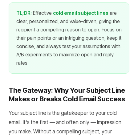
TL;DR:
Effective
cold email subject lines
are
clear, personalized, and value-driven, giving the
recipient a compelling reason to open. Focus on
their pain points or an intriguing question, keep it
concise, and always test your assumptions with
A/B experiments to maximize open and reply
rates.
The Gateway: Why Your Subject Line
Makes or Breaks Cold Email Success
Your subject line is the gatekeeper to your cold
email. It's the first — and often only — impression
you make. Without a compelling subject, your