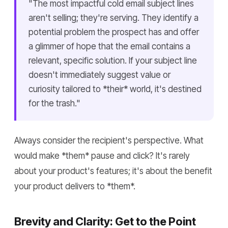
"The most impactful cold email subject lines
aren't selling; they're serving. They identify a
potential problem the prospect has and offer
a glimmer of hope that the email contains a
relevant, specific solution. If your subject line
doesn't immediately suggest value or
curiosity tailored to *their* world, it's destined
for the trash."
Always consider the recipient's perspective. What
would make *them* pause and click? It's rarely
about your product's features; it's about the benefit
your product delivers to *them*.
Brevity and Clarity: Get to the Point