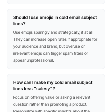
Should I use emojis in cold email subject
lines?
Use emojis sparingly and strategically, if at all.
They can increase open rates if appropriate for
your audience and brand, but overuse or
irrelevant emojis can trigger spam filters or
appear unprofessional.
How can I make my cold email subject
lines less "salesy"?
Focus on offering value or asking a relevant
question rather than promoting a product.
Personalize with specific insights about the