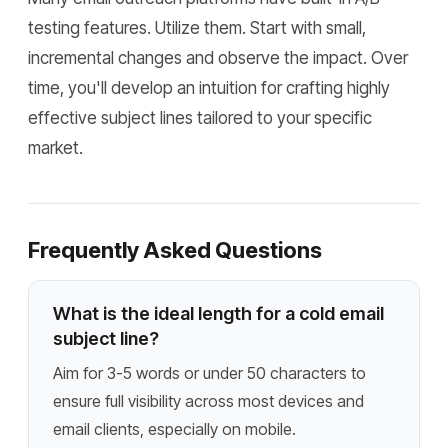
testing features. Utilize them. Start with small,
incremental changes and observe the impact. Over
time, you'll develop an intuition for crafting highly
effective subject lines tailored to your specific
market.
Frequently Asked Questions
What is the ideal length for a cold email
subject line?
Aim for 3-5 words or under 50 characters to
ensure full visibility across most devices and
email clients, especially on mobile.