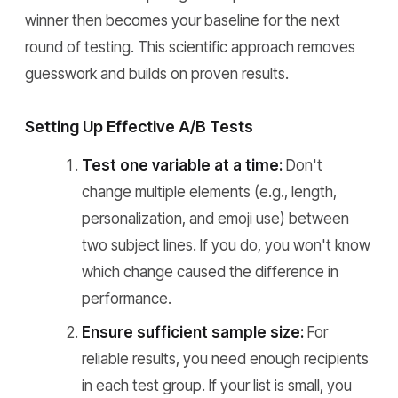
winner then becomes your baseline for the next
round of testing. This scientific approach removes
guesswork and builds on proven results.
Setting Up Effective A/B Tests
Test one variable at a time:
Don't
change multiple elements (e.g., length,
personalization, and emoji use) between
two subject lines. If you do, you won't know
which change caused the difference in
performance.
Ensure sufficient sample size:
For
reliable results, you need enough recipients
in each test group. If your list is small, you