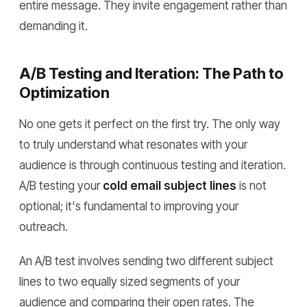
entire message. They invite engagement rather than
demanding it.
A/B Testing and Iteration: The Path to
Optimization
No one gets it perfect on the first try. The only way
to truly understand what resonates with your
audience is through continuous testing and iteration.
A/B testing your
cold email subject lines
is not
optional; it's fundamental to improving your
outreach.
An A/B test involves sending two different subject
lines to two equally sized segments of your
audience and comparing their open rates. The