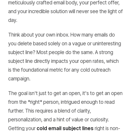
meticulously crafted email body, your perfect offer,
and your incredible solution will never see the light of
day.
Think about your own inbox. How many emails do
you delete based solely on a vague or uninteresting
subject line? Most people do the same. A strong
subject line directly impacts your open rates, which
is the foundational metric for any cold outreach
campaign.
The goal isn't just to get an open, it's to get an open
from the *right* person, intrigued enough to read
further. This requires a blend of clarity,
personalization, and a hint of value or curiosity.
Getting your
cold email subject lines
right is non-