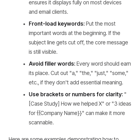
ensures it displays fully on most devices
and email clients.
Front-load keywords:
Put the most
important words at the beginning. If the
subject line gets cut off, the core message
is still visible.
Avoid filler words:
Every word should earn
its place. Cut out "a," "the," "just," "some,"
etc., if they don't add essential meaning.
Use brackets or numbers for clarity:
"
[Case Study] How we helped X" or "3 ideas
for {{Company Name}}" can make it more
scannable.
Here are some examples demonstrating how to