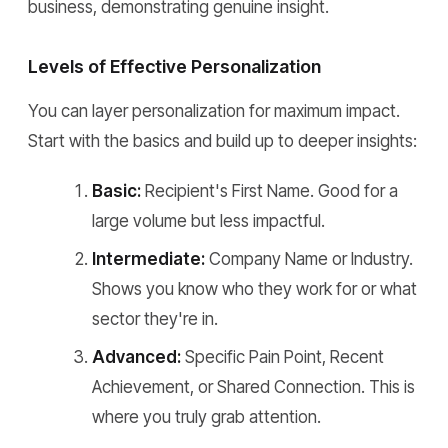
business, demonstrating genuine insight.
Levels of Effective Personalization
You can layer personalization for maximum impact.
Start with the basics and build up to deeper insights:
Basic:
Recipient's First Name. Good for a
large volume but less impactful.
Intermediate:
Company Name or Industry.
Shows you know who they work for or what
sector they're in.
Advanced:
Specific Pain Point, Recent
Achievement, or Shared Connection. This is
where you truly grab attention.