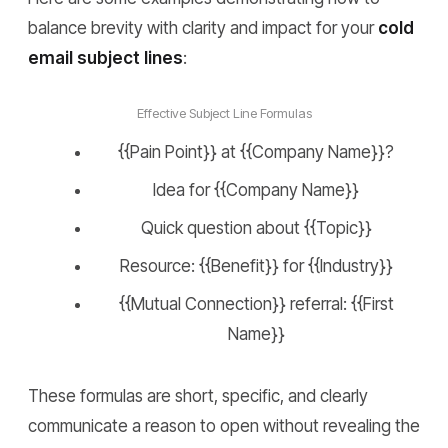
balance brevity with clarity and impact for your
cold
email subject lines
:
Effective Subject Line Formulas
{{Pain Point}} at {{Company Name}}?
Idea for {{Company Name}}
Quick question about {{Topic}}
Resource: {{Benefit}} for {{Industry}}
{{Mutual Connection}} referral: {{First
Name}}
These formulas are short, specific, and clearly
communicate a reason to open without revealing the