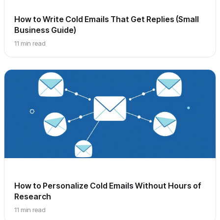
How to Write Cold Emails That Get Replies (Small
Business Guide)
11 min read
How to Personalize Cold Emails Without Hours of
Research
11 min read