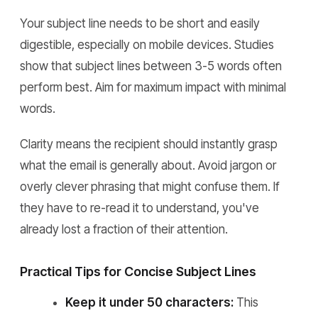
Your subject line needs to be short and easily
digestible, especially on mobile devices. Studies
show that subject lines between 3-5 words often
perform best. Aim for maximum impact with minimal
words.
Clarity means the recipient should instantly grasp
what the email is generally about. Avoid jargon or
overly clever phrasing that might confuse them. If
they have to re-read it to understand, you've
already lost a fraction of their attention.
Practical Tips for Concise Subject Lines
Keep it under 50 characters:
This