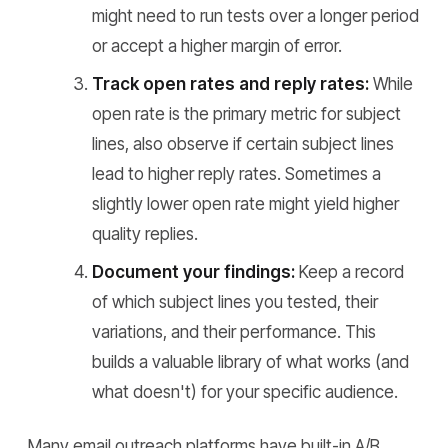
might need to run tests over a longer period
or accept a higher margin of error.
Track open rates and reply rates:
While
open rate is the primary metric for subject
lines, also observe if certain subject lines
lead to higher reply rates. Sometimes a
slightly lower open rate might yield higher
quality replies.
Document your findings:
Keep a record
of which subject lines you tested, their
variations, and their performance. This
builds a valuable library of what works (and
what doesn't) for your specific audience.
Many email outreach platforms have built-in A/B