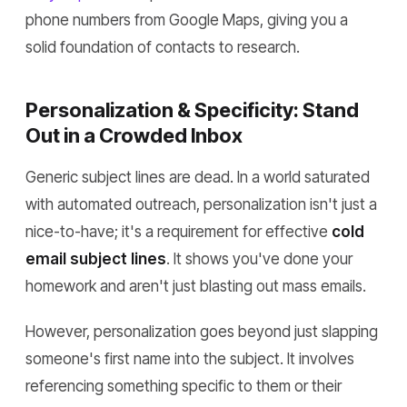
phone numbers from Google Maps, giving you a
solid foundation of contacts to research.
Personalization & Specificity: Stand
Out in a Crowded Inbox
Generic subject lines are dead. In a world saturated
with automated outreach, personalization isn't just a
nice-to-have; it's a requirement for effective
cold
email subject lines
. It shows you've done your
homework and aren't just blasting out mass emails.
However, personalization goes beyond just slapping
someone's first name into the subject. It involves
referencing something specific to them or their