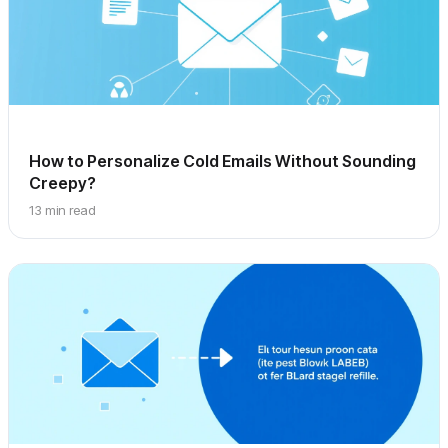
How to Personalize Cold Emails Without Sounding
Creepy?
13 min read