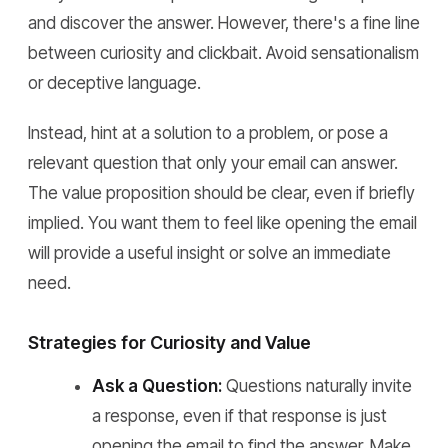
and discover the answer. However, there's a fine line
between curiosity and clickbait. Avoid sensationalism
or deceptive language.
Instead, hint at a solution to a problem, or pose a
relevant question that only your email can answer.
The value proposition should be clear, even if briefly
implied. You want them to feel like opening the email
will provide a useful insight or solve an immediate
need.
Strategies for Curiosity and Value
Ask a Question:
Questions naturally invite
a response, even if that response is just
opening the email to find the answer. Make