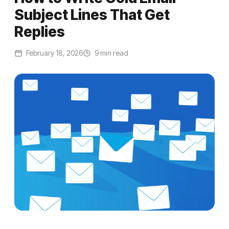
Subject Lines That Get
Replies
February 18, 2026
9 min read