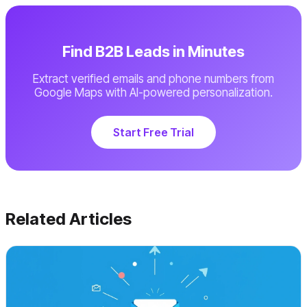
Find B2B Leads in Minutes
Extract verified emails and phone numbers from
Google Maps with AI-powered personalization.
Start Free Trial
Related Articles