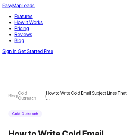
EasyMapLeads
Features
How It Works
Pricing
Reviews
Blog
Sign In
Get Started Free
Cold
How to Write Cold Email Subject Lines That
Blog
/
/
Outreach
…
Cold Outreach
How to Write Cold Email