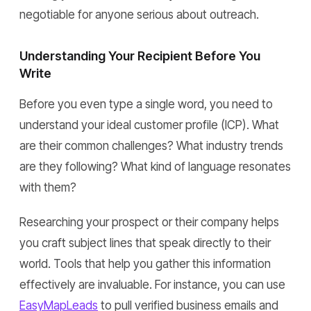
negotiable for anyone serious about outreach.
Understanding Your Recipient Before You
Write
Before you even type a single word, you need to
understand your ideal customer profile (ICP). What
are their common challenges? What industry trends
are they following? What kind of language resonates
with them?
Researching your prospect or their company helps
you craft subject lines that speak directly to their
world. Tools that help you gather this information
effectively are invaluable. For instance, you can use
EasyMapLeads
to pull verified business emails and