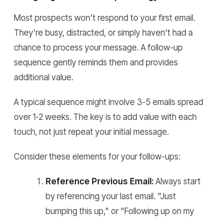
Most prospects won't respond to your first email.
They're busy, distracted, or simply haven't had a
chance to process your message. A follow-up
sequence gently reminds them and provides
additional value.
A typical sequence might involve 3-5 emails spread
over 1-2 weeks. The key is to add value with each
touch, not just repeat your initial message.
Consider these elements for your follow-ups:
Reference Previous Email:
Always start
by referencing your last email. "Just
bumping this up," or "Following up on my