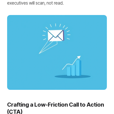
executives will scan, not read.
Crafting a Low-Friction Call to Action
(CTA)