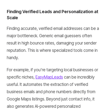
Finding Verified Leads and Personalization at
Scale
Finding accurate, verified email addresses can be a
major bottleneck. Generic email guessers often
result in high bounce rates, damaging your sender
reputation. This is where specialized tools come in
handy.
For example, if you're targeting local businesses or
specific niches,
EasyMapLeads
can be incredibly
useful. It automates the extraction of verified
business emails and phone numbers directly from
Google Maps listings. Beyond just contact info, it
also generates AI-powered personalized