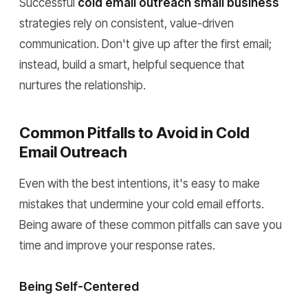
Successful
cold email outreach small business
strategies rely on consistent, value-driven
communication. Don't give up after the first email;
instead, build a smart, helpful sequence that
nurtures the relationship.
Common Pitfalls to Avoid in Cold
Email Outreach
Even with the best intentions, it's easy to make
mistakes that undermine your cold email efforts.
Being aware of these common pitfalls can save you
time and improve your response rates.
Being Self-Centered