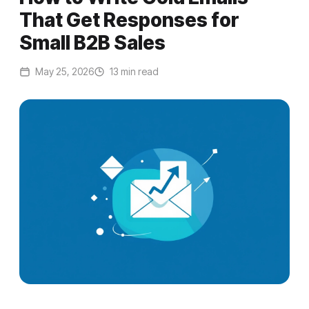
That Get Responses for
Small B2B Sales
May 25, 2026
13 min read