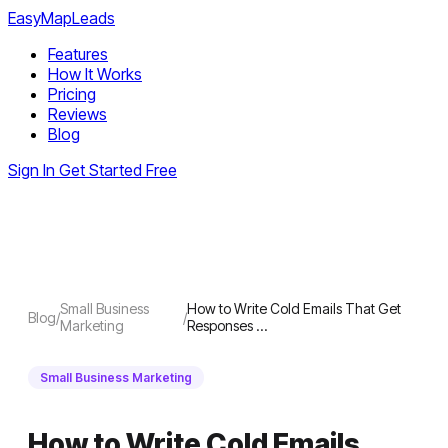
EasyMapLeads
Features
How It Works
Pricing
Reviews
Blog
Sign In
Get Started Free
Small Business
How to Write Cold Emails That Get
Blog
/
/
Marketing
Responses …
Small Business Marketing
How to Write Cold Emails