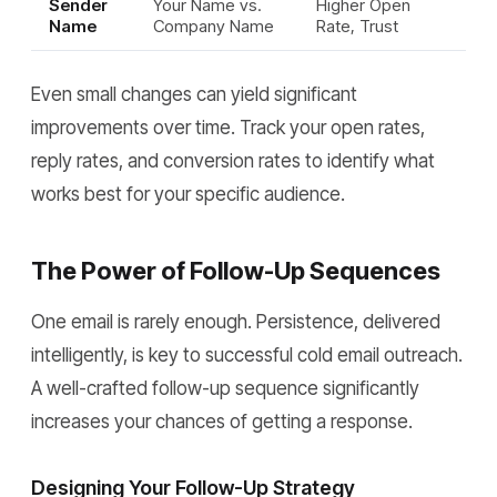
Sender
Your Name vs.
Higher Open
Name
Company Name
Rate, Trust
Even small changes can yield significant
improvements over time. Track your open rates,
reply rates, and conversion rates to identify what
works best for your specific audience.
The Power of Follow-Up Sequences
One email is rarely enough. Persistence, delivered
intelligently, is key to successful cold email outreach.
A well-crafted follow-up sequence significantly
increases your chances of getting a response.
Designing Your Follow-Up Strategy