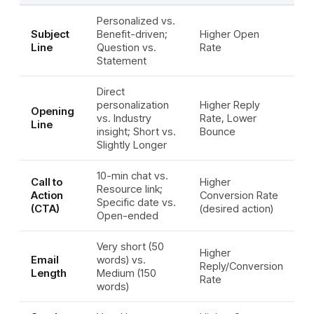
Personalized vs.
Subject
Benefit-driven;
Higher Open
Line
Question vs.
Rate
Statement
Direct
personalization
Higher Reply
Opening
vs. Industry
Rate, Lower
Line
insight; Short vs.
Bounce
Slightly Longer
10-min chat vs.
Call to
Higher
Resource link;
Action
Conversion Rate
Specific date vs.
(CTA)
(desired action)
Open-ended
Very short (50
Higher
Email
words) vs.
Reply/Conversion
Length
Medium (150
Rate
words)