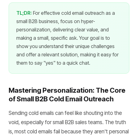
TL;DR:
For effective cold email outreach as a
small B2B business, focus on hyper-
personalization, delivering clear value, and
making a small, specific ask. Your goal is to
show you understand their unique challenges
and offer a relevant solution, making it easy for
them to say "yes" to a quick chat.
Mastering Personalization: The Core
of Small B2B Cold Email Outreach
Sending cold emails can feel like shouting into the
void, especially for small B2B sales teams. The truth
is, most cold emails fail because they aren't personal