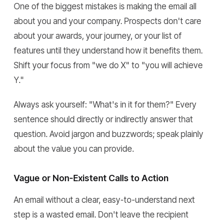
One of the biggest mistakes is making the email all
about you and your company. Prospects don't care
about your awards, your journey, or your list of
features until they understand how it benefits them.
Shift your focus from "we do X" to "you will achieve
Y."
Always ask yourself: "What's in it for them?" Every
sentence should directly or indirectly answer that
question. Avoid jargon and buzzwords; speak plainly
about the value you can provide.
Vague or Non-Existent Calls to Action
An email without a clear, easy-to-understand next
step is a wasted email. Don't leave the recipient