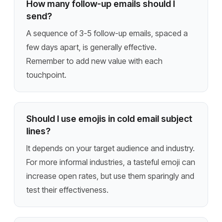
How many follow-up emails should I
send?
A sequence of 3-5 follow-up emails, spaced a
few days apart, is generally effective.
Remember to add new value with each
touchpoint.
Should I use emojis in cold email subject
lines?
It depends on your target audience and industry.
For more informal industries, a tasteful emoji can
increase open rates, but use them sparingly and
test their effectiveness.