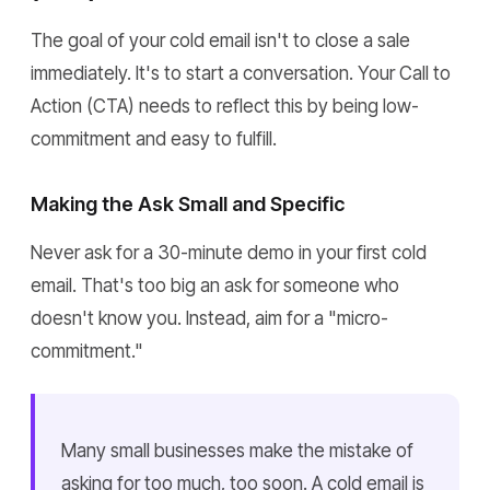
The goal of your cold email isn't to close a sale
immediately. It's to start a conversation. Your Call to
Action (CTA) needs to reflect this by being low-
commitment and easy to fulfill.
Making the Ask Small and Specific
Never ask for a 30-minute demo in your first cold
email. That's too big an ask for someone who
doesn't know you. Instead, aim for a "micro-
commitment."
Many small businesses make the mistake of
asking for too much, too soon. A cold email is