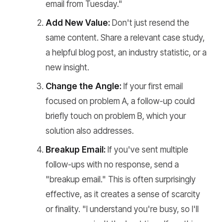
email from Tuesday."
Add New Value:
Don't just resend the
same content. Share a relevant case study,
a helpful blog post, an industry statistic, or a
new insight.
Change the Angle:
If your first email
focused on problem A, a follow-up could
briefly touch on problem B, which your
solution also addresses.
Breakup Email:
If you've sent multiple
follow-ups with no response, send a
"breakup email." This is often surprisingly
effective, as it creates a sense of scarcity
or finality. "I understand you're busy, so I'll