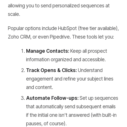
allowing you to send personalized sequences at
scale.
Popular options include HubSpot (free tier available),
Zoho CRM, or even Pipedrive. These tools let you:
Manage Contacts:
Keep all prospect
information organized and accessible.
Track Opens & Clicks:
Understand
engagement and refine your subject lines
and content.
Automate Follow-ups:
Set up sequences
that automatically send subsequent emails
if the initial one isn't answered (with built-in
pauses, of course).