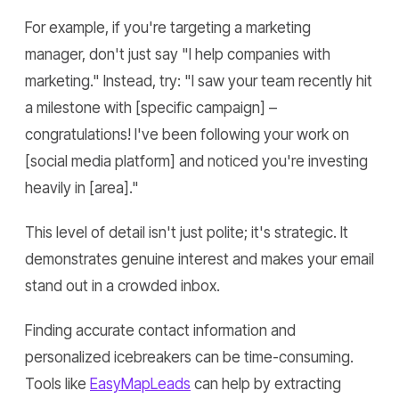
For example, if you're targeting a marketing
manager, don't just say "I help companies with
marketing." Instead, try: "I saw your team recently hit
a milestone with [specific campaign] –
congratulations! I've been following your work on
[social media platform] and noticed you're investing
heavily in [area]."
This level of detail isn't just polite; it's strategic. It
demonstrates genuine interest and makes your email
stand out in a crowded inbox.
Finding accurate contact information and
personalized icebreakers can be time-consuming.
Tools like
EasyMapLeads
can help by extracting