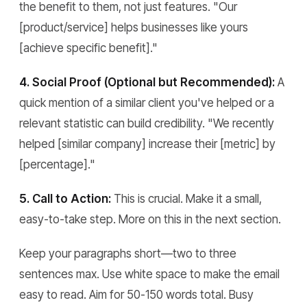
the benefit to them, not just features. "Our
[product/service] helps businesses like yours
[achieve specific benefit]."
4. Social Proof (Optional but Recommended):
A
quick mention of a similar client you've helped or a
relevant statistic can build credibility. "We recently
helped [similar company] increase their [metric] by
[percentage]."
5. Call to Action:
This is crucial. Make it a small,
easy-to-take step. More on this in the next section.
Keep your paragraphs short—two to three
sentences max. Use white space to make the email
easy to read. Aim for 50-150 words total. Busy