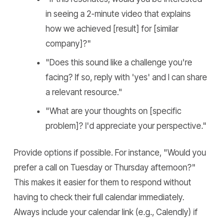
in seeing a 2-minute video that explains
how we achieved [result] for [similar
company]?"
"Does this sound like a challenge you're
facing? If so, reply with 'yes' and I can share
a relevant resource."
"What are your thoughts on [specific
problem]? I'd appreciate your perspective."
Provide options if possible. For instance, "Would you
prefer a call on Tuesday or Thursday afternoon?"
This makes it easier for them to respond without
having to check their full calendar immediately.
Always include your calendar link (e.g., Calendly) if