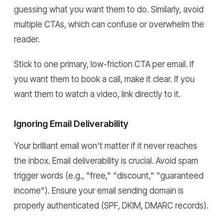
guessing what you want them to do. Similarly, avoid
multiple CTAs, which can confuse or overwhelm the
reader.
Stick to one primary, low-friction CTA per email. If
you want them to book a call, make it clear. If you
want them to watch a video, link directly to it.
Ignoring Email Deliverability
Your brilliant email won't matter if it never reaches
the inbox. Email deliverability is crucial. Avoid spam
trigger words (e.g., "free," "discount," "guaranteed
income"). Ensure your email sending domain is
properly authenticated (SPF, DKIM, DMARC records).