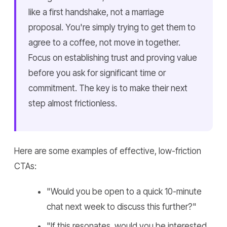
like a first handshake, not a marriage
proposal. You're simply trying to get them to
agree to a coffee, not move in together.
Focus on establishing trust and proving value
before you ask for significant time or
commitment. The key is to make their next
step almost frictionless.
Here are some examples of effective, low-friction
CTAs:
"Would you be open to a quick 10-minute
chat next week to discuss this further?"
"If this resonates, would you be interested