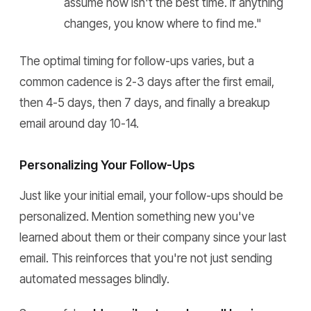
assume now isn't the best time. If anything
changes, you know where to find me."
The optimal timing for follow-ups varies, but a
common cadence is 2-3 days after the first email,
then 4-5 days, then 7 days, and finally a breakup
email around day 10-14.
Personalizing Your Follow-Ups
Just like your initial email, your follow-ups should be
personalized. Mention something new you've
learned about them or their company since your last
email. This reinforces that you're not just sending
automated messages blindly.