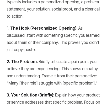
typically includes a personalized opening, a problem
statement, your solution, social proof, and a clear call
to action.
1. The Hook (Personalized Opening):
As
discussed, start with something specific you learned
about them or their company. This proves you didn't
just copy-paste.
2. The Problem:
Briefly articulate a pain point you
believe they are experiencing. This shows empathy
and understanding. Frame it from their perspective:
"Many [their role] struggle with [specific problem]."
3. Your Solution (Briefly):
Explain how your product
or service addresses that specific problem. Focus on