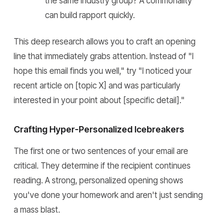
the same industry group? A commonality
can build rapport quickly.
This deep research allows you to craft an opening
line that immediately grabs attention. Instead of "I
hope this email finds you well," try "I noticed your
recent article on [topic X] and was particularly
interested in your point about [specific detail]."
Crafting Hyper-Personalized Icebreakers
The first one or two sentences of your email are
critical. They determine if the recipient continues
reading. A strong, personalized opening shows
you've done your homework and aren't just sending
a mass blast.