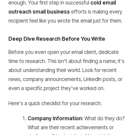
enough. Your first step in successful
cold email
outreach small business
efforts is making every
recipient feel like you wrote the email just for them.
Deep Dive Research Before You Write
Before you even open your email client, dedicate
time to research. This isn't about finding a name; it's
about understanding their world. Look for recent
news, company announcements, LinkedIn posts, or
even a specific project they've worked on.
Here's a quick checklist for your research:
Company Information:
What do they do?
What are their recent achievements or