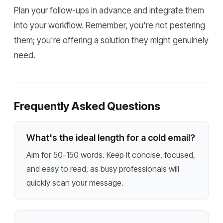
Plan your follow-ups in advance and integrate them
into your workflow. Remember, you're not pestering
them; you're offering a solution they might genuinely
need.
Frequently Asked Questions
What's the ideal length for a cold email?
Aim for 50-150 words. Keep it concise, focused,
and easy to read, as busy professionals will
quickly scan your message.