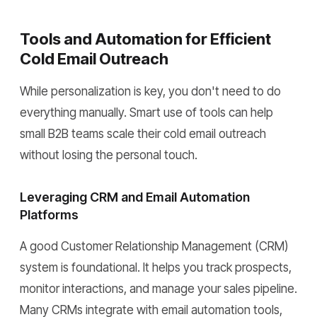
Tools and Automation for Efficient
Cold Email Outreach
While personalization is key, you don't need to do
everything manually. Smart use of tools can help
small B2B teams scale their cold email outreach
without losing the personal touch.
Leveraging CRM and Email Automation
Platforms
A good Customer Relationship Management (CRM)
system is foundational. It helps you track prospects,
monitor interactions, and manage your sales pipeline.
Many CRMs integrate with email automation tools,