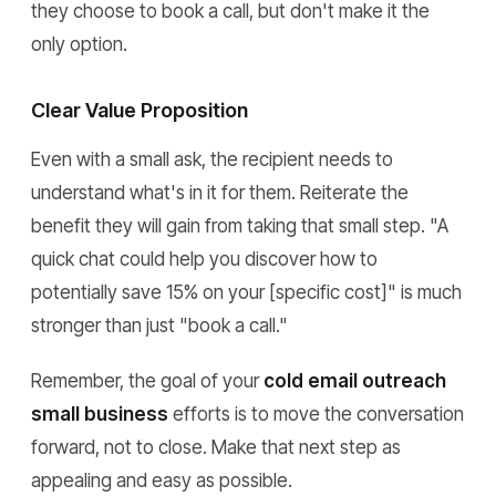
they choose to book a call, but don't make it the
only option.
Clear Value Proposition
Even with a small ask, the recipient needs to
understand what's in it for them. Reiterate the
benefit they will gain from taking that small step. "A
quick chat could help you discover how to
potentially save 15% on your [specific cost]" is much
stronger than just "book a call."
Remember, the goal of your
cold email outreach
small business
efforts is to move the conversation
forward, not to close. Make that next step as
appealing and easy as possible.