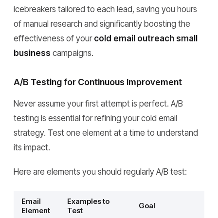
icebreakers tailored to each lead, saving you hours
of manual research and significantly boosting the
effectiveness of your
cold email outreach small
business
campaigns.
A/B Testing for Continuous Improvement
Never assume your first attempt is perfect. A/B
testing is essential for refining your cold email
strategy. Test one element at a time to understand
its impact.
Here are elements you should regularly A/B test:
Email
Examples to
Goal
Element
Test