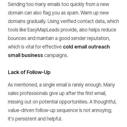
Sending too many emails too quickly from a new
domain can also flag you as spam. Warm up new
domains gradually. Using verified contact data, which
tools like EasyMapLeads provide, also helps reduce
bounces and maintain a good sender reputation,
which is vital for effective
cold email outreach
small business
campaigns.
Lack of Follow-Up
As mentioned, a single email is rarely enough. Many
sales professionals give up after the first email,
missing out on potential opportunities. A thoughtful,
value-driven follow-up sequence is not annoying;
it's persistent and helpful.