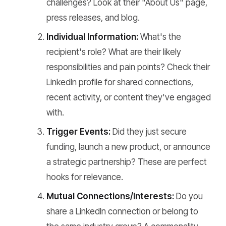
challenges? Look at their "About Us" page,
press releases, and blog.
Individual Information:
What's the
recipient's role? What are their likely
responsibilities and pain points? Check their
LinkedIn profile for shared connections,
recent activity, or content they've engaged
with.
Trigger Events:
Did they just secure
funding, launch a new product, or announce
a strategic partnership? These are perfect
hooks for relevance.
Mutual Connections/Interests:
Do you
share a LinkedIn connection or belong to