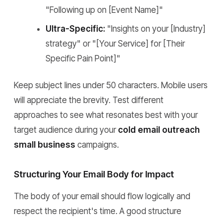
"Following up on [Event Name]"
Ultra-Specific:
"Insights on your [Industry]
strategy" or "[Your Service] for [Their
Specific Pain Point]"
Keep subject lines under 50 characters. Mobile users
will appreciate the brevity. Test different
approaches to see what resonates best with your
target audience during your
cold email outreach
small business
campaigns.
Structuring Your Email Body for Impact
The body of your email should flow logically and
respect the recipient's time. A good structure