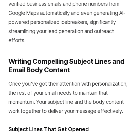
verified business emails and phone numbers from
Google Maps automatically and even generating AI-
powered personalized icebreakers, significantly
streamlining your lead generation and outreach
efforts.
Writing Compelling Subject Lines and
Email Body Content
Once you've got their attention with personalization,
the rest of your email needs to maintain that
momentum. Your subject line and the body content
work together to deliver your message effectively.
Subject Lines That Get Opened