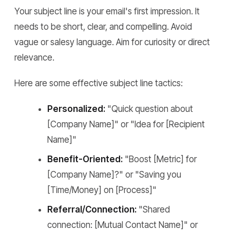
Your subject line is your email's first impression. It
needs to be short, clear, and compelling. Avoid
vague or salesy language. Aim for curiosity or direct
relevance.
Here are some effective subject line tactics:
Personalized:
"Quick question about
[Company Name]" or "Idea for [Recipient
Name]"
Benefit-Oriented:
"Boost [Metric] for
[Company Name]?" or "Saving you
[Time/Money] on [Process]"
Referral/Connection:
"Shared
connection: [Mutual Contact Name]" or