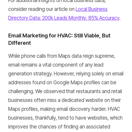
For additional insights on local business data,
consider reading our article on
Local Business
Directory Data: 200k Leads Monthly, 85% Accuracy
.
Email Marketing for HVAC: Still Viable, But
Different
While phone calls from Maps data reign supreme,
email remains a vital component of any lead
generation strategy. However, relying solely on email
addresses found on Google Maps profiles can be
challenging. We observed that restaurants and retail
businesses often miss a dedicated website on their
Maps profiles, making email discovery harder. HVAC
businesses, thankfully, tend to have websites, which
improves the chances of finding an associated