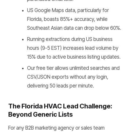
US Google Maps data, particularly for
Florida, boasts 85%+ accuracy, while
Southeast Asian data can drop below 60%.
Running extractions during US business
hours (9-5 EST) increases lead volume by
15% due to active business listing updates.
Our free tier allows unlimited searches and
CSV/JSON exports without any login,
delivering 50 leads per minute.
The Florida HVAC Lead Challenge:
Beyond Generic Lists
For any B2B marketing agency or sales team