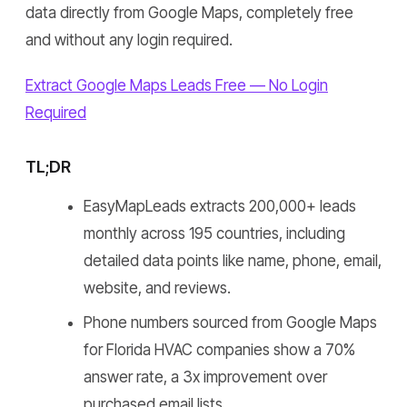
data directly from Google Maps, completely free
and without any login required.
Extract Google Maps Leads Free — No Login
Required
TL;DR
EasyMapLeads extracts 200,000+ leads
monthly across 195 countries, including
detailed data points like name, phone, email,
website, and reviews.
Phone numbers sourced from Google Maps
for Florida HVAC companies show a 70%
answer rate, a 3x improvement over
purchased email lists.