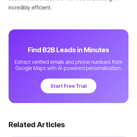
incredibly efficient.
Find B2B Leads in Minutes
Extract verified emails and phone numbers from
Google Maps with AI-powered personalization.
Start Free Trial
Related Articles