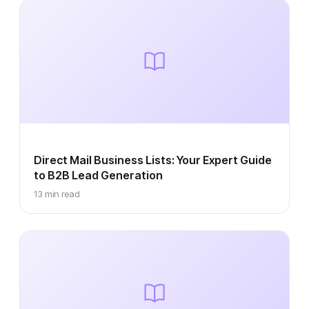
Direct Mail Business Lists: Your Expert Guide
to B2B Lead Generation
13 min read