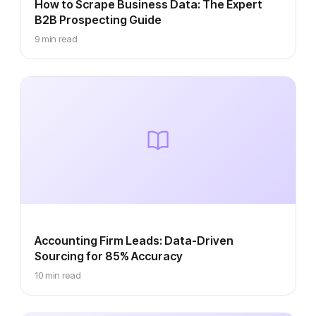
How to Scrape Business Data: The Expert
B2B Prospecting Guide
9 min read
Accounting Firm Leads: Data-Driven
Sourcing for 85% Accuracy
10 min read