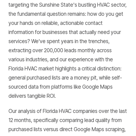
targeting the Sunshine State's bustling HVAC sector,
the fundamental question remains: how do you get
your hands on reliable, actionable contact
information for businesses that actually need your
services? We’ve spent years in the trenches,
extracting over 200,000 leads monthly across
various industries, and our experience with the
Florida HVAC market highlights a critical distinction:
general purchased lists are a money pit, while self-
sourced data from platforms like Google Maps
delivers tangible ROI.
Our analysis of Florida HVAC companies over the last
12 months, specifically comparing lead quality from
purchased lists versus direct Google Maps scraping,