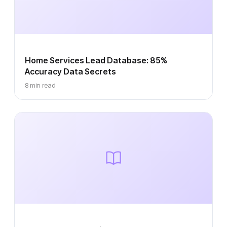
Home Services Lead Database: 85%
Accuracy Data Secrets
8 min read