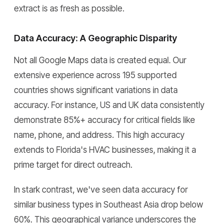
extract is as fresh as possible.
Data Accuracy: A Geographic Disparity
Not all Google Maps data is created equal. Our
extensive experience across 195 supported
countries shows significant variations in data
accuracy. For instance, US and UK data consistently
demonstrate 85%+ accuracy for critical fields like
name, phone, and address. This high accuracy
extends to Florida's HVAC businesses, making it a
prime target for direct outreach.
In stark contrast, we've seen data accuracy for
similar business types in Southeast Asia drop below
60%. This geographical variance underscores the