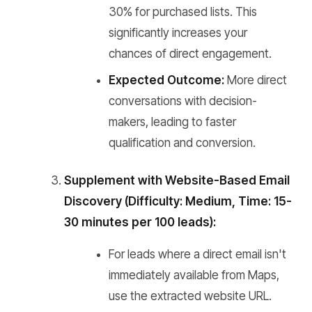
30% for purchased lists. This
significantly increases your
chances of direct engagement.
Expected Outcome:
More direct
conversations with decision-
makers, leading to faster
qualification and conversion.
Supplement with Website-Based Email
Discovery (Difficulty: Medium, Time: 15-
30 minutes per 100 leads):
For leads where a direct email isn't
immediately available from Maps,
use the extracted website URL.