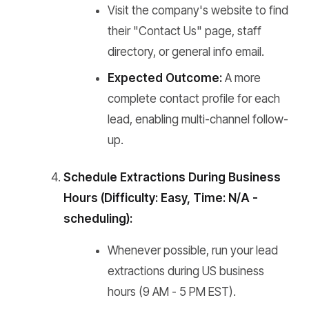
Visit the company's website to find
their "Contact Us" page, staff
directory, or general info email.
Expected Outcome:
A more
complete contact profile for each
lead, enabling multi-channel follow-
up.
Schedule Extractions During Business
Hours (Difficulty: Easy, Time: N/A -
scheduling):
Whenever possible, run your lead
extractions during US business
hours (9 AM - 5 PM EST).