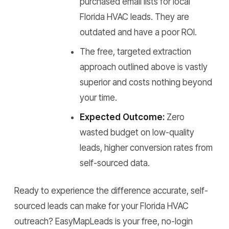
purchased email lists for local
Florida HVAC leads. They are
outdated and have a poor ROI.
The free, targeted extraction
approach outlined above is vastly
superior and costs nothing beyond
your time.
Expected Outcome:
Zero
wasted budget on low-quality
leads, higher conversion rates from
self-sourced data.
Ready to experience the difference accurate, self-
sourced leads can make for your Florida HVAC
outreach? EasyMapLeads is your free, no-login