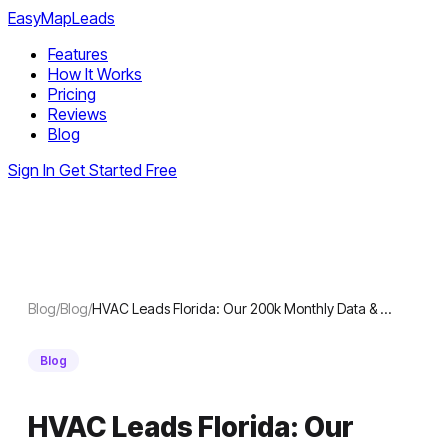
EasyMapLeads
Features
How It Works
Pricing
Reviews
Blog
Sign In
Get Started Free
Blog
/
Blog
/
HVAC Leads Florida: Our 200k Monthly Data & …
Blog
HVAC Leads Florida: Our