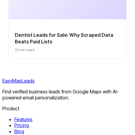
Dentist Leads for Sale: Why Scraped Data
Beats Paid Lists
10 min read
EasyMapLeads
Find verified business leads from Google Maps with AI-
powered email personalization.
Product
Features
Pricing
Blog