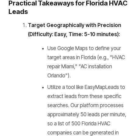
Practical Takeaways for Florida HVAC
Leads
Target Geographically with Precision
(Difficulty: Easy, Time: 5-10 minutes):
Use Google Maps to define your
target areas in Florida (e.g., "HVAC
repair Miami," "AC installation
Orlando").
Utilize a tool like EasyMapLeads to
extract leads from these specific
searches. Our platform processes
approximately 50 leads per minute,
so a list of 500 Florida HVAC
companies can be generated in