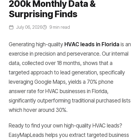
200k Monthly Data &
Surprising Finds
July 06, 2026
9 min read
Generating high-quality
HVAC leads in Florida
is an
exercise in precision and perseverance. Our internal
data, collected over 18 months, shows that a
targeted approach to lead generation, specifically
leveraging Google Maps, yields a 70% phone
answer rate for HVAC businesses in Florida,
significantly outperforming traditional purchased lists
which hover around 30%.
Ready to find your own high-quality HVAC leads?
EasyMapLeads helps you extract targeted business