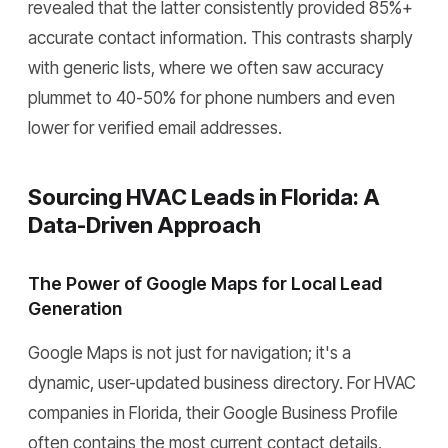
revealed that the latter consistently provided 85%+
accurate contact information. This contrasts sharply
with generic lists, where we often saw accuracy
plummet to 40-50% for phone numbers and even
lower for verified email addresses.
Sourcing HVAC Leads in Florida: A
Data-Driven Approach
The Power of Google Maps for Local Lead
Generation
Google Maps is not just for navigation; it's a
dynamic, user-updated business directory. For HVAC
companies in Florida, their Google Business Profile
often contains the most current contact details,