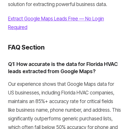
solution for extracting powerful business data.
Extract Google Maps Leads Free — No Login
Required
FAQ Section
Q1: How accurate is the data for Florida HVAC
leads extracted from Google Maps?
Our experience shows that Google Maps data for
US businesses, including Florida HVAC companies,
maintains an 85%+ accuracy rate for critical fields
like business name, phone number, and address. This
significantly outperforms generic purchased lists,
which often fall below 50% accuracy for phone and