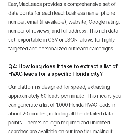
EasyMapLeads provides a comprehensive set of
data points for each lead: business name, phone
number, email (if available), website, Google rating,
number of reviews, and full address. This rich data
set, exportable in CSV or JSON, allows for highly
targeted and personalized outreach campaigns.
Q4: How long does it take to extract a list of
HVAC leads for a specific Florida city?
Our platform is designed for speed, extracting
approximately 50 leads per minute. This means you
can generate a list of 1,000 Florida HVAC leads in
about 20 minutes, including all the detailed data
points. There's no login required and unlimited
searches are available on our free tier, making it