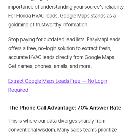
importance of understanding your source's reliability.
For Florida HVAC leads, Google Maps stands as a
goldmine of trustworthy information.
Stop paying for outdated lead lists. EasyMapLeads
offers a free, no-login solution to extract fresh,
accurate HVAC leads directly from Google Maps.
Get names, phones, emails, and more.
Extract Google Maps Leads Free — No Login
Required
The Phone Call Advantage: 70% Answer Rate
This is where our data diverges sharply from
conventional wisdom. Many sales teams prioritize