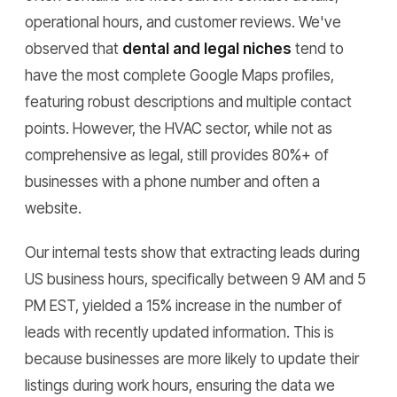
operational hours, and customer reviews. We've
observed that
dental and legal niches
tend to
have the most complete Google Maps profiles,
featuring robust descriptions and multiple contact
points. However, the HVAC sector, while not as
comprehensive as legal, still provides 80%+ of
businesses with a phone number and often a
website.
Our internal tests show that extracting leads during
US business hours, specifically between 9 AM and 5
PM EST, yielded a 15% increase in the number of
leads with recently updated information. This is
because businesses are more likely to update their
listings during work hours, ensuring the data we