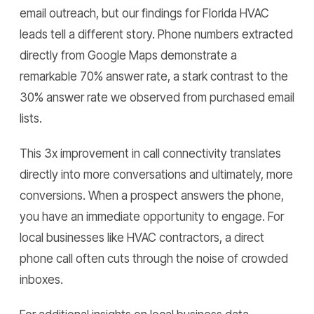
email outreach, but our findings for Florida HVAC
leads tell a different story. Phone numbers extracted
directly from Google Maps demonstrate a
remarkable 70% answer rate, a stark contrast to the
30% answer rate we observed from purchased email
lists.
This 3x improvement in call connectivity translates
directly into more conversations and ultimately, more
conversions. When a prospect answers the phone,
you have an immediate opportunity to engage. For
local businesses like HVAC contractors, a direct
phone call often cuts through the noise of crowded
inboxes.