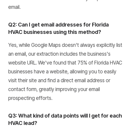
email.
Q2: Can I get email addresses for Florida
HVAC businesses using this method?
Yes, while Google Maps doesn't always explicitly list
an email, our extraction includes the business's
website URL. We've found that 75% of Florida HVAC
businesses have a website, allowing you to easily
visit their site and find a direct email address or
contact form, greatly improving your email
prospecting efforts.
Q3: What kind of data points will I get for each
HVAC lead?