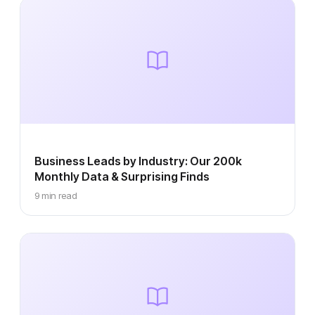
Business Leads by Industry: Our 200k
Monthly Data & Surprising Finds
9 min read