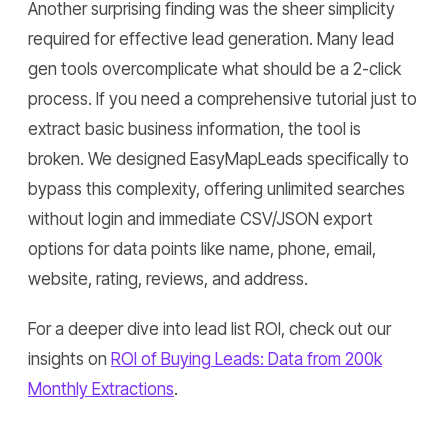
Another surprising finding was the sheer simplicity
required for effective lead generation. Many lead
gen tools overcomplicate what should be a 2-click
process. If you need a comprehensive tutorial just to
extract basic business information, the tool is
broken. We designed EasyMapLeads specifically to
bypass this complexity, offering unlimited searches
without login and immediate CSV/JSON export
options for data points like name, phone, email,
website, rating, reviews, and address.
For a deeper dive into lead list ROI, check out our
insights on
ROI of Buying Leads: Data from 200k
Monthly Extractions
.