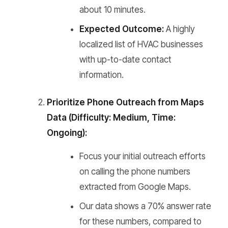
about 10 minutes.
Expected Outcome:
A highly
localized list of HVAC businesses
with up-to-date contact
information.
Prioritize Phone Outreach from Maps
Data (Difficulty: Medium, Time:
Ongoing):
Focus your initial outreach efforts
on calling the phone numbers
extracted from Google Maps.
Our data shows a 70% answer rate
for these numbers, compared to