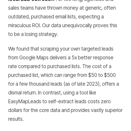
sales teams have thrown money at generic, often
outdated, purchased email lists, expecting a
miraculous ROI. Our data unequivocally proves this
to be a losing strategy.
We found that scraping your own targeted leads
from Google Maps delivers a 5x better response
rate compared to purchased lists. The cost of a
purchased list, which can range from $50 to $500
for a few thousand leads (as of late 2023), offers a
dismal return. In contrast, using a tool like
EasyMapLeads to self-extract leads costs zero
dollars for the core data and provides vastly superior
results.