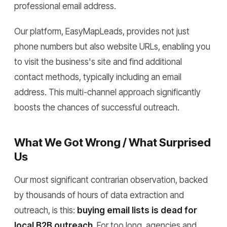
professional email address.
Our platform, EasyMapLeads, provides not just
phone numbers but also website URLs, enabling you
to visit the business's site and find additional
contact methods, typically including an email
address. This multi-channel approach significantly
boosts the chances of successful outreach.
What We Got Wrong / What Surprised
Us
Our most significant contrarian observation, backed
by thousands of hours of data extraction and
outreach, is this:
buying email lists is dead for
local B2B outreach
. For too long, agencies and