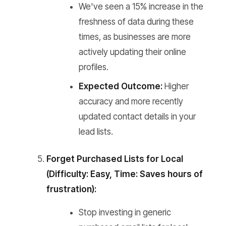
We've seen a 15% increase in the
freshness of data during these
times, as businesses are more
actively updating their online
profiles.
Expected Outcome:
Higher
accuracy and more recently
updated contact details in your
lead lists.
Forget Purchased Lists for Local
(Difficulty: Easy, Time: Saves hours of
frustration):
Stop investing in generic