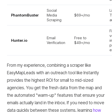
Social
L
PhantomBuster
Media
$69+/mo
T
Scraping
a
F
v
Email
Free to
Hunter.io
i
Verification
$49+/mo
p
e
From my experience, combining a scraper like
EasyMapLeads with an outreach tool like Instantly
provides the highest ROI for small to mid-sized
agencies. You get the fresh data from the map and
the automated "warm-up" features that ensure your
emails actually land in the inbox. If you need to move
data quickly between these systems, learning
how