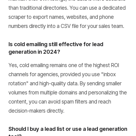
than traditional directories. You can use a dedicated
scraper to export names, websites, and phone
numbers directly into a CSV file for your sales team.
Is cold emailing still effective for lead
generation in 2024?
Yes, cold emailing remains one of the highest ROI
channels for agencies, provided you use "inbox
rotation" and high-quality data. By sending smaller
volumes from multiple domains and personalizing the
content, you can avoid spam filters and reach
decision-makers directly.
Should I buy a lead list or use a lead generation