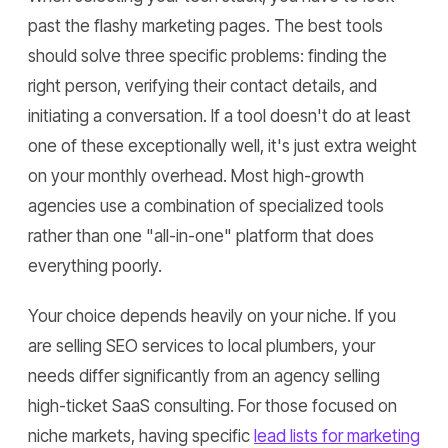
past the flashy marketing pages. The best tools
should solve three specific problems: finding the
right person, verifying their contact details, and
initiating a conversation. If a tool doesn't do at least
one of these exceptionally well, it's just extra weight
on your monthly overhead. Most high-growth
agencies use a combination of specialized tools
rather than one "all-in-one" platform that does
everything poorly.
Your choice depends heavily on your niche. If you
are selling SEO services to local plumbers, your
needs differ significantly from an agency selling
high-ticket SaaS consulting. For those focused on
niche markets, having specific
lead lists for marketing