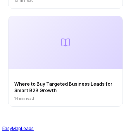
10 min read
Where to Buy Targeted Business Leads for
Smart B2B Growth
14 min read
EasyMapLeads