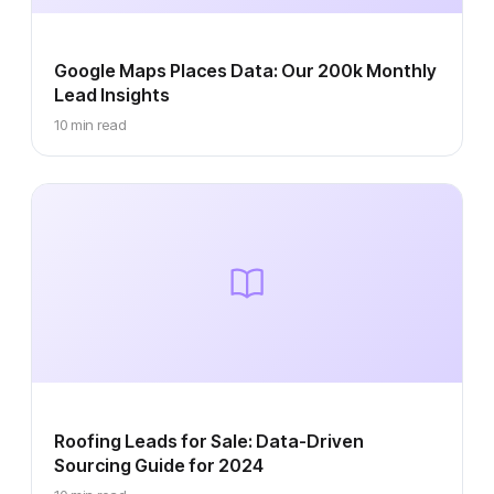
Google Maps Places Data: Our 200k Monthly
Lead Insights
10 min read
Roofing Leads for Sale: Data-Driven
Sourcing Guide for 2024