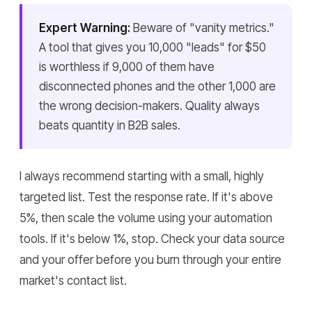
Expert Warning:
Beware of "vanity metrics."
A tool that gives you 10,000 "leads" for $50
is worthless if 9,000 of them have
disconnected phones and the other 1,000 are
the wrong decision-makers. Quality always
beats quantity in B2B sales.
I always recommend starting with a small, highly
targeted list. Test the response rate. If it's above
5%, then scale the volume using your automation
tools. If it's below 1%, stop. Check your data source
and your offer before you burn through your entire
market's contact list.