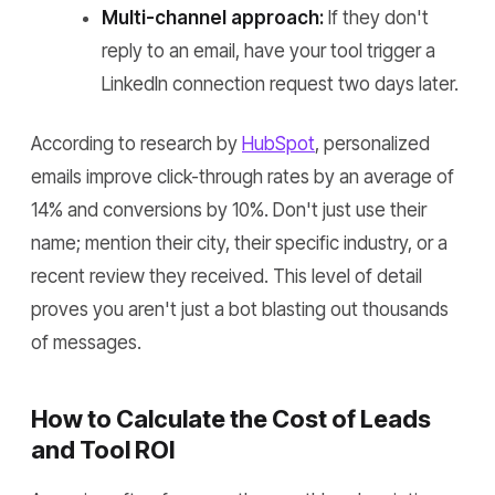
Multi-channel approach:
If they don't
reply to an email, have your tool trigger a
LinkedIn connection request two days later.
According to research by
HubSpot
, personalized
emails improve click-through rates by an average of
14% and conversions by 10%. Don't just use their
name; mention their city, their specific industry, or a
recent review they received. This level of detail
proves you aren't just a bot blasting out thousands
of messages.
How to Calculate the Cost of Leads
and Tool ROI