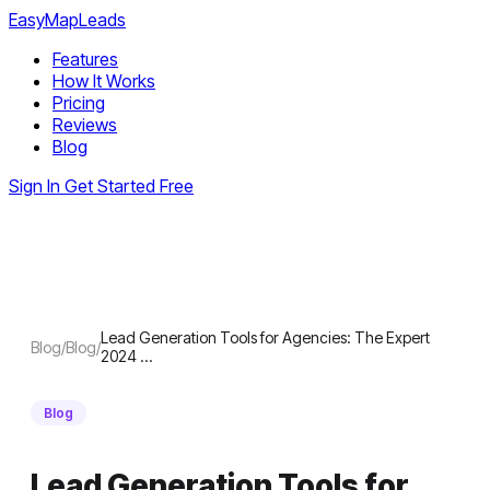
EasyMapLeads
Features
How It Works
Pricing
Reviews
Blog
Sign In
Get Started Free
Lead Generation Tools for Agencies: The Expert
Blog
/
Blog
/
2024 …
Blog
Lead Generation Tools for