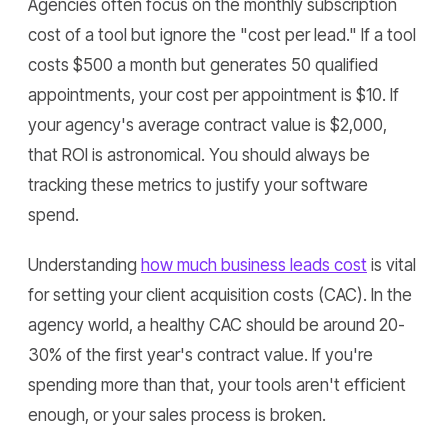
Agencies often focus on the monthly subscription
cost of a tool but ignore the "cost per lead." If a tool
costs $500 a month but generates 50 qualified
appointments, your cost per appointment is $10. If
your agency's average contract value is $2,000,
that ROI is astronomical. You should always be
tracking these metrics to justify your software
spend.
Understanding
how much business leads cost
is vital
for setting your client acquisition costs (CAC). In the
agency world, a healthy CAC should be around 20-
30% of the first year's contract value. If you're
spending more than that, your tools aren't efficient
enough, or your sales process is broken.