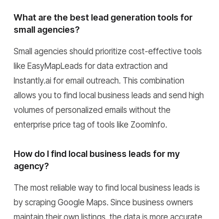
What are the best lead generation tools for
small agencies?
Small agencies should prioritize cost-effective tools
like EasyMapLeads for data extraction and
Instantly.ai for email outreach. This combination
allows you to find local business leads and send high
volumes of personalized emails without the
enterprise price tag of tools like ZoomInfo.
How do I find local business leads for my
agency?
The most reliable way to find local business leads is
by scraping Google Maps. Since business owners
maintain their own listings, the data is more accurate