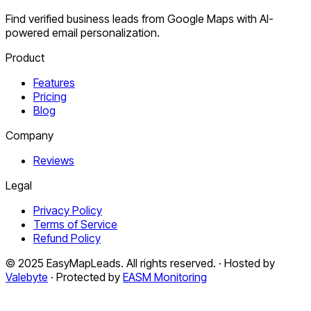
Find verified business leads from Google Maps with AI-
powered email personalization.
Product
Features
Pricing
Blog
Company
Reviews
Legal
Privacy Policy
Terms of Service
Refund Policy
© 2025 EasyMapLeads. All rights reserved. · Hosted by
Valebyte
· Protected by
EASM Monitoring