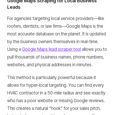
Google Maps Scraping for Local Business
Leads
For agencies targeting local service providers—like
roofers, dentists, or law firms—Google Maps is the
most accurate database on the planet. It is updated
by the business owners themselves in real-time.
Using a
Google Maps lead scraper tool
allows you to
pull thousands of business names, phone numbers,
websites, and physical addresses in minutes.
This method is particularly powerful because it
allows for hyper-local targeting. You can find every
HVAC contractor in a 50-mile radius and see exactly
who has a poor website or missing Google reviews.
This creates a natural "hook" for your sales pitch.