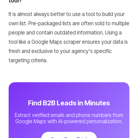
tool?
It is almost always better to use a tool to build your
own list. Pre-packaged lists are often sold to multiple
people and contain outdated information. Using a
tool like a Google Maps scraper ensures your data is
fresh and exclusive to your agency's specific
targeting criteria.
Find B2B Leads in Minutes
Extract verified emails and phone numbers from
Google Maps with AI-powered personalization.