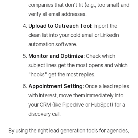
companies that don't fit (e.g., too small) and
verify all email addresses.
Upload to Outreach Tool:
Import the
clean list into your cold email or LinkedIn
automation software.
Monitor and Optimize:
Check which
subject lines get the most opens and which
"hooks" get the most replies.
Appointment Setting:
Once a lead replies
with interest, move them immediately into
your CRM (like Pipedrive or HubSpot) for a
discovery call.
By using the right lead generation tools for agencies,