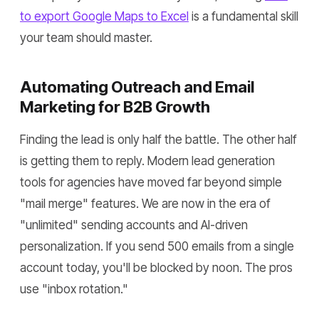
to export Google Maps to Excel
is a fundamental skill
your team should master.
Automating Outreach and Email
Marketing for B2B Growth
Finding the lead is only half the battle. The other half
is getting them to reply. Modern lead generation
tools for agencies have moved far beyond simple
"mail merge" features. We are now in the era of
"unlimited" sending accounts and AI-driven
personalization. If you send 500 emails from a single
account today, you'll be blocked by noon. The pros
use "inbox rotation."