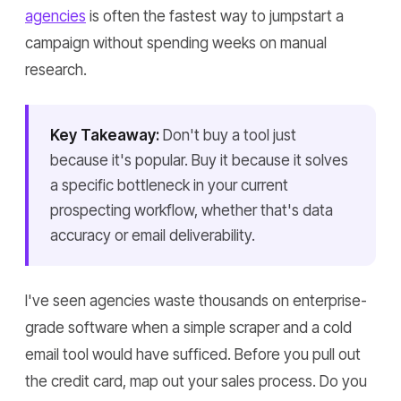
agencies
is often the fastest way to jumpstart a
campaign without spending weeks on manual
research.
Key Takeaway:
Don't buy a tool just
because it's popular. Buy it because it solves
a specific bottleneck in your current
prospecting workflow, whether that's data
accuracy or email deliverability.
I've seen agencies waste thousands on enterprise-
grade software when a simple scraper and a cold
email tool would have sufficed. Before you pull out
the credit card, map out your sales process. Do you