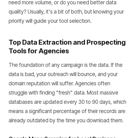
need more volume, or do you need better data
quality? Usually, it's a bit of both, but knowing your
priority will guide your tool selection.
Top Data Extraction and Prospecting
Tools for Agencies
The foundation of any campaign is the data. If the
data is bad, your outreach will bounce, and your
domain reputation will suffer. Agencies often
struggle with finding "fresh" data. Most massive
databases are updated every 30 to 90 days, which
means a significant percentage of their records are
already outdated by the time you download them.