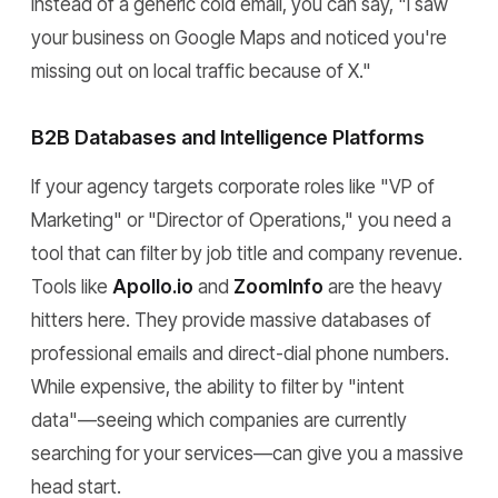
Instead of a generic cold email, you can say, "I saw
your business on Google Maps and noticed you're
missing out on local traffic because of X."
B2B Databases and Intelligence Platforms
If your agency targets corporate roles like "VP of
Marketing" or "Director of Operations," you need a
tool that can filter by job title and company revenue.
Tools like
Apollo.io
and
ZoomInfo
are the heavy
hitters here. They provide massive databases of
professional emails and direct-dial phone numbers.
While expensive, the ability to filter by "intent
data"—seeing which companies are currently
searching for your services—can give you a massive
head start.