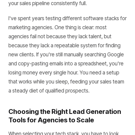
your sales pipeline consistently full.
I've spent years testing different software stacks for
marketing agencies. One thing is clear: most
agencies fail not because they lack talent, but
because they lack a repeatable system for finding
new clients. If you're still manually searching Google
and copy-pasting emails into a spreadsheet, you're
losing money every single hour. You need a setup
that works while you sleep, feeding your sales team
a steady diet of qualified prospects.
Choosing the Right Lead Generation
Tools for Agencies to Scale
When selecting your tech stack, you have to look