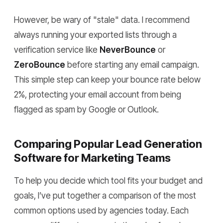
However, be wary of "stale" data. I recommend
always running your exported lists through a
verification service like
NeverBounce
or
ZeroBounce
before starting any email campaign.
This simple step can keep your bounce rate below
2%, protecting your email account from being
flagged as spam by Google or Outlook.
Comparing Popular Lead Generation
Software for Marketing Teams
To help you decide which tool fits your budget and
goals, I’ve put together a comparison of the most
common options used by agencies today. Each