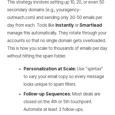
This strategy involves setting up 10, 20, or even 50
secondary domains (e.g., youragency-
outreach.com) and sending only 30-50 emails per
day from each. Tools like
Instantly
or
Smartlead
manage this automatically. They rotate through your
accounts so that no single domain gets overloaded.
This is how you scale to thousands of emails per day
without hitting the spam folder.
Personalization at Scale:
Use "spintax"
to vary your email copy so every message
looks unique to spam filters.
Follow-up Sequences:
Most deals are
closed on the 4th or 5th touchpoint.
Automate at least 3 follow-ups.