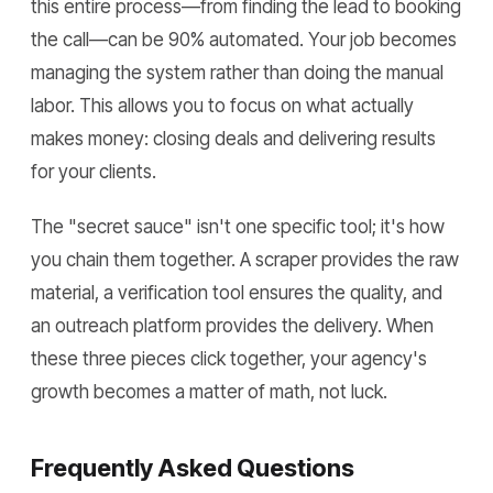
this entire process—from finding the lead to booking
the call—can be 90% automated. Your job becomes
managing the system rather than doing the manual
labor. This allows you to focus on what actually
makes money: closing deals and delivering results
for your clients.
The "secret sauce" isn't one specific tool; it's how
you chain them together. A scraper provides the raw
material, a verification tool ensures the quality, and
an outreach platform provides the delivery. When
these three pieces click together, your agency's
growth becomes a matter of math, not luck.
Frequently Asked Questions