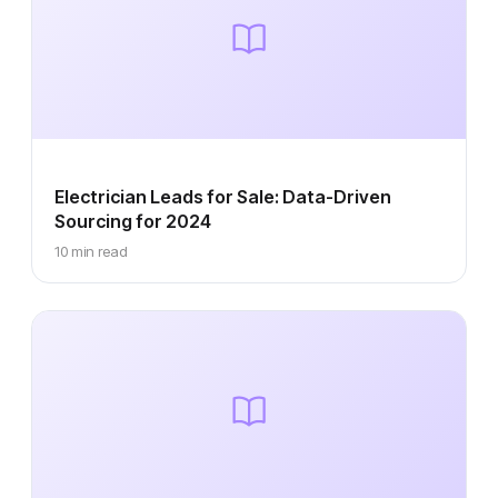
Electrician Leads for Sale: Data-Driven
Sourcing for 2024
10 min read