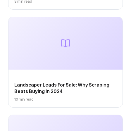
8 min read
Landscaper Leads For Sale: Why Scraping
Beats Buying in 2024
10 min read