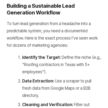
Building a Sustainable Lead
Generation Workflow
To turn lead generation from a headache into a
predictable system, you need a documented
workflow. Here is the exact process I've seen work
for dozens of marketing agencies:
Identify the Target:
Define the niche (e.g.,
"Roofing contractors in Texas with 5+
employees").
Data Extraction:
Use a scraper to pull
fresh data from Google Maps or a B2B
directory.
Cleaning and Verification:
Filter out