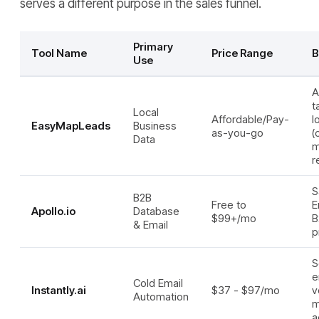
serves a different purpose in the sales funnel.
Primary
Tool Name
Price Range
B
Use
A
t
Local
Affordable/Pay-
l
EasyMapLeads
Business
as-you-go
(
Data
m
r
S
B2B
Free to
E
Apollo.io
Database
$99+/mo
B
& Email
p
S
e
Cold Email
Instantly.ai
$37 - $97/mo
v
Automation
m
a