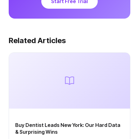
Start Free Trial
Related Articles
Buy Dentist Leads New York: Our Hard Data
& Surprising Wins