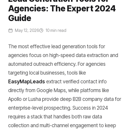
Agencies: The Expert 2024
Guide
May 12, 2026
10 min read
The most effective lead generation tools for
agencies focus on high-speed data extraction and
automated outreach efficiency. For agencies
targeting local businesses, tools like
EasyMapLeads
extract verified contact info
directly from Google Maps, while platforms like
Apollo or Lusha provide deep B2B company data for
enterprise-level prospecting. Success in 2024
requires a stack that handles both raw data
collection and multi-channel engagement to keep