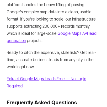
platform handles the heavy lifting of parsing
Google's complex map data into a clean, usable
format. If you're looking to scale, our infrastructure
supports extracting 200,000+ records monthly,
which is ideal for large-scale
Google Maps API lead
generation
projects.
Ready to ditch the expensive, stale lists? Get real-
time, accurate business leads from any city in the
world right now.
Extract Google Maps Leads Free — No Login
Required
Frequently Asked Questions