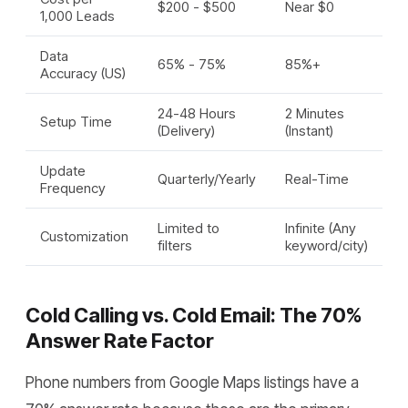
$200 - $500
Near $0
1,000 Leads
Data
65% - 75%
85%+
Accuracy (US)
24-48 Hours
2 Minutes
Setup Time
(Delivery)
(Instant)
Update
Quarterly/Yearly
Real-Time
Frequency
Limited to
Infinite (Any
Customization
filters
keyword/city)
Cold Calling vs. Cold Email: The 70%
Answer Rate Factor
Phone numbers from Google Maps listings have a