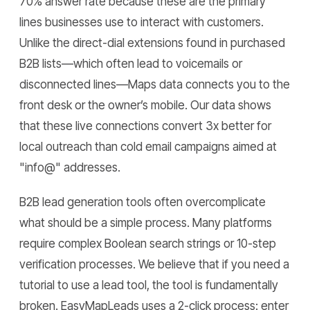
70% answer rate because these are the primary
lines businesses use to interact with customers.
Unlike the direct-dial extensions found in purchased
B2B lists—which often lead to voicemails or
disconnected lines—Maps data connects you to the
front desk or the owner’s mobile. Our data shows
that these live connections convert 3x better for
local outreach than cold email campaigns aimed at
"info@" addresses.
B2B lead generation tools often overcomplicate
what should be a simple process. Many platforms
require complex Boolean search strings or 10-step
verification processes. We believe that if you need a
tutorial to use a lead tool, the tool is fundamentally
broken. EasyMapLeads uses a 2-click process: enter