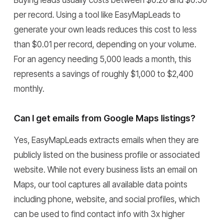
Buying leads usually costs between $0.20 and $0.50
per record. Using a tool like EasyMapLeads to
generate your own leads reduces this cost to less
than $0.01 per record, depending on your volume.
For an agency needing 5,000 leads a month, this
represents a savings of roughly $1,000 to $2,400
monthly.
Can I get emails from Google Maps listings?
Yes, EasyMapLeads extracts emails when they are
publicly listed on the business profile or associated
website. While not every business lists an email on
Maps, our tool captures all available data points
including phone, website, and social profiles, which
can be used to find contact info with 3x higher