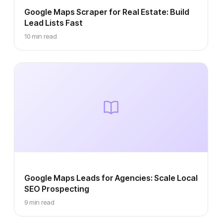
Google Maps Scraper for Real Estate: Build
Lead Lists Fast
10 min read
Google Maps Leads for Agencies: Scale Local
SEO Prospecting
9 min read