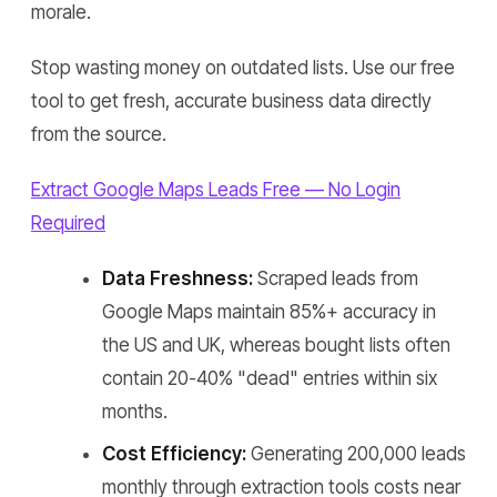
morale.
Stop wasting money on outdated lists. Use our free
tool to get fresh, accurate business data directly
from the source.
Extract Google Maps Leads Free — No Login
Required
Data Freshness:
Scraped leads from
Google Maps maintain 85%+ accuracy in
the US and UK, whereas bought lists often
contain 20-40% "dead" entries within six
months.
Cost Efficiency:
Generating 200,000 leads
monthly through extraction tools costs near