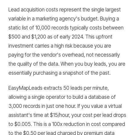
Lead acquisition costs represent the single largest
variable in a marketing agency's budget. Buying a
static list of 10,000 records typically costs between
$500 and $1,200 as of early 2024. This upfront
investment carries a high risk because you are
paying for the vendor's overhead, not necessarily
the quality of the data. When you buy leads, you are
essentially purchasing a snapshot of the past.
EasyMapLeads extracts 50 leads per minute,
allowing a single operator to build a database of
3,000 records in just one hour. If you value a virtual
assistant's time at $15/hour, your cost per lead drops
to $0.005. This is a 100x reduction in cost compared
to the $0.50 per lead charged by premium data