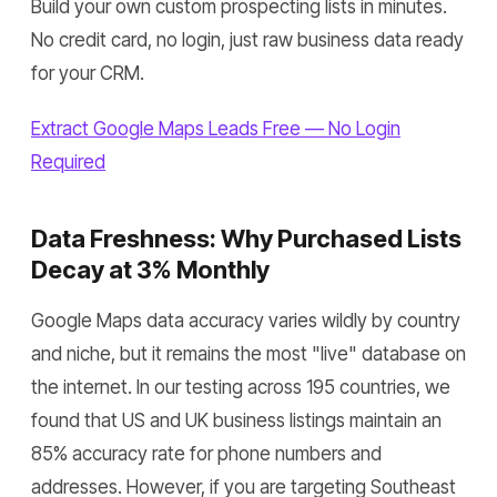
Build your own custom prospecting lists in minutes.
No credit card, no login, just raw business data ready
for your CRM.
Extract Google Maps Leads Free — No Login
Required
Data Freshness: Why Purchased Lists
Decay at 3% Monthly
Google Maps data accuracy varies wildly by country
and niche, but it remains the most "live" database on
the internet. In our testing across 195 countries, we
found that US and UK business listings maintain an
85% accuracy rate for phone numbers and
addresses. However, if you are targeting Southeast