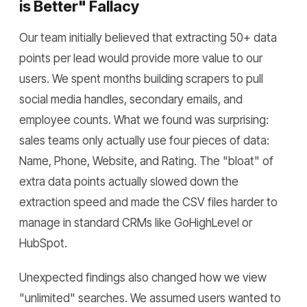
is Better" Fallacy
Our team initially believed that extracting 50+ data
points per lead would provide more value to our
users. We spent months building scrapers to pull
social media handles, secondary emails, and
employee counts. What we found was surprising:
sales teams only actually use four pieces of data:
Name, Phone, Website, and Rating. The "bloat" of
extra data points actually slowed down the
extraction speed and made the CSV files harder to
manage in standard CRMs like GoHighLevel or
HubSpot.
Unexpected findings also changed how we view
"unlimited" searches. We assumed users wanted to