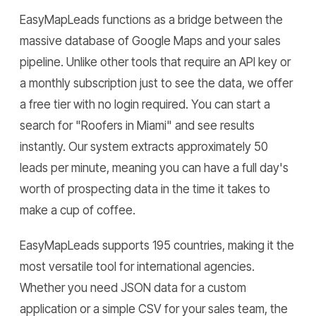
EasyMapLeads functions as a bridge between the
massive database of Google Maps and your sales
pipeline. Unlike other tools that require an API key or
a monthly subscription just to see the data, we offer
a free tier with no login required. You can start a
search for "Roofers in Miami" and see results
instantly. Our system extracts approximately 50
leads per minute, meaning you can have a full day's
worth of prospecting data in the time it takes to
make a cup of coffee.
EasyMapLeads supports 195 countries, making it the
most versatile tool for international agencies.
Whether you need JSON data for a custom
application or a simple CSV for your sales team, the