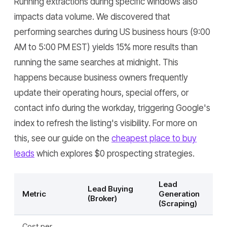
Running extractions during specific windows also
impacts data volume. We discovered that
performing searches during US business hours (9:00
AM to 5:00 PM EST) yields 15% more results than
running the same searches at midnight. This
happens because business owners frequently
update their operating hours, special offers, or
contact info during the workday, triggering Google's
index to refresh the listing's visibility. For more on
this, see our guide on the
cheapest place to buy
leads
which explores $0 prospecting strategies.
Lead
Lead Buying
Metric
Generation
(Broker)
(Scraping)
Cost per