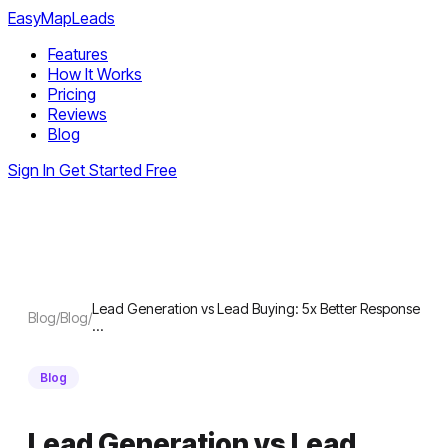
EasyMapLeads
Features
How It Works
Pricing
Reviews
Blog
Sign In
Get Started Free
Lead Generation vs Lead Buying: 5x Better Response
Blog
/
Blog
/
…
Blog
Lead Generation vs Lead