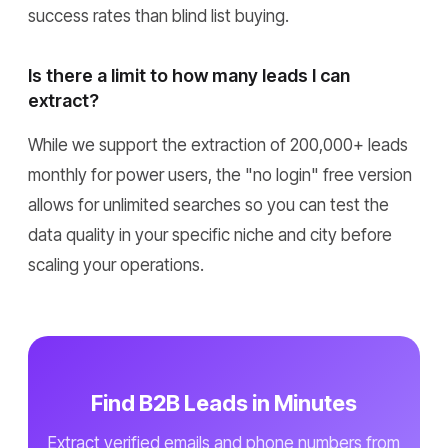
success rates than blind list buying.
Is there a limit to how many leads I can
extract?
While we support the extraction of 200,000+ leads
monthly for power users, the "no login" free version
allows for unlimited searches so you can test the
data quality in your specific niche and city before
scaling your operations.
Find B2B Leads in Minutes
Extract verified emails and phone numbers from