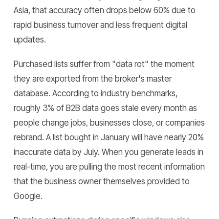
Asia, that accuracy often drops below 60% due to
rapid business turnover and less frequent digital
updates.
Purchased lists suffer from "data rot" the moment
they are exported from the broker's master
database. According to industry benchmarks,
roughly 3% of B2B data goes stale every month as
people change jobs, businesses close, or companies
rebrand. A list bought in January will have nearly 20%
inaccurate data by July. When you generate leads in
real-time, you are pulling the most recent information
that the business owner themselves provided to
Google.