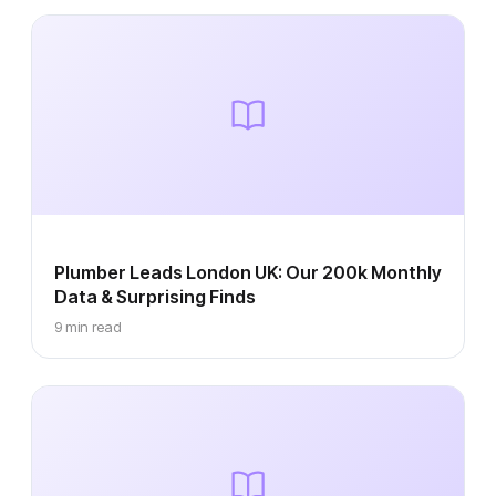
Plumber Leads London UK: Our 200k Monthly
Data & Surprising Finds
9 min read