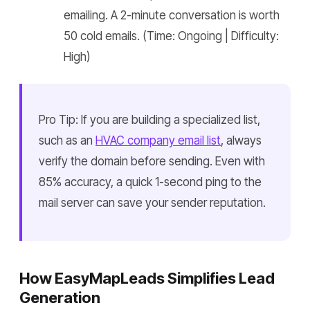
emailing. A 2-minute conversation is worth
50 cold emails. (Time: Ongoing | Difficulty:
High)
Pro Tip: If you are building a specialized list,
such as an
HVAC company email list
, always
verify the domain before sending. Even with
85% accuracy, a quick 1-second ping to the
mail server can save your sender reputation.
How EasyMapLeads Simplifies Lead
Generation