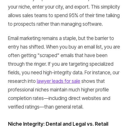
your niche, enter your city, and export. This simplicity
allows sales teams to spend 95% of their time talking
to prospects rather than managing software.
Email marketing remains a staple, but the barrier to
entry has shifted. When you buy an email list, you are
often getting "scraped" emails that have been
through the ringer. If you are targeting specialized
fields, you need high-integrity data. For instance, our
research into
lawyer leads for sale
shows that
professional niches maintain much higher profile
completion rates—including direct websites and
verified ratings—than general retail.
Niche Integrity: Dental and Legal vs. Retail