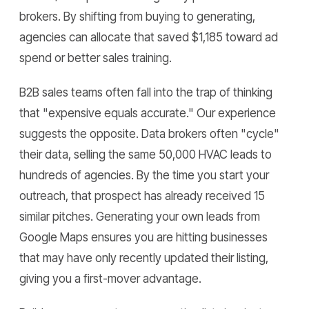
brokers. By shifting from buying to generating,
agencies can allocate that saved $1,185 toward ad
spend or better sales training.
B2B sales teams often fall into the trap of thinking
that "expensive equals accurate." Our experience
suggests the opposite. Data brokers often "cycle"
their data, selling the same 50,000 HVAC leads to
hundreds of agencies. By the time you start your
outreach, that prospect has already received 15
similar pitches. Generating your own leads from
Google Maps ensures you are hitting businesses
that may have only recently updated their listing,
giving you a first-mover advantage.