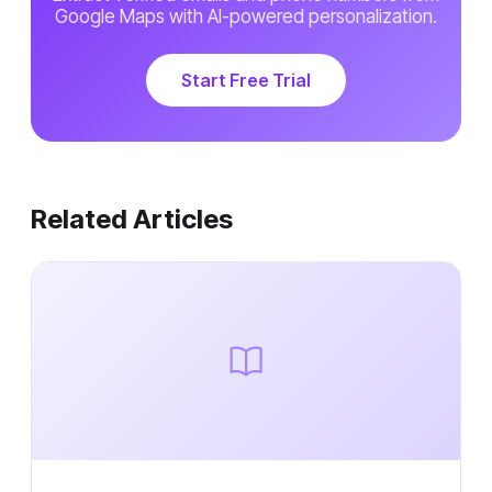
Google Maps with AI-powered personalization.
Start Free Trial
Related Articles