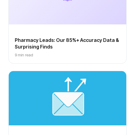
Pharmacy Leads: Our 85%+ Accuracy Data &
Surprising Finds
9 min read