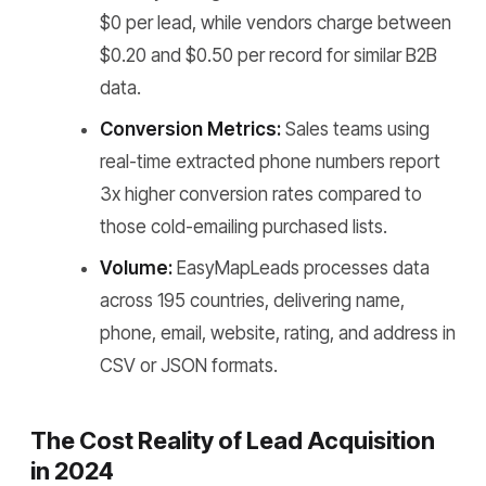
$0 per lead, while vendors charge between
$0.20 and $0.50 per record for similar B2B
data.
Conversion Metrics:
Sales teams using
real-time extracted phone numbers report
3x higher conversion rates compared to
those cold-emailing purchased lists.
Volume:
EasyMapLeads processes data
across 195 countries, delivering name,
phone, email, website, rating, and address in
CSV or JSON formats.
The Cost Reality of Lead Acquisition
in 2024