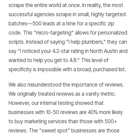
scrape the entire world at once. In reality, the most
successful agencies scrape in small, highly targeted
batches—500 leads at a time for a specific zip
code. This "micro-targeting" allows for personalized
scripts. Instead of saying "I help plumbers," they can
say "I noticed your 4.2-star rating in North Austin and
wanted to help you get to 4.8." This level of
specificity is impossible with a broad, purchased list.
We also misunderstood the importance of reviews.
We originally treated reviews as a vanity metric.
However, our internal testing showed that
businesses with 10-50 reviews are 40% more likely
to buy marketing services than those with 500+
reviews. The "sweet spot" businesses are those