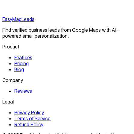
EasyMapLeads
Find verified business leads from Google Maps with AI-
powered email personalization.
Product
Features
Pricing
Blog
Company
Reviews
Legal
Privacy Policy
Terms of Service
Refund Policy