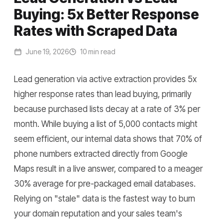
Buying: 5x Better Response
Rates with Scraped Data
June 19, 2026
10 min read
Lead generation via active extraction provides 5x
higher response rates than lead buying, primarily
because purchased lists decay at a rate of 3% per
month. While buying a list of 5,000 contacts might
seem efficient, our internal data shows that 70% of
phone numbers extracted directly from Google
Maps result in a live answer, compared to a meager
30% average for pre-packaged email databases.
Relying on "stale" data is the fastest way to burn
your domain reputation and your sales team's