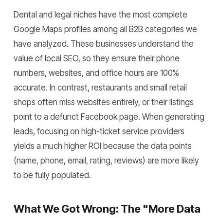
Dental and legal niches have the most complete
Google Maps profiles among all B2B categories we
have analyzed. These businesses understand the
value of local SEO, so they ensure their phone
numbers, websites, and office hours are 100%
accurate. In contrast, restaurants and small retail
shops often miss websites entirely, or their listings
point to a defunct Facebook page. When generating
leads, focusing on high-ticket service providers
yields a much higher ROI because the data points
(name, phone, email, rating, reviews) are more likely
to be fully populated.
What We Got Wrong: The "More Data