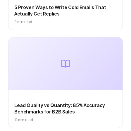
5 Proven Ways to Write Cold Emails That
Actually Get Replies
9 min read
Lead Quality vs Quantity: 85% Accuracy
Benchmarks for B2B Sales
11 min read