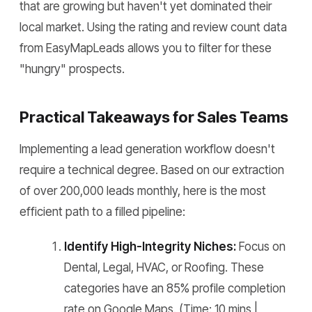
that are growing but haven't yet dominated their
local market. Using the rating and review count data
from EasyMapLeads allows you to filter for these
"hungry" prospects.
Practical Takeaways for Sales Teams
Implementing a lead generation workflow doesn't
require a technical degree. Based on our extraction
of over 200,000 leads monthly, here is the most
efficient path to a filled pipeline:
Identify High-Integrity Niches:
Focus on
Dental, Legal, HVAC, or Roofing. These
categories have an 85% profile completion
rate on Google Maps. (Time: 10 mins |