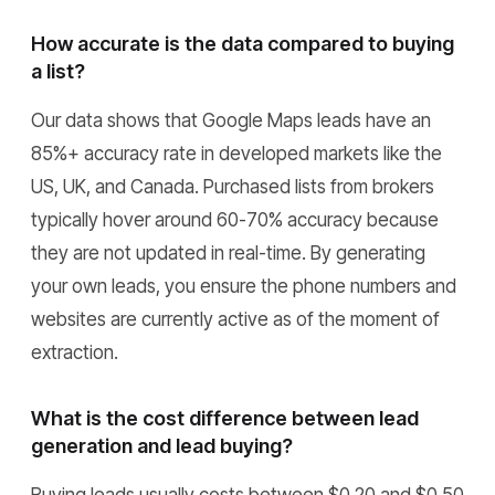
How accurate is the data compared to buying
a list?
Our data shows that Google Maps leads have an
85%+ accuracy rate in developed markets like the
US, UK, and Canada. Purchased lists from brokers
typically hover around 60-70% accuracy because
they are not updated in real-time. By generating
your own leads, you ensure the phone numbers and
websites are currently active as of the moment of
extraction.
What is the cost difference between lead
generation and lead buying?