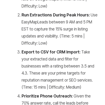
Difficulty: Low)
Run Extractions During Peak Hours:
Use
EasyMapLeads between 9 AM and 5 PM
EST to capture the 15% surge in listing
updates and visibility. (Time: 5 mins |
Difficulty: Low)
Export to CSV for CRM Import:
Take
your extracted data and filter for
businesses with a rating between 3.5 and
4.3. These are your prime targets for
reputation management or SEO services.
(Time: 15 mins | Difficulty: Medium)
Prioritize Phone Outreach:
Given the
70% answer rate, call the leads before