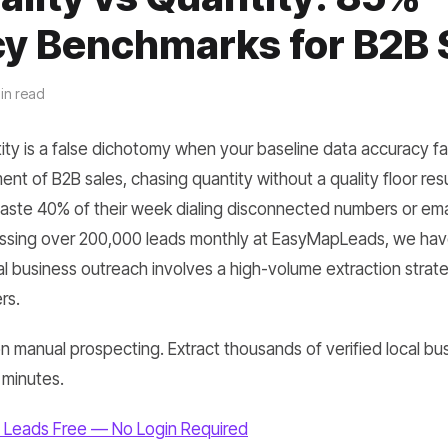
y Benchmarks for B2B 
in read
ity is a false dichotomy when your baseline data accuracy fa
t of B2B sales, chasing quantity without a quality floor result
ste 40% of their week dialing disconnected numbers or ema
ssing over 200,000 leads monthly at EasyMapLeads, we have 
al business outreach involves a high-volume extraction strate
rs.
 manual prospecting. Extract thousands of verified local bus
 minutes.
 Leads Free — No Login Required