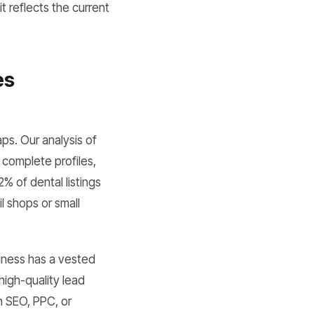
t reflects the current
es
ps. Our analysis of
 complete profiles,
2% of dental listings
l shops or small
iness has a vested
 high-quality lead
in SEO, PPC, or