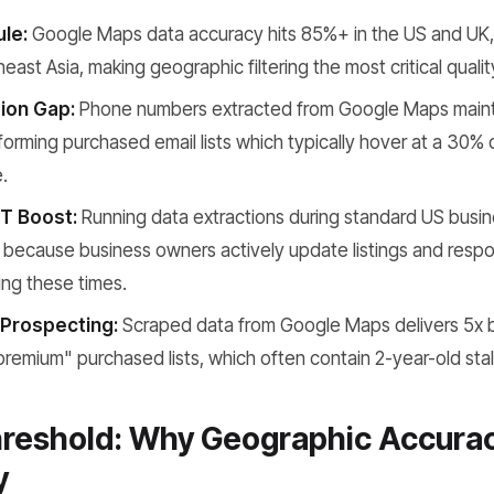
le:
Google Maps data accuracy hits 85%+ in the US and UK,
east Asia, making geographic filtering the most critical qualit
ion Gap:
Phone numbers extracted from Google Maps maint
forming purchased email lists which typically hover at a 30%
.
T Boost:
Running data extractions during standard US busin
 because business owners actively update listings and respon
ng these times.
Prospecting:
Scraped data from Google Maps delivers 5x 
premium" purchased lists, which often contain 2-year-old sta
reshold: Why Geographic Accurac
y