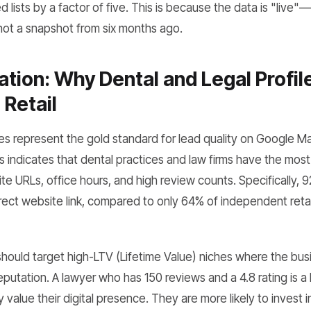
lists by a factor of five. This is because the data is "live"—i
 not a snapshot from six months ago.
ation: Why Dental and Legal Profil
Retail
es represent the gold standard for lead quality on Google Ma
 indicates that dental practices and law firms have the most
te URLs, office hours, and high review counts. Specifically, 9
irect website link, compared to only 64% of independent retai
hould target high-LTV (Lifetime Value) niches where the bus
 reputation. A lawyer who has 150 reviews and a 4.8 rating is a
value their digital presence. They are more likely to invest 