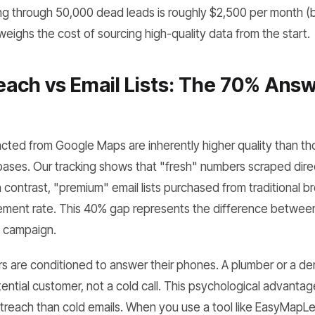
ring through 50,000 dead leads is roughly $2,500 per month 
eighs the cost of sourcing high-quality data from the start.
ach vs Email Lists: The 70% Answ
ted from Google Maps are inherently higher quality than tho
ases. Our tracking shows that "fresh" numbers scraped dire
 contrast, "premium" email lists purchased from traditional b
ent rate. This 40% gap represents the difference between 
d campaign.
s are conditioned to answer their phones. A plumber or a den
tential customer, not a cold call. This psychological advantag
outreach than cold emails. When you use a tool like EasyMapL