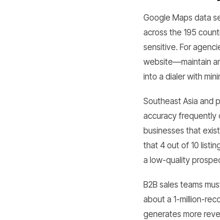
Google Maps data serv
across the 195 count
sensitive. For agenc
website—maintain an 
into a dialer with mi
Southeast Asia and pa
accuracy frequently 
businesses that exis
that 4 out of 10 list
a low-quality prospect
B2B sales teams must 
about a 1-million-re
generates more reven