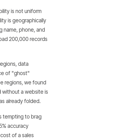
lity is not uniform
ty is geographically
ing name, phone, and
 load 200,000 records
regions, data
ce of "ghost"
se regions, we found
d without a website is
has already folded.
is tempting to brag
 85% accuracy
cost of a sales