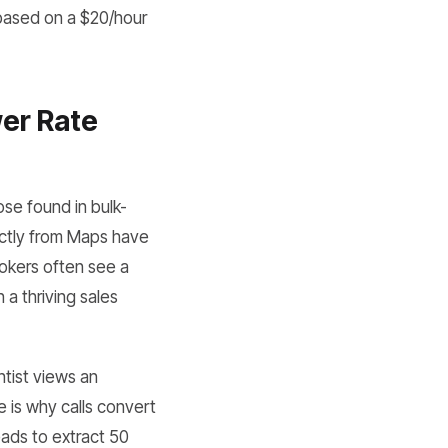
(based on a $20/hour
er Rate
se found in bulk-
ctly from Maps have
rokers often see a
a thriving sales
tist views an
e is why calls convert
eads to extract 50