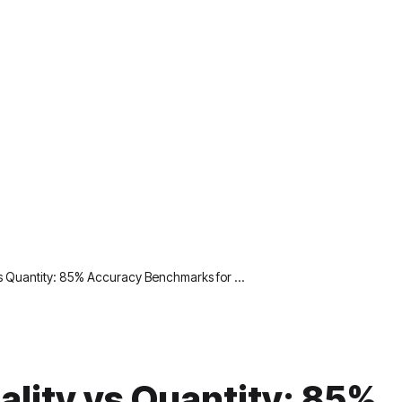
vs Quantity: 85% Accuracy Benchmarks for …
ality vs Quantity: 85%