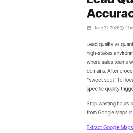
Accurac
June 21, 2026
11 m
Lead quality vs quant
high-stakes environmen
where sales teams wa
domains. After proce
"sweet spot" for loc
specific quality trigge
Stop wasting hours on
from Google Maps in
Extract Google Maps