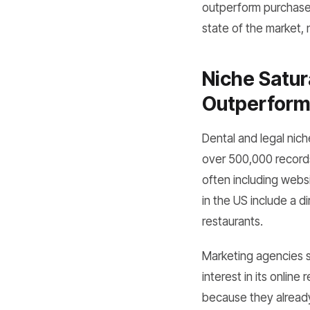
outperform purchased 
state of the market,
Niche Satur
Outperform 
Dental and legal nich
over 500,000 records
often including websi
in the US include a d
restaurants.
Marketing agencies s
interest in its online
because they already 