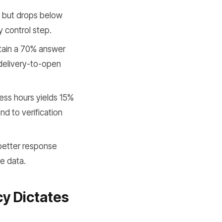
 but drops below
y control step.
ain a 70% answer
 delivery-to-open
ess hours yields 15%
d to verification
better response
le data.
y Dictates