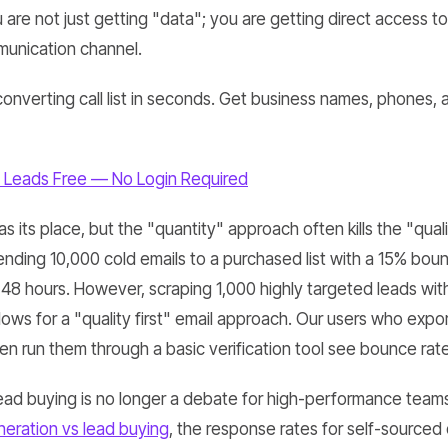
 are not just getting "data"; you are getting direct access t
munication channel.
converting call list in seconds. Get business names, phones, 
 Leads Free — No Login Required
has its place, but the "quantity" approach often kills the "qua
nding 10,000 cold emails to a purchased list with a 15% bounc
 48 hours. However, scraping 1,000 highly targeted leads wit
ows for a "quality first" email approach. Our users who expor
n run them through a basic verification tool see bounce rat
ead buying is no longer a debate for high-performance teams
neration vs lead buying
, the response rates for self-sourced