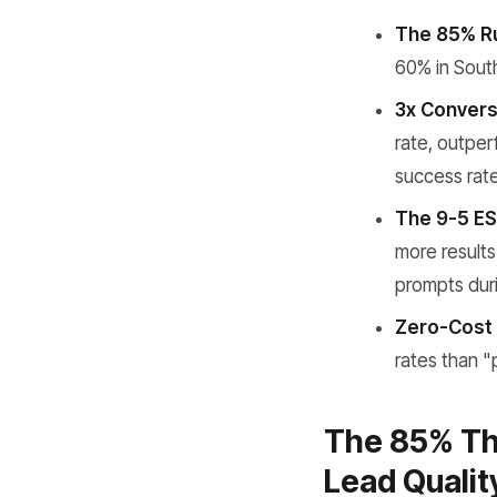
The 85% Ru
60% in South
3x Convers
rate, outper
success rate
The 9-5 ES
more results
prompts duri
Zero-Cost 
rates than "
The 85% Th
Lead Qualit