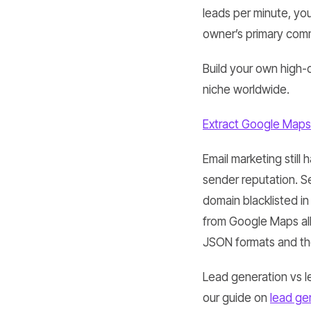
leads per minute, you
owner’s primary com
Build your own high-
niche worldwide.
Extract Google Maps
Email marketing still 
sender reputation. Se
domain blacklisted in
from Google Maps all
JSON formats and the
Lead generation vs l
our guide on
lead ge