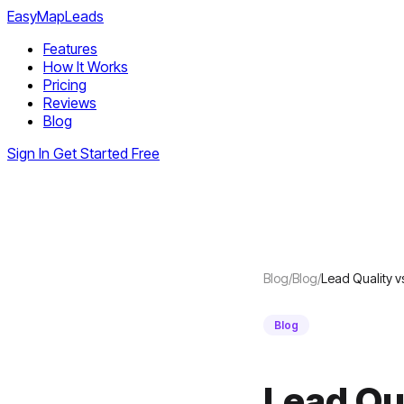
EasyMapLeads
Features
How It Works
Pricing
Reviews
Blog
Sign In
Get Started Free
Blog
/
Blog
/
Lead Quality 
Blog
Lead Qu