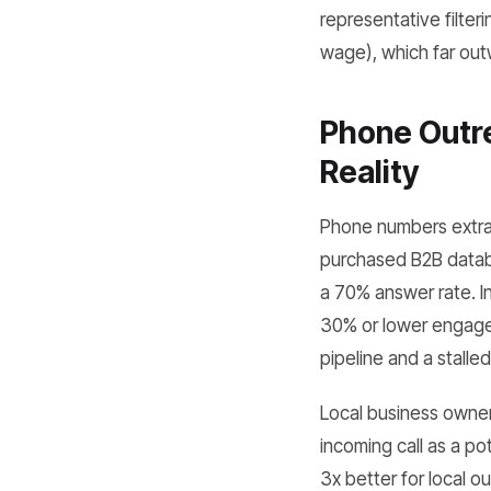
representative filte
wage), which far outw
Phone Outre
Reality
Phone numbers extrac
purchased B2B datab
a 70% answer rate. In
30% or lower engagem
pipeline and a stalle
Local business owner
incoming call as a po
3x better for local 