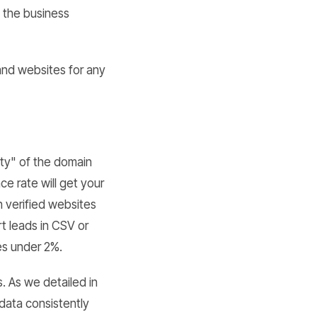
o the business
and websites for any
lity" of the domain
e rate will get your
h verified websites
t leads in CSV or
es under 2%.
. As we detailed in
 data consistently