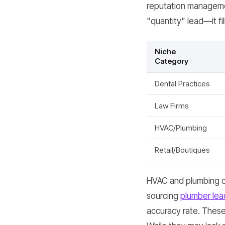
reputation managemen
"quantity" lead—it fi
Niche
Category
Dental Practices
Law Firms
HVAC/Plumbing
Retail/Boutiques
HVAC and plumbing co
sourcing
plumber lea
accuracy rate. These 