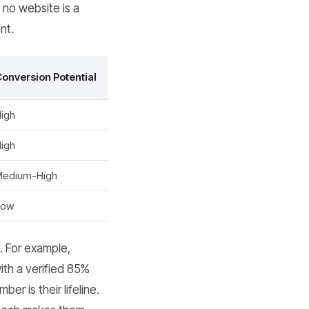
 no website is a
nt.
onversion Potential
igh
igh
Medium-High
Low
. For example,
th a verified 85%
r is their lifeline.