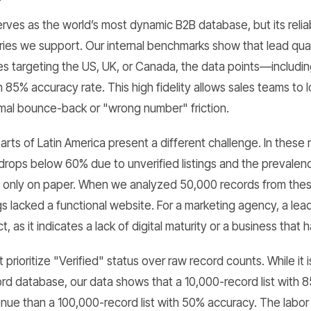
es as the world’s most dynamic B2B database, but its reliabi
ries we support. Our internal benchmarks show that lead quali
ies targeting the US, UK, or Canada, the data points—includ
85% accuracy rate. This high fidelity allows sales teams to
nimal bounce-back or "wrong number" friction.
rts of Latin America present a different challenge. In these 
drops below 60% due to unverified listings and the prevalen
t only on paper. When we analyzed 50,000 records from the
ings lacked a functional website. For a marketing agency, a lea
, as it indicates a lack of digital maturity or a business that 
prioritize "Verified" status over raw record counts. While it 
cord database, our data shows that a 10,000-record list with
ue than a 100,000-record list with 50% accuracy. The labor 