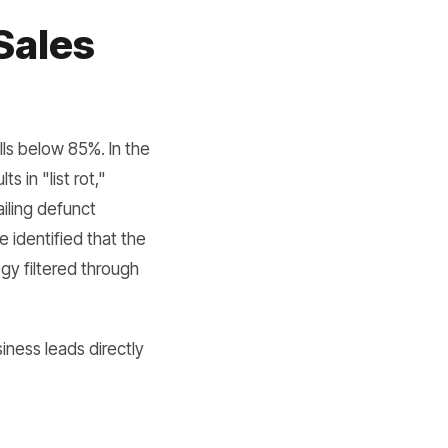
Sales
lls below 85%. In the
s in "list rot,"
iling defunct
identified that the
gy filtered through
iness leads directly