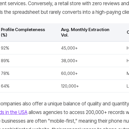
t services. Conversely, a retail store with zero reviews and
lls the spreadsheet but rarely converts into a high-paying clie
Profile Completeness
Avg. Monthly Extraction
C
(%)
Vol.
92%
45,000+
H
89%
38,000+
H
78%
60,000+
64%
120,000+
mpanies also offer a unique balance of quality and quantity
ds in the USA
allows agencies to access 200,000+ records wi
businesses are often "mobile-first," meaning their phone numbe