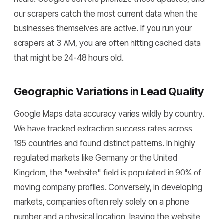
our scrapers catch the most current data when the
businesses themselves are active. If you run your
scrapers at 3 AM, you are often hitting cached data
that might be 24-48 hours old.
Geographic Variations in Lead Quality
Google Maps data accuracy varies wildly by country.
We have tracked extraction success rates across
195 countries and found distinct patterns. In highly
regulated markets like Germany or the United
Kingdom, the "website" field is populated in 90% of
moving company profiles. Conversely, in developing
markets, companies often rely solely on a phone
number and a physical location, leaving the website