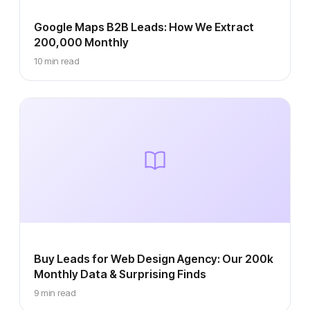
Google Maps B2B Leads: How We Extract
200,000 Monthly
10 min read
Buy Leads for Web Design Agency: Our 200k
Monthly Data & Surprising Finds
9 min read