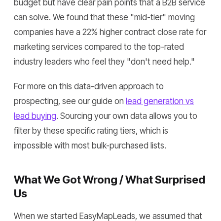
budget but have clear pain points that a B2B service
can solve. We found that these "mid-tier" moving
companies have a 22% higher contract close rate for
marketing services compared to the top-rated
industry leaders who feel they "don't need help."
For more on this data-driven approach to
prospecting, see our guide on
lead generation vs
lead buying
. Sourcing your own data allows you to
filter by these specific rating tiers, which is
impossible with most bulk-purchased lists.
What We Got Wrong / What Surprised
Us
When we started EasyMapLeads, we assumed that