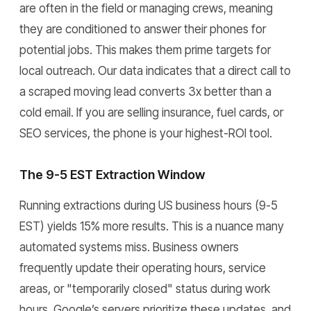
are often in the field or managing crews, meaning
they are conditioned to answer their phones for
potential jobs. This makes them prime targets for
local outreach. Our data indicates that a direct call to
a scraped moving lead converts 3x better than a
cold email. If you are selling insurance, fuel cards, or
SEO services, the phone is your highest-ROI tool.
The 9-5 EST Extraction Window
Running extractions during US business hours (9-5
EST) yields 15% more results. This is a nuance many
automated systems miss. Business owners
frequently update their operating hours, service
areas, or "temporarily closed" status during work
hours. Google’s servers prioritize these updates, and