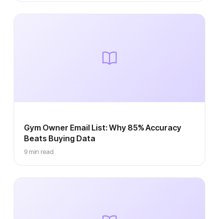
Gym Owner Email List: Why 85% Accuracy
Beats Buying Data
9 min read