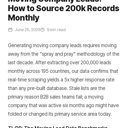
How to Source 200k Records
Monthly
June 25, 2026
9 min read
Generating moving company leads requires moving
away from the "spray and pray" methodology of the
last decade. After extracting over 200,000 leads
monthly across 195 countries, our data confirms that
real-time scraping yields a 5x higher response rate
than any pre-built database. Stale lists are the
primary reason B2B sales teams fail; a moving
company that was active six months ago might have
folded or changed its primary service area today.