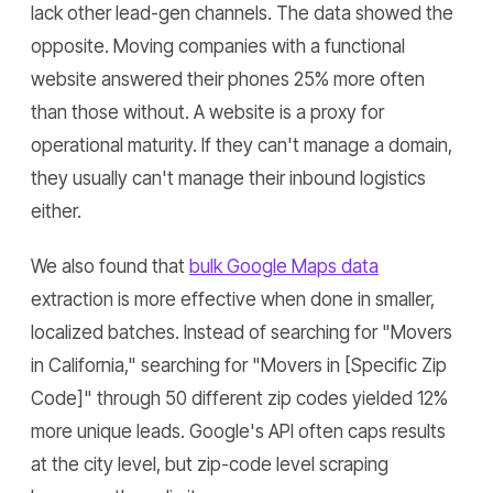
lack other lead-gen channels. The data showed the
opposite. Moving companies with a functional
website answered their phones 25% more often
than those without. A website is a proxy for
operational maturity. If they can't manage a domain,
they usually can't manage their inbound logistics
either.
We also found that
bulk Google Maps data
extraction is more effective when done in smaller,
localized batches. Instead of searching for "Movers
in California," searching for "Movers in [Specific Zip
Code]" through 50 different zip codes yielded 12%
more unique leads. Google's API often caps results
at the city level, but zip-code level scraping