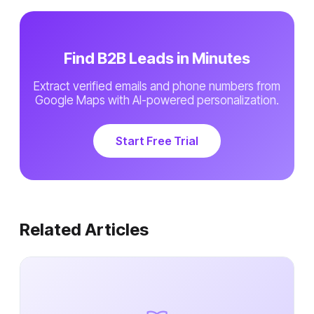
Find B2B Leads in Minutes
Extract verified emails and phone numbers from
Google Maps with AI-powered personalization.
Start Free Trial
Related Articles