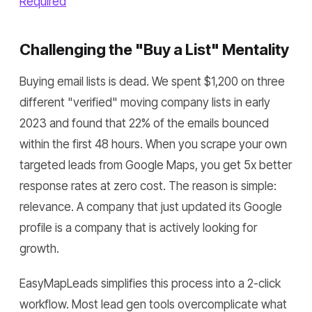
Required
Challenging the "Buy a List" Mentality
Buying email lists is dead. We spent $1,200 on three
different "verified" moving company lists in early
2023 and found that 22% of the emails bounced
within the first 48 hours. When you scrape your own
targeted leads from Google Maps, you get 5x better
response rates at zero cost. The reason is simple:
relevance. A company that just updated its Google
profile is a company that is actively looking for
growth.
EasyMapLeads simplifies this process into a 2-click
workflow. Most lead gen tools overcomplicate what