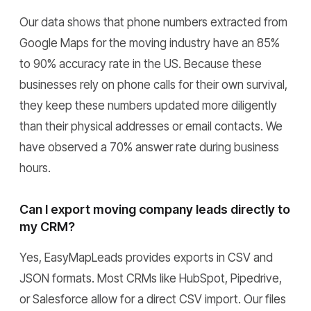
Our data shows that phone numbers extracted from
Google Maps for the moving industry have an 85%
to 90% accuracy rate in the US. Because these
businesses rely on phone calls for their own survival,
they keep these numbers updated more diligently
than their physical addresses or email contacts. We
have observed a 70% answer rate during business
hours.
Can I export moving company leads directly to
my CRM?
Yes, EasyMapLeads provides exports in CSV and
JSON formats. Most CRMs like HubSpot, Pipedrive,
or Salesforce allow for a direct CSV import. Our files