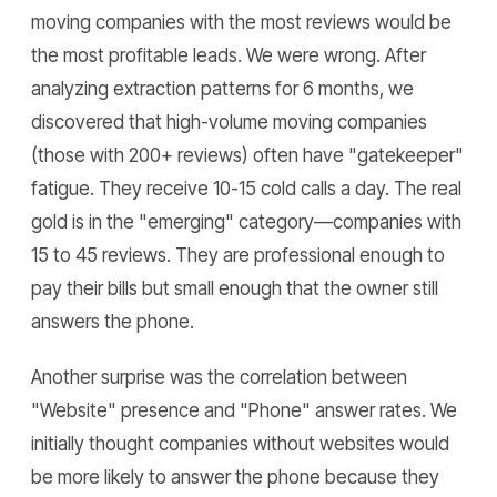
moving companies with the most reviews would be
the most profitable leads. We were wrong. After
analyzing extraction patterns for 6 months, we
discovered that high-volume moving companies
(those with 200+ reviews) often have "gatekeeper"
fatigue. They receive 10-15 cold calls a day. The real
gold is in the "emerging" category—companies with
15 to 45 reviews. They are professional enough to
pay their bills but small enough that the owner still
answers the phone.
Another surprise was the correlation between
"Website" presence and "Phone" answer rates. We
initially thought companies without websites would
be more likely to answer the phone because they