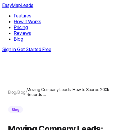
EasyMapLeads
Features
How It Works
Pricing
Reviews
Blog
Sign In
Get Started Free
Moving Company Leads: How to Source 200k
Blog
/
Blog
/
Records …
Blog
Moving Company Leads: