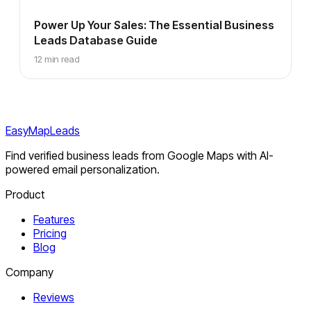
Power Up Your Sales: The Essential Business
Leads Database Guide
12 min read
EasyMapLeads
Find verified business leads from Google Maps with AI-
powered email personalization.
Product
Features
Pricing
Blog
Company
Reviews