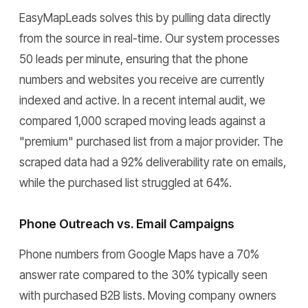
EasyMapLeads solves this by pulling data directly
from the source in real-time. Our system processes
50 leads per minute, ensuring that the phone
numbers and websites you receive are currently
indexed and active. In a recent internal audit, we
compared 1,000 scraped moving leads against a
"premium" purchased list from a major provider. The
scraped data had a 92% deliverability rate on emails,
while the purchased list struggled at 64%.
Phone Outreach vs. Email Campaigns
Phone numbers from Google Maps have a 70%
answer rate compared to the 30% typically seen
with purchased B2B lists. Moving company owners