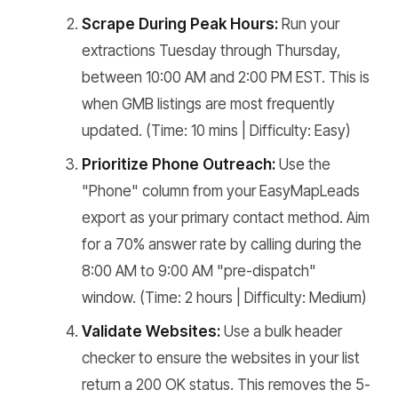
Scrape During Peak Hours:
Run your
extractions Tuesday through Thursday,
between 10:00 AM and 2:00 PM EST. This is
when GMB listings are most frequently
updated. (Time: 10 mins | Difficulty: Easy)
Prioritize Phone Outreach:
Use the
"Phone" column from your EasyMapLeads
export as your primary contact method. Aim
for a 70% answer rate by calling during the
8:00 AM to 9:00 AM "pre-dispatch"
window. (Time: 2 hours | Difficulty: Medium)
Validate Websites:
Use a bulk header
checker to ensure the websites in your list
return a 200 OK status. This removes the 5-