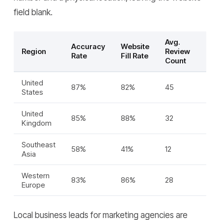
field blank.
Avg.
Accuracy
Website
Region
Review
Rate
Fill Rate
Count
United
87%
82%
45
States
United
85%
88%
32
Kingdom
Southeast
58%
41%
12
Asia
Western
83%
86%
28
Europe
Local business leads for marketing agencies are