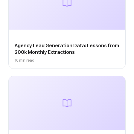
Agency Lead Generation Data: Lessons from
200k Monthly Extractions
10 min read