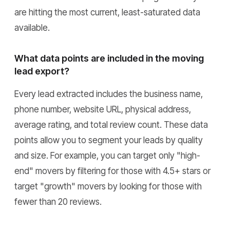
are hitting the most current, least-saturated data
available.
What data points are included in the moving
lead export?
Every lead extracted includes the business name,
phone number, website URL, physical address,
average rating, and total review count. These data
points allow you to segment your leads by quality
and size. For example, you can target only "high-
end" movers by filtering for those with 4.5+ stars or
target "growth" movers by looking for those with
fewer than 20 reviews.