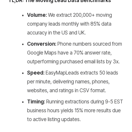
TL;DR: The Moving Lead Data Benchmarks
Volume:
We extract 200,000+ moving
company leads monthly with 85% data
accuracy in the US and UK.
Conversion:
Phone numbers sourced from
Google Maps have a 70% answer rate,
outperforming purchased email lists by 3x.
Speed:
EasyMapLeads extracts 50 leads
per minute, delivering names, phones,
websites, and ratings in CSV format.
Timing:
Running extractions during 9-5 EST
business hours yields 15% more results due
to active listing updates.