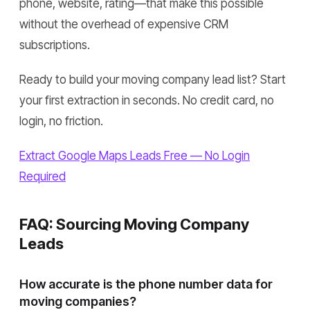
phone, website, rating—that make this possible
without the overhead of expensive CRM
subscriptions.
Ready to build your moving company lead list? Start
your first extraction in seconds. No credit card, no
login, no friction.
Extract Google Maps Leads Free — No Login
Required
FAQ: Sourcing Moving Company
Leads
How accurate is the phone number data for
moving companies?