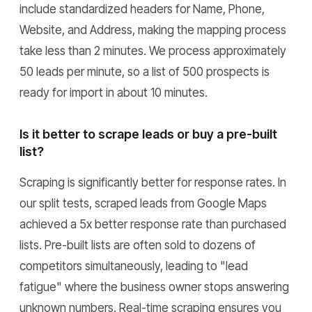
include standardized headers for Name, Phone,
Website, and Address, making the mapping process
take less than 2 minutes. We process approximately
50 leads per minute, so a list of 500 prospects is
ready for import in about 10 minutes.
Is it better to scrape leads or buy a pre-built
list?
Scraping is significantly better for response rates. In
our split tests, scraped leads from Google Maps
achieved a 5x better response rate than purchased
lists. Pre-built lists are often sold to dozens of
competitors simultaneously, leading to "lead
fatigue" where the business owner stops answering
unknown numbers. Real-time scraping ensures you