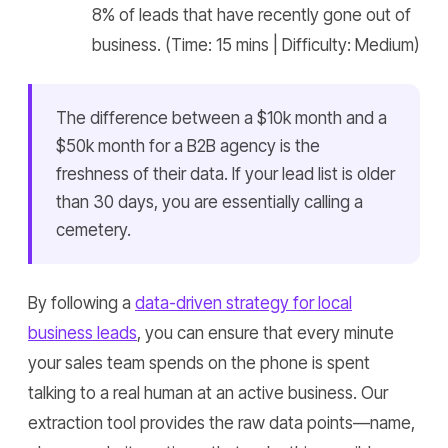
8% of leads that have recently gone out of
business. (Time: 15 mins | Difficulty: Medium)
The difference between a $10k month and a
$50k month for a B2B agency is the
freshness of their data. If your lead list is older
than 30 days, you are essentially calling a
cemetery.
By following a
data-driven strategy for local
business leads
, you can ensure that every minute
your sales team spends on the phone is spent
talking to a real human at an active business. Our
extraction tool provides the raw data points—name,