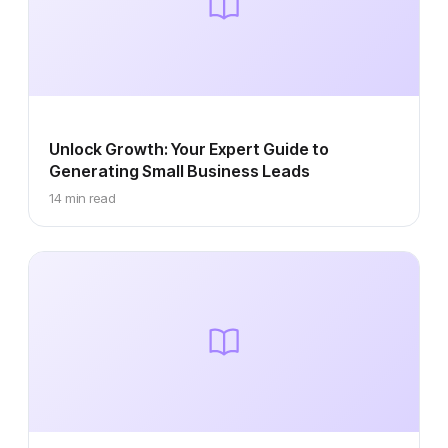
Unlock Growth: Your Expert Guide to
Generating Small Business Leads
14 min read