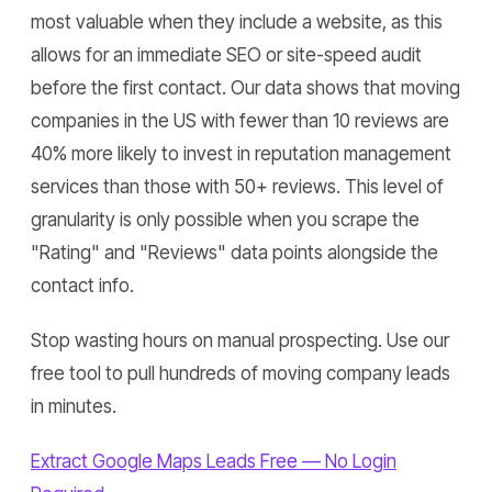
most valuable when they include a website, as this
allows for an immediate SEO or site-speed audit
before the first contact. Our data shows that moving
companies in the US with fewer than 10 reviews are
40% more likely to invest in reputation management
services than those with 50+ reviews. This level of
granularity is only possible when you scrape the
"Rating" and "Reviews" data points alongside the
contact info.
Stop wasting hours on manual prospecting. Use our
free tool to pull hundreds of moving company leads
in minutes.
Extract Google Maps Leads Free — No Login