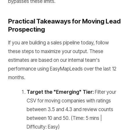
bypasses these limits.
Practical Takeaways for Moving Lead
Prospecting
If you are building a sales pipeline today, follow
these steps to maximize your output. These
estimates are based on our internal team's
performance using EasyMapLeads over the last 12
months.
Target the "Emerging" Tier:
Filter your
CSV for moving companies with ratings
between 3.5 and 4.3 and review counts
between 10 and 50. (Time: 5 mins |
Difficulty: Easy)