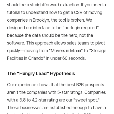
should be a straightforward extraction. If you need a
tutorial to understand how to get a CSV of moving
companies in Brooklyn, the tool is broken. We
designed our interface to be "no-login required"
because the data should be the hero, not the
software. This approach allows sales teams to pivot
quickly—moving from "Movers in Miami" to "Storage
Facilities in Orlando" in under 60 seconds.
The "Hungry Lead" Hypothesis
Our experience shows that the best B2B prospects
aren't the companies with 5-star ratings. Companies
with a 3.8 to 4.2-star rating are our "sweet spot."
These businesses are established enough to have a