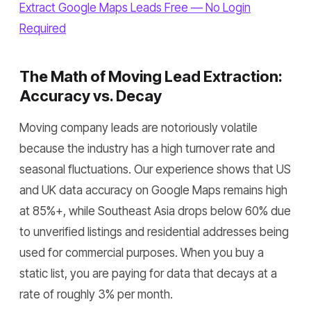
Extract Google Maps Leads Free — No Login
Required
The Math of Moving Lead Extraction:
Accuracy vs. Decay
Moving company leads are notoriously volatile
because the industry has a high turnover rate and
seasonal fluctuations. Our experience shows that US
and UK data accuracy on Google Maps remains high
at 85%+, while Southeast Asia drops below 60% due
to unverified listings and residential addresses being
used for commercial purposes. When you buy a
static list, you are paying for data that decays at a
rate of roughly 3% per month.