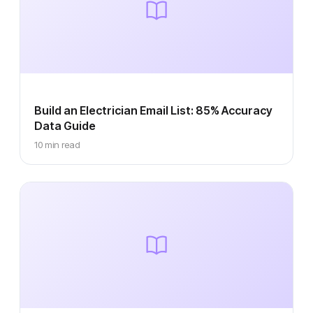
Build an Electrician Email List: 85% Accuracy
Data Guide
10 min read