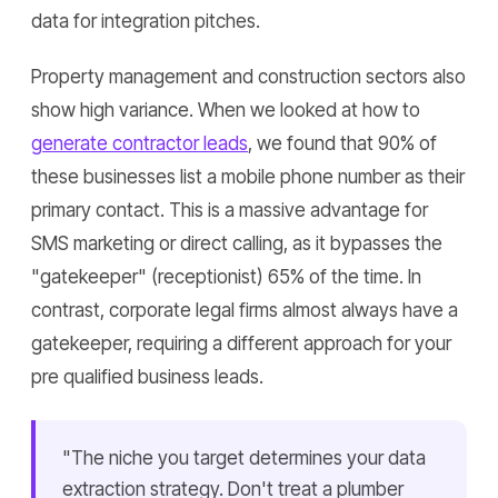
data for integration pitches.
Property management and construction sectors also
show high variance. When we looked at how to
generate contractor leads
, we found that 90% of
these businesses list a mobile phone number as their
primary contact. This is a massive advantage for
SMS marketing or direct calling, as it bypasses the
"gatekeeper" (receptionist) 65% of the time. In
contrast, corporate legal firms almost always have a
gatekeeper, requiring a different approach for your
pre qualified business leads.
"The niche you target determines your data
extraction strategy. Don't treat a plumber