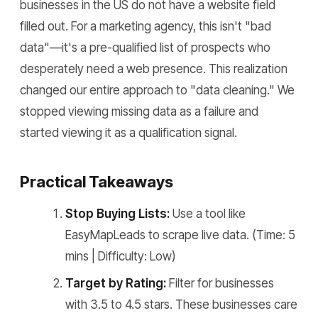
businesses in the US do not have a website field
filled out. For a marketing agency, this isn't "bad
data"—it's a pre-qualified list of prospects who
desperately need a web presence. This realization
changed our entire approach to "data cleaning." We
stopped viewing missing data as a failure and
started viewing it as a qualification signal.
Practical Takeaways
Stop Buying Lists:
Use a tool like
EasyMapLeads to scrape live data. (Time: 5
mins | Difficulty: Low)
Target by Rating:
Filter for businesses
with 3.5 to 4.5 stars. These businesses care