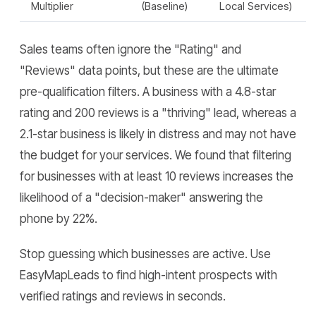
Multiplier
(Baseline)
Local Services)
Sales teams often ignore the "Rating" and
"Reviews" data points, but these are the ultimate
pre-qualification filters. A business with a 4.8-star
rating and 200 reviews is a "thriving" lead, whereas a
2.1-star business is likely in distress and may not have
the budget for your services. We found that filtering
for businesses with at least 10 reviews increases the
likelihood of a "decision-maker" answering the
phone by 22%.
Stop guessing which businesses are active. Use
EasyMapLeads to find high-intent prospects with
verified ratings and reviews in seconds.