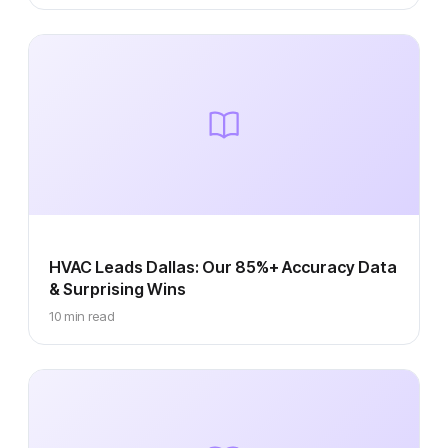
HVAC Leads Dallas: Our 85%+ Accuracy Data
& Surprising Wins
10 min read