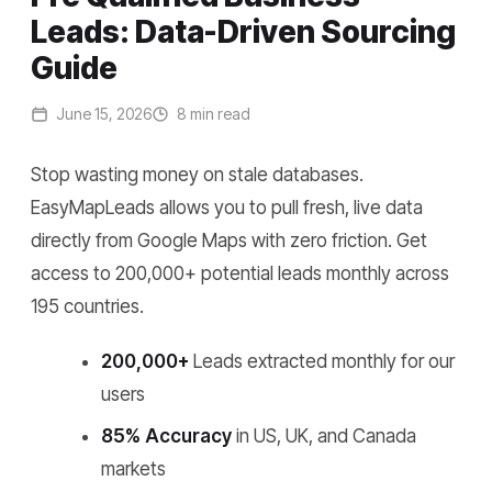
Leads: Data-Driven Sourcing
Guide
June 15, 2026
8 min read
Stop wasting money on stale databases.
EasyMapLeads allows you to pull fresh, live data
directly from Google Maps with zero friction. Get
access to 200,000+ potential leads monthly across
195 countries.
200,000+
Leads extracted monthly for our
users
85% Accuracy
in US, UK, and Canada
markets