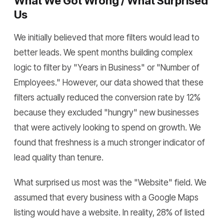
What We Got Wrong / What Surprised
Us
We initially believed that more filters would lead to
better leads. We spent months building complex
logic to filter by "Years in Business" or "Number of
Employees." However, our data showed that these
filters actually reduced the conversion rate by 12%
because they excluded "hungry" new businesses
that were actively looking to spend on growth. We
found that freshness is a much stronger indicator of
lead quality than tenure.
What surprised us most was the "Website" field. We
assumed that every business with a Google Maps
listing would have a website. In reality, 28% of listed