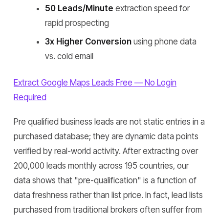
50 Leads/Minute
extraction speed for
rapid prospecting
3x Higher Conversion
using phone data
vs. cold email
Extract Google Maps Leads Free — No Login
Required
Pre qualified business leads are not static entries in a
purchased database; they are dynamic data points
verified by real-world activity. After extracting over
200,000 leads monthly across 195 countries, our
data shows that "pre-qualification" is a function of
data freshness rather than list price. In fact, lead lists
purchased from traditional brokers often suffer from