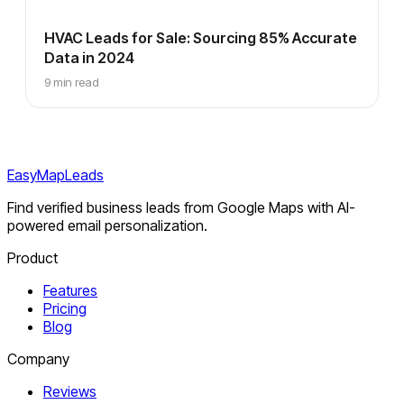
HVAC Leads for Sale: Sourcing 85% Accurate
Data in 2024
9 min read
EasyMapLeads
Find verified business leads from Google Maps with AI-
powered email personalization.
Product
Features
Pricing
Blog
Company
Reviews