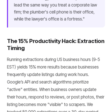
lead the same way you treat a corporate law
firm; the plumber's cell phone is their office,
while the lawyer's office is a fortress."
The 15% Productivity Hack: Extraction
Timing
Running extractions during US business hours (9-5
EST) yields 15% more results because businesses
frequently update listings during work hours.
Google’s API and search algorithms prioritize
"active" entities. When business owners update
their hours, respond to reviews, or post photos, their
listing becomes more "visible" to scrapers. We