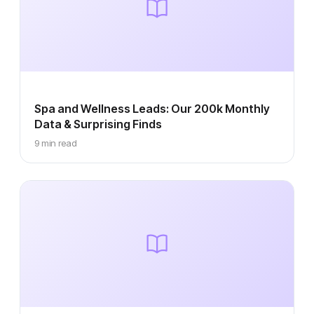
Spa and Wellness Leads: Our 200k Monthly
Data & Surprising Finds
9 min read