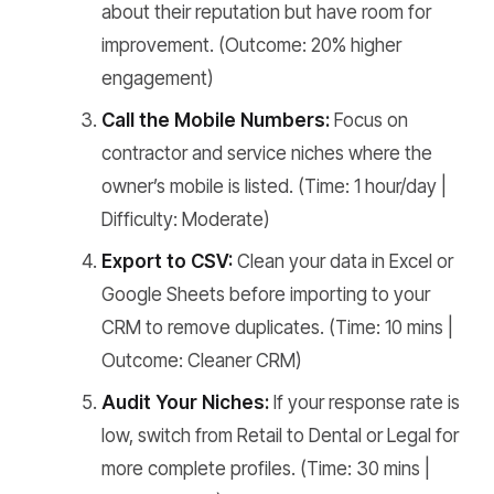
about their reputation but have room for
improvement. (Outcome: 20% higher
engagement)
Call the Mobile Numbers:
Focus on
contractor and service niches where the
owner’s mobile is listed. (Time: 1 hour/day |
Difficulty: Moderate)
Export to CSV:
Clean your data in Excel or
Google Sheets before importing to your
CRM to remove duplicates. (Time: 10 mins |
Outcome: Cleaner CRM)
Audit Your Niches:
If your response rate is
low, switch from Retail to Dental or Legal for
more complete profiles. (Time: 30 mins |