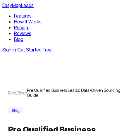
EasyMapLeads
Features
How It Works
Pricing
Reviews
Blog
Sign In
Get Started Free
Pre Qualified Business Leads: Data-Driven Sourcing
Blog
/
Blog
/
Guide
Blog
Pre Qualified Business