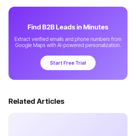
Find B2B Leads in Minutes
Extract verified emails and phone numbers from
Google Maps with AI-powered personalization.
Start Free Trial
Related Articles