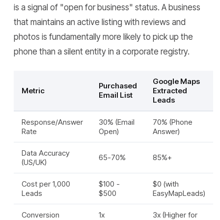
is a signal of "open for business" status. A business
that maintains an active listing with reviews and
photos is fundamentally more likely to pick up the
phone than a silent entity in a corporate registry.
Google Maps
Purchased
Metric
Extracted
Email List
Leads
Response/Answer
30% (Email
70% (Phone
Rate
Open)
Answer)
Data Accuracy
65-70%
85%+
(US/UK)
Cost per 1,000
$100 -
$0 (with
Leads
$500
EasyMapLeads)
Conversion
1x
3x (Higher for