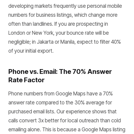
developing markets frequently use personal mobile
numbers for business listings, which change more
often than landlines. If you are prospecting in
London or New York, your bounce rate will be
negligible; in Jakarta or Manila, expect to filter 40%
of your initial export.
Phone vs. Email: The 70% Answer
Rate Factor
Phone numbers from Google Maps have a 70%
answer rate compared to the 30% average for
purchased email lists. Our experience shows that
calls convert 3x better for local outreach than cold
emailing alone. This is because a Google Maps listing