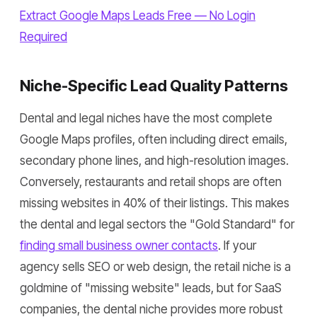
Extract Google Maps Leads Free — No Login
Required
Niche-Specific Lead Quality Patterns
Dental and legal niches have the most complete
Google Maps profiles, often including direct emails,
secondary phone lines, and high-resolution images.
Conversely, restaurants and retail shops are often
missing websites in 40% of their listings. This makes
the dental and legal sectors the "Gold Standard" for
finding small business owner contacts
. If your
agency sells SEO or web design, the retail niche is a
goldmine of "missing website" leads, but for SaaS
companies, the dental niche provides more robust