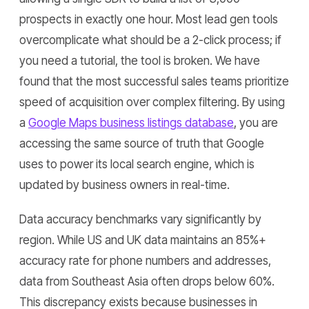
prospects in exactly one hour. Most lead gen tools
overcomplicate what should be a 2-click process; if
you need a tutorial, the tool is broken. We have
found that the most successful sales teams prioritize
speed of acquisition over complex filtering. By using
a
Google Maps business listings database
, you are
accessing the same source of truth that Google
uses to power its local search engine, which is
updated by business owners in real-time.
Data accuracy benchmarks vary significantly by
region. While US and UK data maintains an 85%+
accuracy rate for phone numbers and addresses,
data from Southeast Asia often drops below 60%.
This discrepancy exists because businesses in