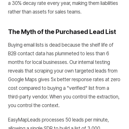
a 30% decay rate every year, making them liabilities
rather than assets for sales teams.
The Myth of the Purchased Lead List
Buying email lists is dead because the shelf life of
B2B contact data has plummeted to less than 6
months for local businesses. Our internal testing
reveals that scraping your own targeted leads from
Google Maps gives 5x better response rates at zero
cost compared to buying a "verified" list from a
third-party vendor. When you control the extraction,
you control the context.
EasyMapLeads processes 50 leads per minute,
allowing a single SDR to build a list of 3,000