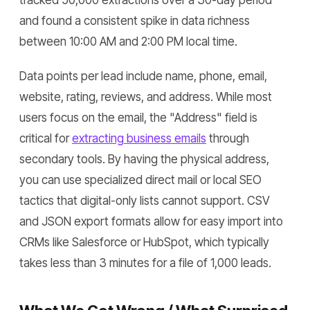
tracked 50,000 extractions over a 30-day period
and found a consistent spike in data richness
between 10:00 AM and 2:00 PM local time.
Data points per lead include name, phone, email,
website, rating, reviews, and address. While most
users focus on the email, the "Address" field is
critical for
extracting business emails
through
secondary tools. By having the physical address,
you can use specialized direct mail or local SEO
tactics that digital-only lists cannot support. CSV
and JSON export formats allow for easy import into
CRMs like Salesforce or HubSpot, which typically
takes less than 3 minutes for a file of 1,000 leads.