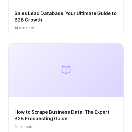
Sales Lead Database: Your Ultimate Guide to
B2B Growth
14 min read
How to Scrape Business Data: The Expert
B2B Prospecting Guide
9 min read