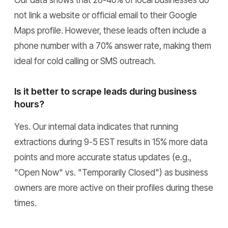
Our data shows that 28-40% of local businesses do
not link a website or official email to their Google
Maps profile. However, these leads often include a
phone number with a 70% answer rate, making them
ideal for cold calling or SMS outreach.
Is it better to scrape leads during business
hours?
Yes. Our internal data indicates that running
extractions during 9-5 EST results in 15% more data
points and more accurate status updates (e.g.,
"Open Now" vs. "Temporarily Closed") as business
owners are more active on their profiles during these
times.