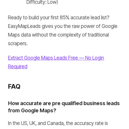
Difficulty: Low)
Ready to build your first 85% accurate lead list?
EasyMapLeads gives you the raw power of Google
Maps data without the complexity of traditional
scrapers.
Extract Google Maps Leads Free — No Login
Required
FAQ
How accurate are pre qualified business leads
from Google Maps?
In the US, UK, and Canada, the accuracy rate is