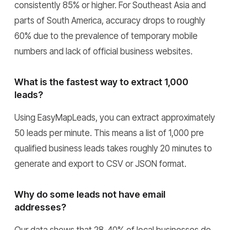
consistently 85% or higher. For Southeast Asia and
parts of South America, accuracy drops to roughly
60% due to the prevalence of temporary mobile
numbers and lack of official business websites.
What is the fastest way to extract 1,000
leads?
Using EasyMapLeads, you can extract approximately
50 leads per minute. This means a list of 1,000 pre
qualified business leads takes roughly 20 minutes to
generate and export to CSV or JSON format.
Why do some leads not have email
addresses?