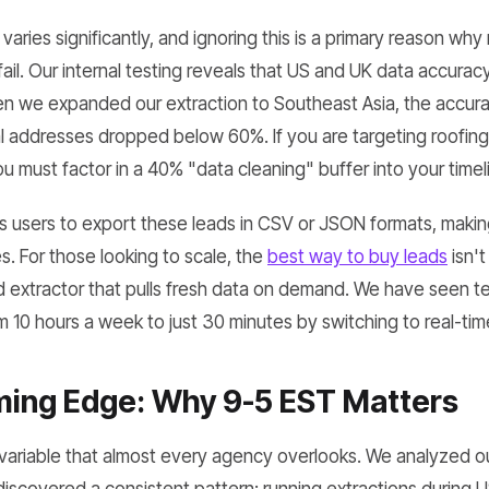
varies significantly, and ignoring this is a primary reason why
il. Our internal testing reveals that US and UK data accuracy
en we expanded our extraction to Southeast Asia, the accur
 addresses dropped below 60%. If you are targeting roofing 
 must factor in a 40% "data cleaning" buffer into your timel
users to export these leads in CSV or JSON formats, making it
es. For those looking to scale, the
best way to buy leads
isn't
 extractor that pulls fresh data on demand. We have seen te
 10 hours a week to just 30 minutes by switching to real-tim
ming Edge: Why 9-5 EST Matters
a variable that almost every agency overlooks. We analyzed ou