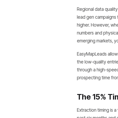
Regional data quality 
lead gen campaigns fa
higher. However, wh
numbers and physical
emerging markets, you
EasyMapLeads allows 
the low-quality entri
through a high-speed
prospecting time from
The 15% Ti
Extraction timing is 