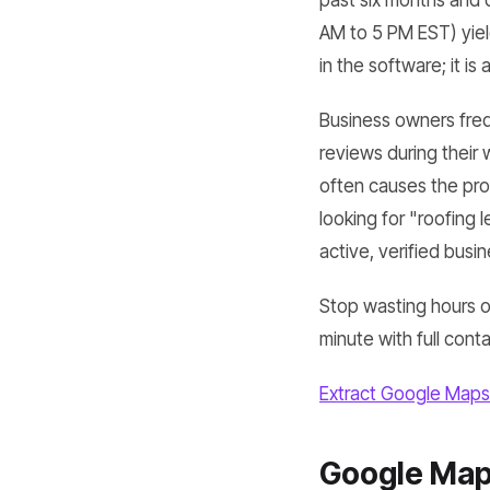
past six months and 
AM to 5 PM EST) yield
in the software; it is
Business owners freq
reviews during their 
often causes the prof
looking for "roofing 
active, verified busi
Stop wasting hours o
minute with full cont
Extract Google Maps
Google Maps