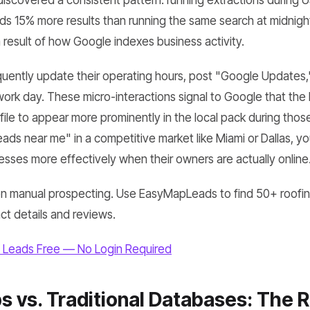
discovered a consistent pattern: running extractions during 
s 15% more results than running the same search at midnight. 
 a result of how Google indexes business activity.
uently update their operating hours, post "Google Updates,
work day. These micro-interactions signal to Google that the li
ile to appear more prominently in the local pack during those
leads near me" in a competitive market like Miami or Dallas, yo
nesses more effectively when their owners are actually online
n manual prospecting. Use EasyMapLeads to find 50+ roofin
act details and reviews.
 Leads Free — No Login Required
 vs. Traditional Databases: The Re