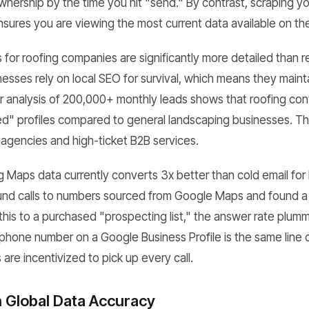
nership by the time you hit "send." By contrast, scraping yo
ures you are viewing the most current data available on th
for roofing companies are significantly more detailed than re
inesses rely on local SEO for survival, which means they maintai
r analysis of 200,000+ monthly leads shows that roofing con
med" profiles compared to general landscaping businesses. T
 agencies and high-ticket B2B services.
 Maps data currently converts 3x better than cold email for 
und calls to numbers sourced from Google Maps and found a
is to a purchased "prospecting list," the answer rate plu
e phone number on a Google Business Profile is the same line
are incentivized to pick up every call.
n Global Data Accuracy