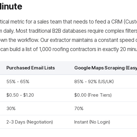
Minute
itical metric for a sales team that needs to feed a CRM (Cus
aily. Most traditional B2B databases require complex filters
wn the workflow. Our extractor maintains a constant speed 
an build a list of 1,000 roofing contractors in exactly 20 min
Purchased Email Lists
Google Maps Scraping (Ea
55% - 65%
85% - 92% (US/UK)
$0.50 - $1.20
$0.00 (Free Tiers)
30%
70%
2-3 Days (Negotiation)
Instant (No Login)