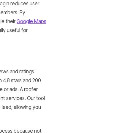
login reduces user
members. By
le their
Google Maps
ly useful for
iews and ratings.
h 4.8 stars and 200
 or ads. A roofer
t services. Our tool
 lead, allowing you
ocess because not