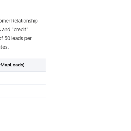
tomer Relationship
 and "credit"
of 50 leads per
utes.
syMapLeads)