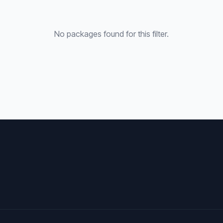
No packages found for this filter.