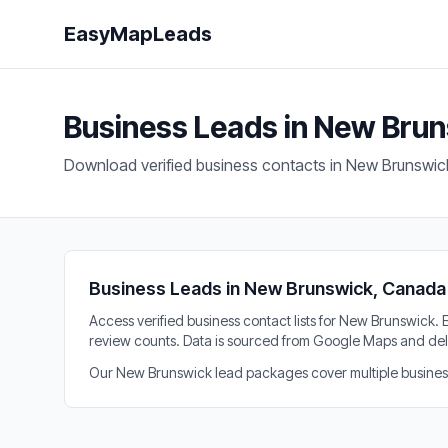
EasyMapLeads
Business Leads in New Bru
Download verified business contacts in New Brunswic
Business Leads in New Brunswick, Canada
Access verified business contact lists for New Brunswick
review counts. Data is sourced from Google Maps and del
Our New Brunswick lead packages cover multiple business n