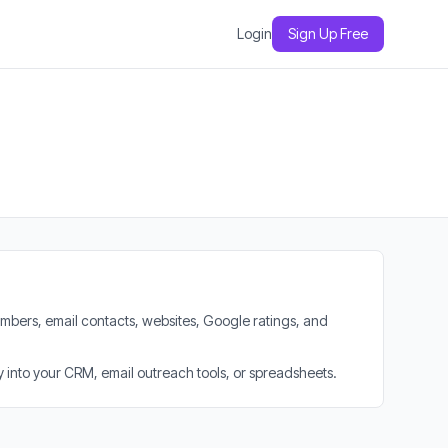
Login
Sign Up Free
mbers, email contacts, websites, Google ratings, and
 into your CRM, email outreach tools, or spreadsheets.