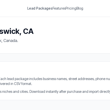
Lead Packages
Features
Pricing
Blog
nswick, CA
k, Canada.
. Each lead package includes business names, street addresses, phone nu
ivered in CSV format.
iches and cities. Download instantly after purchase and import directly