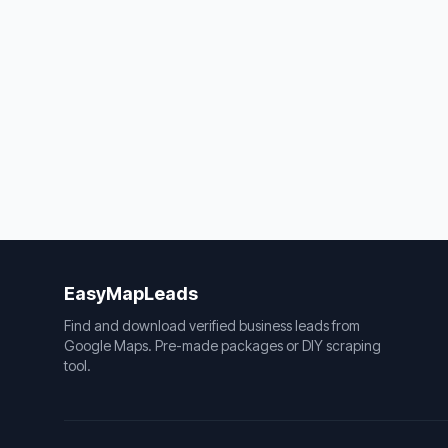
EasyMapLeads
Find and download verified business leads from
Google Maps. Pre-made packages or DIY scraping
tool.