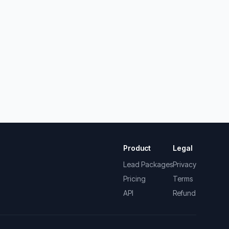
Product
Legal
Lead Packages
Privacy
Pricing
Terms
API
Refund