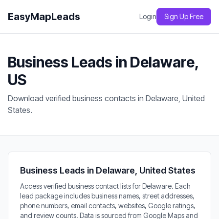
EasyMapLeads
Login
Sign Up Free
Business Leads in Delaware,
US
Download verified business contacts in Delaware, United
States.
Business Leads in Delaware, United States
Access verified business contact lists for Delaware. Each
lead package includes business names, street addresses,
phone numbers, email contacts, websites, Google ratings,
and review counts. Data is sourced from Google Maps and