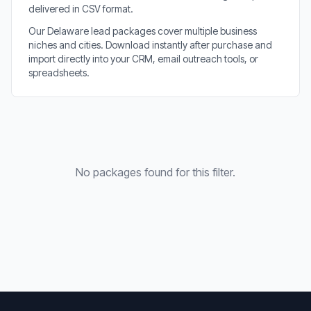
delivered in CSV format.
Our Delaware lead packages cover multiple business
niches and cities. Download instantly after purchase and
import directly into your CRM, email outreach tools, or
spreadsheets.
No packages found for this filter.