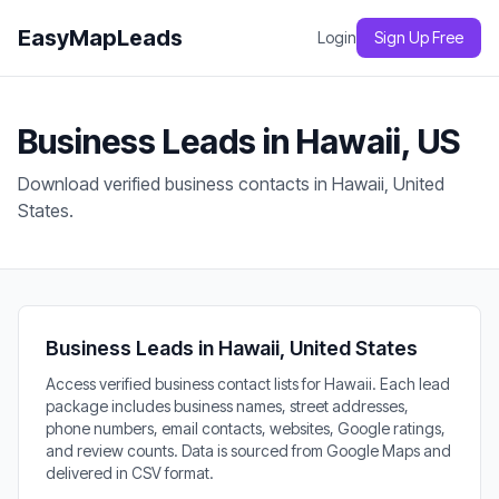
EasyMapLeads
Login
Sign Up Free
Business Leads in Hawaii, US
Download verified business contacts in Hawaii, United
States.
Business Leads in Hawaii, United States
Access verified business contact lists for Hawaii. Each lead
package includes business names, street addresses,
phone numbers, email contacts, websites, Google ratings,
and review counts. Data is sourced from Google Maps and
delivered in CSV format.