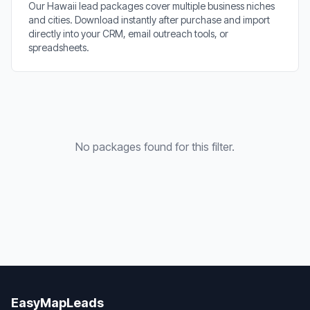
Our Hawaii lead packages cover multiple business niches
and cities. Download instantly after purchase and import
directly into your CRM, email outreach tools, or
spreadsheets.
No packages found for this filter.
EasyMapLeads