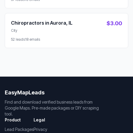
Chiropractors in Aurora, IL
$3.00
City
52 leads
18 emails
EasyMapLeads
Find and download verified business leads from
Google Maps. Pre-made packages or DIY scraping
tool.
Product
Legal
Lead Packages
Privacy