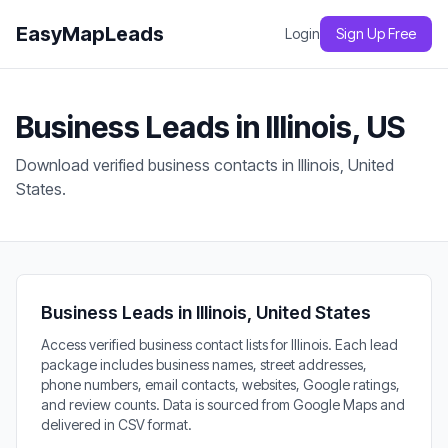
EasyMapLeads
Login
Sign Up Free
Business Leads in Illinois, US
Download verified business contacts in Illinois, United
States.
Business Leads in Illinois, United States
Access verified business contact lists for Illinois. Each lead
package includes business names, street addresses,
phone numbers, email contacts, websites, Google ratings,
and review counts. Data is sourced from Google Maps and
delivered in CSV format.