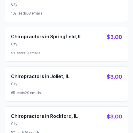
City
102 leads
58 emails
Chiropractors in Springfield, IL
$3.00
City
93 leads
19 emails
Chiropractors in Joliet, IL
$3.00
City
65 leads
29 emails
Chiropractors in Rockford, IL
$3.00
City
57 leads
16 emails