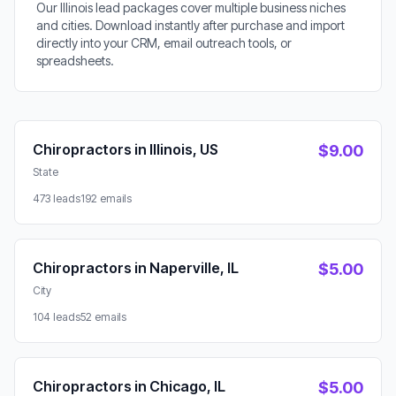
Our Illinois lead packages cover multiple business niches
and cities. Download instantly after purchase and import
directly into your CRM, email outreach tools, or
spreadsheets.
Available Lead Packages
Chiropractors in Illinois, US
$9.00
State
473 leads
192 emails
Chiropractors in Naperville, IL
$5.00
City
104 leads
52 emails
Chiropractors in Chicago, IL
$5.00