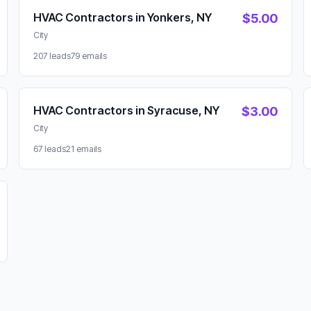
HVAC Contractors in Yonkers, NY
$5.00
City
207 leads
79 emails
HVAC Contractors in Syracuse, NY
$3.00
City
67 leads
21 emails