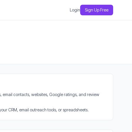
Login
Sign Up Free
, email contacts, websites, Google ratings, and review
 your CRM, email outreach tools, or spreadsheets.