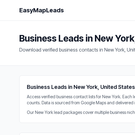
EasyMapLeads
Business Leads in New York
Download verified business contacts in New York, Uni
Business Leads in New York, United States
Access verified business contact lists for New York. Eac
counts. Data is sourced from Google Maps and delivered 
Our New York lead packages cover multiple business niches