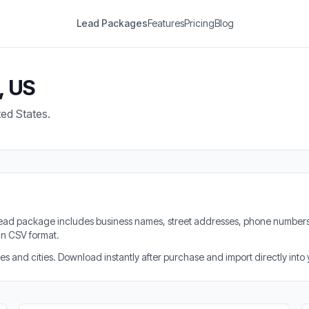
Lead Packages
Features
Pricing
Blog
, US
ted States.
h lead package includes business names, street addresses, phone numbers
in CSV format.
 and cities. Download instantly after purchase and import directly into