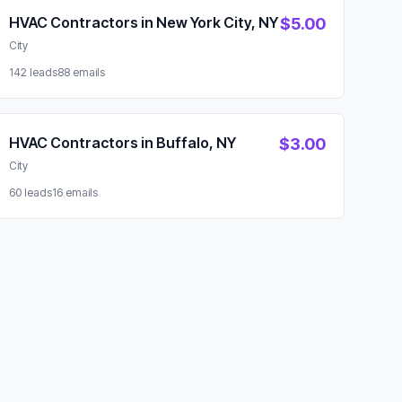
HVAC Contractors in New York City, NY
$5.00
City
142 leads
88 emails
HVAC Contractors in Buffalo, NY
$3.00
City
60 leads
16 emails