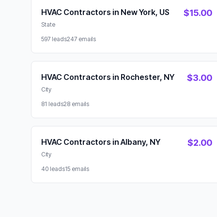
Available Lead Packages
HVAC Contractors in New York, US
$15.00
State
597 leads
247 emails
HVAC Contractors in Rochester, NY
$3.00
City
81 leads
28 emails
HVAC Contractors in Albany, NY
$2.00
City
40 leads
15 emails