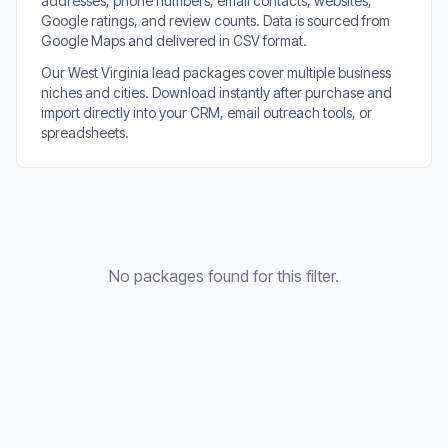
addresses, phone numbers, email contacts, websites,
Google ratings, and review counts. Data is sourced from
Google Maps and delivered in CSV format.
Our West Virginia lead packages cover multiple business
niches and cities. Download instantly after purchase and
import directly into your CRM, email outreach tools, or
spreadsheets.
No packages found for this filter.