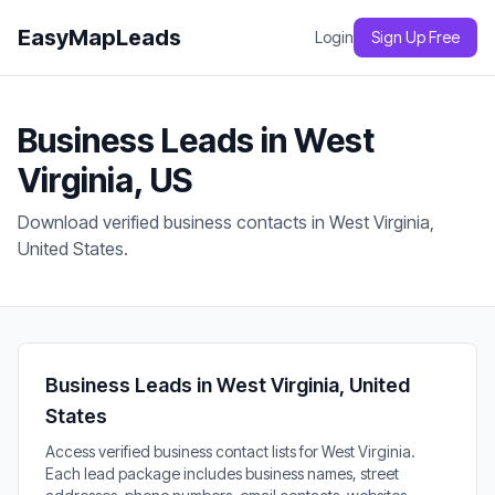
EasyMapLeads
Login
Sign Up Free
Business Leads in West
Virginia, US
Download verified business contacts in West Virginia,
United States.
Business Leads in West Virginia, United
States
Access verified business contact lists for West Virginia.
Each lead package includes business names, street