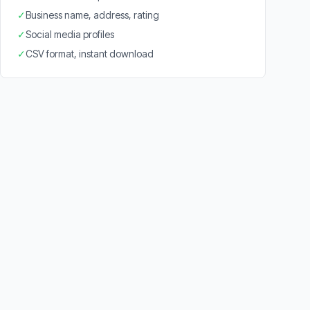
✓
Business name, address, rating
✓
Social media profiles
✓
CSV format, instant download