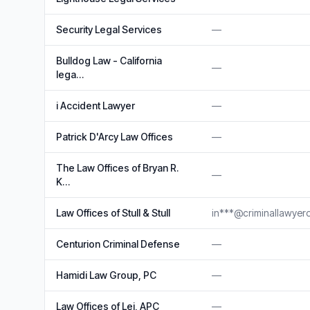
Security Legal Services
—
Bulldog Law - California
—
lega…
i Accident Lawyer
—
Patrick D'Arcy Law Offices
—
The Law Offices of Bryan R.
—
K…
Law Offices of Stull & Stull
in***@criminallawye
Centurion Criminal Defense
—
Hamidi Law Group, PC
—
Law Offices of Lei, APC
—