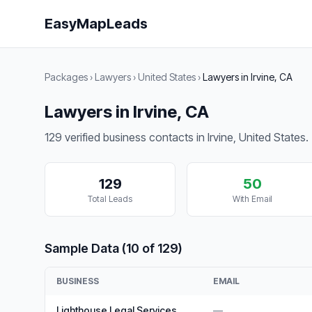
EasyMapLeads
Packages
›
Lawyers
›
United States
›
Lawyers in Irvine, CA
Lawyers in Irvine, CA
129 verified business contacts in Irvine, United States.
129
50
Total Leads
With Email
Sample Data (10 of 129)
BUSINESS
EMAIL
Lighthouse Legal Services
—