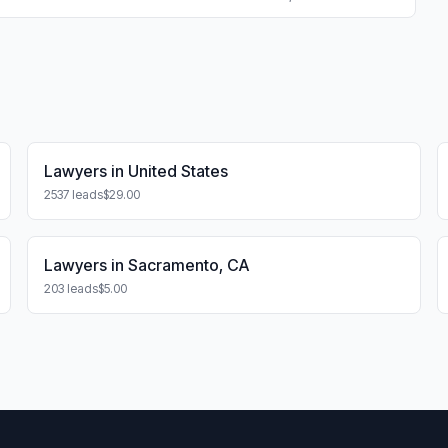
Lawyers in United States
2537 leads
$29.00
Lawyers in Sacramento, CA
203 leads
$5.00