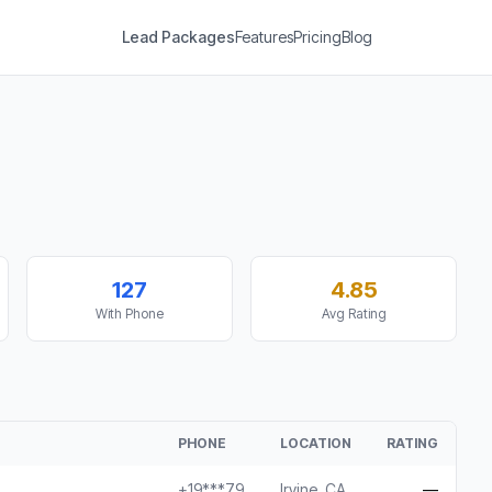
Lead Packages
Features
Pricing
Blog
127
4.85
With Phone
Avg Rating
PHONE
LOCATION
RATING
+19***79
Irvine, CA
—