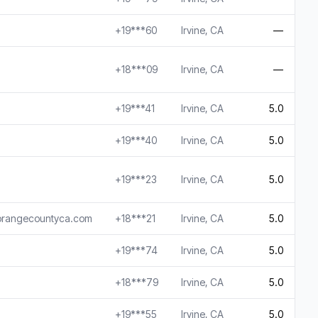
+19***60
Irvine, CA
—
+18***09
Irvine, CA
—
+19***41
Irvine, CA
5.0
+19***40
Irvine, CA
5.0
+19***23
Irvine, CA
5.0
rorangecountyca.com
+18***21
Irvine, CA
5.0
+19***74
Irvine, CA
5.0
+18***79
Irvine, CA
5.0
+19***55
Irvine, CA
5.0