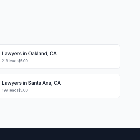
Lawyers in Oakland, CA
218 leads
$5.00
Lawyers in Santa Ana, CA
199 leads
$5.00