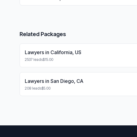
Related Packages
Lawyers in California, US
2537 leads
$15.00
Lawyers in San Diego, CA
208 leads
$5.00