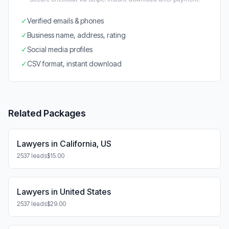
✓
Verified emails & phones
✓
Business name, address, rating
✓
Social media profiles
✓
CSV format, instant download
Related Packages
Lawyers in California, US
2537 leads
$15.00
Lawyers in United States
2537 leads
$29.00