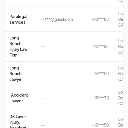
CA
Long
Paralegal
mi***@gmail.com
+13***87
Beac
services
CA
Long
Long
Beach
—
+15***95
Beac
Injury Law
CA
Firm
Long
Long
Beach
—
+15***09
Beac
Lawyer
CA
Long
i Accident
—
+15***70
Beac
Lawyer
CA
DK Law -
Long
Injury,
—
+15***50
Beac
Accident,