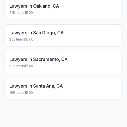
Lawyers in Oakland, CA
218 leads
$5.00
Lawyers in San Diego, CA
208 leads
$5.00
Lawyers in Sacramento, CA
203 leads
$5.00
Lawyers in Santa Ana, CA
199 leads
$5.00