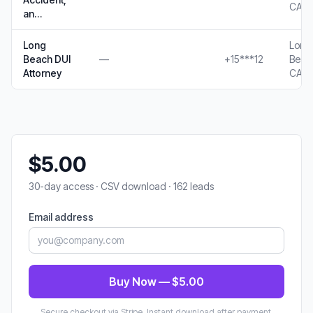
CA
an…
Long
Long
Beach DUI
—
+15***12
Beac
Attorney
CA
$5.00
30-day access · CSV download · 162 leads
Email address
Buy Now — $5.00
Secure checkout via Stripe. Instant download after payment.