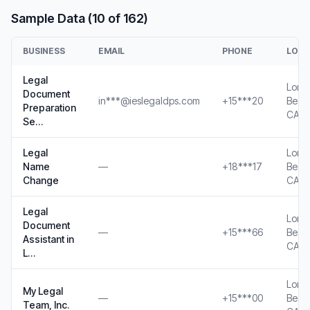
Sample Data (10 of 162)
BUSINESS
EMAIL
PHONE
LOCA
Legal
Long
Document
in***@ieslegaldps.com
+15***20
Beac
Preparation
CA
Se…
Legal
Long
Name
—
+18***17
Beac
Change
CA
Legal
Long
Document
—
+15***66
Beac
Assistant in
CA
L…
Long
My Legal
—
+15***00
Beac
Team, Inc.