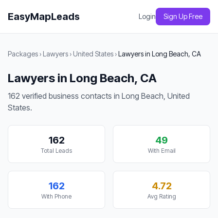
EasyMapLeads
Login
Sign Up Free
Packages
›
Lawyers
›
United States
›
Lawyers in Long Beach, CA
Lawyers in Long Beach, CA
162 verified business contacts in Long Beach, United
States.
162
49
Total Leads
With Email
162
4.72
With Phone
Avg Rating