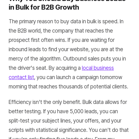
in Bulk for B2B Growth
The primary reason to buy data in bulk is speed. In
the B2B world, the company that reaches the
prospect first often wins. If you are waiting for
inbound leads to find your website, you are at the
mercy of the algorithm. Outbound sales puts you in
the driver's seat. By acquiring a
local business
contact list
, you can launch a campaign tomorrow
morning that reaches thousands of potential clients.
Efficiency isn't the only benefit. Bulk data allows for
better testing. If you have 5,000 leads, you can
split-test your subject lines, your offers, and your
scripts with statistical significance. You can't do that