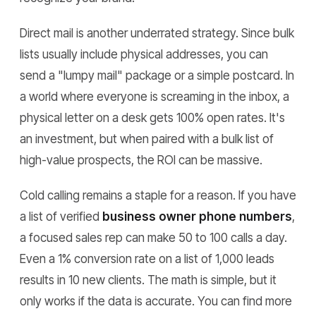
Direct mail is another underrated strategy. Since bulk
lists usually include physical addresses, you can
send a "lumpy mail" package or a simple postcard. In
a world where everyone is screaming in the inbox, a
physical letter on a desk gets 100% open rates. It's
an investment, but when paired with a bulk list of
high-value prospects, the ROI can be massive.
Cold calling remains a staple for a reason. If you have
a list of verified
business owner phone numbers
,
a focused sales rep can make 50 to 100 calls a day.
Even a 1% conversion rate on a list of 1,000 leads
results in 10 new clients. The math is simple, but it
only works if the data is accurate. You can find more