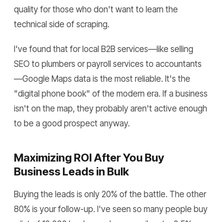
quality for those who don't want to learn the
technical side of scraping.
I've found that for local B2B services—like selling
SEO to plumbers or payroll services to accountants
—Google Maps data is the most reliable. It's the
"digital phone book" of the modern era. If a business
isn't on the map, they probably aren't active enough
to be a good prospect anyway.
Maximizing ROI After You Buy
Business Leads in Bulk
Buying the leads is only 20% of the battle. The other
80% is your follow-up. I've seen so many people buy