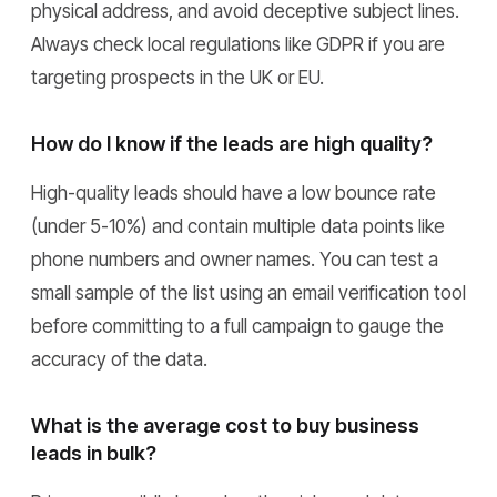
physical address, and avoid deceptive subject lines.
Always check local regulations like GDPR if you are
targeting prospects in the UK or EU.
How do I know if the leads are high quality?
High-quality leads should have a low bounce rate
(under 5-10%) and contain multiple data points like
phone numbers and owner names. You can test a
small sample of the list using an email verification tool
before committing to a full campaign to gauge the
accuracy of the data.
What is the average cost to buy business
leads in bulk?