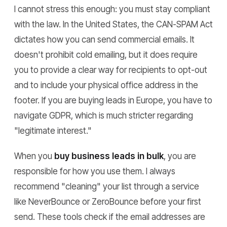
I cannot stress this enough: you must stay compliant
with the law. In the United States, the CAN-SPAM Act
dictates how you can send commercial emails. It
doesn't prohibit cold emailing, but it does require
you to provide a clear way for recipients to opt-out
and to include your physical office address in the
footer. If you are buying leads in Europe, you have to
navigate GDPR, which is much stricter regarding
"legitimate interest."
When you
buy business leads in bulk
, you are
responsible for how you use them. I always
recommend "cleaning" your list through a service
like NeverBounce or ZeroBounce before your first
send. These tools check if the email addresses are