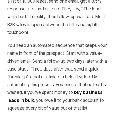
a list of 10,000 leads, send one email, get a 0.5%
response rate, and give up. They say, "The leads
were bad." In reality, their follow-up was bad. Most
B2B sales happen between the fifth and eighth
touchpoint.
You need an automated sequence that keeps your
name in front of the prospect. Start with a value-
driven email. Send a follow-up two days later with a
case study. Three days after that, send a quick
"break-up" email or a link to a helpful video. By
automating this process, you ensure that no lead is
wasted. If you've spent money to
buy business
leads in bulk
, you owe it to your bank account to
squeeze every bit of value out of that list.