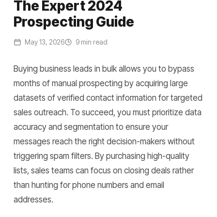
The Expert 2024
Prospecting Guide
May 13, 2026
9 min read
Buying business leads in bulk allows you to bypass
months of manual prospecting by acquiring large
datasets of verified contact information for targeted
sales outreach. To succeed, you must prioritize data
accuracy and segmentation to ensure your
messages reach the right decision-makers without
triggering spam filters. By purchasing high-quality
lists, sales teams can focus on closing deals rather
than hunting for phone numbers and email
addresses.