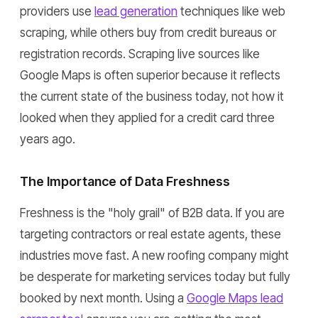
providers use
lead generation
techniques like web
scraping, while others buy from credit bureaus or
registration records. Scraping live sources like
Google Maps is often superior because it reflects
the current state of the business today, not how it
looked when they applied for a credit card three
years ago.
The Importance of Data Freshness
Freshness is the "holy grail" of B2B data. If you are
targeting contractors or real estate agents, these
industries move fast. A new roofing company might
be desperate for marketing services today but fully
booked by next month. Using a
Google Maps lead