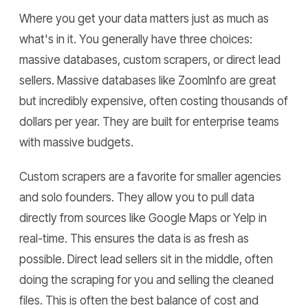
Where you get your data matters just as much as
what's in it. You generally have three choices:
massive databases, custom scrapers, or direct lead
sellers. Massive databases like ZoomInfo are great
but incredibly expensive, often costing thousands of
dollars per year. They are built for enterprise teams
with massive budgets.
Custom scrapers are a favorite for smaller agencies
and solo founders. They allow you to pull data
directly from sources like Google Maps or Yelp in
real-time. This ensures the data is as fresh as
possible. Direct lead sellers sit in the middle, often
doing the scraping for you and selling the cleaned
files. This is often the best balance of cost and