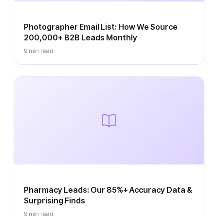
Photographer Email List: How We Source
200,000+ B2B Leads Monthly
9 min read
Pharmacy Leads: Our 85%+ Accuracy Data &
Surprising Finds
9 min read