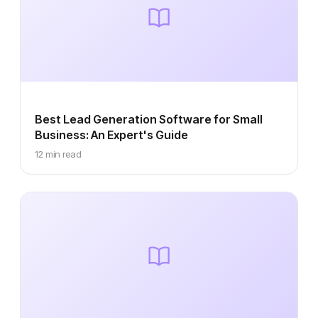
Best Lead Generation Software for Small
Business: An Expert's Guide
12 min read