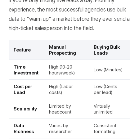
if you're only finding five leads a day. From my
experience, the most successful agencies use bulk
data to "warm up" a market before they ever send a
high-ticket salesperson into the field.
Manual
Buying Bulk
Feature
Prospecting
Leads
Time
High (10-20
Low (Minutes)
Investment
hours/week)
Cost per
High (Labor
Low (Cents
Lead
costs)
per lead)
Limited by
Virtually
Scalability
headcount
unlimited
Data
Varies by
Consistent
Richness
researcher
formatting