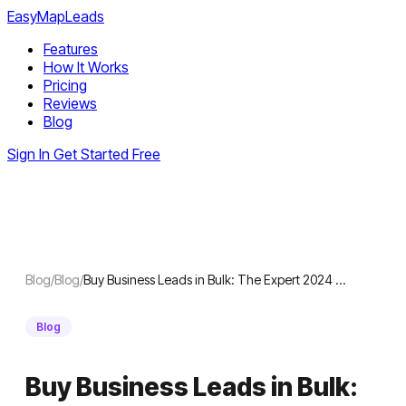
EasyMapLeads
Features
How It Works
Pricing
Reviews
Blog
Sign In
Get Started Free
Blog
/
Blog
/
Buy Business Leads in Bulk: The Expert 2024 …
Blog
Buy Business Leads in Bulk: