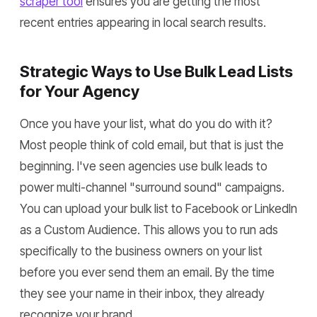
scraper tool
ensures you are getting the most
recent entries appearing in local search results.
Strategic Ways to Use Bulk Lead Lists
for Your Agency
Once you have your list, what do you do with it?
Most people think of cold email, but that is just the
beginning. I've seen agencies use bulk leads to
power multi-channel "surround sound" campaigns.
You can upload your bulk list to Facebook or LinkedIn
as a Custom Audience. This allows you to run ads
specifically to the business owners on your list
before you ever send them an email. By the time
they see your name in their inbox, they already
recognize your brand.