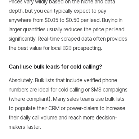
Prices vary wildly based on the niche and data
depth, but you can typically expect to pay
anywhere from $0.05 to $0.50 per lead. Buying in
larger quantities usually reduces the price per lead
significantly. Real-time scraped data often provides
the best value for local B2B prospecting.
Can I use bulk leads for cold calling?
Absolutely. Bulk lists that include verified phone
numbers are ideal for cold calling or SMS campaigns
(where compliant). Many sales teams use bulk lists
to populate their CRM or power-dialers to increase
their daily call volume and reach more decision-
makers faster.