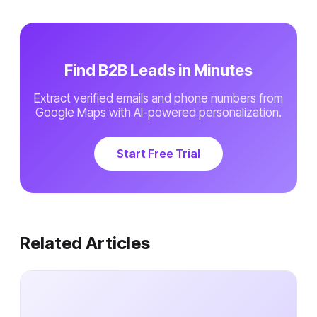
Find B2B Leads in Minutes
Extract verified emails and phone numbers from
Google Maps with AI-powered personalization.
Start Free Trial
Related Articles