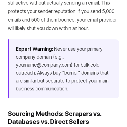
still active without actually sending an email. This
protects your sender reputation. If you send 5,000
emails and 500 of them bounce, your email provider
will likely shut you down within an hour.
Expert Warning:
Never use your primary
company domain (e.g.,
yourname@company.com) for bulk cold
outreach. Always buy "burner" domains that
are similar but separate to protect your main
business communication.
Sourcing Methods: Scrapers vs.
Databases vs. Direct Sellers