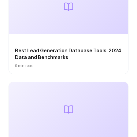
Best Lead Generation Database Tools: 2024
Data and Benchmarks
9 min read