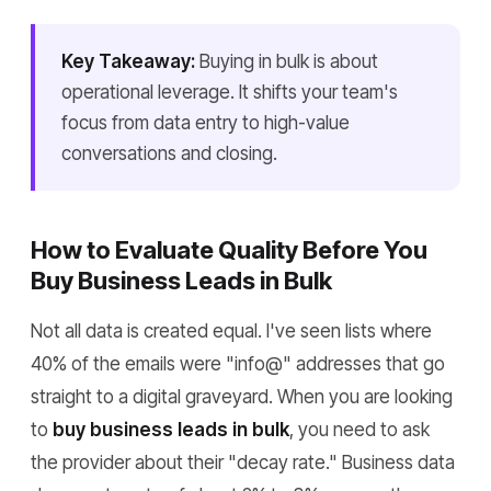
Key Takeaway:
Buying in bulk is about
operational leverage. It shifts your team's
focus from data entry to high-value
conversations and closing.
How to Evaluate Quality Before You
Buy Business Leads in Bulk
Not all data is created equal. I've seen lists where
40% of the emails were "info@" addresses that go
straight to a digital graveyard. When you are looking
to
buy business leads in bulk
, you need to ask
the provider about their "decay rate." Business data