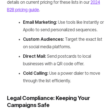
details on current pricing for these lists in our
2024
B2B pricing guide
.
Email Marketing:
Use tools like Instantly or
Apollo to send personalized sequences.
Custom Audiences:
Target the exact list
on social media platforms.
Direct Mail:
Send postcards to local
businesses with a QR code offer.
Cold Calling:
Use a power dialer to move
through the list efficiently.
Legal Compliance: Keeping Your
Campaigns Safe