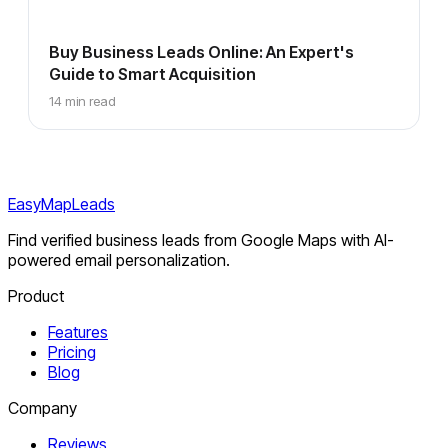
Buy Business Leads Online: An Expert's
Guide to Smart Acquisition
14 min read
EasyMapLeads
Find verified business leads from Google Maps with AI-
powered email personalization.
Product
Features
Pricing
Blog
Company
Reviews