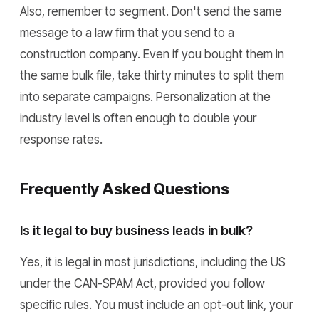
Also, remember to segment. Don't send the same
message to a law firm that you send to a
construction company. Even if you bought them in
the same bulk file, take thirty minutes to split them
into separate campaigns. Personalization at the
industry level is often enough to double your
response rates.
Frequently Asked Questions
Is it legal to buy business leads in bulk?
Yes, it is legal in most jurisdictions, including the US
under the CAN-SPAM Act, provided you follow
specific rules. You must include an opt-out link, your