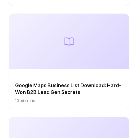
Google Maps Business List Download: Hard-
Won B2B Lead Gen Secrets
10 min read