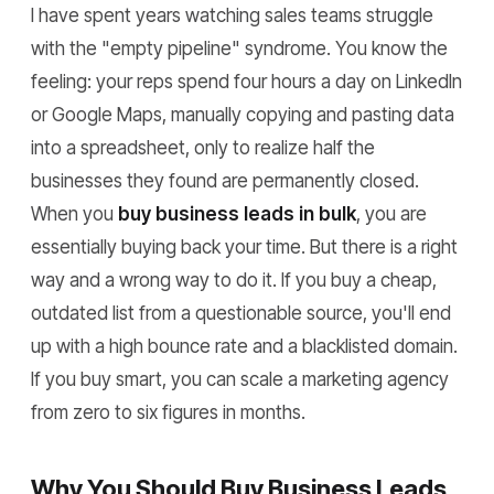
I have spent years watching sales teams struggle
with the "empty pipeline" syndrome. You know the
feeling: your reps spend four hours a day on LinkedIn
or Google Maps, manually copying and pasting data
into a spreadsheet, only to realize half the
businesses they found are permanently closed.
When you
buy business leads in bulk
, you are
essentially buying back your time. But there is a right
way and a wrong way to do it. If you buy a cheap,
outdated list from a questionable source, you'll end
up with a high bounce rate and a blacklisted domain.
If you buy smart, you can scale a marketing agency
from zero to six figures in months.
Why You Should Buy Business Leads