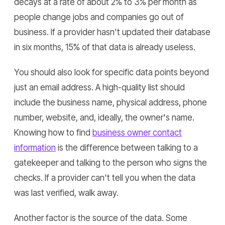
decays at a rate of about 2% to 3% per month as
people change jobs and companies go out of
business. If a provider hasn't updated their database
in six months, 15% of that data is already useless.
You should also look for specific data points beyond
just an email address. A high-quality list should
include the business name, physical address, phone
number, website, and, ideally, the owner's name.
Knowing how to find
business owner contact
information
is the difference between talking to a
gatekeeper and talking to the person who signs the
checks. If a provider can't tell you when the data
was last verified, walk away.
Another factor is the source of the data. Some