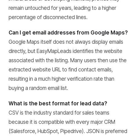
remain untouched for years, leading to a higher
percentage of disconnected lines.
Can I get email addresses from Google Maps?
Google Maps itself does not always display emails
directly, but EasyMapLeads identifies the website
associated with the listing. Many users then use the
extracted website URL to find contact emails,
resulting in a much higher verification rate than
buying a random email list.
What is the best format for lead data?
CSV is the industry standard for sales teams
because it is compatible with every major CRM
(Salesforce, HubSpot, Pipedrive). JSON is preferred