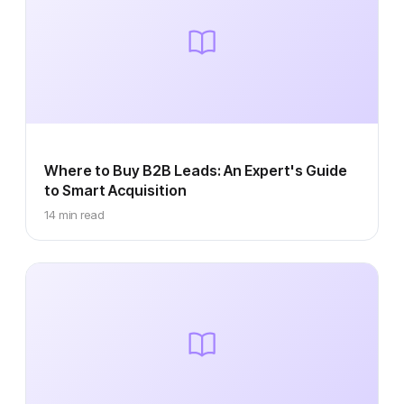
Where to Buy B2B Leads: An Expert's Guide
to Smart Acquisition
14 min read