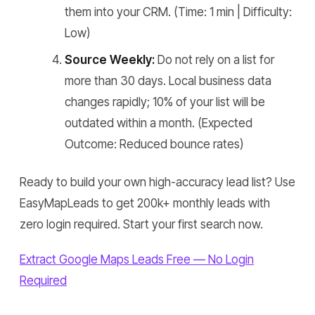
them into your CRM.
(Time: 1 min | Difficulty:
Low)
Source Weekly:
Do not rely on a list for
more than 30 days. Local business data
changes rapidly; 10% of your list will be
outdated within a month.
(Expected
Outcome: Reduced bounce rates)
Ready to build your own high-accuracy lead list? Use
EasyMapLeads to get 200k+ monthly leads with
zero login required. Start your first search now.
Extract Google Maps Leads Free — No Login
Required