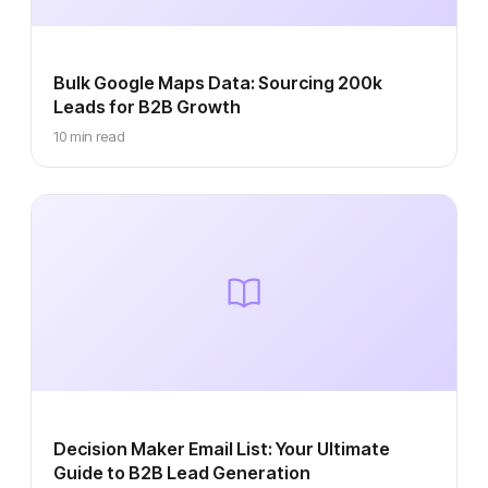
Bulk Google Maps Data: Sourcing 200k
Leads for B2B Growth
10 min read
Decision Maker Email List: Your Ultimate
Guide to B2B Lead Generation