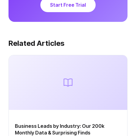
Start Free Trial
Related Articles
Business Leads by Industry: Our 200k
Monthly Data & Surprising Finds