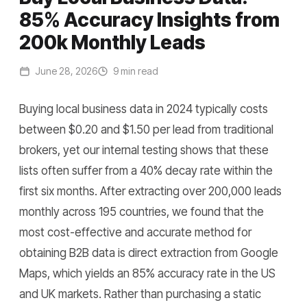
85% Accuracy Insights from
200k Monthly Leads
June 28, 2026
9 min read
Buying local business data in 2024 typically costs
between $0.20 and $1.50 per lead from traditional
brokers, yet our internal testing shows that these
lists often suffer from a 40% decay rate within the
first six months. After extracting over 200,000 leads
monthly across 195 countries, we found that the
most cost-effective and accurate method for
obtaining B2B data is direct extraction from Google
Maps, which yields an 85% accuracy rate in the US
and UK markets. Rather than purchasing a static