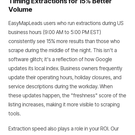
Timing Extractions for 15% Better
Volume
EasyMapLeads users who run extractions during US
business hours (9:00 AM to 5:00 PM EST)
consistently see 15% more results than those who
scrape during the middle of the night. This isn't a
software glitch; it's a reflection of how Google
updates its local index. Business owners frequently
update their operating hours, holiday closures, and
service descriptions during the workday. When
these updates happen, the "freshness" score of the
listing increases, making it more visible to scraping
tools.
Extraction speed also plays a role in your ROI. Our