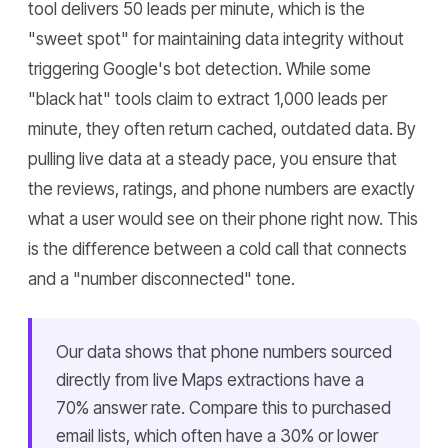
tool delivers 50 leads per minute, which is the
"sweet spot" for maintaining data integrity without
triggering Google's bot detection. While some
"black hat" tools claim to extract 1,000 leads per
minute, they often return cached, outdated data. By
pulling live data at a steady pace, you ensure that
the reviews, ratings, and phone numbers are exactly
what a user would see on their phone right now. This
is the difference between a cold call that connects
and a "number disconnected" tone.
Our data shows that phone numbers sourced
directly from live Maps extractions have a
70% answer rate. Compare this to purchased
email lists, which often have a 30% or lower