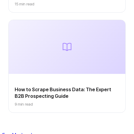
15 min read
How to Scrape Business Data: The Expert
B2B Prospecting Guide
9 min read