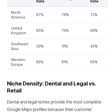
Rate
Rate
North
87%
78%
72%
America
United
85%
74%
68%
Kingdom
Southeast
59%
31%
45%
Asia
Western
82%
81%
65%
Europe
Niche Density: Dental and Legal vs.
Retail
Dental and legal niches provide the most complete
Google Maps profiles because their customer