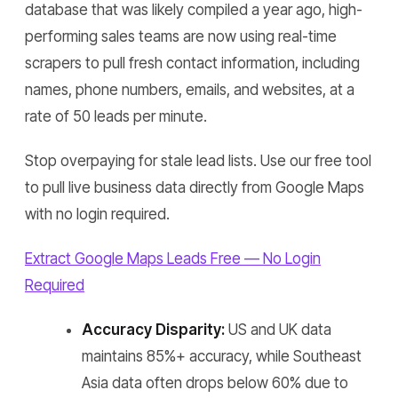
database that was likely compiled a year ago, high-
performing sales teams are now using real-time
scrapers to pull fresh contact information, including
names, phone numbers, emails, and websites, at a
rate of 50 leads per minute.
Stop overpaying for stale lead lists. Use our free tool
to pull live business data directly from Google Maps
with no login required.
Extract Google Maps Leads Free — No Login
Required
Accuracy Disparity:
US and UK data
maintains 85%+ accuracy, while Southeast
Asia data often drops below 60% due to