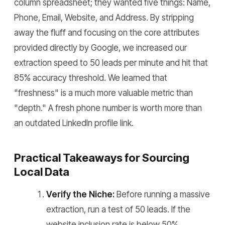
column spreadsheet; they wanted five things: Name,
Phone, Email, Website, and Address. By stripping
away the fluff and focusing on the core attributes
provided directly by Google, we increased our
extraction speed to 50 leads per minute and hit that
85% accuracy threshold. We learned that
"freshness" is a much more valuable metric than
"depth." A fresh phone number is worth more than
an outdated LinkedIn profile link.
Practical Takeaways for Sourcing
Local Data
Verify the Niche:
Before running a massive
extraction, run a test of 50 leads. If the
website inclusion rate is below 50%,