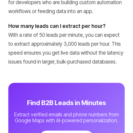
for developers who are building custom automation
workflows or feeding data into an app.
How many leads can I extract per hour?
With a rate of 50 leads per minute, you can expect
to extract approximately 3,000 leads per hour. This
speed ensures you get live data without the latency
issues found in larger, bulk-purchased databases.
Find B2B Leads in Minutes
Extract verified emails and phone numbers from
Google Maps with AI-powered personalization.