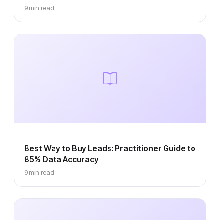
9 min read
Best Way to Buy Leads: Practitioner Guide to
85% Data Accuracy
9 min read