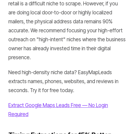
retail is a difficult niche to scrape. However, if you
are doing local door-to-door or highly localized
mailers, the physical address data remains 90%
accurate. We recommend focusing your high-effort
outreach on "high-intent" niches where the business
owner has already invested time in their digital
presence.
Need high-density niche data? EasyMapLeads
extracts names, phones, websites, and reviews in
seconds. Try it for free today.
Extract Google Maps Leads Free — No Login
Required