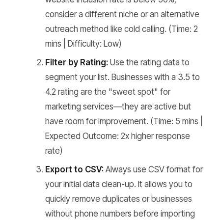
consider a different niche or an alternative
outreach method like cold calling.
(Time: 2
mins | Difficulty: Low)
Filter by Rating:
Use the rating data to
segment your list. Businesses with a 3.5 to
4.2 rating are the "sweet spot" for
marketing services—they are active but
have room for improvement.
(Time: 5 mins |
Expected Outcome: 2x higher response
rate)
Export to CSV:
Always use CSV format for
your initial data clean-up. It allows you to
quickly remove duplicates or businesses
without phone numbers before importing