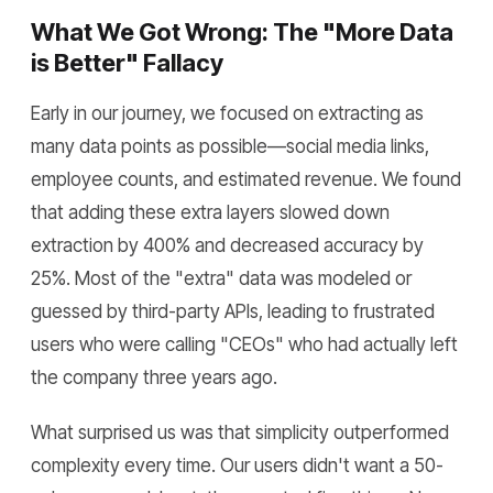
What We Got Wrong: The "More Data
is Better" Fallacy
Early in our journey, we focused on extracting as
many data points as possible—social media links,
employee counts, and estimated revenue. We found
that adding these extra layers slowed down
extraction by 400% and decreased accuracy by
25%. Most of the "extra" data was modeled or
guessed by third-party APIs, leading to frustrated
users who were calling "CEOs" who had actually left
the company three years ago.
What surprised us was that simplicity outperformed
complexity every time. Our users didn't want a 50-