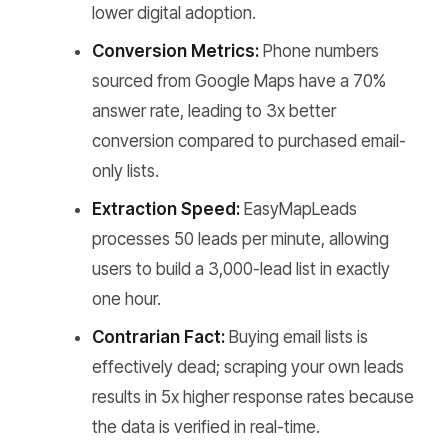
lower digital adoption.
Conversion Metrics:
Phone numbers
sourced from Google Maps have a 70%
answer rate, leading to 3x better
conversion compared to purchased email-
only lists.
Extraction Speed:
EasyMapLeads
processes 50 leads per minute, allowing
users to build a 3,000-lead list in exactly
one hour.
Contrarian Fact:
Buying email lists is
effectively dead; scraping your own leads
results in 5x higher response rates because
the data is verified in real-time.