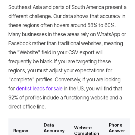
Southeast Asia and parts of South America present a
different challenge. Our data shows that accuracy in
these regions often hovers around 58% to 60%.
Many businesses in these areas rely on WhatsApp or
Facebook rather than traditional websites, meaning
the "Website" field in your CSV export will
frequently be blank. If you are targeting these
regions, you must adjust your expectations for
"complete" profiles. Conversely, if you are looking
for
dentist leads for sale
in the US, you will find that
92% of profiles include a functioning website and a
direct office line.
Data
Phone
Website
Region
Accuracy
Answer
Completion