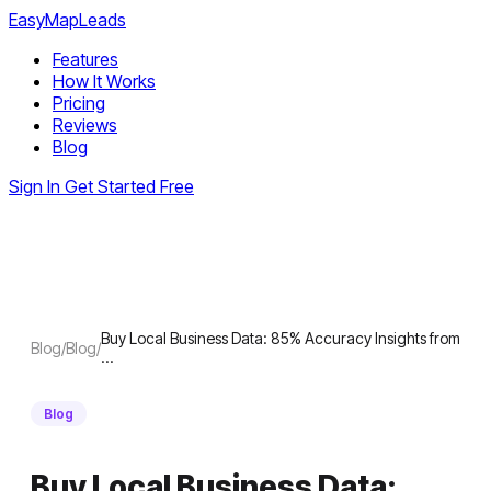
EasyMapLeads
Features
How It Works
Pricing
Reviews
Blog
Sign In
Get Started Free
Buy Local Business Data: 85% Accuracy Insights from
Blog
/
Blog
/
…
Blog
Buy Local Business Data: