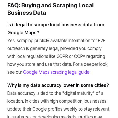
FAQ: Buying and Scraping Local
Business Data
Is it legal to scrape local business data from
Google Maps?
Yes, scraping publicly available information for B2B
outreach is generally legal, provided you comply
with local regulations like GDPR or CCPA regarding
how you store and use that data. For a deeper look,
see our
Google Maps scraping legal guide
.
Why is my data accuracy lower in some cities?
Data accuracy is tied to the "digital maturity" of a
location. In cities with high competition, businesses
update their Google profiles weekly to stay relevant.
In rural areas or developing markets, profiles may