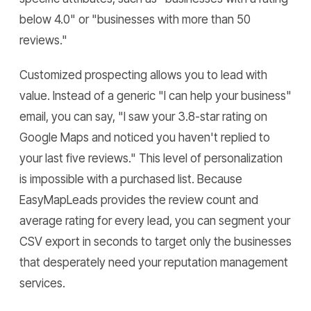
below 4.0" or "businesses with more than 50
reviews."
Customized prospecting allows you to lead with
value. Instead of a generic "I can help your business"
email, you can say, "I saw your 3.8-star rating on
Google Maps and noticed you haven't replied to
your last five reviews." This level of personalization
is impossible with a purchased list. Because
EasyMapLeads provides the review count and
average rating for every lead, you can segment your
CSV export in seconds to target only the businesses
that desperately need your reputation management
services.