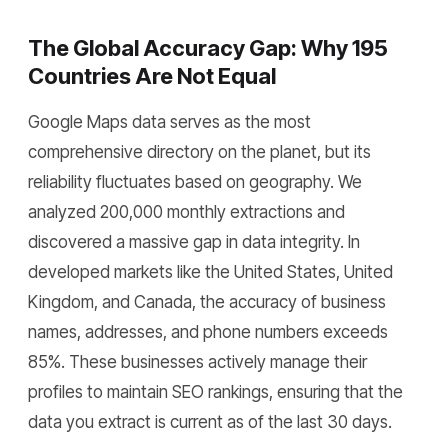
The Global Accuracy Gap: Why 195
Countries Are Not Equal
Google Maps data serves as the most
comprehensive directory on the planet, but its
reliability fluctuates based on geography. We
analyzed 200,000 monthly extractions and
discovered a massive gap in data integrity. In
developed markets like the United States, United
Kingdom, and Canada, the accuracy of business
names, addresses, and phone numbers exceeds
85%. These businesses actively manage their
profiles to maintain SEO rankings, ensuring that the
data you extract is current as of the last 30 days.