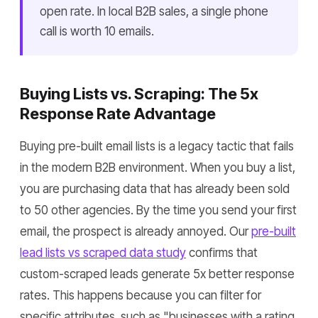
open rate. In local B2B sales, a single phone
call is worth 10 emails.
Buying Lists vs. Scraping: The 5x
Response Rate Advantage
Buying pre-built email lists is a legacy tactic that fails
in the modern B2B environment. When you buy a list,
you are purchasing data that has already been sold
to 50 other agencies. By the time you send your first
email, the prospect is already annoyed. Our
pre-built
lead lists vs scraped data study
confirms that
custom-scraped leads generate 5x better response
rates. This happens because you can filter for
specific attributes, such as "businesses with a rating