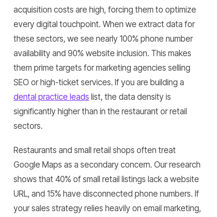
acquisition costs are high, forcing them to optimize
every digital touchpoint. When we extract data for
these sectors, we see nearly 100% phone number
availability and 90% website inclusion. This makes
them prime targets for marketing agencies selling
SEO or high-ticket services. If you are building a
dental practice leads
list, the data density is
significantly higher than in the restaurant or retail
sectors.
Restaurants and small retail shops often treat
Google Maps as a secondary concern. Our research
shows that 40% of small retail listings lack a website
URL, and 15% have disconnected phone numbers. If
your sales strategy relies heavily on email marketing,