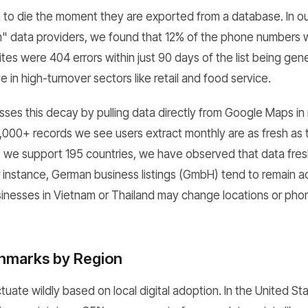
gin to die the moment they are exported from a database. In o
m" data providers, we found that 12% of the phone numbers
es were 404 errors within just 90 days of the list being gen
e in high-turnover sectors like retail and food service.
s this decay by pulling data directly from Google Maps in r
,000+ records we see users extract monthly are as fresh as 
 we support 195 countries, we have observed that data fres
r instance, German business listings (GmbH) tend to remain a
inesses in Vietnam or Thailand may change locations or ph
hmarks by Region
tuate wildly based on local digital adoption. In the United S