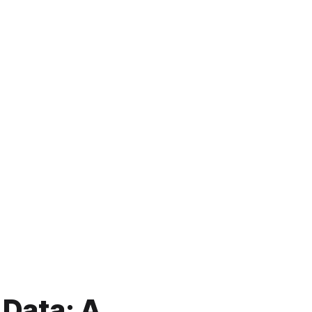
 Data: A