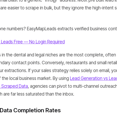
ail blast to a generic "info@" address. Most pre built lead li
re easier to scrape in bulk, but they ignore the high-intent si
ne numbers? EasyMapLeads extracts verified business conta
 Leads Free — No Login Required
in the dental and legal niches are the most complete, often 
ndary contact points. Conversely, restaurants and small retai
 extractions. If your sales strategy relies solely on email, yo
of the local business market. By using
Lead Generation vs Lead
h Scraped Data
, agencies can pivot to multi-channel outreac
ch are far less saturated than the inbox.
 Data Completion Rates