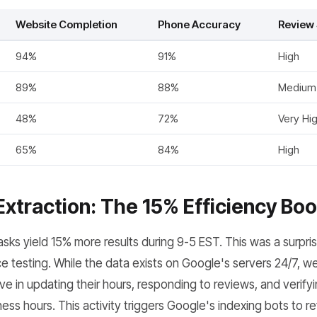
Website Completion
Phone Accuracy
Review 
94%
91%
High
89%
88%
Medium
48%
72%
Very Hi
65%
84%
High
Extraction: The 15% Efficiency Boo
sks yield 15% more results during 9-5 EST. This was a surpris
 testing. While the data exists on Google's servers 24/7, w
e in updating their hours, responding to reviews, and verifyi
ess hours. This activity triggers Google's indexing bots to ref