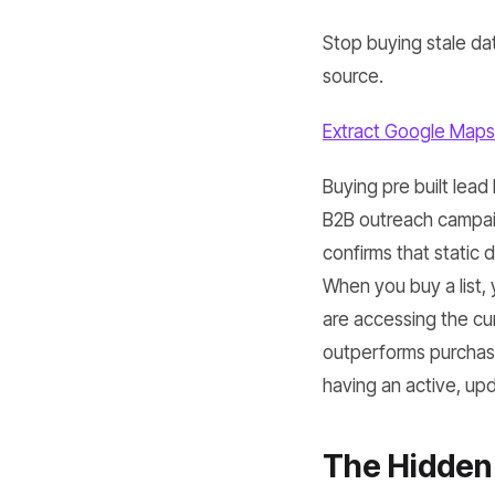
Stop buying stale dat
source.
Extract Google Maps
Buying pre built lead
B2B outreach campaig
confirms that static
When you buy a list,
are accessing the cu
outperforms purchase
having an active, upda
The Hidden 