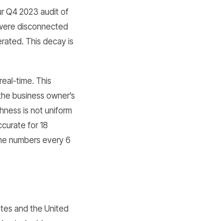
ur Q4 2023 audit of
 were disconnected
erated. This decay is
eal-time. This
the business owner’s
hness is not uniform
ccurate for 18
one numbers every 6
tates and the United