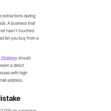
 extractions during
ads. A business that
hat hasn't touched
ead list you buy from a
n Strategy
should
seen a direct
esses with high
mail address.
istake
 $2,000 on a massive