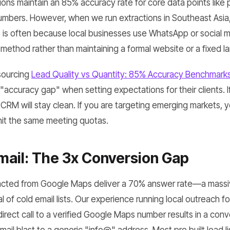
ions maintain an 85% accuracy rate for core data points like
mbers. However, when we run extractions in Southeast Asia
 is often because local businesses use WhatsApp or social m
 method rather than maintaining a formal website or a fixed la
sourcing
Lead Quality vs Quantity: 85% Accuracy Benchmarks
"accuracy gap" when setting expectations for their clients. I
r CRM will stay clean. If you are targeting emerging markets,
hit the same meeting quotas.
mail: The 3x Conversion Gap
cted from Google Maps deliver a 70% answer rate—a massiv
 of cold email lists. Our experience running local outreach f
irect call to a verified Google Maps number results in a conv