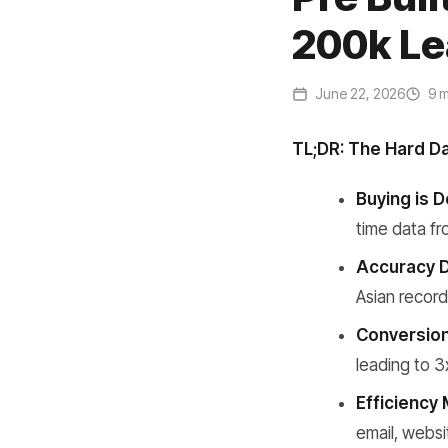
200k Le
June 22, 2026
9 m
TL;DR: The Hard D
Buying is D
time data fr
Accuracy D
Asian recor
Conversion
leading to 3
Efficiency 
email, websi