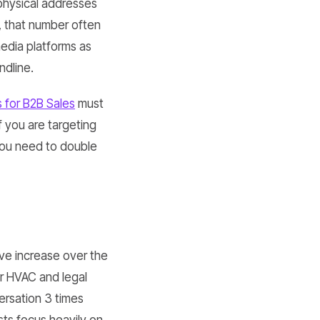
 physical addresses
, that number often
edia platforms as
ndline.
 for B2B Sales
must
f you are targeting
 you need to double
e increase over the
or HVAC and legal
ersation 3 times