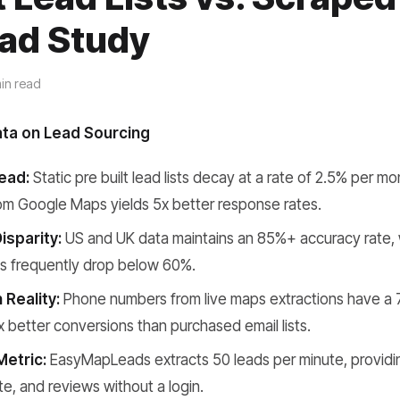
ad Study
in read
ata on Lead Sourcing
ead:
Static pre built lead lists decay at a rate of 2.5% per mo
om Google Maps yields 5x better response rates.
isparity:
US and UK data maintains an 85%+ accuracy rate, 
ds frequently drop below 60%.
 Reality:
Phone numbers from live maps extractions have a 
x better conversions than purchased email lists.
Metric:
EasyMapLeads extracts 50 leads per minute, provid
te, and reviews without a login.