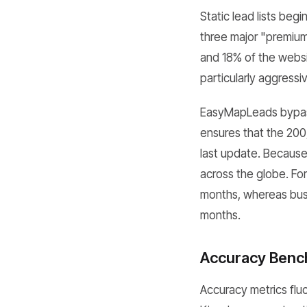
Static lead lists be
three major "premiu
and 18% of the websit
particularly aggressiv
EasyMapLeads bypasse
ensures that the 200
last update. Because
across the globe. Fo
months, whereas bus
months.
Accuracy Benc
Accuracy metrics fluc