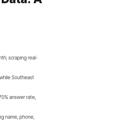
nth; scraping real-
while Southeast
70% answer rate,
ing name, phone,