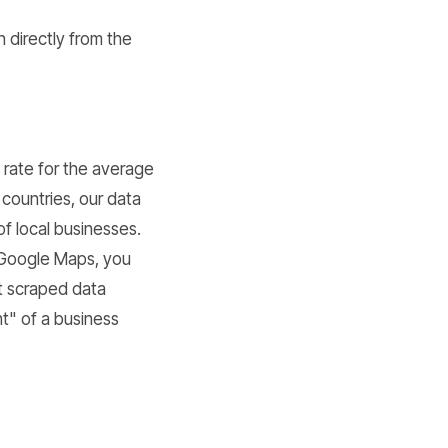
n directly from the
e rate for the average
countries, our data
f local businesses.
e Google Maps, you
at scraped data
t" of a business