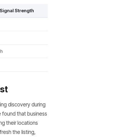
Signal Strength
gh
st
ing discovery during
e found that business
ng their locations
resh the listing,