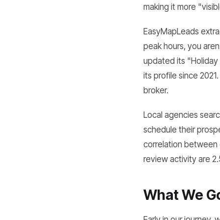
making it more "visib
EasyMapLeads extract
peak hours, you aren'
updated its "Holiday
its profile since 2021
broker.
Local agencies searc
schedule their prosp
correlation between 
review activity are 2
What We Got
Early in our journey,