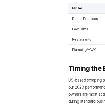
Niche
Dental Practices
Law Firms
Restaurants
Plumbing/HVAC
Timing the 
US-based scraping ta
our 2023 performance
owners are most activ
during standard busin