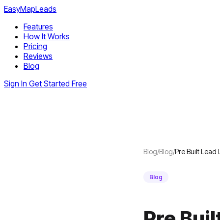
EasyMapLeads
Features
How It Works
Pricing
Reviews
Blog
Sign In
Get Started Free
Blog
/
Blog
/
Pre Built Lead 
Blog
Pre Buil