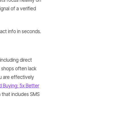
sts focus heavily on
gnal of a verified
ct info in seconds.
including direct
l shops often lack
u are effectively
 Buying: 5x Better
h that includes SMS