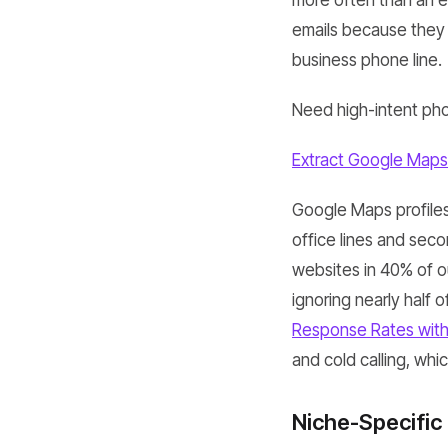
more often than an em
emails because they a
business phone line.
Need high-intent pho
Extract Google Maps
Google Maps profiles 
office lines and seco
websites in 40% of our
ignoring nearly half 
Response Rates wit
and cold calling, whi
Niche-Specific