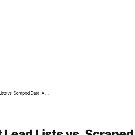
Lists vs. Scraped Data: A …
t Lead Lists vs. Scraped