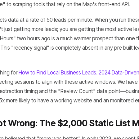
le" to scraping tools that rely on the Map's front-end API.
s data at a rate of 50 leads per minute. When you run these
t just getting more leads; you are getting the most active le
 Hours" two hours ago is a much warmer prospect than one t
. This "recency signal" is completely absent in any pre built l
hing for
How to Find Local Business Leads: 2024 Data-Drive
ecting sessions to align with these active windows. We have 
extraction timing and the "Review Count" data point—busin
.5x more likely to have a working website and an monitored e
 Wrong: The $2,000 Static List M
 we believed that "more was better." In early 2023, we spent