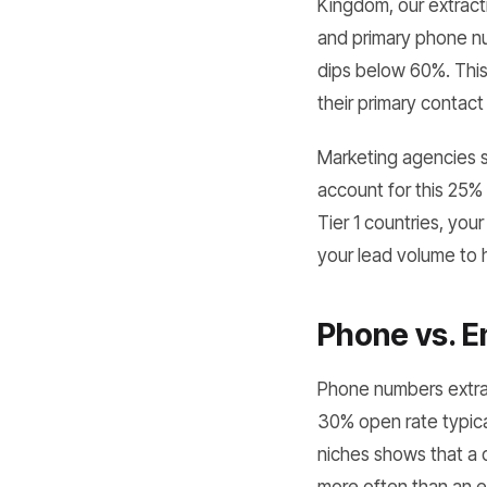
Kingdom, our extract
and primary phone nu
dips below 60%. This
their primary contact
Marketing agencies 
account for this 25% 
Tier 1 countries, you
your lead volume to 
Phone vs. E
Phone numbers extra
30% open rate typical
niches shows that a d