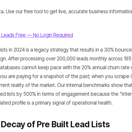
a. Use our free tool to get live, accurate business informatio
 Leads Free — No Login Required
 lists in 2024 is a legacy strategy that results in a 30% bounc
n. After processing over 200,000 leads monthly across 195 
 databases cannot keep pace with the 20% annual churn rate o
 you are paying for a snapshot of the past; when you scrap
rrent reality of the market. Our internal benchmarks show th
d lists by 500% in terms of engagement because the "inten
ted profile is a primary signal of operational health.
Decay of Pre Built Lead Lists