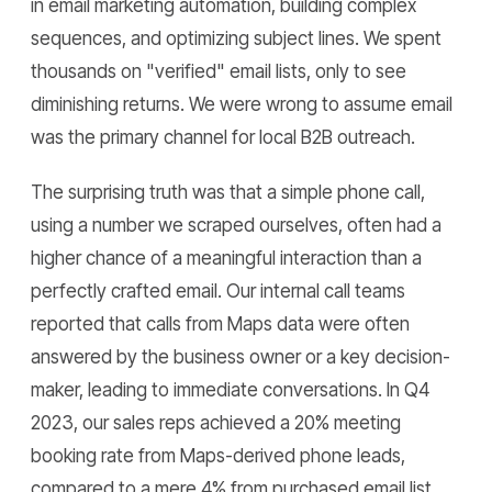
in email marketing automation, building complex
sequences, and optimizing subject lines. We spent
thousands on "verified" email lists, only to see
diminishing returns. We were wrong to assume email
was the primary channel for local B2B outreach.
The surprising truth was that a simple phone call,
using a number we scraped ourselves, often had a
higher chance of a meaningful interaction than a
perfectly crafted email. Our internal call teams
reported that calls from Maps data were often
answered by the business owner or a key decision-
maker, leading to immediate conversations. In Q4
2023, our sales reps achieved a 20% meeting
booking rate from Maps-derived phone leads,
compared to a mere 4% from purchased email list