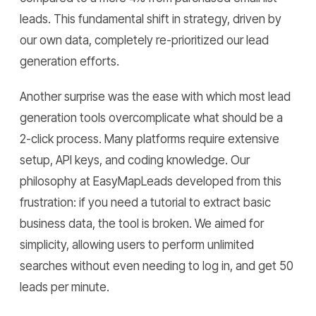
leads. This fundamental shift in strategy, driven by
our own data, completely re-prioritized our lead
generation efforts.
Another surprise was the ease with which most lead
generation tools overcomplicate what should be a
2-click process. Many platforms require extensive
setup, API keys, and coding knowledge. Our
philosophy at EasyMapLeads developed from this
frustration: if you need a tutorial to extract basic
business data, the tool is broken. We aimed for
simplicity, allowing users to perform unlimited
searches without even needing to log in, and get 50
leads per minute.