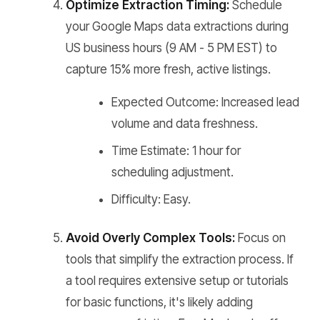
Optimize Extraction Timing:
Schedule
your Google Maps data extractions during
US business hours (9 AM - 5 PM EST) to
capture 15% more fresh, active listings.
Expected Outcome: Increased lead
volume and data freshness.
Time Estimate: 1 hour for
scheduling adjustment.
Difficulty: Easy.
Avoid Overly Complex Tools:
Focus on
tools that simplify the extraction process. If
a tool requires extensive setup or tutorials
for basic functions, it's likely adding