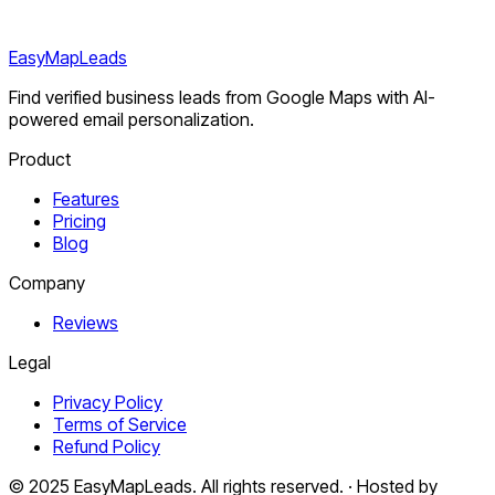
EasyMapLeads
Find verified business leads from Google Maps with AI-
powered email personalization.
Product
Features
Pricing
Blog
Company
Reviews
Legal
Privacy Policy
Terms of Service
Refund Policy
© 2025 EasyMapLeads. All rights reserved. · Hosted by