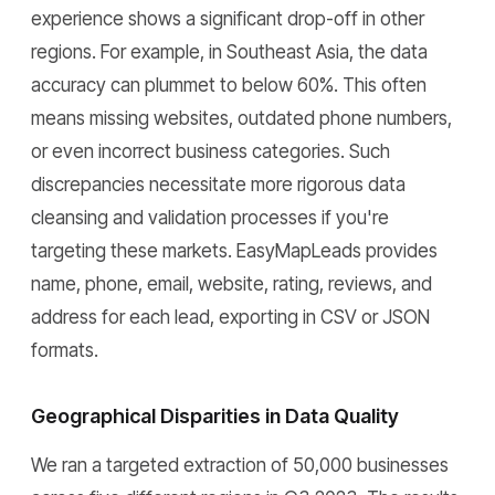
experience shows a significant drop-off in other
regions. For example, in Southeast Asia, the data
accuracy can plummet to below 60%. This often
means missing websites, outdated phone numbers,
or even incorrect business categories. Such
discrepancies necessitate more rigorous data
cleansing and validation processes if you're
targeting these markets. EasyMapLeads provides
name, phone, email, website, rating, reviews, and
address for each lead, exporting in CSV or JSON
formats.
Geographical Disparities in Data Quality
We ran a targeted extraction of 50,000 businesses