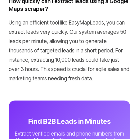
How quickly can I extract leads using a Google
Maps scraper?
Using an efficient tool like EasyMapLeads, you can
extract leads very quickly. Our system averages 50
leads per minute, allowing you to generate
thousands of targeted leads in a short period. For
instance, extracting 10,000 leads could take just
over 3 hours. This speed is crucial for agile sales and
marketing teams needing fresh data.
Find B2B Leads in Minutes
Extract verified emails and phone numbers from