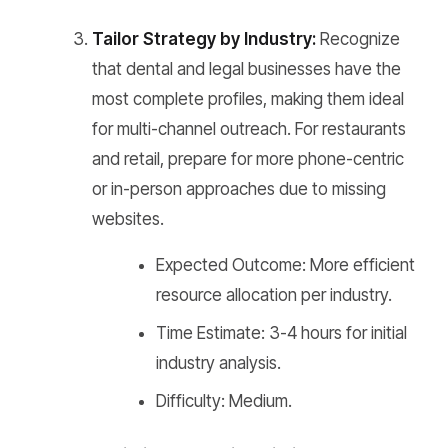
Tailor Strategy by Industry:
Recognize
that dental and legal businesses have the
most complete profiles, making them ideal
for multi-channel outreach. For restaurants
and retail, prepare for more phone-centric
or in-person approaches due to missing
websites.
Expected Outcome: More efficient
resource allocation per industry.
Time Estimate: 3-4 hours for initial
industry analysis.
Difficulty: Medium.