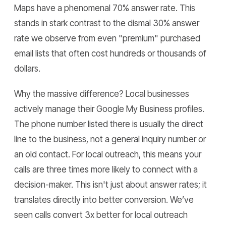
Maps have a phenomenal 70% answer rate. This
stands in stark contrast to the dismal 30% answer
rate we observe from even "premium" purchased
email lists that often cost hundreds or thousands of
dollars.
Why the massive difference? Local businesses
actively manage their Google My Business profiles.
The phone number listed there is usually the direct
line to the business, not a general inquiry number or
an old contact. For local outreach, this means your
calls are three times more likely to connect with a
decision-maker. This isn't just about answer rates; it
translates directly into better conversion. We’ve
seen calls convert 3x better for local outreach