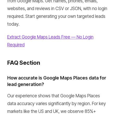
from Google Maps. Get names, phones, emails,
websites, and reviews in CSV or JSON, with no login
required. Start generating your own targeted leads
today.
Extract Google Maps Leads Free — No Login
Required
FAQ Section
How accurate is Google Maps Places data for
lead generation?
Our experience shows that Google Maps Places
data accuracy varies significantly by region. For key
markets like the US and UK, we observe 85%+