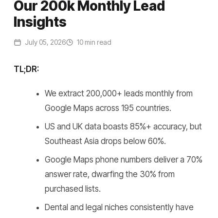
Our 200k Monthly Lead
Insights
July 05, 2026
10 min read
TL;DR:
We extract 200,000+ leads monthly from
Google Maps across 195 countries.
US and UK data boasts 85%+ accuracy, but
Southeast Asia drops below 60%.
Google Maps phone numbers deliver a 70%
answer rate, dwarfing the 30% from
purchased lists.
Dental and legal niches consistently have