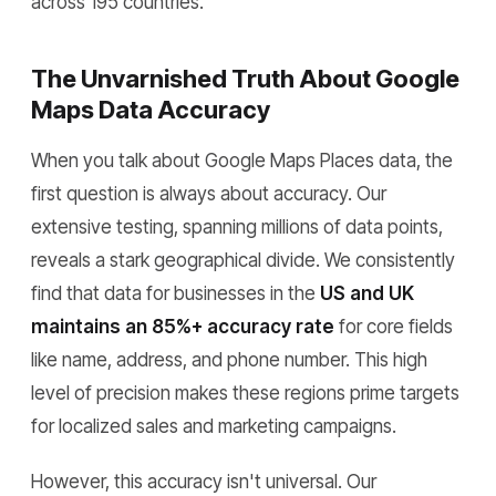
across 195 countries.
The Unvarnished Truth About Google
Maps Data Accuracy
When you talk about Google Maps Places data, the
first question is always about accuracy. Our
extensive testing, spanning millions of data points,
reveals a stark geographical divide. We consistently
find that data for businesses in the
US and UK
maintains an 85%+ accuracy rate
for core fields
like name, address, and phone number. This high
level of precision makes these regions prime targets
for localized sales and marketing campaigns.
However, this accuracy isn't universal. Our