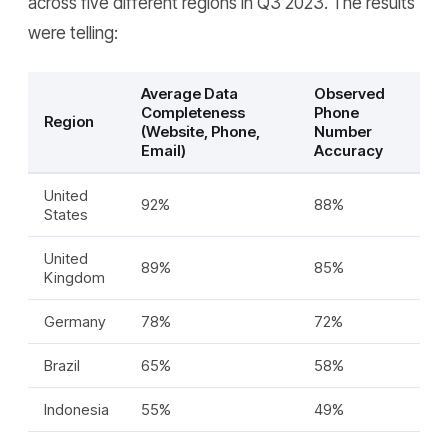
across five different regions in Q3 2023. The results
were telling:
Average Data
Observed
Completeness
Phone
Region
(Website, Phone,
Number
Email)
Accuracy
United
92%
88%
States
United
89%
85%
Kingdom
Germany
78%
72%
Brazil
65%
58%
Indonesia
55%
49%