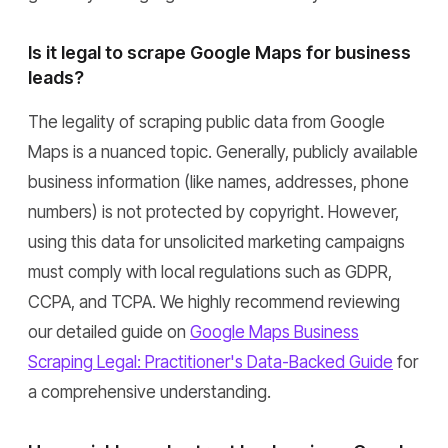
Is it legal to scrape Google Maps for business
leads?
The legality of scraping public data from Google
Maps is a nuanced topic. Generally, publicly available
business information (like names, addresses, phone
numbers) is not protected by copyright. However,
using this data for unsolicited marketing campaigns
must comply with local regulations such as GDPR,
CCPA, and TCPA. We highly recommend reviewing
our detailed guide on
Google Maps Business
Scraping Legal: Practitioner's Data-Backed Guide
for
a comprehensive understanding.