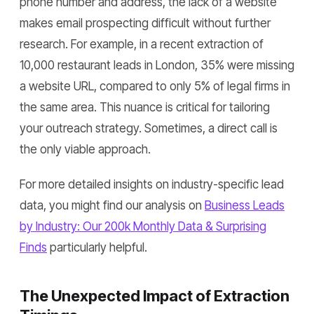
phone number and address, the lack of a website
makes email prospecting difficult without further
research. For example, in a recent extraction of
10,000 restaurant leads in London, 35% were missing
a website URL, compared to only 5% of legal firms in
the same area. This nuance is critical for tailoring
your outreach strategy. Sometimes, a direct call is
the only viable approach.
For more detailed insights on industry-specific lead
data, you might find our analysis on
Business Leads
by Industry: Our 200k Monthly Data & Surprising
Finds
particularly helpful.
The Unexpected Impact of Extraction