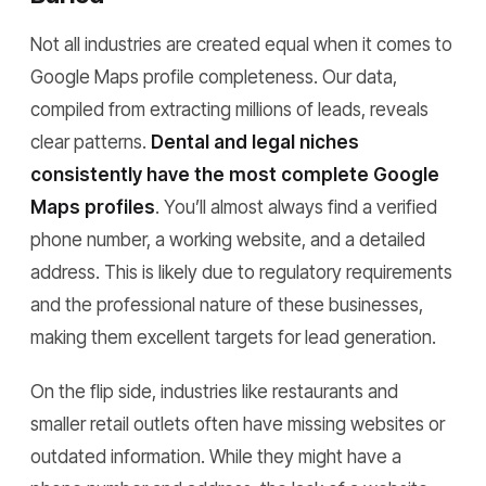
Not all industries are created equal when it comes to
Google Maps profile completeness. Our data,
compiled from extracting millions of leads, reveals
clear patterns.
Dental and legal niches
consistently have the most complete Google
Maps profiles
. You’ll almost always find a verified
phone number, a working website, and a detailed
address. This is likely due to regulatory requirements
and the professional nature of these businesses,
making them excellent targets for lead generation.
On the flip side, industries like restaurants and
smaller retail outlets often have missing websites or
outdated information. While they might have a