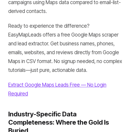
campaigns using Maps data compared to email-list-
derived contacts.
Ready to experience the difference?
EasyMapLeads offers a free Google Maps scraper
and lead extractor. Get business names, phones,
emails, websites, and reviews directly from Google
Maps in CSV format. No signup needed, no complex
tutorials—just pure, actionable data.
Extract Google Maps Leads Free — No Login
Required
Industry-Specific Data
Completeness: Where the Gold Is
Buried