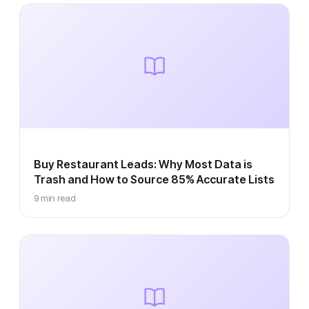
Buy Restaurant Leads: Why Most Data is
Trash and How to Source 85% Accurate Lists
9 min read