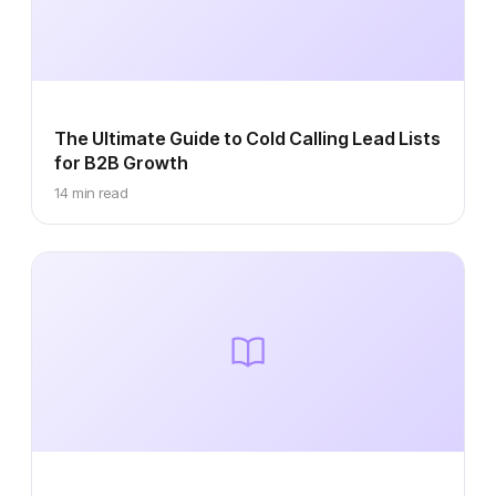
The Ultimate Guide to Cold Calling Lead Lists
for B2B Growth
14 min read