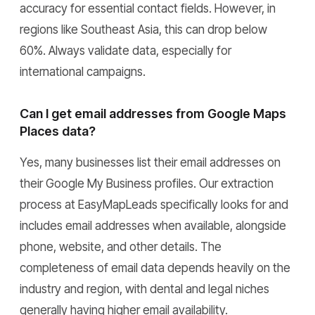
accuracy for essential contact fields. However, in
regions like Southeast Asia, this can drop below
60%. Always validate data, especially for
international campaigns.
Can I get email addresses from Google Maps
Places data?
Yes, many businesses list their email addresses on
their Google My Business profiles. Our extraction
process at EasyMapLeads specifically looks for and
includes email addresses when available, alongside
phone, website, and other details. The
completeness of email data depends heavily on the
industry and region, with dental and legal niches
generally having higher email availability.