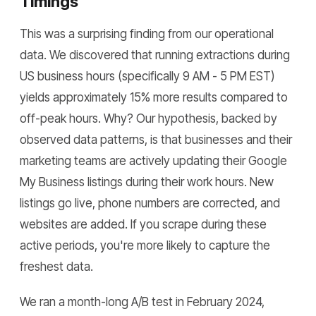
Timings
This was a surprising finding from our operational
data. We discovered that running extractions during
US business hours (specifically 9 AM - 5 PM EST)
yields approximately 15% more results compared to
off-peak hours. Why? Our hypothesis, backed by
observed data patterns, is that businesses and their
marketing teams are actively updating their Google
My Business listings during their work hours. New
listings go live, phone numbers are corrected, and
websites are added. If you scrape during these
active periods, you're more likely to capture the
freshest data.
We ran a month-long A/B test in February 2024,