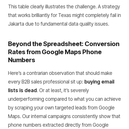
This table clearly illustrates the challenge. A strategy
that works brilliantly for Texas might completely fail in
Jakarta due to fundamental data quality issues.
Beyond the Spreadsheet: Conversion
Rates from Google Maps Phone
Numbers
Here’s a contrarian observation that should make
every B2B sales professional sit up:
buying email
lists is dead
. Or at least, it’s severely
underperforming compared to what you can achieve
by scraping your own targeted leads from Google
Maps. Our internal campaigns consistently show that
phone numbers extracted directly from Google