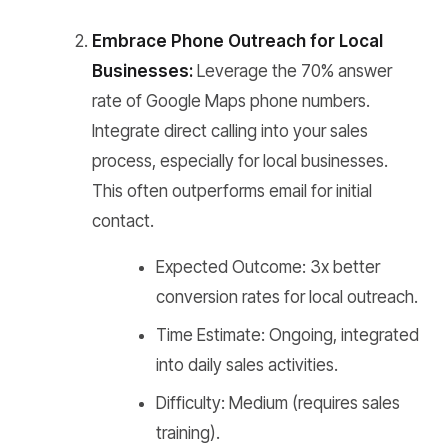
Embrace Phone Outreach for Local
Businesses:
Leverage the 70% answer
rate of Google Maps phone numbers.
Integrate direct calling into your sales
process, especially for local businesses.
This often outperforms email for initial
contact.
Expected Outcome: 3x better
conversion rates for local outreach.
Time Estimate: Ongoing, integrated
into daily sales activities.
Difficulty: Medium (requires sales
training).