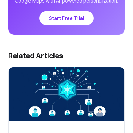
Google Maps with AI-powered personalization.
Start Free Trial
Related Articles