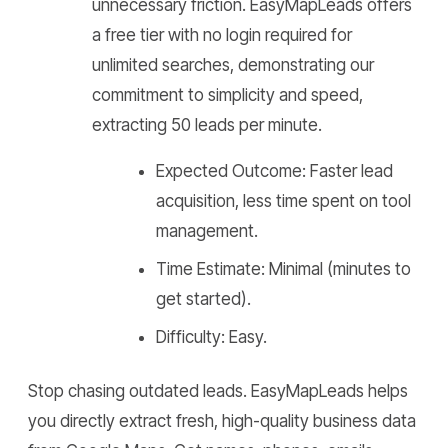
unnecessary friction. EasyMapLeads offers
a free tier with no login required for
unlimited searches, demonstrating our
commitment to simplicity and speed,
extracting 50 leads per minute.
Expected Outcome: Faster lead
acquisition, less time spent on tool
management.
Time Estimate: Minimal (minutes to
get started).
Difficulty: Easy.
Stop chasing outdated leads. EasyMapLeads helps
you directly extract fresh, high-quality business data