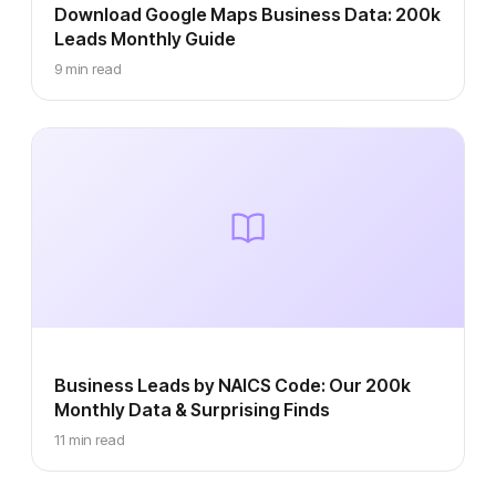
Download Google Maps Business Data: 200k
Leads Monthly Guide
9 min read
Business Leads by NAICS Code: Our 200k
Monthly Data & Surprising Finds
11 min read