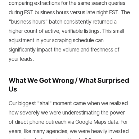
comparing extractions for the same search queries
during EST business hours versus late night EST. The
"business hours" batch consistently returned a
higher count of active, verifiable listings. This small
adjustment in your scraping schedule can
significantly impact the volume and freshness of
your leads.
What We Got Wrong / What Surprised
Us
Our biggest "aha!" moment came when we realized
how severely we were underestimating the power
of direct phone outreach via Google Maps data. For
years, like many agencies, we were heavily invested