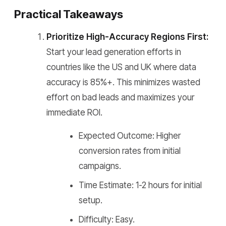
Practical Takeaways
Prioritize High-Accuracy Regions First:
Start your lead generation efforts in
countries like the US and UK where data
accuracy is 85%+. This minimizes wasted
effort on bad leads and maximizes your
immediate ROI.
Expected Outcome: Higher
conversion rates from initial
campaigns.
Time Estimate: 1-2 hours for initial
setup.
Difficulty: Easy.