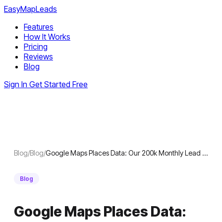
EasyMapLeads
Features
How It Works
Pricing
Reviews
Blog
Sign In
Get Started Free
Blog
/
Blog
/
Google Maps Places Data: Our 200k Monthly Lead …
Blog
Google Maps Places Data: