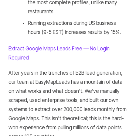
the most complete profiles, unlike many
restaurants.
Running extractions during US business
hours (9-5 EST) increases results by 15%.
Extract Google Maps Leads Free — No Login
Required
After years in the trenches of B2B lead generation,
our team at EasyMapLeads has a mountain of data
on what works and what doesn't. We’ve manually
scraped, used enterprise tools, and built our own
systems to extract over 200,000 leads monthly from
Google Maps. This isn't theoretical; this is the hard-
won experience from pulling millions of data points