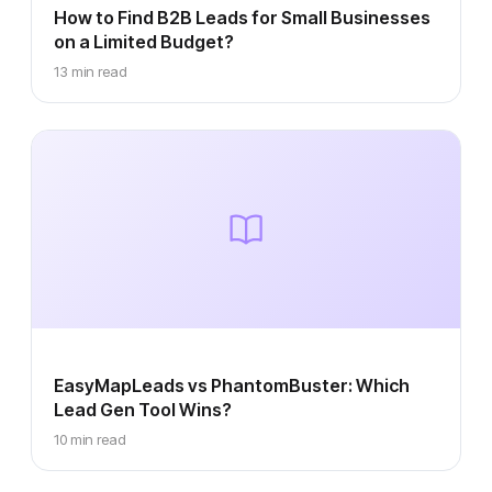
How to Find B2B Leads for Small Businesses
on a Limited Budget?
13 min read
EasyMapLeads vs PhantomBuster: Which
Lead Gen Tool Wins?
10 min read