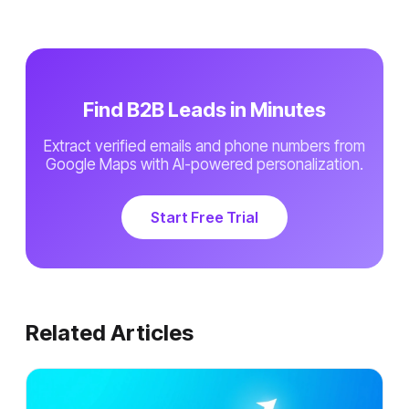
Find B2B Leads in Minutes
Extract verified emails and phone numbers from
Google Maps with AI-powered personalization.
Start Free Trial
Related Articles