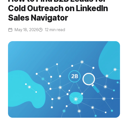
Cold Outreach on LinkedIn
Sales Navigator
May 18, 2026
12 min read