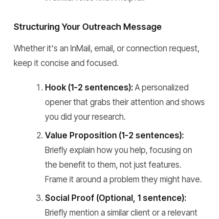
Structuring Your Outreach Message
Whether it's an InMail, email, or connection request,
keep it concise and focused.
Hook (1-2 sentences):
A personalized
opener that grabs their attention and shows
you did your research.
Value Proposition (1-2 sentences):
Briefly explain how you help, focusing on
the benefit to them, not just features.
Frame it around a problem they might have.
Social Proof (Optional, 1 sentence):
Briefly mention a similar client or a relevant