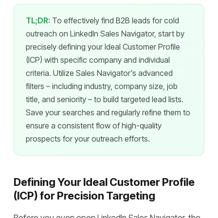
TL;DR:
To effectively find B2B leads for cold
outreach on LinkedIn Sales Navigator, start by
precisely defining your Ideal Customer Profile
(ICP) with specific company and individual
criteria. Utilize Sales Navigator's advanced
filters – including industry, company size, job
title, and seniority – to build targeted lead lists.
Save your searches and regularly refine them to
ensure a consistent flow of high-quality
prospects for your outreach efforts.
Defining Your Ideal Customer Profile
(ICP) for Precision Targeting