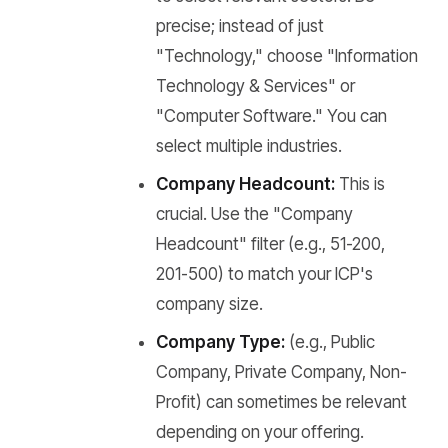
precise; instead of just
"Technology," choose "Information
Technology & Services" or
"Computer Software." You can
select multiple industries.
Company Headcount:
This is
crucial. Use the "Company
Headcount" filter (e.g., 51-200,
201-500) to match your ICP's
company size.
Company Type:
(e.g., Public
Company, Private Company, Non-
Profit) can sometimes be relevant
depending on your offering.