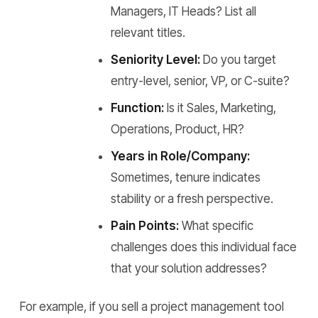
Managers, IT Heads? List all
relevant titles.
Seniority Level:
Do you target
entry-level, senior, VP, or C-suite?
Function:
Is it Sales, Marketing,
Operations, Product, HR?
Years in Role/Company:
Sometimes, tenure indicates
stability or a fresh perspective.
Pain Points:
What specific
challenges does this individual face
that your solution addresses?
For example, if you sell a project management tool