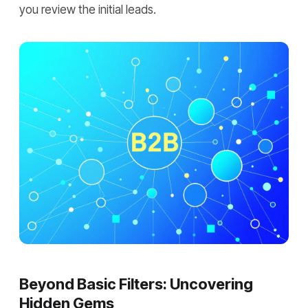
you review the initial leads.
Beyond Basic Filters: Uncovering
Hidden Gems