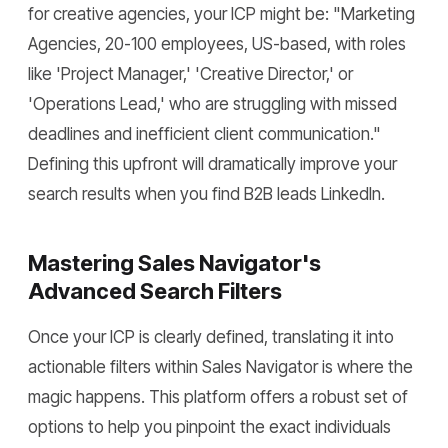
for creative agencies, your ICP might be: "Marketing
Agencies, 20-100 employees, US-based, with roles
like 'Project Manager,' 'Creative Director,' or
'Operations Lead,' who are struggling with missed
deadlines and inefficient client communication."
Defining this upfront will dramatically improve your
search results when you find B2B leads LinkedIn.
Mastering Sales Navigator's
Advanced Search Filters
Once your ICP is clearly defined, translating it into
actionable filters within Sales Navigator is where the
magic happens. This platform offers a robust set of
options to help you pinpoint the exact individuals