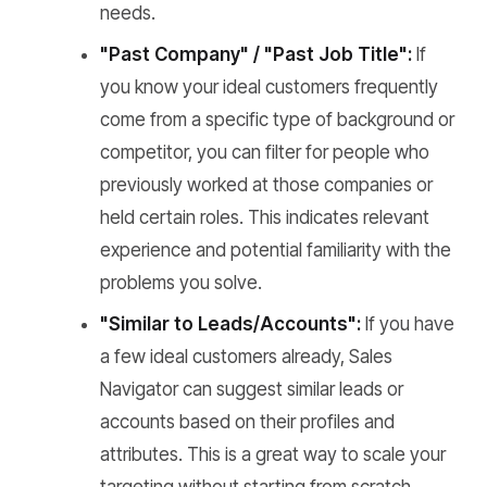
needs.
"Past Company" / "Past Job Title":
If
you know your ideal customers frequently
come from a specific type of background or
competitor, you can filter for people who
previously worked at those companies or
held certain roles. This indicates relevant
experience and potential familiarity with the
problems you solve.
"Similar to Leads/Accounts":
If you have
a few ideal customers already, Sales
Navigator can suggest similar leads or
accounts based on their profiles and
attributes. This is a great way to scale your