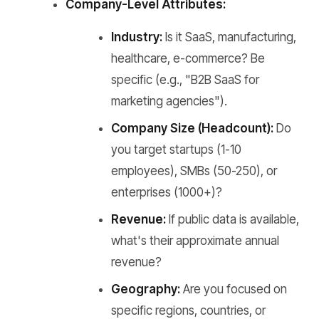
Company-Level Attributes:
Industry:
Is it SaaS, manufacturing,
healthcare, e-commerce? Be
specific (e.g., "B2B SaaS for
marketing agencies").
Company Size (Headcount):
Do
you target startups (1-10
employees), SMBs (50-250), or
enterprises (1000+)?
Revenue:
If public data is available,
what's their approximate annual
revenue?
Geography:
Are you focused on
specific regions, countries, or