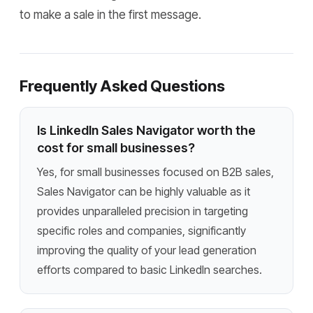
to make a sale in the first message.
Frequently Asked Questions
Is LinkedIn Sales Navigator worth the
cost for small businesses?
Yes, for small businesses focused on B2B sales,
Sales Navigator can be highly valuable as it
provides unparalleled precision in targeting
specific roles and companies, significantly
improving the quality of your lead generation
efforts compared to basic LinkedIn searches.