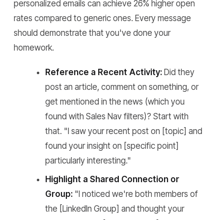
personalized emails can achieve 26% higher open
rates compared to generic ones. Every message
should demonstrate that you've done your
homework.
Reference a Recent Activity:
Did they
post an article, comment on something, or
get mentioned in the news (which you
found with Sales Nav filters)? Start with
that. "I saw your recent post on [topic] and
found your insight on [specific point]
particularly interesting."
Highlight a Shared Connection or
Group:
"I noticed we're both members of
the [LinkedIn Group] and thought your