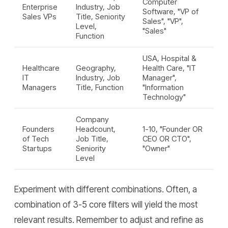
Computer
Enterprise
Industry, Job
Software, "VP of
Sales VPs
Title, Seniority
Sales", "VP",
Level,
"Sales"
Function
USA, Hospital &
Healthcare
Geography,
Health Care, "IT
IT
Industry, Job
Manager",
Managers
Title, Function
"Information
Technology"
Company
Founders
Headcount,
1-10, "Founder OR
of Tech
Job Title,
CEO OR CTO",
Startups
Seniority
"Owner"
Level
Experiment with different combinations. Often, a
combination of 3-5 core filters will yield the most
relevant results. Remember to adjust and refine as