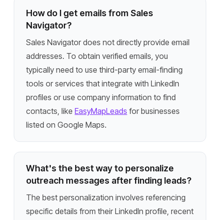
How do I get emails from Sales
Navigator?
Sales Navigator does not directly provide email
addresses. To obtain verified emails, you
typically need to use third-party email-finding
tools or services that integrate with LinkedIn
profiles or use company information to find
contacts, like
EasyMapLeads
for businesses
listed on Google Maps.
What's the best way to personalize
outreach messages after finding leads?
The best personalization involves referencing
specific details from their LinkedIn profile, recent