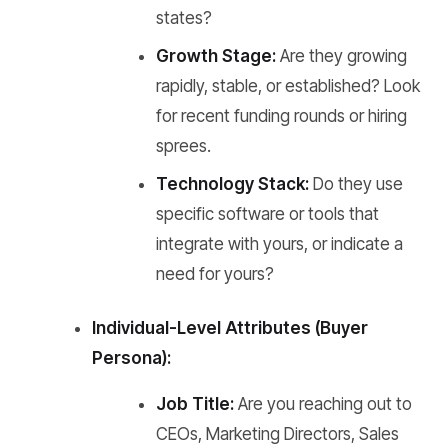
states?
Growth Stage:
Are they growing
rapidly, stable, or established? Look
for recent funding rounds or hiring
sprees.
Technology Stack:
Do they use
specific software or tools that
integrate with yours, or indicate a
need for yours?
Individual-Level Attributes (Buyer
Persona):
Job Title:
Are you reaching out to
CEOs, Marketing Directors, Sales