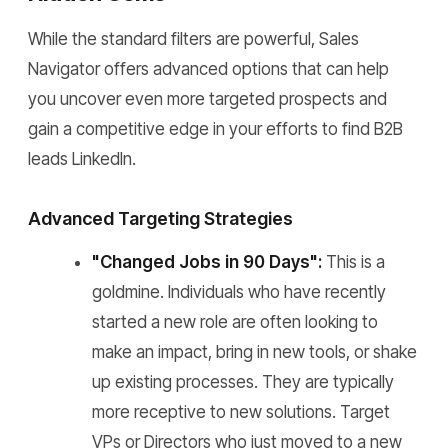
While the standard filters are powerful, Sales
Navigator offers advanced options that can help
you uncover even more targeted prospects and
gain a competitive edge in your efforts to find B2B
leads LinkedIn.
Advanced Targeting Strategies
"Changed Jobs in 90 Days":
This is a
goldmine. Individuals who have recently
started a new role are often looking to
make an impact, bring in new tools, or shake
up existing processes. They are typically
more receptive to new solutions. Target
VPs or Directors who just moved to a new