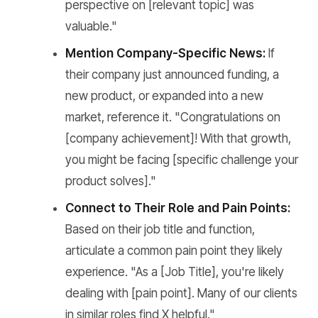
perspective on [relevant topic] was
valuable."
Mention Company-Specific News:
If
their company just announced funding, a
new product, or expanded into a new
market, reference it. "Congratulations on
[company achievement]! With that growth,
you might be facing [specific challenge your
product solves]."
Connect to Their Role and Pain Points:
Based on their job title and function,
articulate a common pain point they likely
experience. "As a [Job Title], you're likely
dealing with [pain point]. Many of our clients
in similar roles find X helpful."