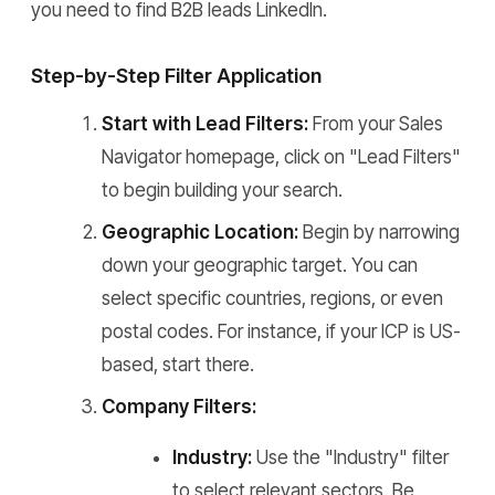
you need to find B2B leads LinkedIn.
Step-by-Step Filter Application
Start with Lead Filters:
From your Sales
Navigator homepage, click on "Lead Filters"
to begin building your search.
Geographic Location:
Begin by narrowing
down your geographic target. You can
select specific countries, regions, or even
postal codes. For instance, if your ICP is US-
based, start there.
Company Filters:
Industry:
Use the "Industry" filter
to select relevant sectors. Be