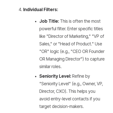
Individual Filters:
Job Title:
This is often the most
powerful filter. Enter specific titles
like "Director of Marketing," "VP of
Sales," or "Head of Product." Use
"OR" logic (e.g., "CEO OR Founder
OR Managing Director") to capture
similar roles.
Seniority Level:
Refine by
"Seniority Level" (e.g., Owner, VP,
Director, CXO). This helps you
avoid entry-level contacts if you
target decision-makers.