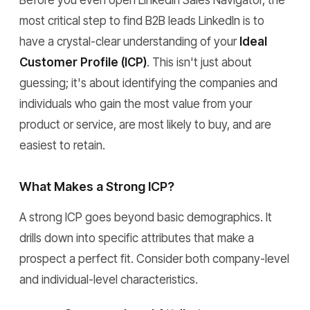
Before you even open LinkedIn Sales Navigator, the
most critical step to find B2B leads LinkedIn is to
have a crystal-clear understanding of your
Ideal
Customer Profile (ICP)
. This isn't just about
guessing; it's about identifying the companies and
individuals who gain the most value from your
product or service, are most likely to buy, and are
easiest to retain.
What Makes a Strong ICP?
A strong ICP goes beyond basic demographics. It
drills down into specific attributes that make a
prospect a perfect fit. Consider both company-level
and individual-level characteristics.