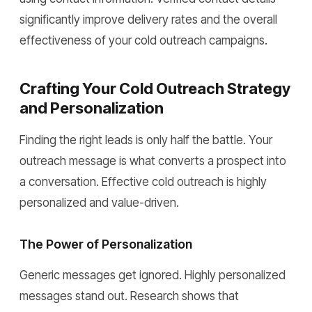
significantly improve delivery rates and the overall
effectiveness of your cold outreach campaigns.
Crafting Your Cold Outreach Strategy
and Personalization
Finding the right leads is only half the battle. Your
outreach message is what converts a prospect into
a conversation. Effective cold outreach is highly
personalized and value-driven.
The Power of Personalization
Generic messages get ignored. Highly personalized
messages stand out. Research shows that