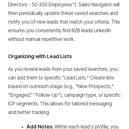
Directors - 50-200 Employees"). Sales Navigator will
then periodically update these saved searches and
notify you of new leads that match your criteria. This
ensures you consistently find B2B leads LinkedIn
without manual repetitive work.
Organizing with Lead Lists
As you review leads from your saved searches, you
can add them to specific "Lead Lists." Create lists
based on outreach stage (e.g., "New Prospects,"
"Engaged," "Follow-Up"), campaign type, or specific
ICP segments. This allows for tailored messaging
and better tracking.
Add Notes:
Within each lead's profile, you