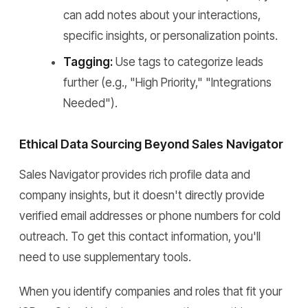
can add notes about your interactions,
specific insights, or personalization points.
Tagging:
Use tags to categorize leads
further (e.g., "High Priority," "Integrations
Needed").
Ethical Data Sourcing Beyond Sales Navigator
Sales Navigator provides rich profile data and
company insights, but it doesn't directly provide
verified email addresses or phone numbers for cold
outreach. To get this contact information, you'll
need to use supplementary tools.
When you identify companies and roles that fit your