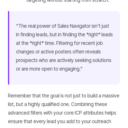
targeting without starting from scratch.
"The real power of Sales Navigator isn't just
in finding leads, but in finding the *right* leads
at the *right* time. Filtering for recent job
changes or active posters often reveals
prospects who are actively seeking solutions
or are more open to engaging."
Remember that the goal is not just to build a massive
list, but a highly qualified one. Combining these
advanced filters with your core ICP attributes helps
ensure that every lead you add to your outreach