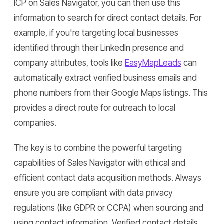
ICP on Sales Navigator, you can then use this
information to search for direct contact details. For
example, if you're targeting local businesses
identified through their LinkedIn presence and
company attributes, tools like
EasyMapLeads
can
automatically extract verified business emails and
phone numbers from their Google Maps listings. This
provides a direct route for outreach to local
companies.
The key is to combine the powerful targeting
capabilities of Sales Navigator with ethical and
efficient contact data acquisition methods. Always
ensure you are compliant with data privacy
regulations (like GDPR or CCPA) when sourcing and
using contact information. Verified contact details