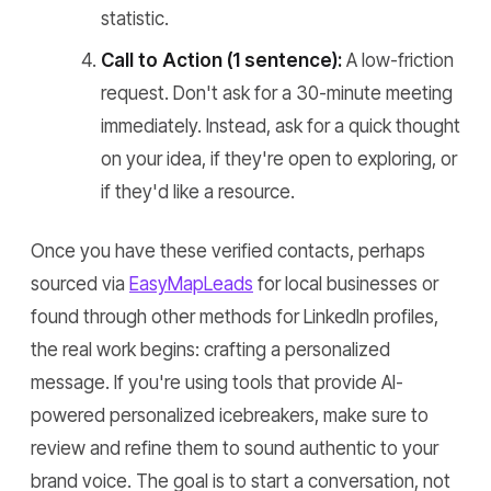
statistic.
Call to Action (1 sentence):
A low-friction
request. Don't ask for a 30-minute meeting
immediately. Instead, ask for a quick thought
on your idea, if they're open to exploring, or
if they'd like a resource.
Once you have these verified contacts, perhaps
sourced via
EasyMapLeads
for local businesses or
found through other methods for LinkedIn profiles,
the real work begins: crafting a personalized
message. If you're using tools that provide AI-
powered personalized icebreakers, make sure to
review and refine them to sound authentic to your
brand voice. The goal is to start a conversation, not