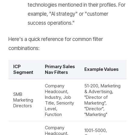
technologies mentioned in their profiles. For
example, "AI strategy" or "customer
success operations."
Here's a quick reference for common filter
combinations:
ICP
Primary Sales
Example Values
Segment
Nav Filters
Company
51-200, Marketing
Headcount,
& Advertising,
SMB
Industry, Job
"Director of
Marketing
Title, Seniority
Marketing",
Directors
Level,
"Director",
Function
"Marketing"
Company
1001-5000,
Headcount,