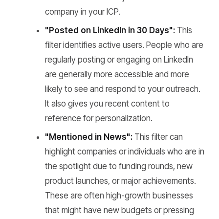
company in your ICP.
"Posted on LinkedIn in 30 Days":
This
filter identifies active users. People who are
regularly posting or engaging on LinkedIn
are generally more accessible and more
likely to see and respond to your outreach.
It also gives you recent content to
reference for personalization.
"Mentioned in News":
This filter can
highlight companies or individuals who are in
the spotlight due to funding rounds, new
product launches, or major achievements.
These are often high-growth businesses
that might have new budgets or pressing