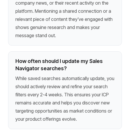
company news, or their recent activity on the
platform. Mentioning a shared connection or a
relevant piece of content they've engaged with
shows genuine research and makes your
message stand out.
How often should I update my Sales
Navigator searches?
While saved searches automatically update, you
should actively review and refine your search
filters every 2-4 weeks. This ensures your ICP
remains accurate and helps you discover new
targeting opportunities as market conditions or
your product offerings evolve.