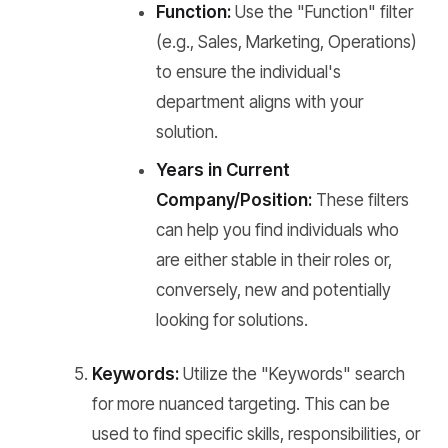
Function:
Use the "Function" filter
(e.g., Sales, Marketing, Operations)
to ensure the individual's
department aligns with your
solution.
Years in Current
Company/Position:
These filters
can help you find individuals who
are either stable in their roles or,
conversely, new and potentially
looking for solutions.
Keywords:
Utilize the "Keywords" search
for more nuanced targeting. This can be
used to find specific skills, responsibilities, or