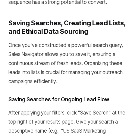
sequence has a strong potential to convert.
Saving Searches, Creating Lead Lists,
and Ethical Data Sourcing
Once you've constructed a powerful search query,
Sales Navigator allows you to save it, ensuring a
continuous stream of fresh leads. Organizing these
leads into lists is crucial for managing your outreach
campaigns efficiently.
Saving Searches for Ongoing Lead Flow
After applying your filters, click "Save Search" at the
top right of your results page. Give your search a
descriptive name (e.g., "US SaaS Marketing