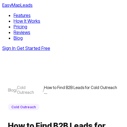
EasyMapLeads
Features
How It Works
Pricing
Reviews
Blog
Sign In
Get Started Free
Cold
How to Find B2B Leads for Cold Outreach
Blog
/
/
Outreach
…
Cold Outreach
How to Find B2B Leads for