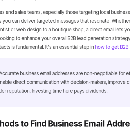
es and sales teams, especially those targeting local busines
 you can deliver targeted messages that resonate. Whether
entist or web design to a boutique shop, a direct email lets you
e looking to enhance your overall B2B lead generation strate
acts is fundamental. It's an essential step in
how to get B2B 
Accurate business email addresses are non-negotiable for e
nable direct communication with decision-makers, improve 
er reputation. Investing time here pays dividends.
ods to Find Business Email Addr