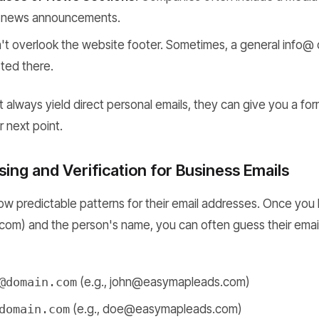
or news announcements.
t overlook the website footer. Sometimes, a general info@ 
sted there.
 always yield direct personal emails, they can give you a for
r next point.
ing and Verification for Business Emails
w predictable patterns for their email addresses. Once yo
.com) and the person's name, you can often guess their ema
@domain.com
(e.g., john@easymapleads.com)
domain.com
(e.g., doe@easymapleads.com)