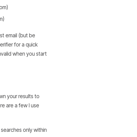
com)
m)
t email (but be
rifier for a quick
invalid when you start
wn your results to
e are a few I use
s searches only within