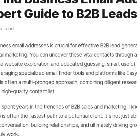
pert Guide to B2B Lead
in read
ness email addresses is crucial for effective B2B lead genera
il marketing. You can uncover these vital contacts through 
ke website exploration and educated guessing, smart use o
eraging specialized email finder tools and platforms like Ea
is often a multi-pronged approach, combining diligent resea
high-quality contact list.
pent years in the trenches of B2B sales and marketing, I kn
 is often the fastest path to a potential client. It's not just 
a conversation, building relationships, and ultimately driving gr
uly work.