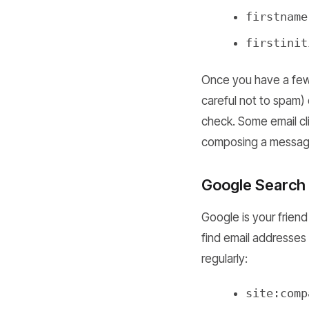
firstname
firstinit
Once you have a few 
careful not to spam) o
check. Some email clie
composing a messag
Google Search 
Google is your friend
find email addresses
regularly:
site:comp