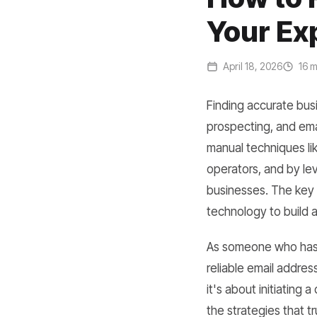
Your Ex
April 18, 2026
16 m
Finding accurate busi
prospecting, and ema
manual techniques li
operators, and by lev
businesses. The key 
technology to build a 
As someone who has s
reliable email address
it's about initiating 
the strategies that tr