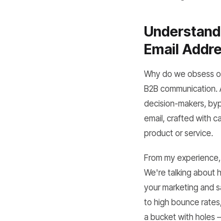
Understandi
Email Addr
Why do we obsess ove
B2B communication. A
decision-makers, byp
email, crafted with c
product or service.
From my experience, a
We're talking about h
your marketing and sal
to high bounce rates,
a bucket with holes – 