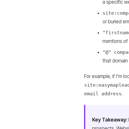
a specific w
site:comp
or buried ema
"firstnam
mentions of 
"@" compa
that domain
For example, if I'm l
site:easymaplea
email address
.
Key Takeaway:
prospects. Websi