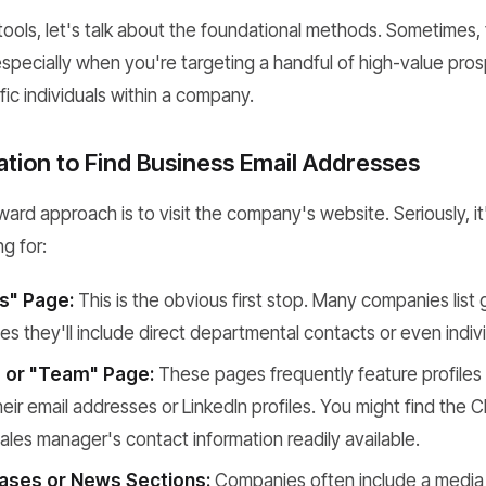
tools, let's talk about the foundational methods. Sometimes,
, especially when you're targeting a handful of high-value pros
fic individuals within a company.
ation to Find Business Email Addresses
ard approach is to visit the company's website. Seriously, it's
ng for:
s" Page:
This is the obvious first stop. Many companies list g
s they'll include direct departmental contacts or even indiv
 or "Team" Page:
These pages frequently feature profiles 
heir email addresses or LinkedIn profiles. You might find the 
 sales manager's contact information readily available.
ases or News Sections:
Companies often include a media c