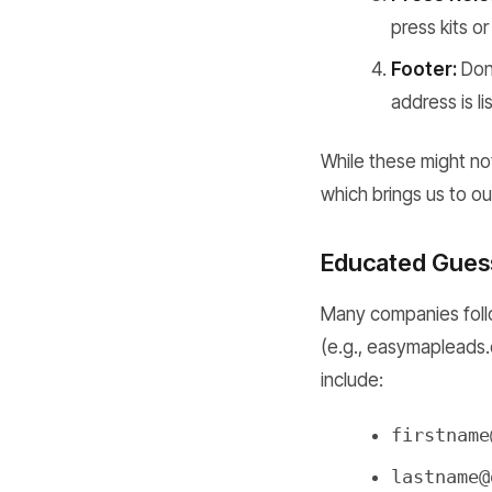
press kits 
Footer:
Don'
address is li
While these might not
which brings us to ou
Educated Guess
Many companies follo
(e.g., easymapleads
include:
firstname
lastname@