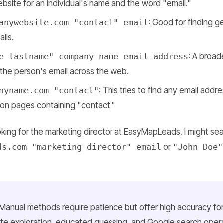
ebsite for an individual's name and the word "email."
anywebsite.com "contact" email
: Good for finding 
ils.
e lastname" company name email address
: A broad
the person's email across the web.
nyname.com "contact"
: This tries to find any email addr
 on pages containing "contact."
ooking for the marketing director at EasyMapLeads, I might sea
ds.com "marketing director" email
or
"John Doe"
Manual methods require patience but offer high accuracy fo
te exploration, educated guessing, and Google search opera