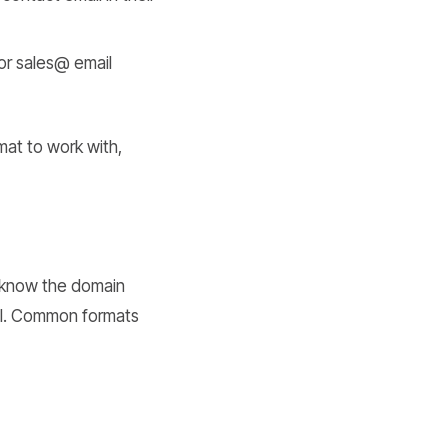
or sales@ email
mat to work with,
u know the domain
il. Common formats