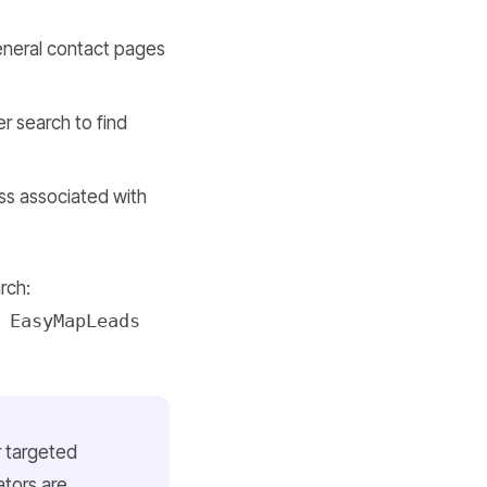
general contact pages
er search to find
ess associated with
rch:
 EasyMapLeads
r targeted
tors are