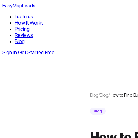
EasyMapLeads
Features
How It Works
Pricing
Reviews
Blog
Sign In
Get Started Free
Blog
/
Blog
/
How to Find Bu
Blog
How to 