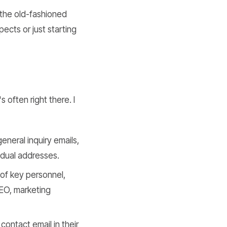
 the old-fashioned
pects or just starting
 often right there. I
eneral inquiry emails,
idual addresses.
of key personnel,
CEO, marketing
ontact email in their