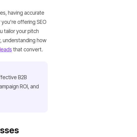
ses, having accurate
 you're offering SEO
 tailor your pitch
gy, understanding how
leads
that convert.
ffective B2B
campaign ROI, and
esses