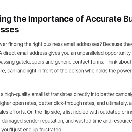
ng the Importance of Accurate B
esses
r finding the right business email addresses? Because they 
 direct email address gives you an unparalleled opportunity
assing gatekeepers and generic contact forms. Think about i
are, can land right in front of the person who holds the power
 high-quality email list translates directly into better camp
igher open rates, better click-through rates, and ultimately, 
es efforts. On the flip side, a list riddled with outdated or i
 damaged sender reputation, and wasted time and resources. It'
you'll just end up frustrated.