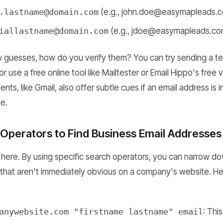
.lastname@domain.com
(e.g., john.doe@easymapleads.
iallastname@domain.com
(e.g., jdoe@easymapleads.co
guesses, how do you verify them? You can try sending a tes
r use a free online tool like Mailtester or Email Hippo's free ve
nts, like Gmail, also offer subtle cues if an email address is 
e.
Operators to Find Business Email Addresses
 here. By using specific search operators, you can narrow do
 that aren't immediately obvious on a company's website. Her
anywebsite.com "firstname lastname" email
: Thi