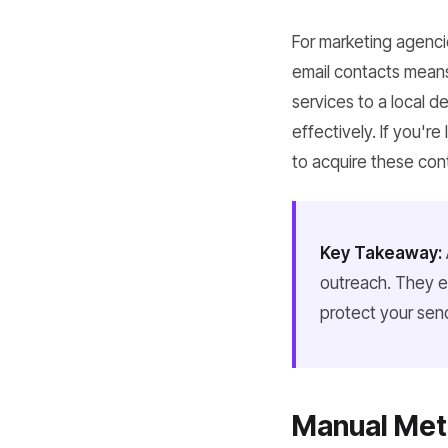
For marketing agenci
email contacts means
services to a local d
effectively. If you'r
to acquire these cont
Key Takeaway:
outreach. They e
protect your send
Manual Meth