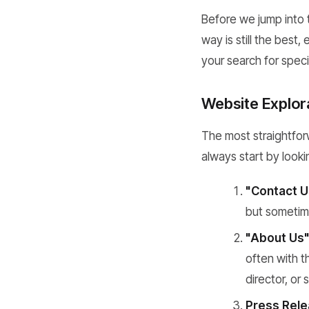
Before we jump into 
way is still the best
your search for speci
Website Explor
The most straightforw
always start by looki
"Contact U
but sometime
"About Us"
often with t
director, or
Press Rele