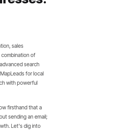
s
tion, sales
a combination of
f advanced search
syMapLeads for local
rch with powerful
ow firsthand that a
about sending an email;
owth. Let's dig into