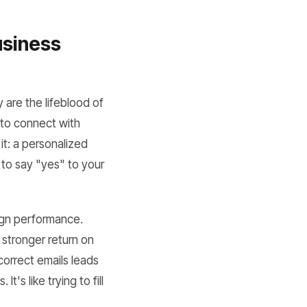
usiness
are the lifeblood of
 to connect with
t: a personalized
 to say "yes" to your
aign performance.
a stronger return on
ncorrect emails leads
s like trying to fill