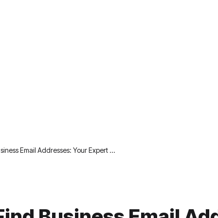
siness Email Addresses: Your Expert …
Find Business Email Ad