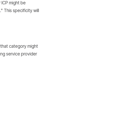
r ICP might be
This specificity will
n that category might
ing service provider