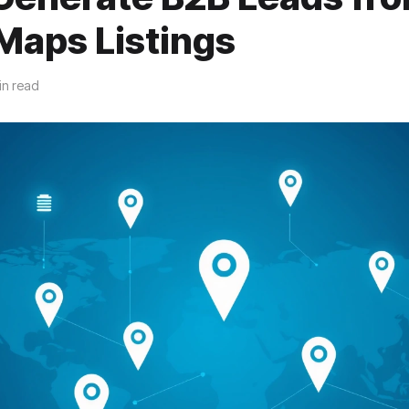
Maps Listings
in read