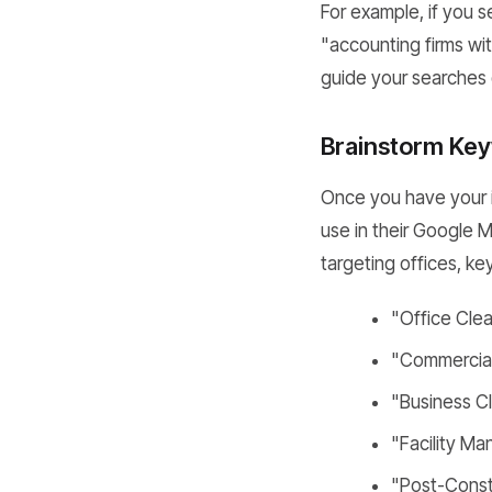
For example, if you s
"accounting firms wit
guide your searches 
Brainstorm Key
Once you have your in
use in their Google M
targeting offices, ke
"Office Cle
"Commercial 
"Business C
"Facility M
"Post-Const