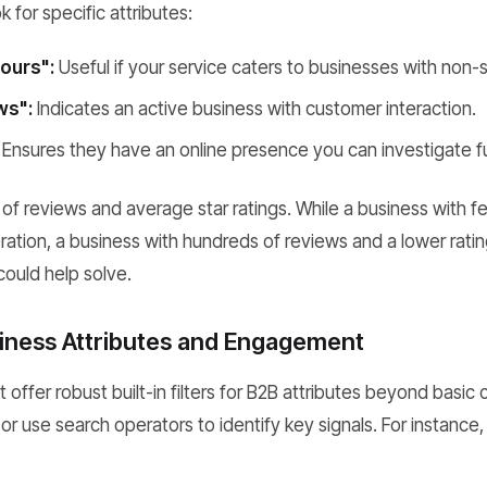
 for specific attributes:
ours":
Useful if your service caters to businesses with non-
ws":
Indicates an active business with customer interaction.
Ensures they have an online presence you can investigate fu
f reviews and average star ratings. While a business with f
ation, a business with hundreds of reviews and a lower ratin
could help solve.
usiness Attributes and Engagement
ffer robust built-in filters for B2B attributes beyond basic
r or use search operators to identify key signals. For instance