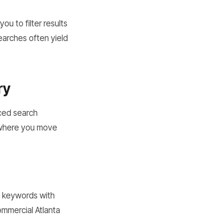
u to filter results
earches often yield
ry
nced search
 where you move
e keywords with
commercial Atlanta