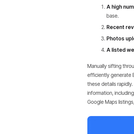
A high numb
base.
Recent rev
Photos upl
A listed w
Manually sifting thro
efficiently generate
these details rapidly
information, includi
Google Maps listings,