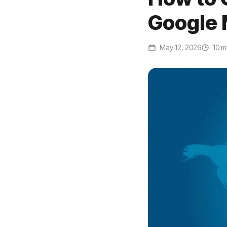
Google 
May 12, 2026
10 m