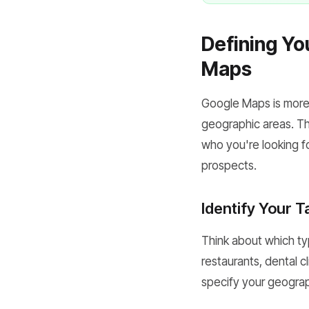
Defining Yo
Maps
Google Maps is more t
geographic areas. The
who you're looking fo
prospects.
Identify Your T
Think about which ty
restaurants, dental cl
specify your geograph