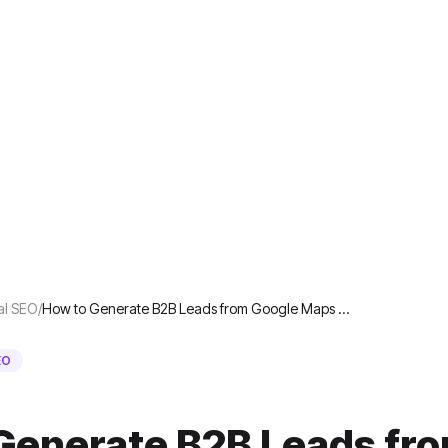
al SEO
/
How to Generate B2B Leads from Google Maps …
EO
Generate B2B Leads fr