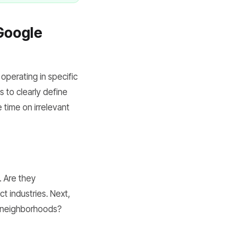
 Google
 operating in specific
s to clearly define
 time on irrelevant
. Are they
ct industries. Next,
ic neighborhoods?