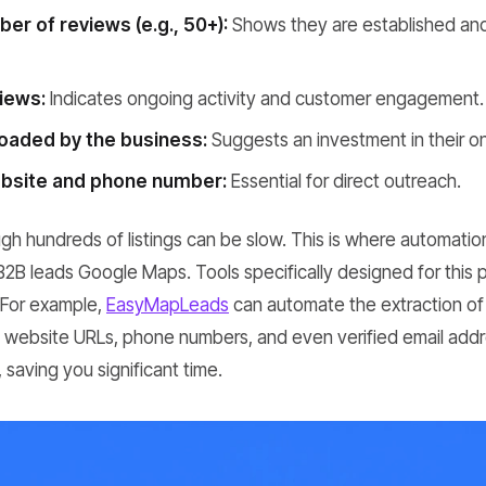
er of reviews (e.g., 50+):
Shows they are established an
iews:
Indicates ongoing activity and customer engagement.
oaded by the business:
Suggests an investment in their o
ebsite and phone number:
Essential for direct outreach.
ugh hundreds of listings can be slow. This is where automatio
 B2B leads Google Maps. Tools specifically designed for this
. For example,
EasyMapLeads
can automate the extraction of
ng website URLs, phone numbers, and even verified email addr
 saving you significant time.