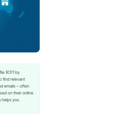
le (ICP) by
 find relevant
d emails – often
ased on their online
h helps you