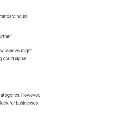
standard hours.
rther.
ew reviews might
g could signal
 categories. However,
, look for businesses