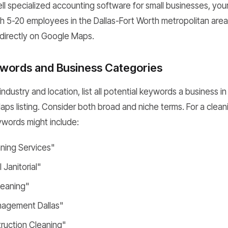
ell specialized accounting software for small businesses, you
h 5-20 employees in the Dallas-Fort Worth metropolitan area." 
directly on Google Maps.
words and Business Categories
dustry and location, list all potential keywords a business i
aps listing. Consider both broad and niche terms. For a clean
ywords might include:
aning Services"
Janitorial"
leaning"
anagement Dallas"
ruction Cleaning"