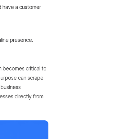
d have a customer
nline presence.
n becomes critical to
 purpose can scrape
 business
esses directly from