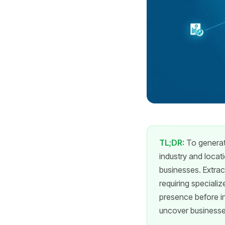
TL;DR:
To generate
industry and locat
businesses. Extrac
requiring specializ
presence before in
uncover businesses