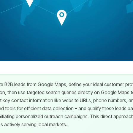
 B2B leads from Google Maps, define your ideal customer profi
ion, then use targeted search queries directly on Google Maps to
t key contact information like website URLs, phone numbers, an
ed tools for efficient data collection – and qualify these leads b
itiating personalized outreach campaigns. This direct approac
 actively serving local markets.