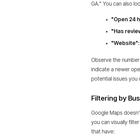
GA." You can also look
"Open 24 h
"Has revie
"Website":
Observe the number o
indicate a newer oper
potential issues you 
Filtering by B
Google Maps doesn't o
you can visually filte
that have: