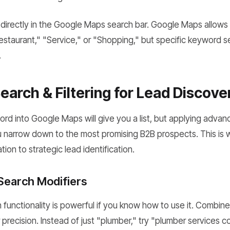
irectly in the Google Maps search bar. Google Maps allows yo
Restaurant," "Service," or "Shopping," but specific keyword s
.
arch & Filtering for Lead Discove
ord into Google Maps will give you a list, but applying adva
u narrow down to the most promising B2B prospects. This is
ion to strategic lead identification.
 Search Modifiers
functionality is powerful if you know how to use it. Combin
r precision. Instead of just "plumber," try "plumber services 