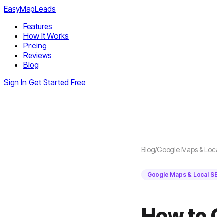
EasyMapLeads
Features
How It Works
Pricing
Reviews
Blog
Sign In
Get Started Free
Blog
/
Google Maps & Loc
Google Maps & Local S
How to 