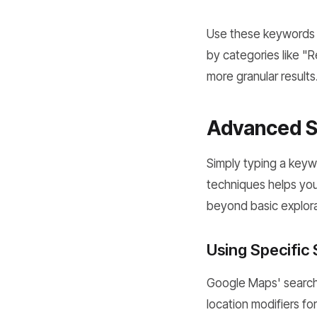
Use these keywords d
by categories like "
more granular results
Advanced Se
Simply typing a keyw
techniques helps yo
beyond basic explorat
Using Specific
Google Maps' search 
location modifiers fo