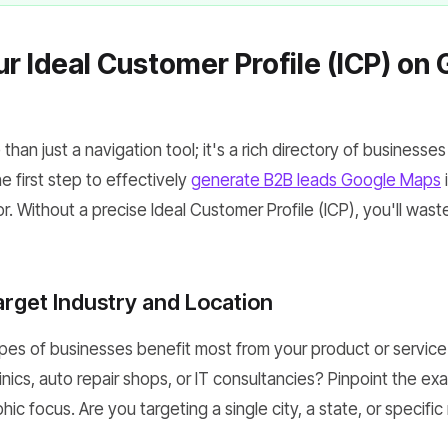
ur Ideal Customer Profile (ICP) on
han just a navigation tool; it's a rich directory of businesses
 first step to effectively
generate B2B leads Google Maps
i
r. Without a precise Ideal Customer Profile (ICP), you'll waste
arget Industry and Location
pes of businesses benefit most from your product or service
inics, auto repair shops, or IT consultancies? Pinpoint the exa
ic focus. Are you targeting a single city, a state, or specif