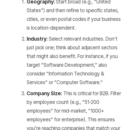
Geography:
Start broad (e.g., "United
States") and then refine to specific states,
cities, or even postal codes if your business
is location-dependent.
Industry:
Select relevant industries. Don't
just pick one; think about adjacent sectors
that might also benefit. For instance, if you
target "Software Development," also
consider "Information Technology &
Services" or "Computer Software."
Company Size:
This is critical for B2B. Filter
by employee count (e.g., "51-200
employees" for mid-market, "1000+
employees" for enterprise). This ensures
you're reaching companies that match your