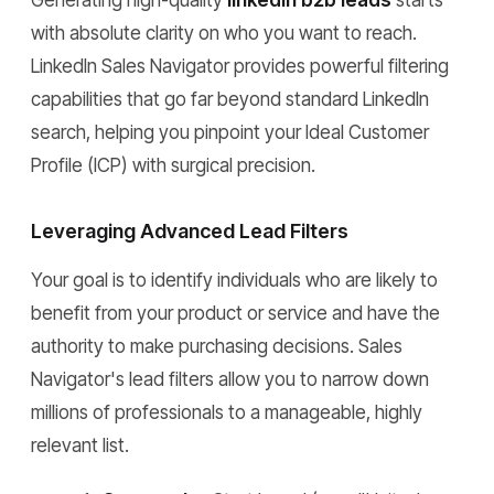
Generating high-quality
linkedin b2b leads
starts
with absolute clarity on who you want to reach.
LinkedIn Sales Navigator provides powerful filtering
capabilities that go far beyond standard LinkedIn
search, helping you pinpoint your Ideal Customer
Profile (ICP) with surgical precision.
Leveraging Advanced Lead Filters
Your goal is to identify individuals who are likely to
benefit from your product or service and have the
authority to make purchasing decisions. Sales
Navigator's lead filters allow you to narrow down
millions of professionals to a manageable, highly
relevant list.