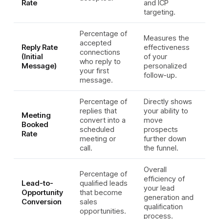
Rate
and ICP
targeting.
Percentage of
Measures the
accepted
Reply Rate
effectiveness
connections
(Initial
of your
who reply to
Message)
personalized
your first
follow-up.
message.
Percentage of
Directly shows
replies that
your ability to
Meeting
convert into a
move
Booked
scheduled
prospects
Rate
meeting or
further down
call.
the funnel.
Overall
Percentage of
efficiency of
Lead-to-
qualified leads
your lead
Opportunity
that become
generation and
Conversion
sales
qualification
opportunities.
process.