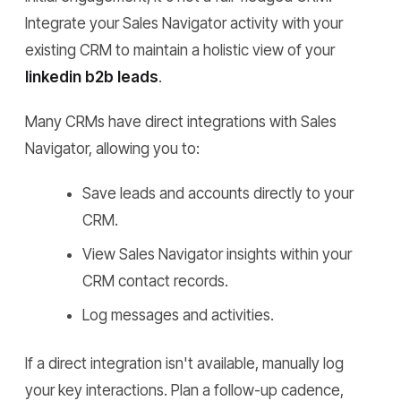
Integrate your Sales Navigator activity with your
existing CRM to maintain a holistic view of your
linkedin b2b leads
.
Many CRMs have direct integrations with Sales
Navigator, allowing you to:
Save leads and accounts directly to your
CRM.
View Sales Navigator insights within your
CRM contact records.
Log messages and activities.
If a direct integration isn't available, manually log
your key interactions. Plan a follow-up cadence,