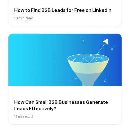
How to Find B2B Leads for Free on LinkedIn
10 min read
How Can Small B2B Businesses Generate
Leads Effectively?
11 min read