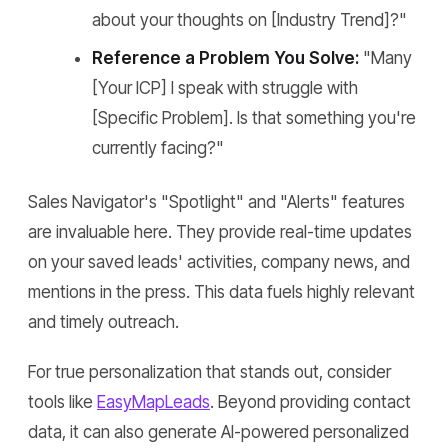
about your thoughts on [Industry Trend]?"
Reference a Problem You Solve:
"Many
[Your ICP] I speak with struggle with
[Specific Problem]. Is that something you're
currently facing?"
Sales Navigator's "Spotlight" and "Alerts" features
are invaluable here. They provide real-time updates
on your saved leads' activities, company news, and
mentions in the press. This data fuels highly relevant
and timely outreach.
For true personalization that stands out, consider
tools like
EasyMapLeads
. Beyond providing contact
data, it can also generate AI-powered personalized