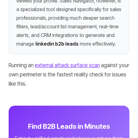
viewed your profile. Sales Navigator, however, is
a specialized tool designed specifically for sales
professionals, providing much deeper search
filters, lead/account list management, real-time
alerts, and CRM integrations to generate and
manage
linkedin b2b leads
more effectively.
Running an
external attack surface scan
against your
own perimeter is the fastest reality check for issues
like this.
Find B2B Leads in Minutes