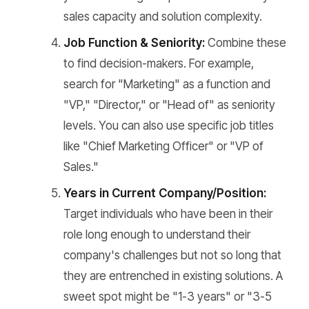
sales capacity and solution complexity.
Job Function & Seniority:
Combine these
to find decision-makers. For example,
search for "Marketing" as a function and
"VP," "Director," or "Head of" as seniority
levels. You can also use specific job titles
like "Chief Marketing Officer" or "VP of
Sales."
Years in Current Company/Position:
Target individuals who have been in their
role long enough to understand their
company's challenges but not so long that
they are entrenched in existing solutions. A
sweet spot might be "1-3 years" or "3-5