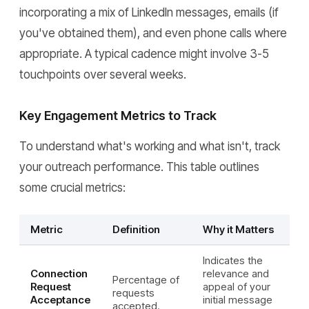
incorporating a mix of LinkedIn messages, emails (if
you've obtained them), and even phone calls where
appropriate. A typical cadence might involve 3-5
touchpoints over several weeks.
Key Engagement Metrics to Track
To understand what's working and what isn't, track
your outreach performance. This table outlines
some crucial metrics:
Metric
Definition
Why it Matters
Indicates the
Connection
relevance and
Percentage of
Request
appeal of your
requests
Acceptance
initial message
accepted.