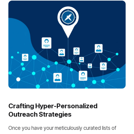
Crafting Hyper-Personalized
Outreach Strategies
Once you have your meticulously curated lists of