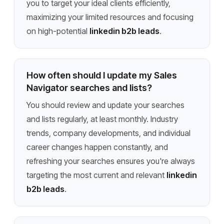
you to target your ideal clients efficiently,
maximizing your limited resources and focusing
on high-potential
linkedin b2b leads
.
How often should I update my Sales
Navigator searches and lists?
You should review and update your searches
and lists regularly, at least monthly. Industry
trends, company developments, and individual
career changes happen constantly, and
refreshing your searches ensures you're always
targeting the most current and relevant
linkedin
b2b leads
.