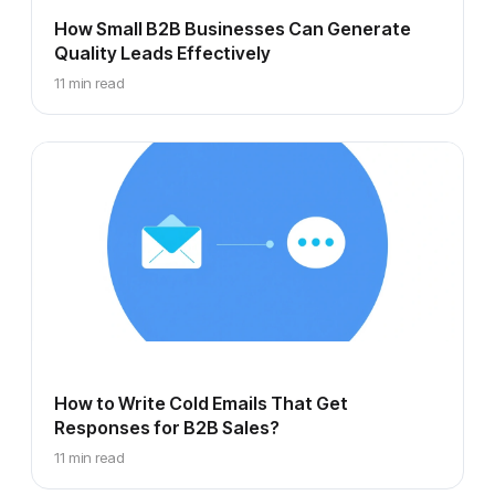
How Small B2B Businesses Can Generate
Quality Leads Effectively
11 min read
How to Write Cold Emails That Get
Responses for B2B Sales?
11 min read