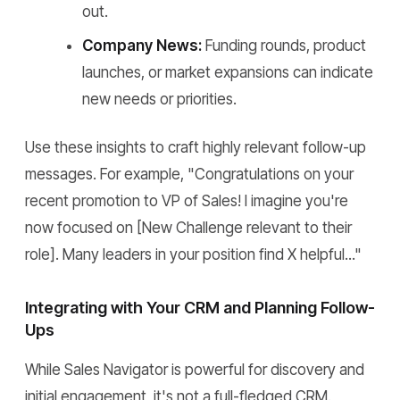
out.
Company News:
Funding rounds, product
launches, or market expansions can indicate
new needs or priorities.
Use these insights to craft highly relevant follow-up
messages. For example, "Congratulations on your
recent promotion to VP of Sales! I imagine you're
now focused on [New Challenge relevant to their
role]. Many leaders in your position find X helpful..."
Integrating with Your CRM and Planning Follow-
Ups
While Sales Navigator is powerful for discovery and
initial engagement, it's not a full-fledged CRM.