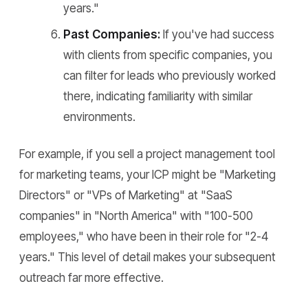
years."
Past Companies:
If you've had success
with clients from specific companies, you
can filter for leads who previously worked
there, indicating familiarity with similar
environments.
For example, if you sell a project management tool
for marketing teams, your ICP might be "Marketing
Directors" or "VPs of Marketing" at "SaaS
companies" in "North America" with "100-500
employees," who have been in their role for "2-4
years." This level of detail makes your subsequent
outreach far more effective.