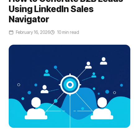
Using LinkedIn Sales
Navigator
February 16, 2026
10 min read