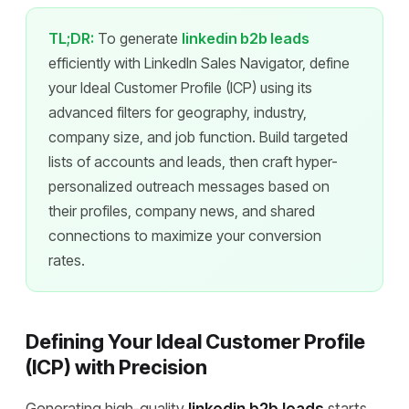
TL;DR:
To generate
linkedin b2b leads
efficiently with LinkedIn Sales Navigator, define
your Ideal Customer Profile (ICP) using its
advanced filters for geography, industry,
company size, and job function. Build targeted
lists of accounts and leads, then craft hyper-
personalized outreach messages based on
their profiles, company news, and shared
connections to maximize your conversion
rates.
Defining Your Ideal Customer Profile
(ICP) with Precision