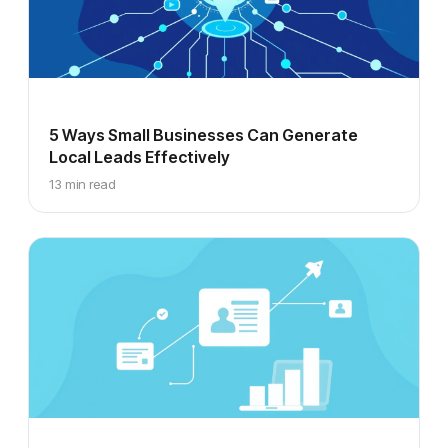
5 Ways Small Businesses Can Generate
Local Leads Effectively
13 min read