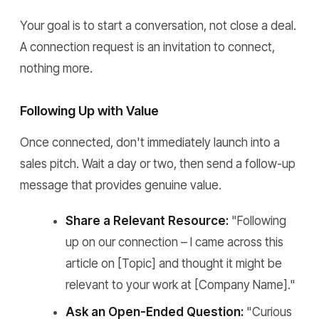
Your goal is to start a conversation, not close a deal.
A connection request is an invitation to connect,
nothing more.
Following Up with Value
Once connected, don't immediately launch into a
sales pitch. Wait a day or two, then send a follow-up
message that provides genuine value.
Share a Relevant Resource:
"Following
up on our connection – I came across this
article on [Topic] and thought it might be
relevant to your work at [Company Name]."
Ask an Open-Ended Question:
"Curious