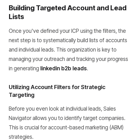
Building Targeted Account and Lead
Lists
Once you've defined your ICP using the filters, the
next step is to systematically build lists of accounts
and individual leads. This organization is key to
managing your outreach and tracking your progress
in generating
linkedin b2b leads
.
Utilizing Account Filters for Strategic
Targeting
Before you even look at individual leads, Sales
Navigator allows you to identify target companies.
This is crucial for account-based marketing (ABM)
strategies.