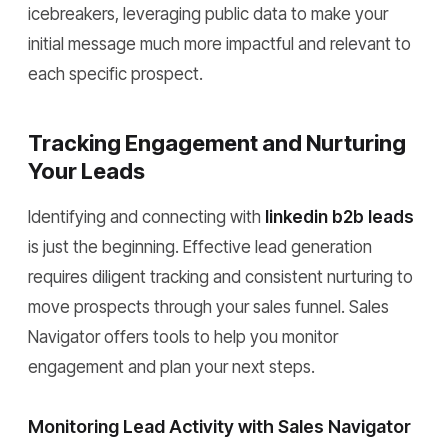
icebreakers, leveraging public data to make your
initial message much more impactful and relevant to
each specific prospect.
Tracking Engagement and Nurturing
Your Leads
Identifying and connecting with
linkedin b2b leads
is just the beginning. Effective lead generation
requires diligent tracking and consistent nurturing to
move prospects through your sales funnel. Sales
Navigator offers tools to help you monitor
engagement and plan your next steps.
Monitoring Lead Activity with Sales Navigator