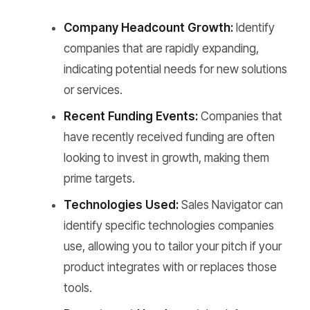
Company Headcount Growth:
Identify
companies that are rapidly expanding,
indicating potential needs for new solutions
or services.
Recent Funding Events:
Companies that
have recently received funding are often
looking to invest in growth, making them
prime targets.
Technologies Used:
Sales Navigator can
identify specific technologies companies
use, allowing you to tailor your pitch if your
product integrates with or replaces those
tools.