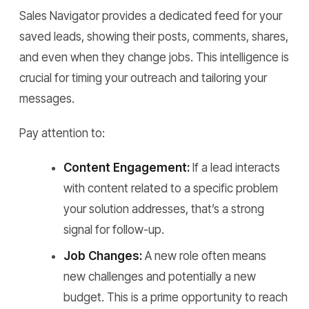
Sales Navigator provides a dedicated feed for your
saved leads, showing their posts, comments, shares,
and even when they change jobs. This intelligence is
crucial for timing your outreach and tailoring your
messages.
Pay attention to:
Content Engagement:
If a lead interacts
with content related to a specific problem
your solution addresses, that’s a strong
signal for follow-up.
Job Changes:
A new role often means
new challenges and potentially a new
budget. This is a prime opportunity to reach