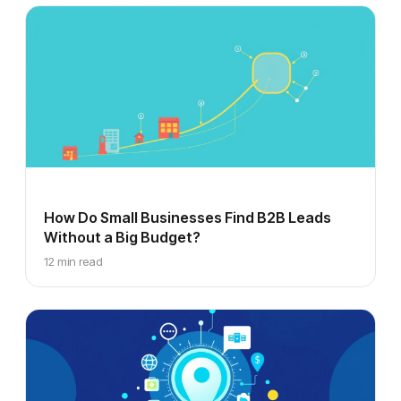
How Do Small Businesses Find B2B Leads
Without a Big Budget?
12 min read