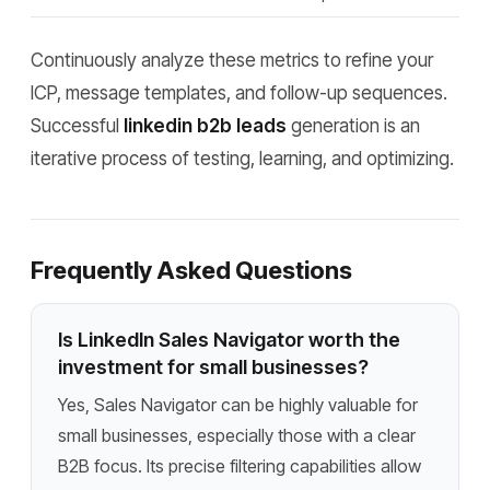
Continuously analyze these metrics to refine your
ICP, message templates, and follow-up sequences.
Successful
linkedin b2b leads
generation is an
iterative process of testing, learning, and optimizing.
Frequently Asked Questions
Is LinkedIn Sales Navigator worth the
investment for small businesses?
Yes, Sales Navigator can be highly valuable for
small businesses, especially those with a clear
B2B focus. Its precise filtering capabilities allow