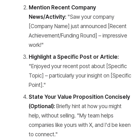
Mention Recent Company
News/Activity:
"Saw your company
[Company Name] just announced [Recent
Achievement/Funding Round] – impressive
work!"
Highlight a Specific Post or Article:
"Enjoyed your recent post about [Specific
Topic] – particularly your insight on [Specific
Point]."
State Your Value Proposition Concisely
(Optional):
Briefly hint at how you might
help, without selling. "My team helps
companies like yours with X, and I'd be keen
to connect."