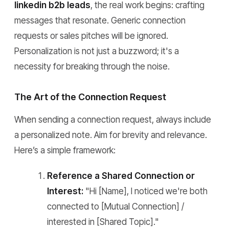
linkedin b2b leads
, the real work begins: crafting
messages that resonate. Generic connection
requests or sales pitches will be ignored.
Personalization is not just a buzzword; it's a
necessity for breaking through the noise.
The Art of the Connection Request
When sending a connection request, always include
a personalized note. Aim for brevity and relevance.
Here’s a simple framework:
Reference a Shared Connection or
Interest:
"Hi [Name], I noticed we're both
connected to [Mutual Connection] /
interested in [Shared Topic]."