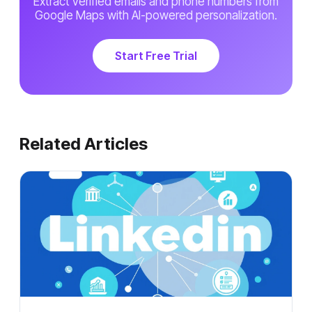
Extract verified emails and phone numbers from
Google Maps with AI-powered personalization.
Start Free Trial
Related Articles