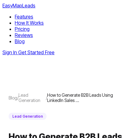
EasyMapLeads
Features
How It Works
Pricing
Reviews
Blog
Sign In
Get Started Free
Lead
How to Generate B2B Leads Using
Blog
/
/
Generation
LinkedIn Sales …
Lead Generation
How to Generate B2B Leads