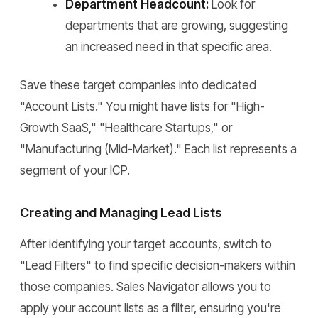
Department Headcount:
Look for
departments that are growing, suggesting
an increased need in that specific area.
Save these target companies into dedicated
"Account Lists." You might have lists for "High-
Growth SaaS," "Healthcare Startups," or
"Manufacturing (Mid-Market)." Each list represents a
segment of your ICP.
Creating and Managing Lead Lists
After identifying your target accounts, switch to
"Lead Filters" to find specific decision-makers within
those companies. Sales Navigator allows you to
apply your account lists as a filter, ensuring you're