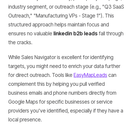
industry segment, or outreach stage (e.g., "Q3 SaaS
Outreach," "Manufacturing VPs - Stage 1"). This
structured approach helps maintain focus and
ensures no valuable
linkedin b2b leads
fall through
the cracks.
While Sales Navigator is excellent for identifying
targets, you might need to enrich your data further
for direct outreach. Tools like
EasyMapLeads
can
complement this by helping you pull verified
business emails and phone numbers directly from
Google Maps for specific businesses or service
providers you've identified, especially if they have a
local presence.