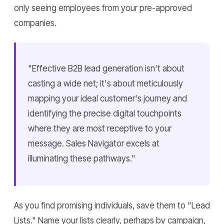
only seeing employees from your pre-approved
companies.
"Effective B2B lead generation isn't about
casting a wide net; it's about meticulously
mapping your ideal customer's journey and
identifying the precise digital touchpoints
where they are most receptive to your
message. Sales Navigator excels at
illuminating these pathways."
As you find promising individuals, save them to "Lead
Lists." Name your lists clearly, perhaps by campaign,