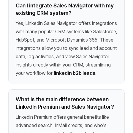
Can I integrate Sales Navigator with my
existing CRM system?
Yes, LinkedIn Sales Navigator offers integrations
with many popular CRM systems like Salesforce,
HubSpot, and Microsoft Dynamics 365. These
integrations allow you to sync lead and account
data, log activities, and view Sales Navigator
insights directly within your CRM, streamlining
your workflow for
linkedin b2b leads
.
What is the main difference between
LinkedIn Premium and Sales Navigator?
LinkedIn Premium offers general benefits like
advanced search, InMail credits, and who's