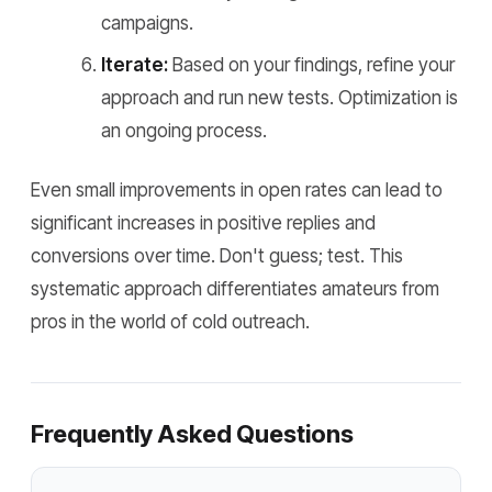
campaigns.
Iterate:
Based on your findings, refine your
approach and run new tests. Optimization is
an ongoing process.
Even small improvements in open rates can lead to
significant increases in positive replies and
conversions over time. Don't guess; test. This
systematic approach differentiates amateurs from
pros in the world of cold outreach.
Frequently Asked Questions