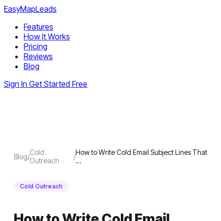
EasyMapLeads
Features
How It Works
Pricing
Reviews
Blog
Sign In
Get Started Free
Cold
How to Write Cold Email Subject Lines That
Blog
/
/
Outreach
…
Cold Outreach
How to Write Cold Email