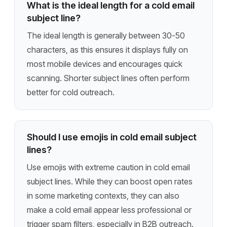
What is the ideal length for a cold email
subject line?
The ideal length is generally between 30-50
characters, as this ensures it displays fully on
most mobile devices and encourages quick
scanning. Shorter subject lines often perform
better for cold outreach.
Should I use emojis in cold email subject
lines?
Use emojis with extreme caution in cold email
subject lines. While they can boost open rates
in some marketing contexts, they can also
make a cold email appear less professional or
trigger spam filters, especially in B2B outreach.