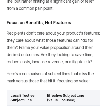
line, but rather hinting at a significant gain or relief
from a common pain point.
Focus on Benefits, Not Features
Recipients don't care about your product's features;
they care about what those features can *do for
them*. Frame your value proposition around their
desired outcomes. Are they looking to save time,
reduce costs, increase revenue, or mitigate risk?
Here’s a comparison of subject lines that miss the
mark versus those that hit it, focusing on value:
Less Effective
Effective Subject Line
Subject Line
(Value-Focused)