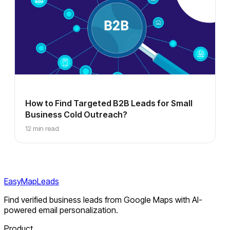
How to Find Targeted B2B Leads for Small
Business Cold Outreach?
12 min read
EasyMapLeads
Find verified business leads from Google Maps with AI-
powered email personalization.
Product