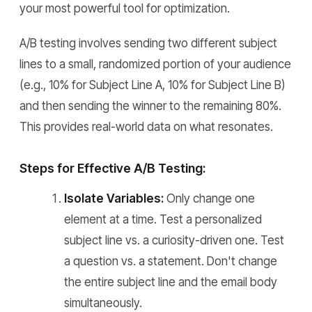
your most powerful tool for optimization.
A/B testing involves sending two different subject
lines to a small, randomized portion of your audience
(e.g., 10% for Subject Line A, 10% for Subject Line B)
and then sending the winner to the remaining 80%.
This provides real-world data on what resonates.
Steps for Effective A/B Testing:
Isolate Variables:
Only change one
element at a time. Test a personalized
subject line vs. a curiosity-driven one. Test
a question vs. a statement. Don't change
the entire subject line and the email body
simultaneously.