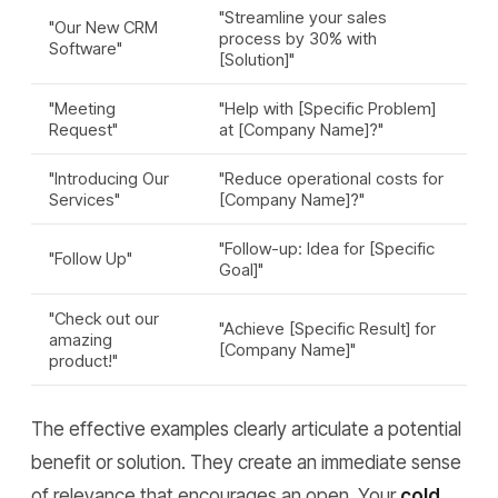
"Streamline your sales
"Our New CRM
process by 30% with
Software"
[Solution]"
"Meeting
"Help with [Specific Problem]
Request"
at [Company Name]?"
"Introducing Our
"Reduce operational costs for
Services"
[Company Name]?"
"Follow-up: Idea for [Specific
"Follow Up"
Goal]"
"Check out our
"Achieve [Specific Result] for
amazing
[Company Name]"
product!"
The effective examples clearly articulate a potential
benefit or solution. They create an immediate sense
of relevance that encourages an open. Your
cold