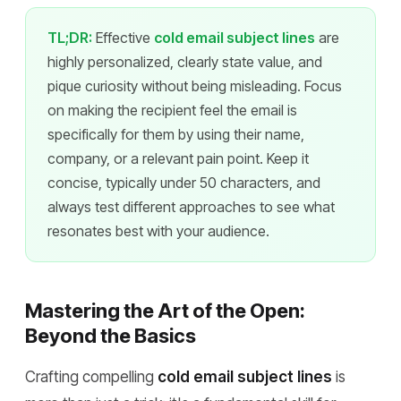
TL;DR:
Effective
cold email subject lines
are
highly personalized, clearly state value, and
pique curiosity without being misleading. Focus
on making the recipient feel the email is
specifically for them by using their name,
company, or a relevant pain point. Keep it
concise, typically under 50 characters, and
always test different approaches to see what
resonates best with your audience.
Mastering the Art of the Open:
Beyond the Basics
Crafting compelling
cold email subject lines
is