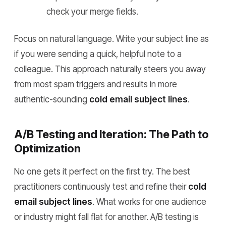
check your merge fields.
Focus on natural language. Write your subject line as
if you were sending a quick, helpful note to a
colleague. This approach naturally steers you away
from most spam triggers and results in more
authentic-sounding
cold email subject lines
.
A/B Testing and Iteration: The Path to
Optimization
No one gets it perfect on the first try. The best
practitioners continuously test and refine their
cold
email subject lines
. What works for one audience
or industry might fall flat for another. A/B testing is