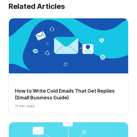
Related Articles
How to Write Cold Emails That Get Replies
(Small Business Guide)
11 min read