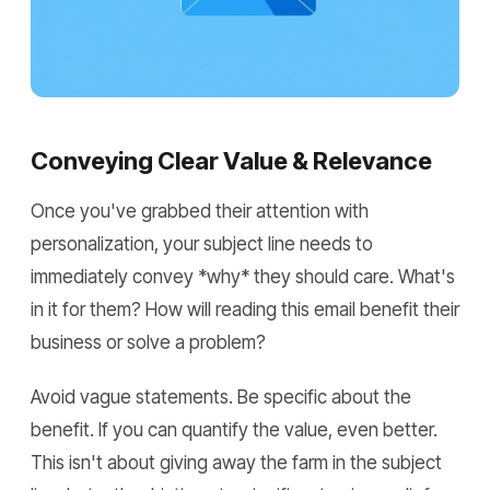
Conveying Clear Value & Relevance
Once you've grabbed their attention with
personalization, your subject line needs to
immediately convey *why* they should care. What's
in it for them? How will reading this email benefit their
business or solve a problem?
Avoid vague statements. Be specific about the
benefit. If you can quantify the value, even better.
This isn't about giving away the farm in the subject