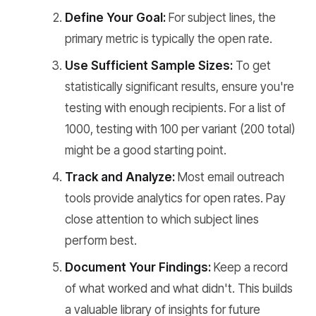
Define Your Goal:
For subject lines, the
primary metric is typically the open rate.
Use Sufficient Sample Sizes:
To get
statistically significant results, ensure you're
testing with enough recipients. For a list of
1000, testing with 100 per variant (200 total)
might be a good starting point.
Track and Analyze:
Most email outreach
tools provide analytics for open rates. Pay
close attention to which subject lines
perform best.
Document Your Findings:
Keep a record
of what worked and what didn't. This builds
a valuable library of insights for future