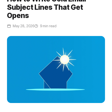
Subject Lines That Get
Opens
May 28, 2026
9 min read