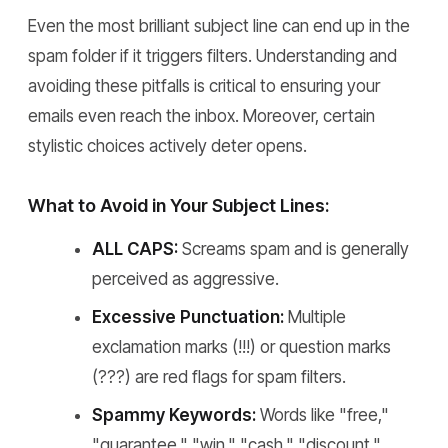
Even the most brilliant subject line can end up in the
spam folder if it triggers filters. Understanding and
avoiding these pitfalls is critical to ensuring your
emails even reach the inbox. Moreover, certain
stylistic choices actively deter opens.
What to Avoid in Your Subject Lines:
ALL CAPS:
Screams spam and is generally
perceived as aggressive.
Excessive Punctuation:
Multiple
exclamation marks (!!!) or question marks
(???) are red flags for spam filters.
Spammy Keywords:
Words like "free,"
"guarantee," "win," "cash," "discount,"