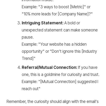
Example: "3 ways to boost [Metric]" or
"10% more leads for [Company Name]?"
Intriguing Statement:
A bold or
unexpected statement can make someone
pause.
Example: "Your website has a hidden
opportunity" or "Don't ignore this [Industry
Trend]"
Referral/Mutual Connection:
If you have
one, this is a goldmine for curiosity and trust.
Example: "[Mutual Connection] suggested I
reach out"
Remember, the curiosity should align with the email's