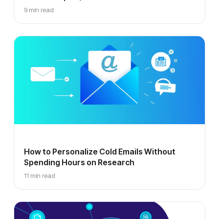
9 min read
How to Personalize Cold Emails Without
Spending Hours on Research
11 min read