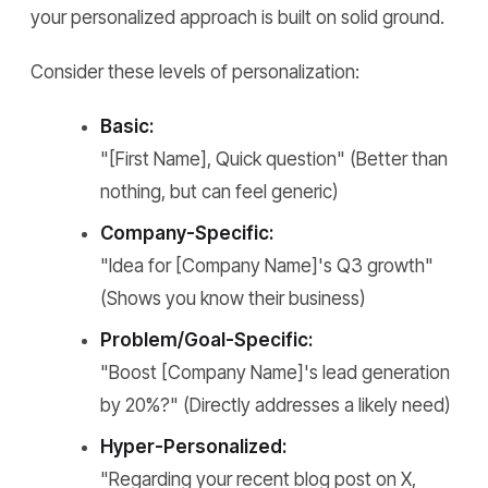
your personalized approach is built on solid ground.
Consider these levels of personalization:
Basic:
"[First Name], Quick question"
(Better than
nothing, but can feel generic)
Company-Specific:
"Idea for [Company Name]'s Q3 growth"
(Shows you know their business)
Problem/Goal-Specific:
"Boost [Company Name]'s lead generation
by 20%?"
(Directly addresses a likely need)
Hyper-Personalized:
"Regarding your recent blog post on X,