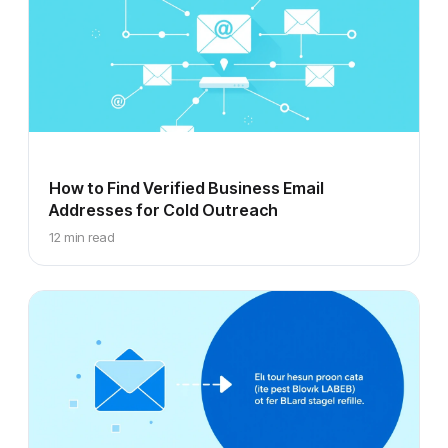
How to Find Verified Business Email
Addresses for Cold Outreach
12 min read