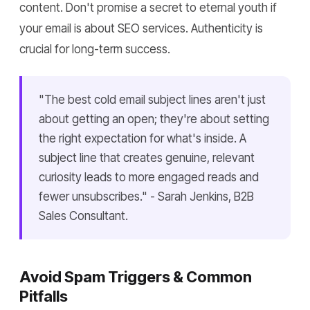
content. Don't promise a secret to eternal youth if
your email is about SEO services. Authenticity is
crucial for long-term success.
"The best cold email subject lines aren't just
about getting an open; they're about setting
the right expectation for what's inside. A
subject line that creates genuine, relevant
curiosity leads to more engaged reads and
fewer unsubscribes." - Sarah Jenkins, B2B
Sales Consultant.
Avoid Spam Triggers & Common
Pitfalls