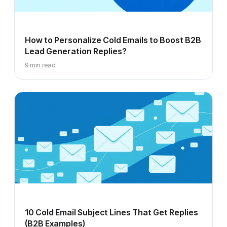
How to Personalize Cold Emails to Boost B2B
Lead Generation Replies?
9 min read
10 Cold Email Subject Lines That Get Replies
(B2B Examples)