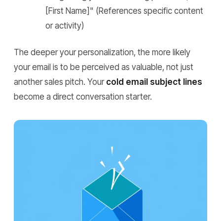
[First Name]"
(References specific content
or activity)
The deeper your personalization, the more likely
your email is to be perceived as valuable, not just
another sales pitch. Your
cold email subject lines
become a direct conversation starter.