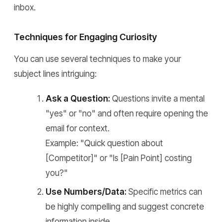
inbox.
Techniques for Engaging Curiosity
You can use several techniques to make your
subject lines intriguing:
Ask a Question:
Questions invite a mental
"yes" or "no" and often require opening the
email for context.
Example: "Quick question about
[Competitor]" or "Is [Pain Point] costing
you?"
Use Numbers/Data:
Specific metrics can
be highly compelling and suggest concrete
information inside.