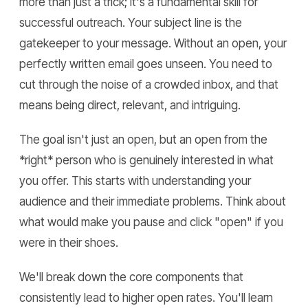
more than just a trick; it's a fundamental skill for
successful outreach. Your subject line is the
gatekeeper to your message. Without an open, your
perfectly written email goes unseen. You need to
cut through the noise of a crowded inbox, and that
means being direct, relevant, and intriguing.
The goal isn't just an open, but an open from the
*right* person who is genuinely interested in what
you offer. This starts with understanding your
audience and their immediate problems. Think about
what would make you pause and click "open" if you
were in their shoes.
We'll break down the core components that
consistently lead to higher open rates. You'll learn