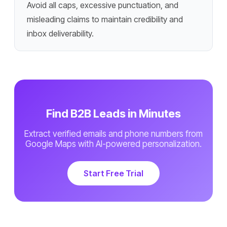
Avoid all caps, excessive punctuation, and
misleading claims to maintain credibility and
inbox deliverability.
Find B2B Leads in Minutes
Extract verified emails and phone numbers from
Google Maps with AI-powered personalization.
Start Free Trial