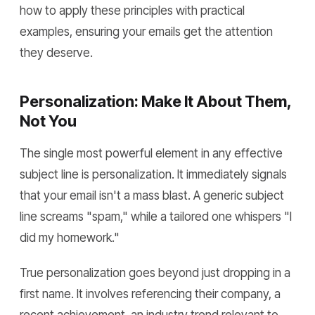
how to apply these principles with practical
examples, ensuring your emails get the attention
they deserve.
Personalization: Make It About Them,
Not You
The single most powerful element in any effective
subject line is personalization. It immediately signals
that your email isn't a mass blast. A generic subject
line screams "spam," while a tailored one whispers "I
did my homework."
True personalization goes beyond just dropping in a
first name. It involves referencing their company, a