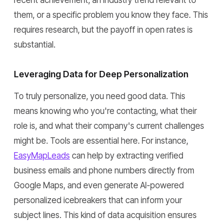
recent achievement, an industry trend relevant to
them, or a specific problem you know they face. This
requires research, but the payoff in open rates is
substantial.
Leveraging Data for Deep Personalization
To truly personalize, you need good data. This
means knowing who you're contacting, what their
role is, and what their company's current challenges
might be. Tools are essential here. For instance,
EasyMapLeads
can help by extracting verified
business emails and phone numbers directly from
Google Maps, and even generate AI-powered
personalized icebreakers that can inform your
subject lines. This kind of data acquisition ensures