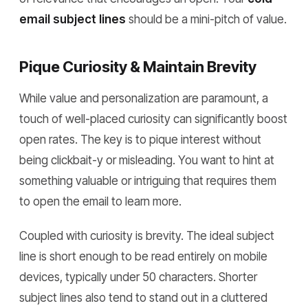
email subject lines
should be a mini-pitch of value.
Pique Curiosity & Maintain Brevity
While value and personalization are paramount, a
touch of well-placed curiosity can significantly boost
open rates. The key is to pique interest without
being clickbait-y or misleading. You want to hint at
something valuable or intriguing that requires them
to open the email to learn more.
Coupled with curiosity is brevity. The ideal subject
line is short enough to be read entirely on mobile
devices, typically under 50 characters. Shorter
subject lines also tend to stand out in a cluttered