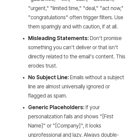
"urgent," "limited time," "deal," "act now,"
"congratulations" often trigger filters. Use
them sparingly and with caution, if at all.
Misleading Statements:
Don't promise
something you can't deliver or that isn't
directly related to the email's content. This
erodes trust.
No Subject Line:
Emails without a subject
line are almost universally ignored or
flagged as spam.
Generic Placeholders:
If your
personalization fails and shows "[First
Name]" or "[Company]", it looks
unprofessional and lazy. Always double-