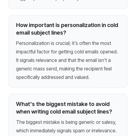
How important is personalization in cold
email subject lines?
Personalization is crucial; it's often the most
impactful factor for getting cold emails opened.
It signals relevance and that the email isn't a
generic mass send, making the recipient feel
specifically addressed and valued.
What's the biggest mistake to avoid
when writing cold email subject lines?
The biggest mistake is being generic or salesy,
which immediately signals spam or irrelevance.