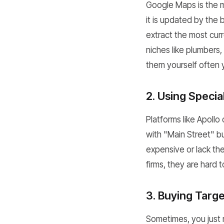
Google Maps is the m
it is updated by the
extract the most curr
niches like plumbers,
them yourself often y
2. Using Speci
Platforms like Apollo
with "Main Street" b
expensive or lack th
firms, they are hard t
3. Buying Targe
Sometimes, you just n