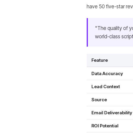
have 50 five-star re
"The quality of y
world-class scrip
Feature
Data Accuracy
Lead Context
Source
Email Deliverability
ROI Potential