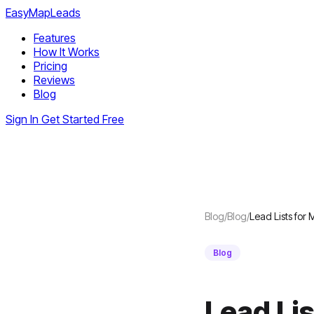
EasyMapLeads
Features
How It Works
Pricing
Reviews
Blog
Sign In
Get Started Free
Blog
/
Blog
/
Lead Lists for
Blog
Lead Li