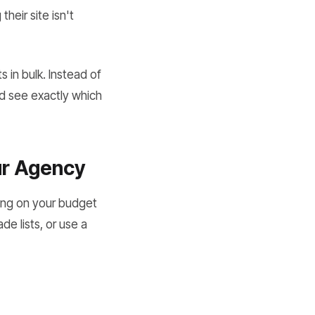
heir site isn't
s in bulk. Instead of
nd see exactly which
ur Agency
ding on your budget
e lists, or use a