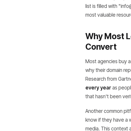
list is filled with "
most valuable resour
Why Most Le
Convert
Most agencies buy a 
why their domain repu
Research from Gartne
every year
as people
that hasn't been verifi
Another common pitfal
know if they have a 
media. This context a