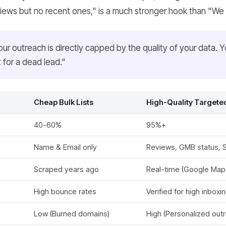
views but no recent ones," is a much stronger hook than "We 
our outreach is directly capped by the quality of your data. 
t for a dead lead."
Cheap Bulk Lists
High-Quality Targeted
40-60%
95%+
Name & Email only
Reviews, GMB status, So
Scraped years ago
Real-time (Google Map
High bounce rates
Verified for high inboxi
Low (Burned domains)
High (Personalized out