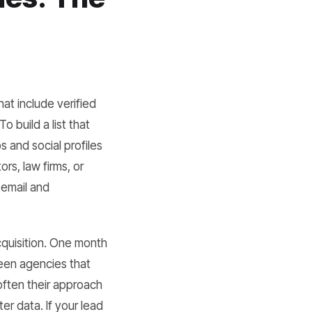
at include verified
 build a list that
 and social profiles
rs, law firms, or
 email and
cquisition. One month
ween agencies that
often their approach
er data. If your lead