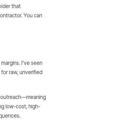
vider that
ontractor. You can
 margins. I've seen
for raw, unverified
ed" outreach—meaning
ng low-cost, high-
equences.