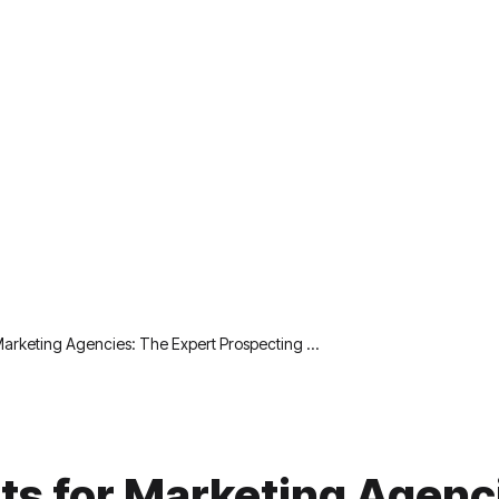
 Marketing Agencies: The Expert Prospecting …
sts for Marketing Agenc