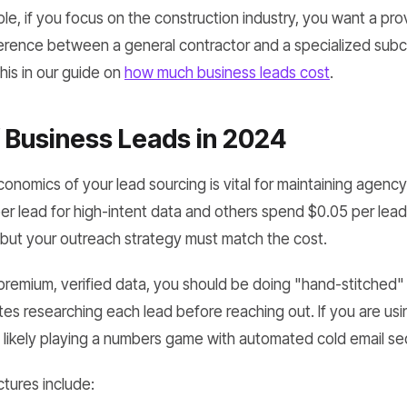
le, if you focus on the construction industry, you want a pro
erence between a general contractor and a specialized subc
this in our guide on
how much business leads cost
.
 Business Leads in 2024
nomics of your lead sourcing is vital for maintaining agency
r lead for high-intent data and others spend $0.05 per lead 
 but your outreach strategy must match the cost.
r premium, verified data, you should be doing "hand-stitch
es researching each lead before reaching out. If you are usi
 likely playing a numbers game with automated cold email s
tures include: