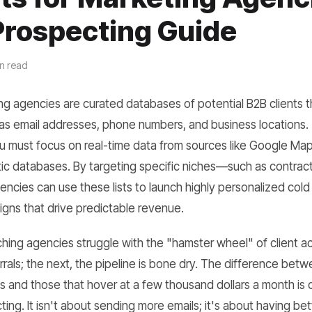
Prospecting Guide
n read
ing agencies are curated databases of potential B2B clients th
as email addresses, phone numbers, and business locations. To
ou must focus on real-time data from sources like Google Maps
atic databases. By targeting specific niches—such as contracto
ncies can use these lists to launch highly personalized cold
gns that drive predictable revenue.
ching agencies struggle with the "hamster wheel" of client a
errals; the next, the pipeline is bone dry. The difference bet
es and those that hover at a few thousand dollars a month is 
ng. It isn't about sending more emails; it's about having bett