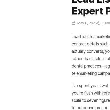
Expert 
May 11, 2026
10 mi
Lead lists for market
contact details such 
actually converts, y
rather than stale, st
dental practices—age
telemarketing campai
I’ve spent years wat
you’re flush with ref
scale to seven figur
to outbound prospecti