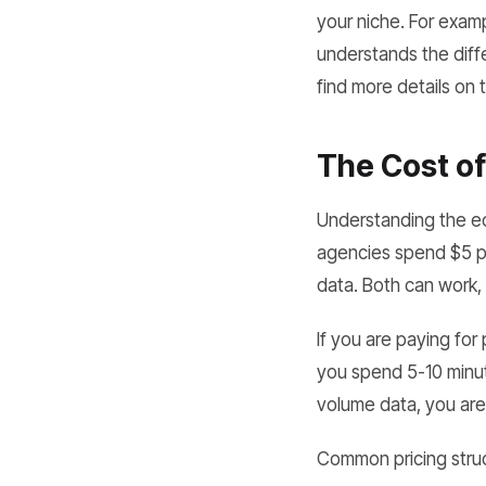
your niche. For examp
understands the diff
find more details on 
The Cost of
Understanding the eco
agencies spend $5 pe
data. Both can work,
If you are paying fo
you spend 5-10 minut
volume data, you are
Common pricing struc