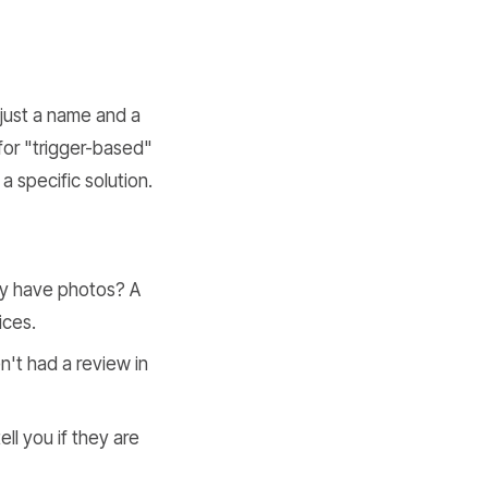
just a name and a
for "trigger-based"
a specific solution.
hey have photos? A
ices.
't had a review in
ll you if they are