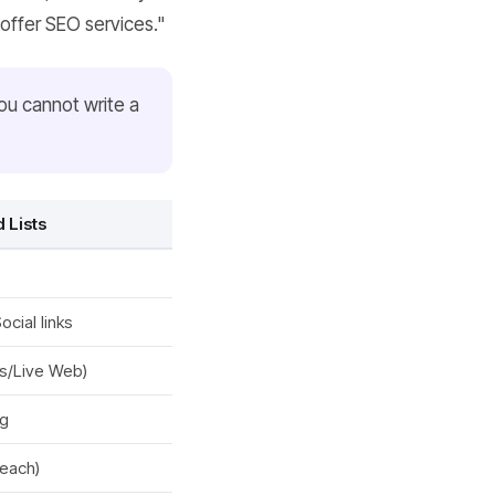
offer SEO services."
You cannot write a
 Lists
cial links
s/Live Web)
ng
reach)