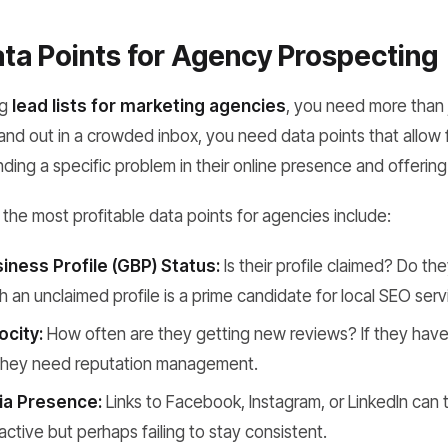
ata Points for Agency Prospecting
ng
lead lists for marketing agencies
, you need more than 
nd out in a crowded inbox, you need data points that allow 
nding a specific problem in their online presence and offering 
the most profitable data points for agencies include:
iness Profile (GBP) Status:
Is their profile claimed? Do t
h an unclaimed profile is a prime candidate for local SEO serv
ocity:
How often are they getting new reviews? If they haven
 they need reputation management.
ia Presence:
Links to Facebook, Instagram, or LinkedIn can te
 active but perhaps failing to stay consistent.