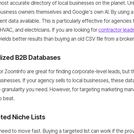
ost accurate directory of local businesses on the planet. Unl
 business owners themselves and Google's own AI. By using a
ent data available. This is particularly effective for agencie
 HVAC, and electricians. If you are looking for
contractor leads
ields better results than buying an old CSV file from a broker
alized B2B Databases
 or ZoomInfo are great for finding corporate-level leads, but 
usinesses. If your agency sells to local businesses, these da
e granularity you need. However, for targeting marketing ma
o beat.
ted Niche Lists
eed to move fast. Buying a targeted list can work if the prov