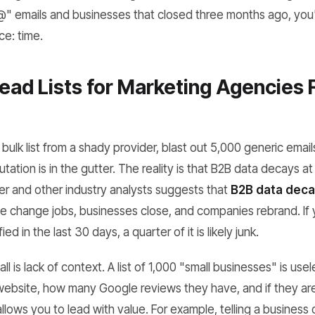
info@" emails and businesses that closed three months ago, yo
ce: time.
ad Lists for Marketing Agencies F
bulk list from a shady provider, blast out 5,000 generic emai
tation is in the gutter. The reality is that B2B data decays at
r and other industry analysts suggests that
B2B data deca
 change jobs, businesses close, and companies rebrand. If yo
ed in the last 30 days, a quarter of it is likely junk.
l is lack of context. A list of 1,000 "small businesses" is use
website, how many Google reviews they have, and if they are
llows you to lead with value. For example, telling a business