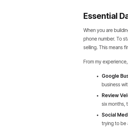
Essential D
When you are buildi
phone number. To sta
selling. This means fi
From my experience, 
Google Bus
business wit
Review Vel
six months,
Social Med
trying to be