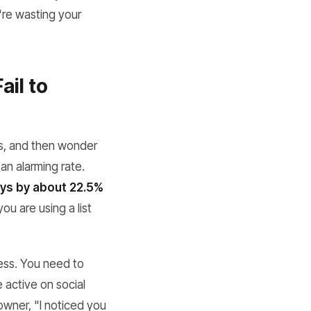
u're wasting your
ail to
ls, and then wonder
 an alarming rate.
ys by about 22.5%
u are using a list
less. You need to
 active on social
 owner, "I noticed you