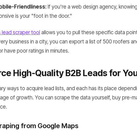
bile-Friendliness:
If you're a web design agency, knowing t
nsive is your "foot in the door."
lead scraper tool
allows you to pull these specific data point
ry business in a city, you can export a list of 500 roofers a
r have poor ratings in minutes.
ce High-Quality B2B Leads for Yo
ary ways to acquire lead lists, and each has its place depen
age of growth. You can scrape the data yourself, buy pre-mad
ce.
craping from Google Maps