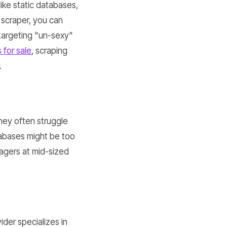
ike static databases,
 scraper, you can
s targeting "un-sexy"
 for sale
, scraping
.
they often struggle
tabases might be too
nagers at mid-sized
ider specializes in