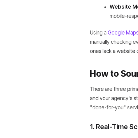
Website Mo
mobile-respo
Using a
Google Maps 
manually checking eve
ones lack a website o
How to Sour
There are three prim
and your agency's st
"done-for-you" servi
1. Real-Time S