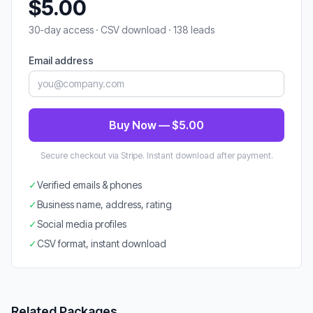
$5.00
30-day access · CSV download · 138 leads
Email address
Buy Now — $5.00
Secure checkout via Stripe. Instant download after payment.
✓
Verified emails & phones
✓
Business name, address, rating
✓
Social media profiles
✓
CSV format, instant download
Related Packages