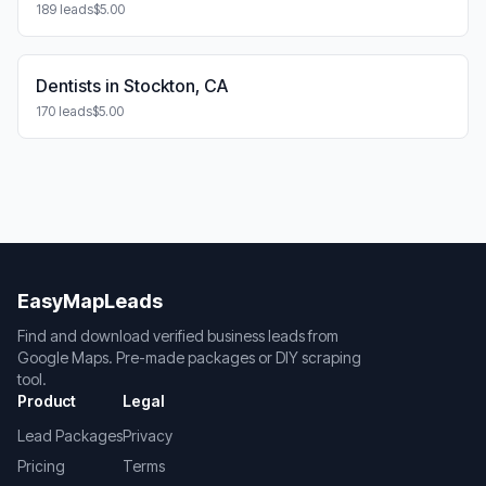
189 leads
$5.00
Dentists in Stockton, CA
170 leads
$5.00
EasyMapLeads
Find and download verified business leads from
Google Maps. Pre-made packages or DIY scraping
tool.
Product
Legal
Lead Packages
Privacy
Pricing
Terms