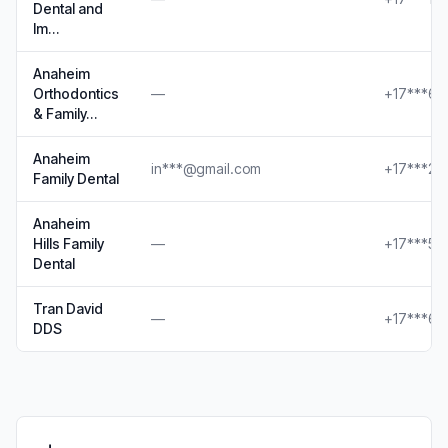
Dental and
Im…
Anaheim
Orthodontics
—
+17***69
& Family…
Anaheim
in***@gmail.com
+17***27
Family Dental
Anaheim
Hills Family
—
+17***53
Dental
Tran David
—
+17***60
DDS