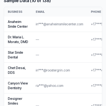
Sample Data (10 of 138)
BUSINESS
EMAIL
PHONE
Anaheim
in***@anaheimsmilecenter.com
+17***56
Smile Center
Dr. Maria L.
—
+17***88
Morato, DMD
Star Smile
—
+17***89
Dental
Chet Desai,
in***@roostergrin.com
+17***46
DDS
Canyon View
ra***@yahoo.com
+17***00
Dentistry
Designer
Smiles
—
+17***14