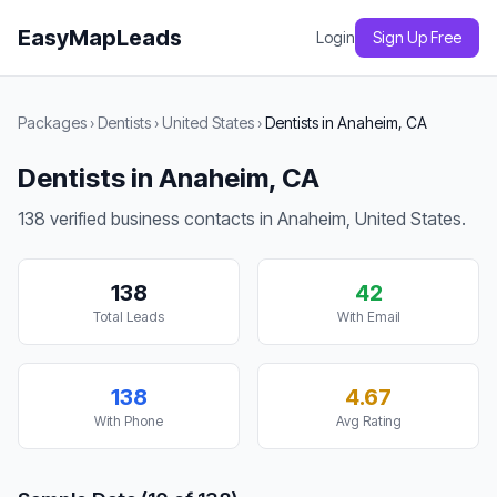
EasyMapLeads
Login
Sign Up Free
Packages
›
Dentists
›
United States
›
Dentists in Anaheim, CA
Dentists in Anaheim, CA
138 verified business contacts in Anaheim, United States.
138
42
Total Leads
With Email
138
4.67
With Phone
Avg Rating