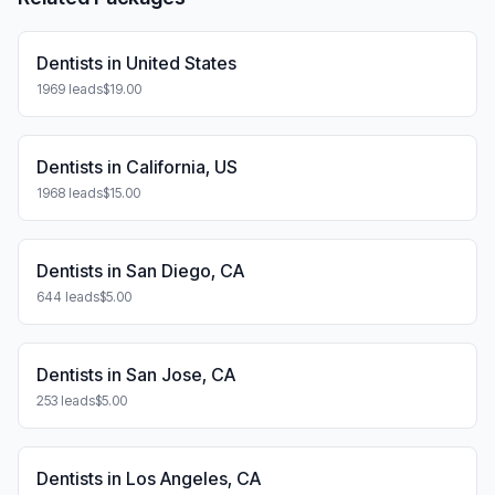
Dentists in United States
1969 leads
$19.00
Dentists in California, US
1968 leads
$15.00
Dentists in San Diego, CA
644 leads
$5.00
Dentists in San Jose, CA
253 leads
$5.00
Dentists in Los Angeles, CA