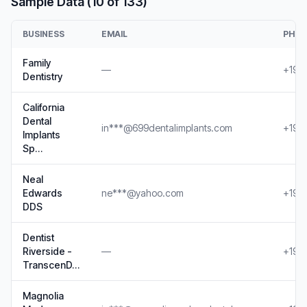
Sample Data (10 of 133)
BUSINESS
EMAIL
PHO
Family
—
+19*
Dentistry
California
Dental
in***@699dentalimplants.com
+19*
Implants
Sp…
Neal
Edwards
ne***@yahoo.com
+19*
DDS
Dentist
Riverside -
—
+19*
TranscenD…
Magnolia