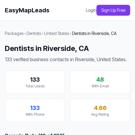
EasyMapLeads
Login
Sign Up Free
Packages
›
Dentists
›
United States
›
Dentists in Riverside, CA
Dentists in Riverside, CA
133 verified business contacts in Riverside, United States.
133
48
Total Leads
With Email
133
4.66
With Phone
Avg Rating