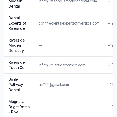
Modern
in***@magnoliamoderndental.com
+19*
Dental
Dental
Experts of
co***@dentalexpertsofriverside.com
+19*
Riverside
Riverside
Modern
—
+19*
Dentistry
Riverside
in***@riversidetoothco.com
+19*
Tooth Co.
Smile
Pathway
sm***@gmail.com
+19*
Dental
Magnolia
Bright Dental
—
+19**
- Rive…