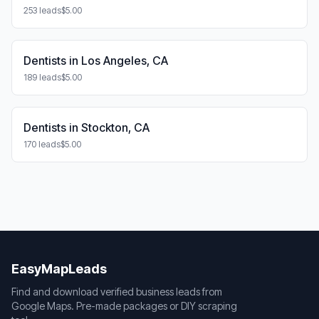
253 leads
$5.00
Dentists in Los Angeles, CA
189 leads
$5.00
Dentists in Stockton, CA
170 leads
$5.00
EasyMapLeads
Find and download verified business leads from
Google Maps. Pre-made packages or DIY scraping