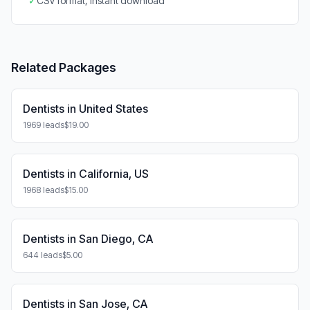
✓
CSV format, instant download
Related Packages
Dentists in United States
1969 leads
$19.00
Dentists in California, US
1968 leads
$15.00
Dentists in San Diego, CA
644 leads
$5.00
Dentists in San Jose, CA