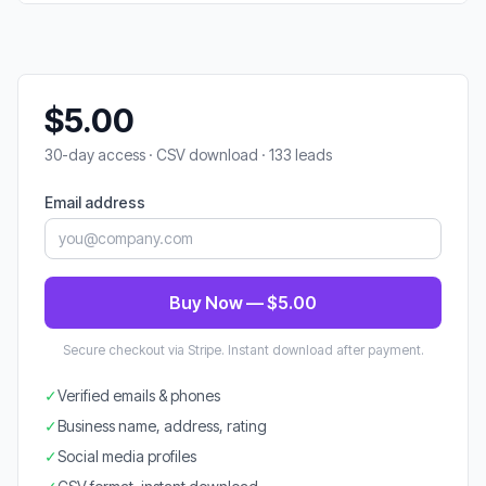
$5.00
30-day access · CSV download · 133 leads
Email address
Buy Now — $5.00
Secure checkout via Stripe. Instant download after payment.
✓
Verified emails & phones
✓
Business name, address, rating
✓
Social media profiles